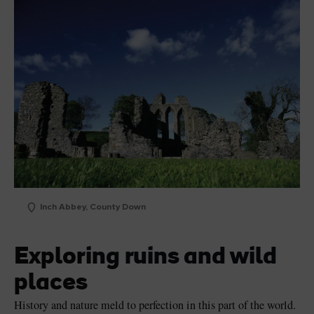
Inch Abbey, County Down
Exploring ruins and wild
places
History and nature meld to perfection in this part of the world.