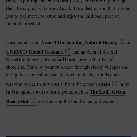
trails, exploring ancient monastic sites, or skimming through
the silvery-grey water on a kayak. It’s a destination that invites
you to feel more, to pause and enjoy the laid-back pace of
Ireland Unrushed.
Area of Outstanding Natural Beauty
Designated as an
, a
UNESCO Global Geopark
and an Area of Special
Scientific Interest, Strangford boasts over 100 miles of
shoreline. Travel at your own pace through sleepy villages and
along the scenic shoreline. And when the day winds down,
Cuan
relaxing places to stay await, from the elegant
hotel
The Little Green
in Strangford town to rustic gems, such as
Beach Hut
, overlooking the lough’s languid waters.