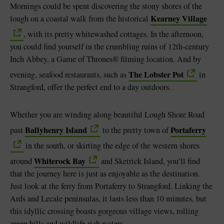
Mornings could be spent discovering the stony shores of the
Kearney Village
lough on a coastal walk from the historical
, with its pretty whitewashed cottages. In the afternoon,
you could find yourself in the crumbling ruins of 12th-century
Inch Abbey, a Game of Thrones® filming location. And by
The Lobster Pot
evening, seafood restaurants, such as
in
Strangford, offer the perfect end to a day outdoors.
Whether you are winding along beautiful Lough Shore Road
Ballyhenry Island
Portaferry
past
to the pretty town of
in the south, or skirting the edge of the western shores
Whiterock Bay
around
and Sketrick Island, you’ll find
that the journey here is just as enjoyable as the destination.
Just look at the ferry from Portaferry to Strangford. Linking the
Ards and Lecale peninsulas, it lasts less than 10 minutes, but
this idyllic crossing boasts gorgeous village views, rolling
green hills and wildlife-rich waters.