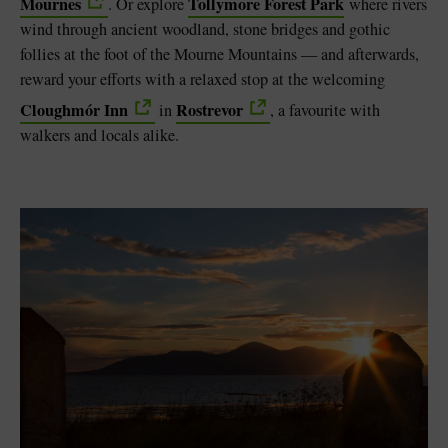
Mournes
Tollymore Forest Park
. Or explore
where rivers
wind through ancient woodland, stone bridges and gothic
follies at the foot of the Mourne Mountains — and afterwards,
reward your efforts with a relaxed stop at the welcoming
Cloughmór Inn
Rostrevor
in
, a favourite with
walkers and locals alike.