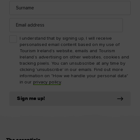
Surname
Email
address
I understand that by signing up, I will receive
personalised email content based on my use of
Tourism Ireland’s website, emails and Tourism
Ireland’s advertising on other websites, cookies and
tracking pixels. You can unsubscribe at any time by
clicking 'unsubscribe' in our emails. Find out more
information on "How we handle your personal data"
in our
privacy policy
.
Sign me up!