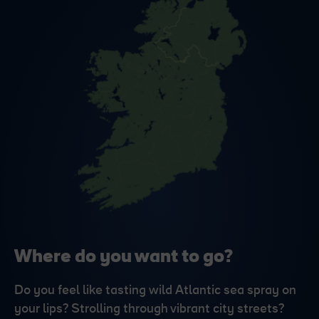
Where do you want to go?
Do you feel like tasting wild Atlantic sea spray on
your lips? Strolling through vibrant city streets?