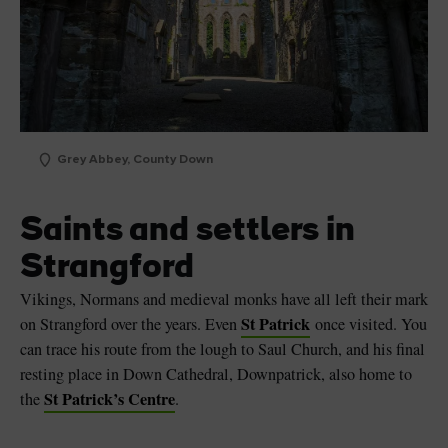
Grey Abbey, County Down
Saints and settlers in
Strangford
Vikings, Normans and medieval monks have all left their mark
St Patrick
on Strangford over the years. Even
once visited. You
can trace his route from the lough to Saul Church, and his final
resting place in Down Cathedral, Downpatrick, also home to
St Patrick’s Centre
the
.