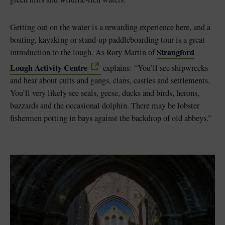
Getting out on the water is a rewarding experience here, and a
boating, kayaking or stand-up paddleboarding tour is a great
Strangford
introduction to the lough. As Rory Martin of
Lough Activity Centre
explains: “You’ll see shipwrecks
and hear about cults and gangs, clans, castles and settlements.
You’ll very likely see seals, geese, ducks and birds, herons,
buzzards and the occasional dolphin. There may be lobster
fishermen potting in bays against the backdrop of old abbeys.”