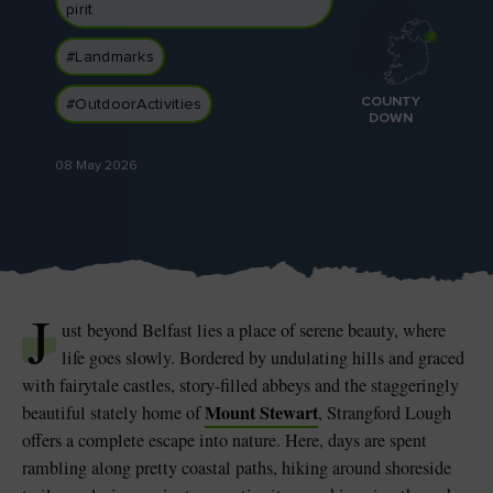
pirit
#Landmarks
COUNTY
#OutdoorActivities
DOWN
Blarney Castle
Game of Thrones Studio
Tour
08 May 2026
J
ust beyond Belfast lies a place of serene beauty, where
life goes slowly. Bordered by undulating hills and graced
with fairytale castles, story-filled abbeys and the staggeringly
Mount Stewart
beautiful stately home of
, Strangford Lough
offers a complete escape into nature. Here, days are spent
rambling along pretty coastal paths, hiking around shoreside