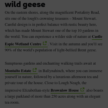
wild geese
On the eastern shores, along the magnificent Portaferry Road,
sits one of the lough’s crowning treasures – Mount Stewart.
Careful design is in perfect balance with rustic beauty here,
which has made Mount Stewart one of the top 10 gardens in
Castle
the world. You can experience a wilder side of nature at
Espie Wetland Centre
. Visit in the autumn and you’ll see
90% of the world’s population of light-bellied Brent geese.
Sumptuous gardens and enchanting walking trails await at
Montalto Estate
in Ballynahinch, where you can immerse
yourself in nature, followed by a luxurious afternoon tea and
private tour of the house. Close to Lough Neagh, the
Brownlow House
impressive Elizabethan-style
also boasts
a large parkland of more than 250 acres along with an elegant
tea room.