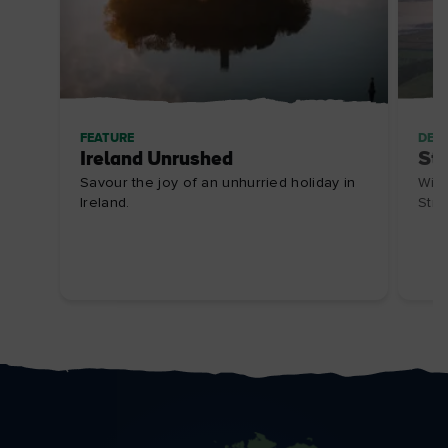
FEATURE
DES
Ireland Unrushed
Str
Savour the joy of an unhurried holiday in
Wild
Ireland.
Stra