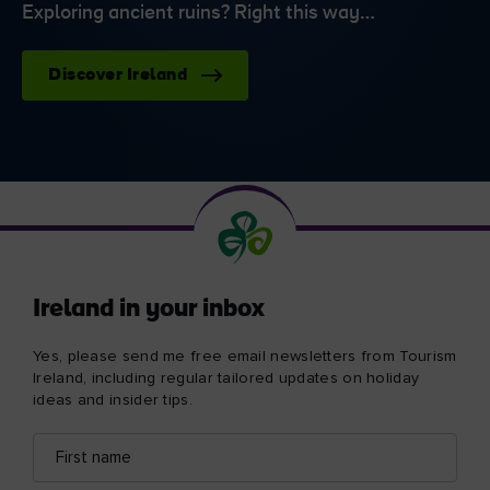
Exploring ancient ruins? Right this way…
Discover Ireland
Ireland in your inbox
Yes, please send me free email newsletters from Tourism
Ireland, including regular tailored updates on holiday
ideas and insider tips.
First
Email
name
address