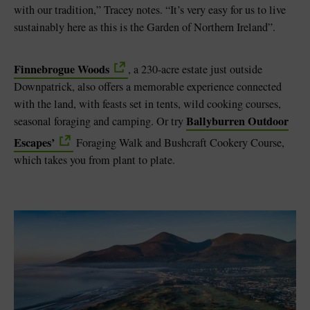
with our tradition,” Tracey notes. “It’s very easy for us to live
sustainably here as this is the Garden of Northern Ireland”.
Finnebrogue Woods
, a 230-acre estate just outside
Downpatrick, also offers a memorable experience connected
with the land, with feasts set in tents, wild cooking courses,
Ballyburren Outdoor
seasonal foraging and camping. Or try
Escapes’
Foraging Walk and Bushcraft Cookery Course,
which takes you from plant to plate.