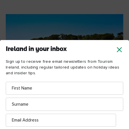
Ireland in your inbox
Sign up to receive free email newsletters from Tourism
Ireland, including regular tailored updates on holiday ideas
and insider tips.
First
Name
Surname
Strangford Harbour, County Down
Email
A taste of Strangford
Address