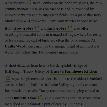
Nendrum
At
near Comber on the northern shores, the 5th-
century monastic site sits on Mahee Island, surrounded by
navy-blue waters and rolling green fields. It’s a place that Rory
Martin says will “make you leave your worries in your wake”.
Grey Abbey
Inch Abbey
Both
and
also offer
hauntingly beautiful ruins in tranquil settings, where the rustle
of leaves and the call of birds are often the only sounds. At
Castle Ward
, you can enjoy the unique blend of architectural
styles that define this 18th-century manor house.
A short distance from here is the delightful village of
Tracey’s Farmhouse Kitchen
Killyleagh. Tracey Jeffery of
says this picturesque spot “is home to the oldest inhabited
castle in Ireland, built in the Loire Valley style of a chateau”.
Just beside the castle, Tracey recommends enjoying a meal at
The Dufferin Arms
, an old coaching inn: “It serves great
local food and a fantastic pint of creamy Guinness.”