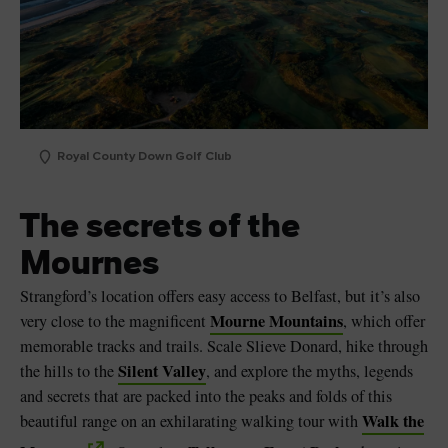
Royal County Down Golf Club
The secrets of the
Mournes
Strangford’s location offers easy access to Belfast, but it’s also
Mourne Mountains
very close to the magnificent
, which offer
memorable tracks and trails. Scale Slieve Donard, hike through
Silent Valley
the hills to the
, and explore the myths, legends
and secrets that are packed into the peaks and folds of this
Walk the
beautiful range on an exhilarating walking tour with