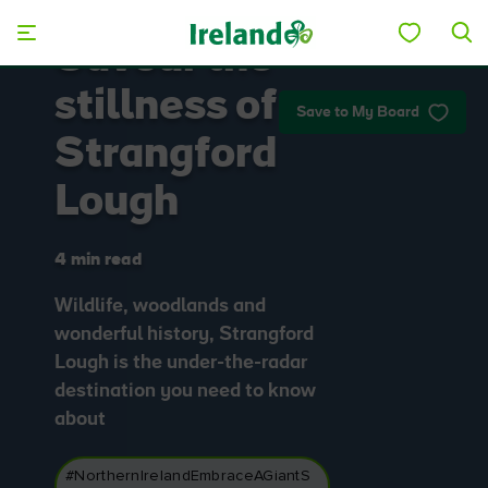
Skip to main content
Savour the
stillness of
Save to My Board
Strangford
Lough
4 min read
Wildlife, woodlands and
wonderful history, Strangford
Lough is the under-the-radar
destination you need to know
about
#NorthernIrelandEmbraceAGiantS