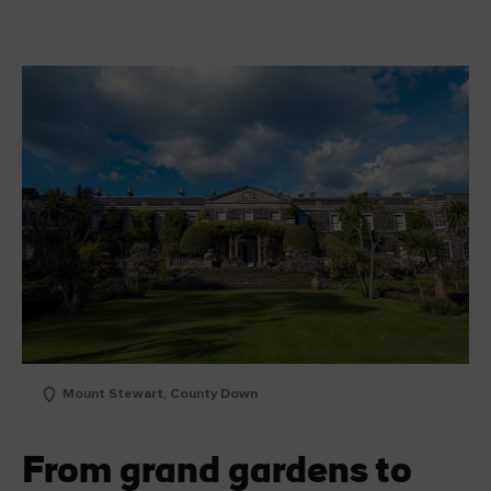
Mount Stewart, County Down
From grand gardens to