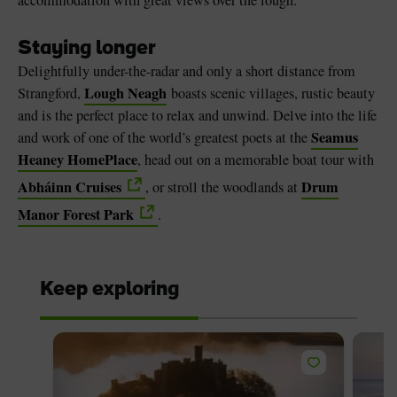
Staying longer
Delightfully under-the-radar and only a short distance from
Lough Neagh
Strangford,
boasts scenic villages, rustic beauty
and is the perfect place to relax and unwind. Delve into the life
Seamus
and work of one of the world’s greatest poets at the
Heaney HomePlace
, head out on a memorable boat tour with
Abháinn Cruises
Drum
, or stroll the woodlands at
Manor Forest Park
.
Keep exploring