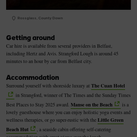
Rossglass, County Down
Getting around
Car hire is available from several providers in Belfast,
including Hertz and Avis. Strangford Lough is around 45
minutes to an hour by car from Belfast city.
Accommodation
The Cuan Hotel
Surround yourself with shoreside luxury at
in Strangford, winner of The Times and the Sunday Times
Manse on the Beach
Best Places to Stay 2025 award.
is a
lovely guesthouse where you can enjoy holistic yoga events and
Little Green
wellness therapies, or go super-rustic with the
Beach Hut
, a seaside cabin offering self-catering
accommodation with great views over the lough.