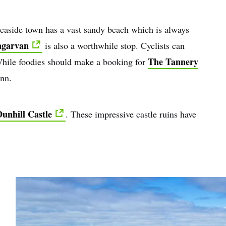
 seaside town has a vast sandy beach which is always
garvan
is also a worthwhile stop. Cyclists can
The Tannery
hile foodies should make a booking for
ynn.
unhill Castle
. These impressive castle ruins have