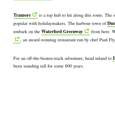
Tramore
is a top hub to hit along this route. The
Dun
popular with holidaymakers. The harbour town of
Waterford Greenway
embark on the
from here. W
, an award-winning restaurant run by chef Paul Fl
D
For an off-the-beaten-track adventure, head inland to
been standing tall for some 800 years.