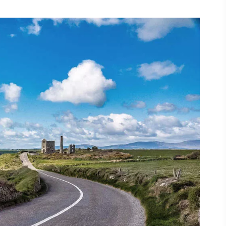
ing
 our
al