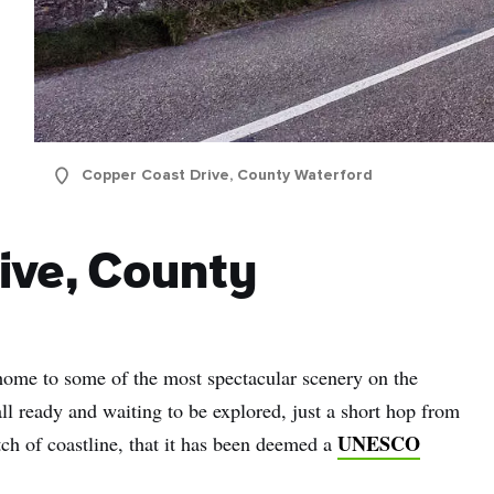
Copper Coast Drive, County Waterford
ive, County
ome to some of the most spectacular scenery on the
all ready and waiting to be explored, just a short hop from
UNESCO
retch of coastline, that it has been deemed a