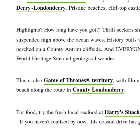
Derry~Londonderry
. Pristine beaches, cliff-top cas
Highlights? How long have you got?! Thrill-seekers s
suspended high above the ocean waves. History buffs 
perched on a County Antrim cliffside. And EVERYON
World Heritage Site and geological wonder.
Game of Thrones® territory
This is also
, with film
County Londonderry
beach along the route in
.
Harry's Shack
For food, try the fresh local seafood at
. If you haven't realised by now, this coastal drive has g
First
Nam