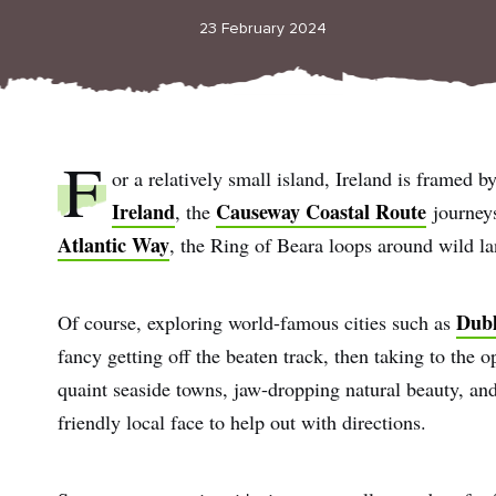
23 February 2024
F
or a relatively small island, Ireland is framed b
Ireland
Causeway Coastal Route
, the
journeys
Atlantic Way
, the Ring of Beara loops around wild l
Dubl
Of course, exploring world-famous cities such as
fancy getting off the beaten track, then taking to the o
quaint seaside towns, jaw-dropping natural beauty, and 
friendly local face to help out with directions.