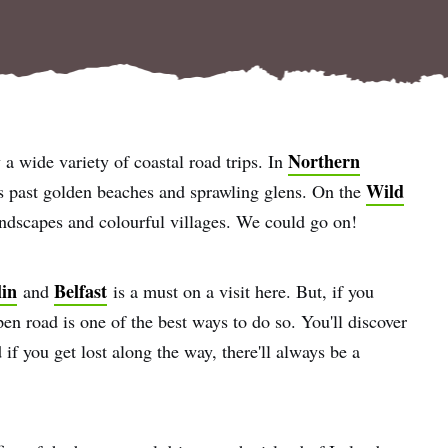
Northern
y a wide variety of coastal road trips. In
Wild
 past golden beaches and sprawling glens. On the
andscapes and colourful villages. We could go on!
in
Belfast
and
is a must on a visit here. But, if you
pen road is one of the best ways to do so. You'll discover
if you get lost along the way, there'll always be a