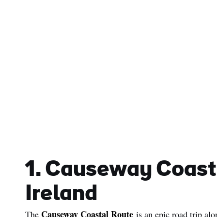
1. Causeway Coast
Ireland
Causeway Coastal Route
The
is an epic road trip alo