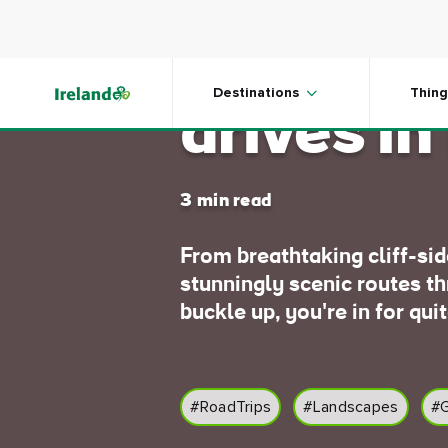
Skip to main content
Five gre
Destinations
Thing
drives in
3 min read
From breathtaking cliff-si
stunningly scenic routes t
buckle up, you're in for quit
#RoadTrips
#Landscapes
#G