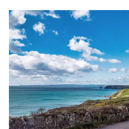
name
l
ess
I understand that by signing up, I will receive personalised email
content based on my use of Tourism Ireland’s website, emails and
Tourism Ireland’s advertising on other websites, cookies and track
pixels. You can unsubscribe at any time by clicking 'unsubscribe' in
emails. Find out more information on "How we handle your person
data" in our
privacy policy
.
Sign me up!