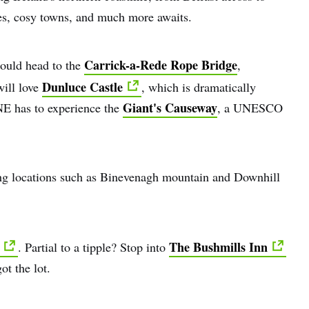
tles, cosy towns, and much more awaits.
Carrick-a-Rede Rope Bridge
hould head to the
,
Dunluce Castle
will love
, which is dramatically
Giant's Causeway
E has to experience the
, a UNESCO
ing locations such as Binevenagh mountain and Downhill
The Bushmills Inn
. Partial to a tipple? Stop into
ot the lot.
e