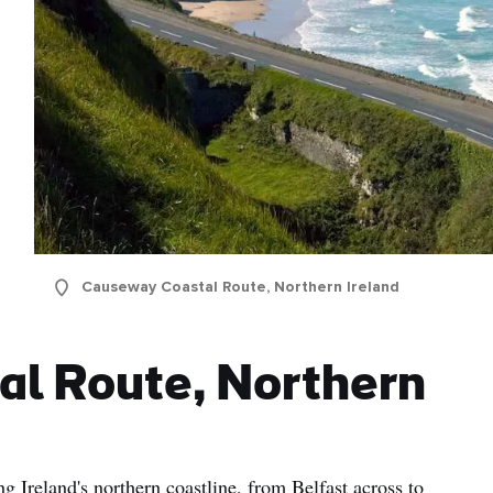
Causeway Coastal Route, Northern Ireland
al Route, Northern
ng Ireland's northern coastline, from Belfast across to