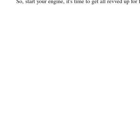
So, start your engine, it's time to get all revved up for 