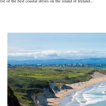
five of the best coastal drives on the island of Ireland...