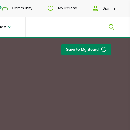
My Ireland
Community
Sign in
ice
Save to My Board
My Ireland
Looking for inspiration? Planning a
trip? Or just want to scroll yourself
happy? We'll show you an Ireland
that's tailor-made for you.
#Landscapes