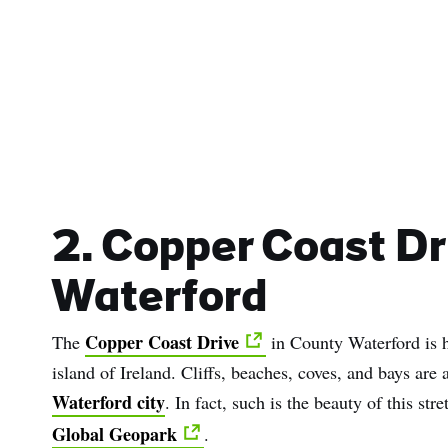
2. Copper Coast Dr
Waterford
Copper Coast Drive
The
in County Waterford is h
island of Ireland. Cliffs, beaches, coves, and bays are 
Waterford city
. In fact, such is the beauty of this st
Global Geopark
.