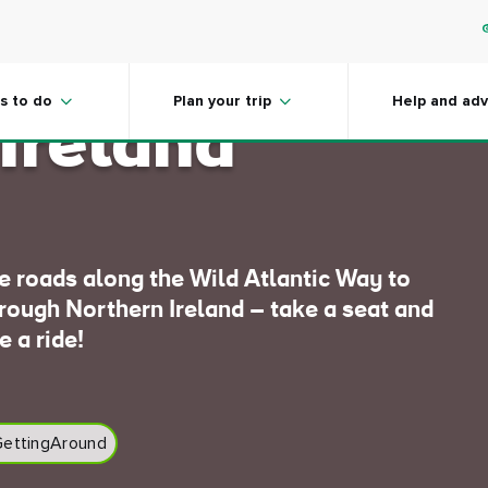
at coastal
s to do
Plan your trip
Help and adv
 Ireland
de roads along the Wild Atlantic Way to
hrough Northern Ireland – take a seat and
e a ride!
ettingAround