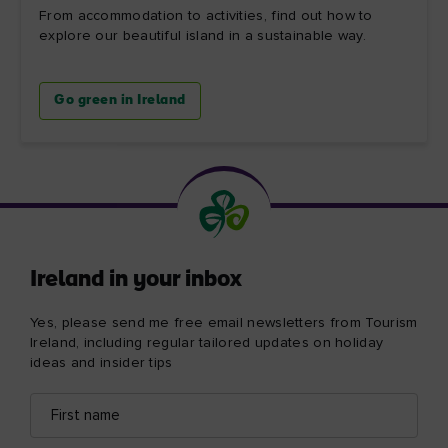
From accommodation to activities, find out how to
explore our beautiful island in a sustainable way.
Go green in Ireland
Ireland in your inbox
Yes, please send me free email newsletters from Tourism
Ireland, including regular tailored updates on holiday
ideas and insider tips
First
Email
name
address