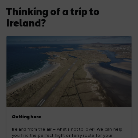
Thinking of a trip to
Ireland?
Getting here
Ireland from the air – what's not to love? We can help
you find the perfect flight or ferry route for your