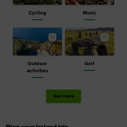
Cycling
Music
Outdoor
Golf
activities
See more