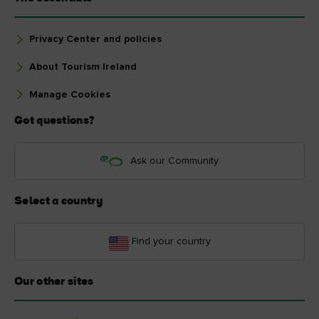
Privacy Center and policies
About Tourism Ireland
Manage Cookies
Got questions?
Ask our Community
Select a country
Find your country
Our other sites