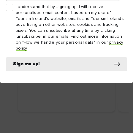
I understand that by signing up, I will receive
personalised email content based on my use of
Tourism Ireland’s website, emails and Tourism Ireland’s
advertising on other websites, cookies and tracking
pixels. You can unsubscribe at any time by clicking
'unsubscribe' in our emails. Find out more information
on "How we handle your personal data" in our
privacy
ARTICLE
ARTI
policy
.
Dublin's top attractions
Top
First time in Dublin? Here are some
Ire
Sign me up!
uniquely Dublin attractions you shouldn’t
Food
miss.
wate