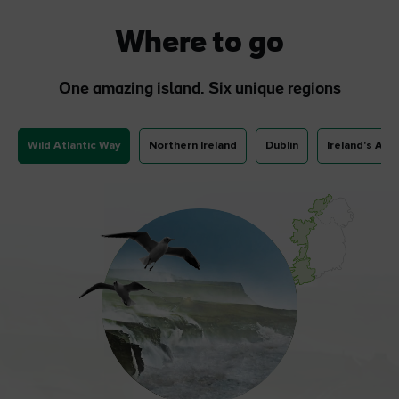
Where to go
One amazing island. Six unique regions
Wild Atlantic Way
Northern Ireland
Dublin
Ireland's Anc