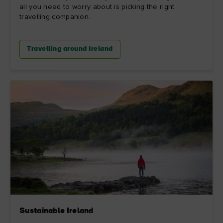
all you need to worry about is picking the right
travelling companion.
Travelling around Ireland
Sustainable Ireland