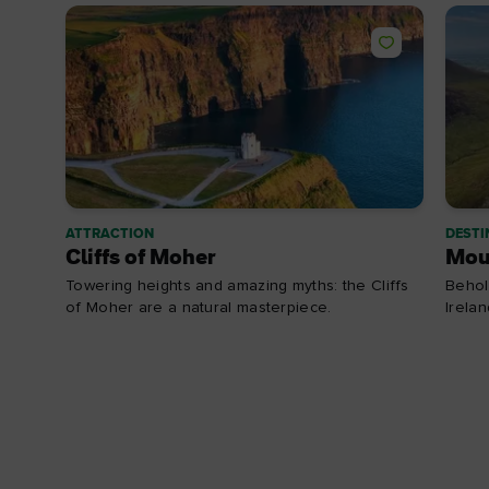
ATTRACTION
DESTI
Cliffs of Moher
Mou
Towering heights and amazing myths: the Cliffs
Behol
of Moher are a natural masterpiece.
Irela