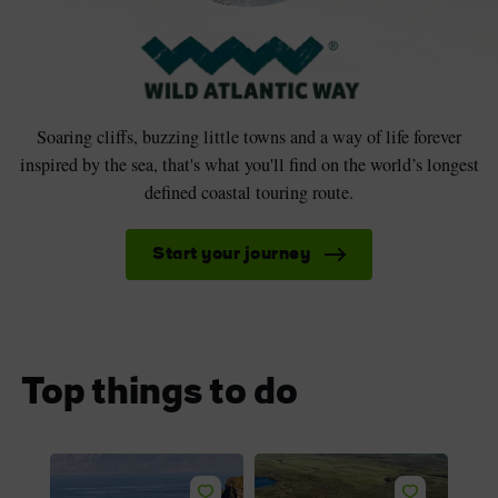
Soaring cliffs, buzzing little towns and a way of life forever
inspired by the sea, that's what you'll find on the world’s longest
defined coastal touring route.
Start your journey
Top things to do