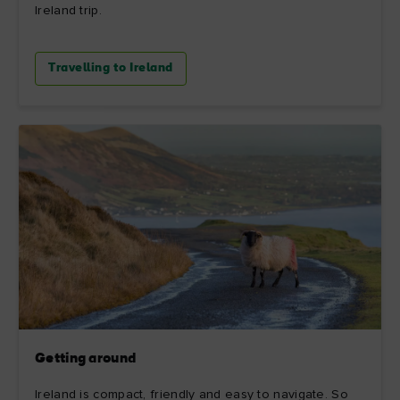
Ireland trip.
Travelling to Ireland
Getting around
Ireland is compact, friendly and easy to navigate. So