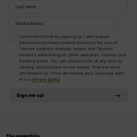
Last
name
Email
address
I understand that by signing up, I will receive
personalised email content based on my use of
Tourism Ireland’s website, emails and Tourism
Ireland’s advertising on other websites, cookies and
tracking pixels. You can unsubscribe at any time by
clicking 'unsubscribe' in our emails. Find out more
information on "How we handle your personal data"
in our
privacy policy
.
Sign me up!
The essentials