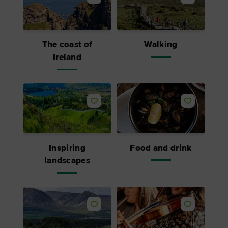
The coast of
Walking
Ireland
Inspiring
Food and drink
landscapes