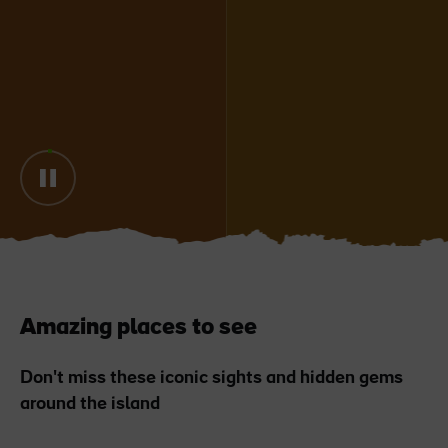
Blarney Castle
Game of Thrones Studio
Tour
Amazing places to see
Don't miss these iconic sights and hidden gems
around the island