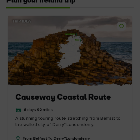
Plan your Ireland trip
TRIP IDEA
Derry~Londonderry
Belfast
Dublin
Causeway Coastal Route
6
days
92
miles
A stunning touring route stretching from Belfast to
the walled city of Derry~Londonderry.
From
Belfast
To
Derry~Londonderry