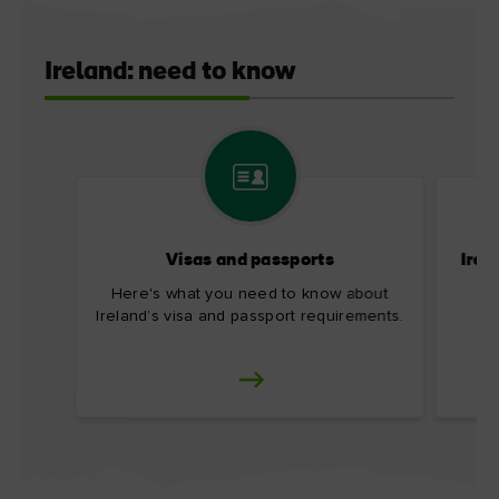
Ireland: need to know
Visas and passports
Irel
Here's what you need to know about
Ireland’s visa and passport requirements.