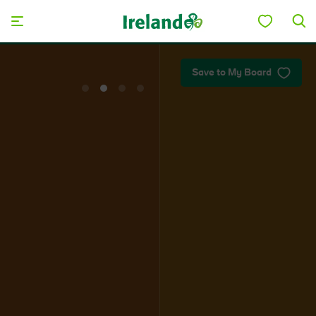
Skip to main content
Plan your trip
Save to My Board
View
View
View
View
slide
slide
slide
slide
1
2
3
4