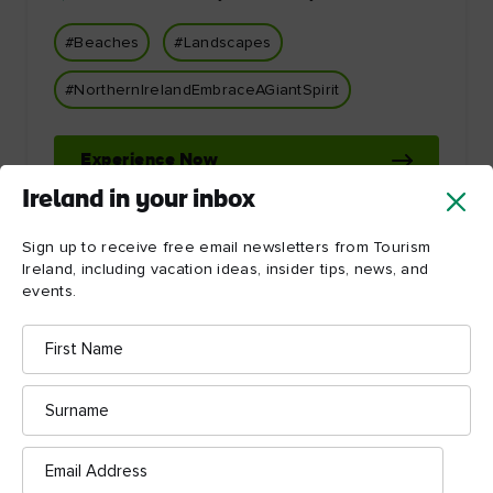
#Beaches
#Landscapes
#NorthernIrelandEmbraceAGiantSpirit
Experience Now
Ireland in your inbox
Sign up to receive free email newsletters from Tourism
Ireland, including vacation ideas, insider tips, news, and
events.
First
Name
Let Ireland inspire you!
Surname
Email
Address