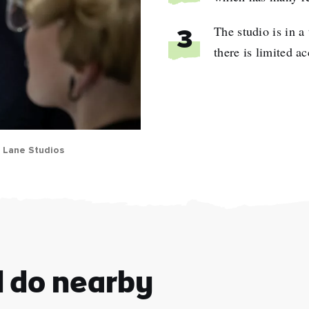
The studio is in a 
3
there is limited a
l Lane Studios
e
name
l
ess
d do nearby