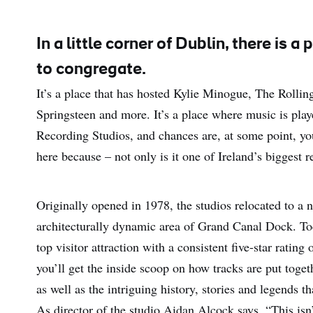
In a little corner of Dublin, there is
to congregate.
It’s a place that has hosted Kylie Minogue, The Rolli
Springsteen and more. It’s a place where music is pla
Recording Studios, and chances are, at some point, y
here because – not only is it one of Ireland’s biggest r
Originally opened in 1978, the studios relocated to a 
architecturally dynamic area of Grand Canal Dock. Today,
top visitor attraction with a consistent five-star ratin
you’ll get the inside scoop on how tracks are put toge
as well as the intriguing history, stories and legends 
As director of the studio Aidan Alcock says, “This isn’t