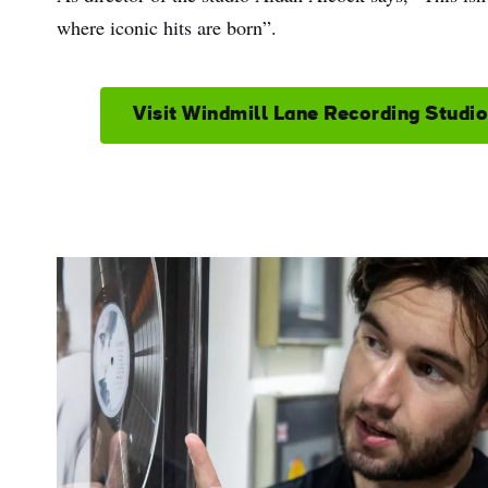
where iconic hits are born”.
Visit Windmill Lane Recording Studi