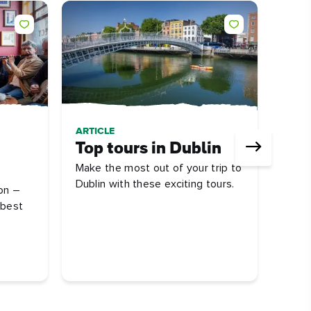
ARTICLE
ARTI
Top tours in Dublin
Dub
Make the most out of your trip to
att
Dublin with these exciting tours.
on –
First
 best
some 
you s