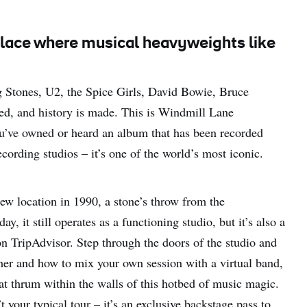
 a place where musical heavyweights like
ng Stones, U2, the Spice Girls, David Bowie, Bruce
yed, and history is made. This is Windmill Lane
ou’ve owned or heard an album that has been recorded
ecording studios – it’s one of the world’s most iconic.
new location in 1990, a stone’s throw from the
 it still operates as a functioning studio, but it’s also a
g on TripAdvisor. Step through the doors of the studio and
ther and how to mix your own session with a virtual band,
that thrum within the walls of this hotbed of music magic.
 your typical tour – it’s an exclusive backstage pass to