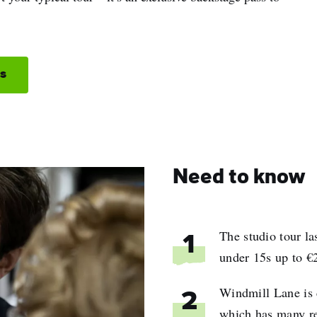
os
Need to know
The studio tour l
1
under 15s up to €2
Windmill Lane is 
2
which has many re