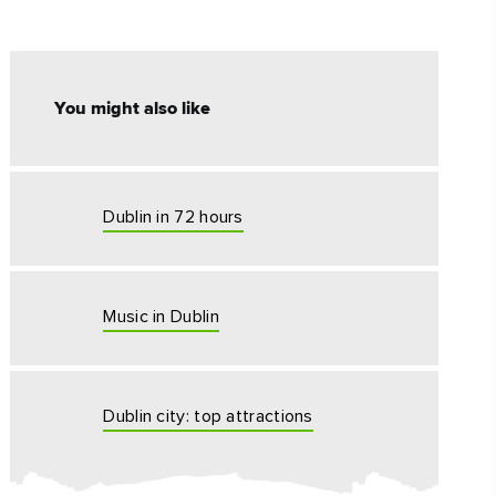
#CultureandHeritage
#OutdoorActivities
You might also like
#Landmarks
Dublin in 72 hours
Music in Dublin
Dublin city: top attractions