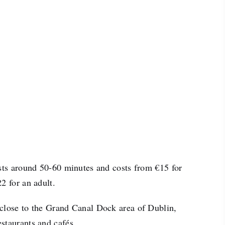
asts around 50-60 minutes and costs from €15 for
2 for an adult.
close to the Grand Canal Dock area of Dublin,
staurants and cafés.