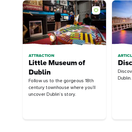
ATTRACTION
ARTICL
Little Museum of
Disc
Discov
Dublin
Dublin.
Follow us to the gorgeous 18th
century townhouse where you’ll
uncover Dublin’s story.