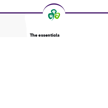
The essentials
Privacy Centre and policies
About Tourism Ireland
Manage Cookies
Got questions?
Ask our Community
d
Select a country