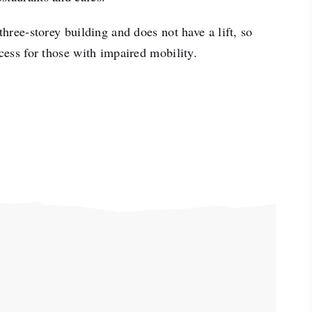
three-storey building and does not have a lift, so
ccess for those with impaired mobility.