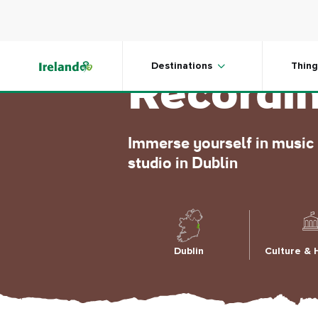
Skip to main content
Windmil
Destinations
Thing
Recordin
Immerse yourself in music 
studio in Dublin
Dublin
Culture & 