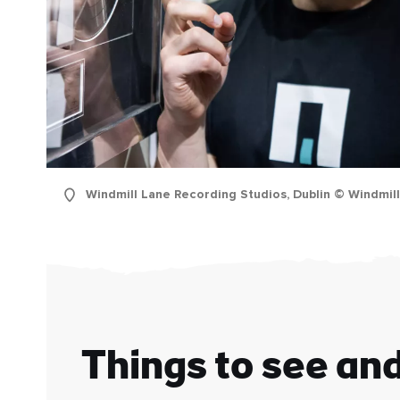
Windmill Lane Recording Studios, Dublin © Windmil
First
Nam
Sur
Emai
Addr
Things to see an