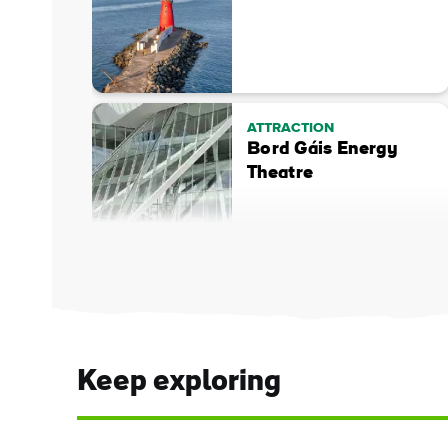
ATTRACTION
Bord Gáis Energy
Theatre
Keep exploring