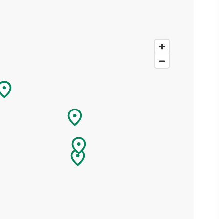
ing
 our
al