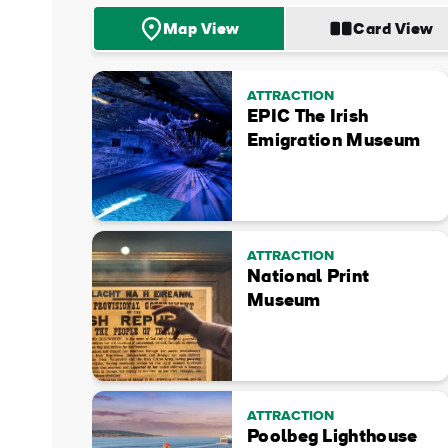
Map View
Card View
ATTRACTION
EPIC The Irish
Emigration Museum
ATTRACTION
National Print
Museum
ATTRACTION
Poolbeg Lighthouse