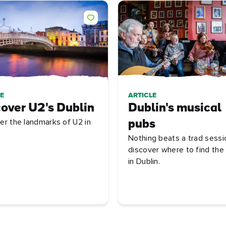
E
ARTICLE
over U2's Dublin
Dublin's musical
er the landmarks of U2 in
pubs
Nothing beats a trad sessi
discover where to find the
in Dublin.