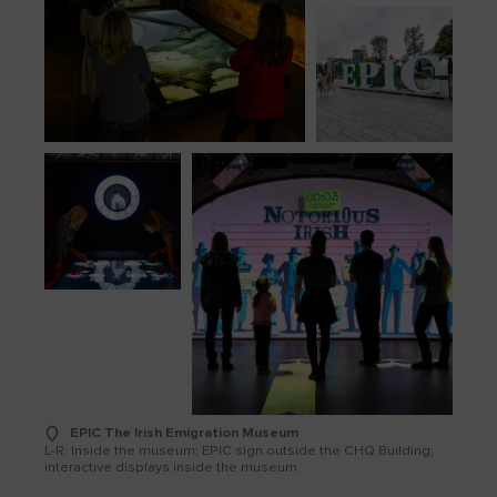
EPIC The Irish Emigration Museum
L-R: Inside the museum; EPIC sign outside the CHQ Building;
interactive displays inside the museum