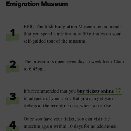
Emigration Museum
EPIC The Irish Emigration Museum recommends
1
that you spend a minimum of 90 minutes on your
self-guided tour of the museum.
The museum is open seven days a week from 10am
2
to 6.45pm.
buy tickets online
It’s recommended that you
3
in advance of your visit. But you can get your
tickets at the reception desk when you arrive.
Once you have your ticket, you can visit the
4
museum again within 10 days for no additional