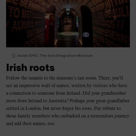
Inside EPIC: The Irish Emigration Museum
Irish roots
Follow the tunnels to the museum’s last room. There, you’ll
see an impressive wall of names, written by visitors who have
a connection to someone from Ireland. Did your grandmother
move from Ireland to Australia? Perhaps your great-grandfather
settled in London, but never forgot his roots. Pay tribute to
those family members who embarked on a tremendous journey
and add their names, too.