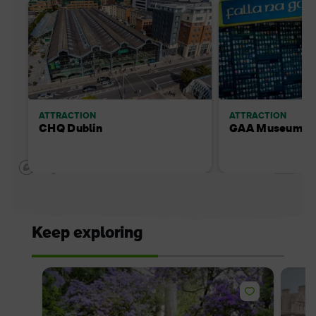
ATTRACTION
ATTRACTION
CHQ Dublin
GAA Museum - 
Keep exploring