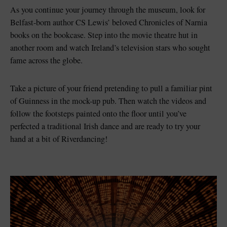
As you continue your journey through the museum, look for
Belfast-born author CS Lewis’ beloved Chronicles of Narnia
books on the bookcase. Step into the movie theatre hut in
another room and watch Ireland’s television stars who sought
fame across the globe.
Take a picture of your friend pretending to pull a familiar pint
of Guinness in the mock-up pub. Then watch the videos and
follow the footsteps painted onto the floor until you’ve
perfected a traditional Irish dance and are ready to try your
hand at a bit of Riverdancing!