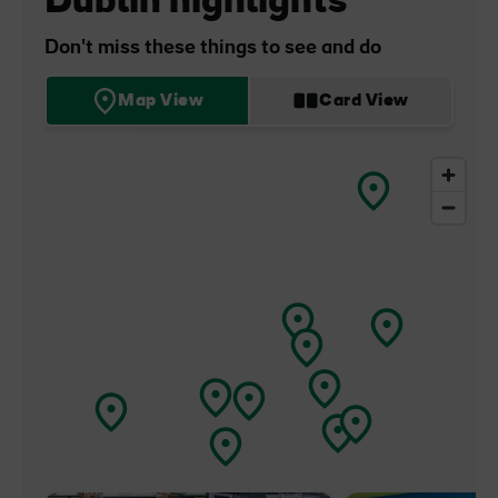
Dublin highlights
Don't miss these things to see and do
Map View
Card View