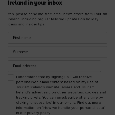
Ireland in your inbox
Yes, please send me free email newsletters from Tourism
Ireland, including regular tailored updates on holiday
ideas and insider tips.
First
Email
name
address
Surname
Email
address
I understand that by signing up, I will receive
personalised email content based on my use of
Tourism Ireland’s website, emails and Tourism
Ireland’s advertising on other websites, cookies and
tracking pixels. You can unsubscribe at any time by
clicking 'unsubscribe' in our emails. Find out more
information on "How we handle your personal data"
in our
privacy policy
.