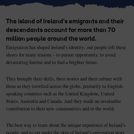
The island of Ireland’s emigrants and their
descendants account for more than 70
Blarney Castle
Game of Thrones Studio
million people around the world.
Tour
Emigration has shaped Ireland’s identity; our people left these
shores for many reasons – to pursue opportunity, to avoid
devastating famine and to find a brighter future.
They brought their skills, their stories and their culture with
them as they travelled across the globe, primarily to English-
speaking countries such as the United Kingdom, United
States, Australia and Canada. And they made an invaluable
contribution to their new communities and to the world.
The best way to learn about the unique experience of Ireland’s
people, and to get under the skin of Ireland’s emigration story