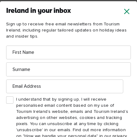
EPIC also has a resident genealogist in their state-of-the-art
Ireland in your inbox
genealogy centre – the Irish Family History Centre. Check out
their research facilities and latest DNA testing. If you’re deep
Sign up to receive free email newsletters from Tourism
into researching your family history or are just curious, you can
Ireland, including regular tailored updates on holiday ideas
book a personal consultation and discover more about the
and insider tips.
emigration story YOUR ancestors have to tell.
First
Name
Surname
Email
Address
I understand that by signing up, I will receive
personalised email content based on my use of
Tourism Ireland’s website, emails and Tourism Ireland’s
advertising on other websites, cookies and tracking
pixels. You can unsubscribe at any time by clicking
'unsubscribe' in our emails. Find out more information
on "How we handle your personal data" in our
privacy