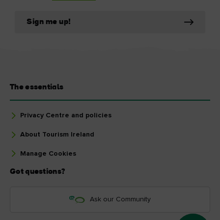
Sign me up!
The essentials
Privacy Centre and policies
About Tourism Ireland
Manage Cookies
Got questions?
Ask our Community