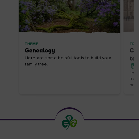
THEME
TRIP
Genealogy
Cit
Here are some helpful tools to build your
to 
family tree.
Two 
trai
brea