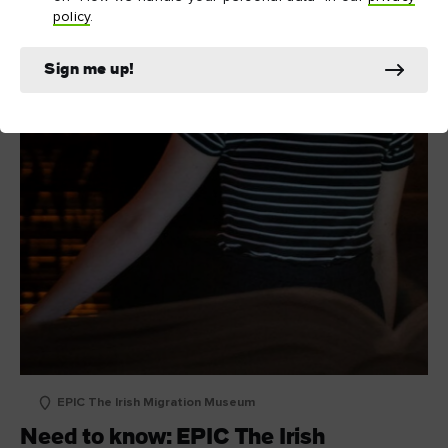
policy
.
Sign me up!
EPIC The Irish Migration Museum
Need to know: EPIC The Irish