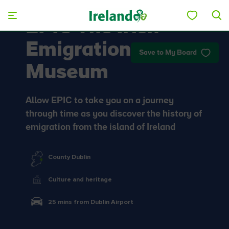
Skip to main content
EPIC The Irish
Emigration
Save to My Board
Museum
Allow EPIC to take you on a journey
through time as you discover the history of
emigration from the island of Ireland
County Dublin
Culture and heritage
25 mins from Dublin Airport