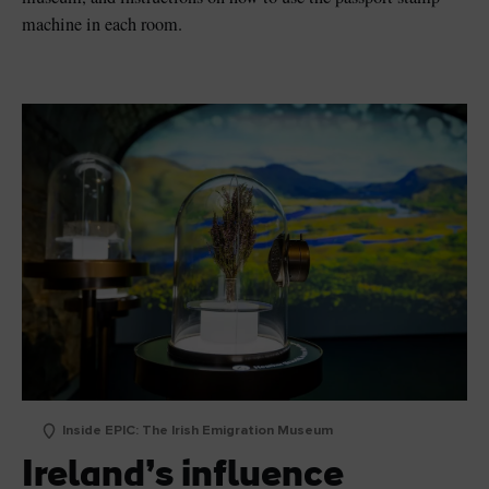
machine in each room.
Inside EPIC: The Irish Emigration Museum
Ireland’s influence