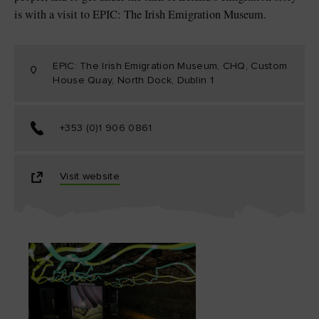
is with a visit to EPIC: The Irish Emigration Museum.
EPIC: The Irish Emigration Museum, CHQ, Custom
House Quay, North Dock, Dublin 1
+353 (0)1 906 0861
Visit website