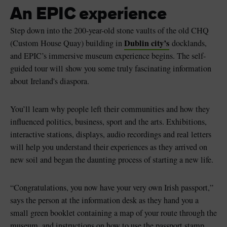
An EPIC experience
Step down into the 200-year-old stone vaults of the old CHQ
Dublin city’s
(Custom House Quay) building in
docklands,
and EPIC’s immersive museum experience begins. The self-
guided tour will show you some truly fascinating information
about Ireland's diaspora.
You’ll learn why people left their communities and how they
influenced politics, business, sport and the arts. Exhibitions,
interactive stations, displays, audio recordings and real letters
will help you understand their experiences as they arrived on
new soil and began the daunting process of starting a new life.
“Congratulations, you now have your very own Irish passport,”
says the person at the information desk as they hand you a
small green booklet containing a map of your route through the
museum, and instructions on how to use the passport stamp