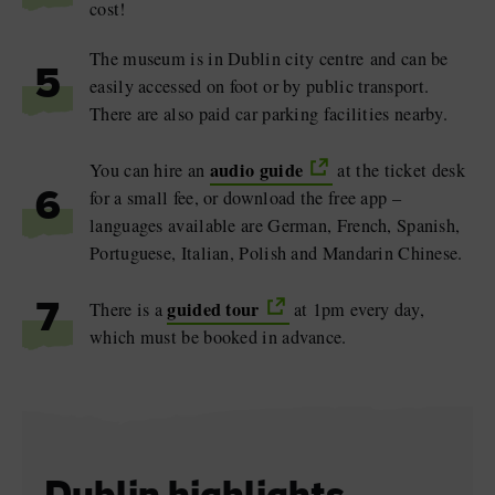
cost!
The museum is in Dublin city centre and can be
5
easily accessed on foot or by public transport.
There are also paid car parking facilities nearby.
audio guide
You can hire an
at the ticket desk
for a small fee, or download the free app –
6
languages available are German, French, Spanish,
Portuguese, Italian, Polish and Mandarin Chinese.
guided tour
There is a
at 1pm every day,
7
which must be booked in advance.