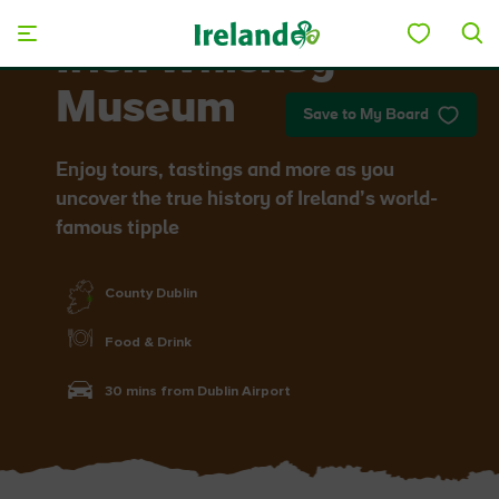
Skip to main content
Irish Whiskey
Museum
Save to My Board
Enjoy tours, tastings and more as you
uncover the true history of Ireland’s world-
famous tipple
County Dublin
Food & Drink
30 mins from Dublin Airport