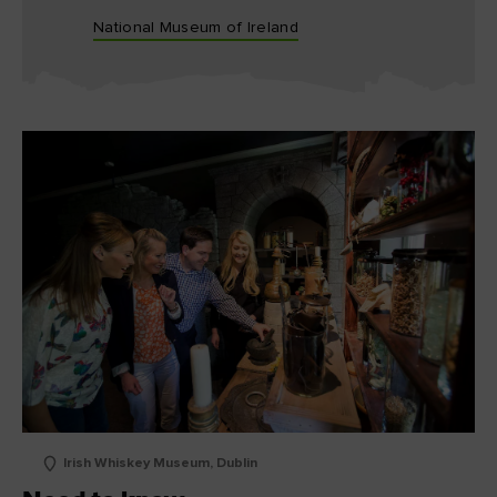
National Museum of Ireland
Irish Whiskey Museum, Dublin