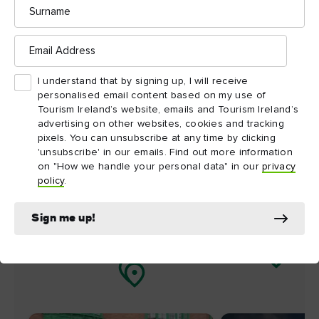
Surname
nearby
Email
Address
Map View
Card View
I understand that by signing up, I will receive
personalised email content based on my use of
Tourism Ireland’s website, emails and Tourism Ireland’s
advertising on other websites, cookies and tracking
pixels. You can unsubscribe at any time by clicking
'unsubscribe' in our emails. Find out more information
on "How we handle your personal data" in our
privacy
policy
.
Sign me up!