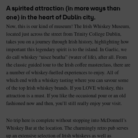
A spirited attraction (in more ways than
one) in the heart of Dublin city.
Now, this is our kind of museum! The Irish Whiskey Museum,
located just across the street from Trinity College Dublin,
Blarney Castle
Game of Thrones Studio
takes you on a journey through Irish history, highlighting how
Tour
important this legendary spirit is to the island. In Gaelic, we
do call whiskey “uisce beatha” (water of life), after all. From
the classic guided tour to the Irish coffee masterclass, there are
a number of whiskey-fuelled experiences to enjoy. All of
which end with a whiskey tasting where you can savour some
of the top Irish whiskey brands. If you LOVE whiskey, this
attraction is a must. If you like the occasional pour or an old
fashioned now and then, you’ll still really enjoy your visit.
No trip here is complete without stopping into McDonnell’s
Whiskey Bar at the location. The charmingly retro pub serves
up an extensive selection of Irish whiskeys as well as