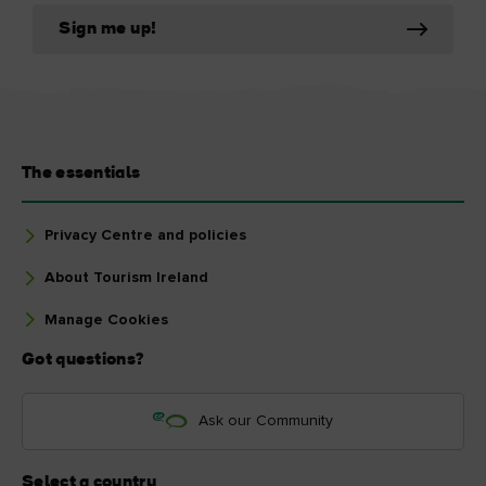
Sign me up!
The essentials
Privacy Centre and policies
About Tourism Ireland
Manage Cookies
Got questions?
Ask our Community
Select a country