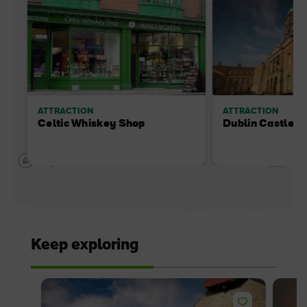
ATTRACTION
ATTRACTION
Celtic Whiskey Shop
Dublin Castle
Keep exploring