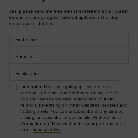
Yes, please send me free email newsletters from Tourism
Ireland, including regular tailored updates on holiday
ideas and insider tips.
First
Email
name
address
Surname
Email
address
I understand that by signing up, I will receive
personalised email content based on my use of
Tourism Ireland’s website, emails and Tourism
Ireland’s advertising on other websites, cookies and
tracking pixels. You can unsubscribe at any time by
clicking 'unsubscribe' in our emails. Find out more
information on "How we handle your personal data"
in our
privacy policy
.