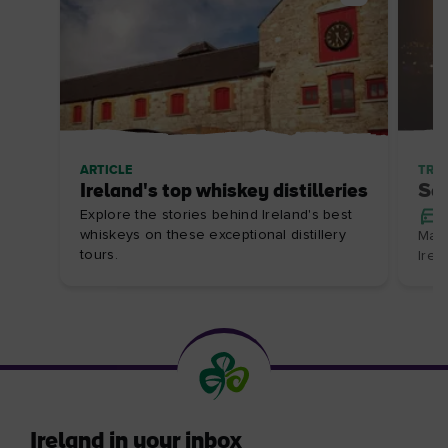
ARTICLE
TRIP
Ireland's top whiskey distilleries
Som
Explore the stories behind Ireland's best
whiskeys on these exceptional distillery
Make
tours.
Irel
Ireland in your inbox