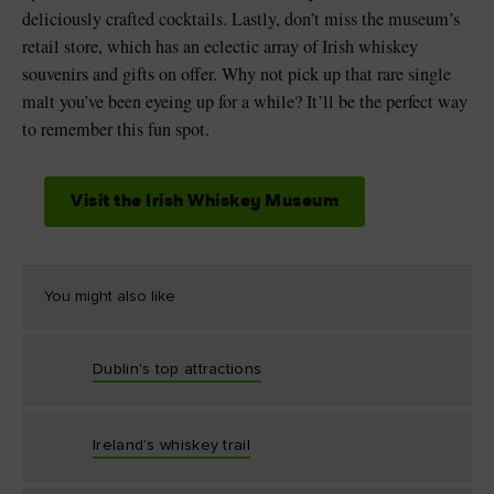
deliciously crafted cocktails. Lastly, don’t miss the museum’s
retail store, which has an eclectic array of Irish whiskey
souvenirs and gifts on offer. Why not pick up that rare single
malt you’ve been eyeing up for a while? It’ll be the perfect way
to remember this fun spot.
Visit the Irish Whiskey Museum
You might also like
Dublin's top attractions
Ireland’s whiskey trail