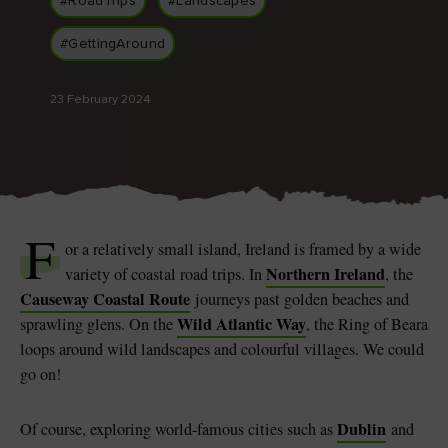
#RoadTrips
#Landscapes
#GettingAround
23 February 2024
Blarney Castle
Game of Thrones Studio
Tour
F
or a relatively small island, Ireland is framed by a wide
Northern Ireland
variety of coastal road trips. In
, the
Causeway Coastal Route
journeys past golden beaches and
Wild Atlantic Way
sprawling glens. On the
, the Ring of Beara
loops around wild landscapes and colourful villages. We could
go on!
Dublin
Of course, exploring world-famous cities such as
and