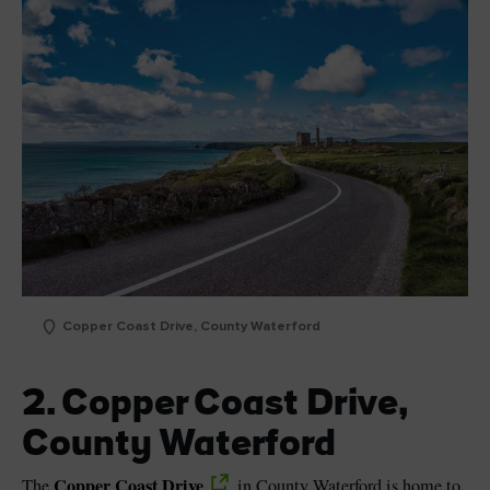
Copper Coast Drive, County Waterford
2. Copper Coast Drive,
County Waterford
Copper Coast Drive
The
in County Waterford is home to