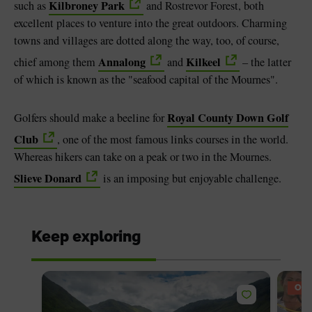
Kilbroney Park
such as
and Rostrevor Forest, both
excellent places to venture into the great outdoors. Charming
towns and villages are dotted along the way, too, of course,
Annalong
Kilkeel
chief among them
and
– the latter
of which is known as the "seafood capital of the Mournes".
Royal County Down Golf
Golfers should make a beeline for
Club
, one of the most famous links courses in the world.
Whereas hikers can take on a peak or two in the Mournes.
Slieve Donard
is an imposing but enjoyable challenge.
Keep exploring
OFF