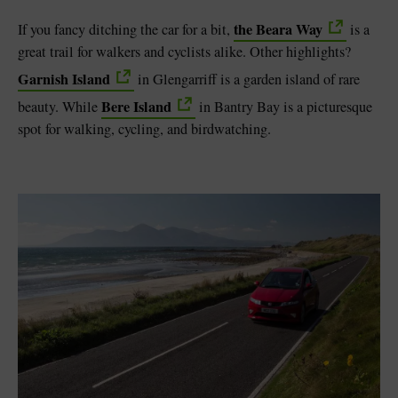
the Beara Way
If you fancy ditching the car for a bit,
is a
great trail for walkers and cyclists alike. Other highlights?
Garnish Island
in Glengarriff is a garden island of rare
Bere Island
beauty. While
in Bantry Bay is a picturesque
spot for walking, cycling, and birdwatching.