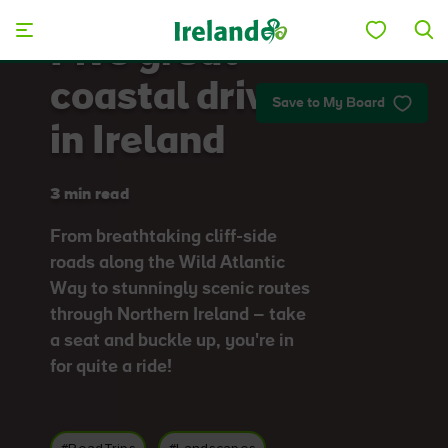
Skip to main content
Five great
coastal drives
Save to My Board
in Ireland
3 min read
From breathtaking cliff-side
roads along the Wild Atlantic
Way to stunningly scenic routes
through Northern Ireland – take
a seat and buckle up, you're in
for quite a ride!