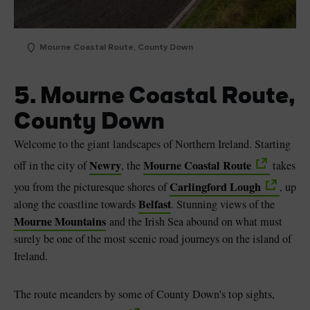
Mourne Coastal Route, County Down
5. Mourne Coastal Route,
County Down
Welcome to the giant landscapes of Northern Ireland. Starting
Newry
Mourne Coastal Route
off in the city of
, the
takes
Carlingford Lough
you from the picturesque shores of
, up
Belfast
along the coastline towards
. Stunning views of the
Mourne Mountains
and the Irish Sea abound on what must
surely be one of the most scenic road journeys on the island of
Ireland.
The route meanders by some of County Down's top sights,