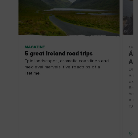
MAGAZINE
Outd
5 great Ireland road trips
Ála
Epic landscapes, dramatic coastlines and
Atl
medieval marvels: five roadtrips of a
Disc
lifetime.
Ring
expe
Snee
hot 
a re
19/1
Co