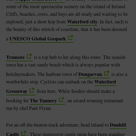
some of the most spectacular scenery on the island of Ireland.
Cliffs, beaches, coves, and bays are all ready and waiting to be
Waterford city
explored, just a short hop from
. In fact, such is
the beauty of this stretch of coastline, that it has been deemed
UNESCO Global Geopark
a
.
Tramore
is a top hub to hit along this route. The seaside
town has a vast sandy beach which is always popular with
Dungarvan
holidaymakers. The harbour town of
is also a
Waterford
worthwhile stop. Cyclists can embark on the
Greenway
from here. While foodies should make a
The Tannery
booking for
, an award-winning restaurant
run by chef Paul Flynn.
Dunhill
For an off-the-beaten-track adventure, head inland to
Castle
. These impressive castle ruins have been standing