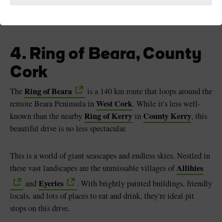
Ring of Beara, County Cork
4. Ring of Beara, County
Cork
Ring of Beara
The
is a 140 km route that loops around the
West Cork
remote Beara Peninsula in
. While it's less well-
Ring of Kerry
County Kerry
known than the nearby
in
, this
beautiful drive is no less spectacular.
This is a world of giant seascapes and endless skies. Nestled in
Allihies
these vast landscapes are the unmissable villages of
Eyeries
and
. With brightly painted buildings, friendly
locals, and lots of places to eat and drink, they're ideal pit
stops on this drive.