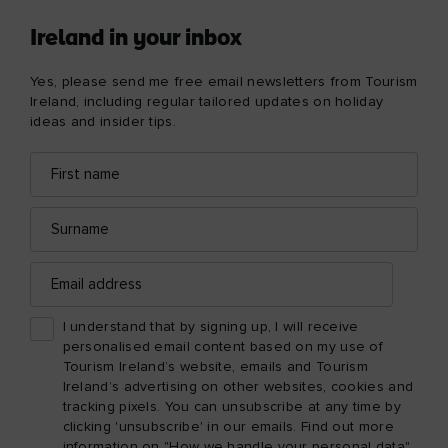
Ireland in your inbox
Yes, please send me free email newsletters from Tourism
Ireland, including regular tailored updates on holiday
ideas and insider tips.
First
Email
name
address
Surname
Email
address
I understand that by signing up, I will receive
personalised email content based on my use of
Tourism Ireland’s website, emails and Tourism
Ireland’s advertising on other websites, cookies and
tracking pixels. You can unsubscribe at any time by
clicking 'unsubscribe' in our emails. Find out more
information on "How we handle your personal data"