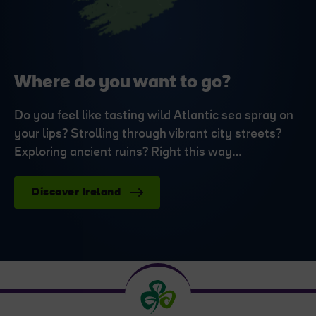
Where do you want to go?
Do you feel like tasting wild Atlantic sea spray on
your lips? Strolling through vibrant city streets?
Exploring ancient ruins? Right this way…
Discover Ireland