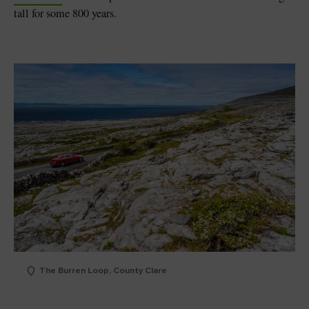
tall for some 800 years.
The Burren Loop, County Clare