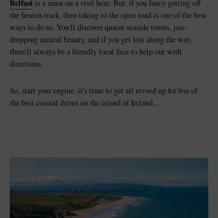
Belfast
is a must on a visit here. But, if you fancy getting off
the beaten track, then taking to the open road is one of the best
ways to do so. You'll discover quaint seaside towns, jaw-
dropping natural beauty, and if you get lost along the way,
there'll always be a friendly local face to help out with
directions.
So, start your engine, it's time to get all revved up for five of
the best coastal drives on the island of Ireland...