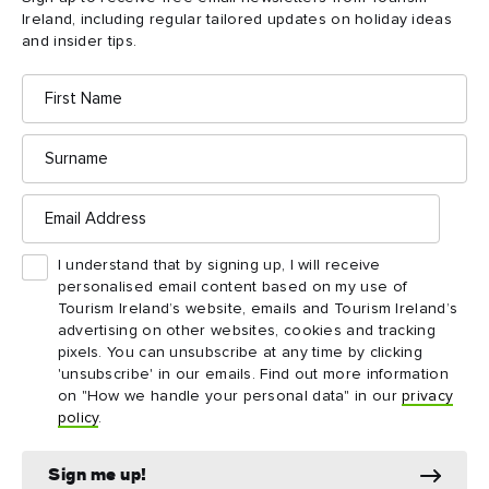
Ireland, including regular tailored updates on holiday ideas
Nature lovers should be on the lookout for flora and fauna of
and insider tips.
the Burren, such as falcons, badgers, and orchids, all of which
First
somehow thrive in this seemingly harsh, stony landscape.
Name
Surname
Email
Address
I understand that by signing up, I will receive
personalised email content based on my use of
Tourism Ireland’s website, emails and Tourism Ireland’s
advertising on other websites, cookies and tracking
pixels. You can unsubscribe at any time by clicking
'unsubscribe' in our emails. Find out more information
on "How we handle your personal data" in our
privacy
policy
.
Sign me up!