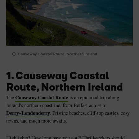
Causeway Coastal Route, Northern Ireland
1. Causeway Coastal
Route, Northern Ireland
Causeway Coastal Route
The
is an epic road trip along
Ireland's northern coastline, from Belfast across to
Derry~Londonderry
. Pristine beaches, cliff-top castles, cosy
towns, and much more awaits.
Highlights? How long have you got?! Thrill-seekers should