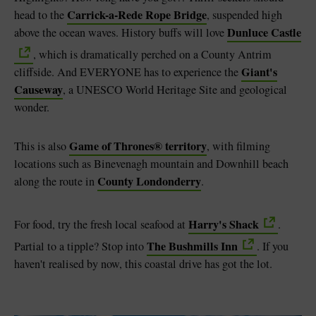
Carrick-a-Rede Rope Bridge
head to the
, suspended high
Dunluce Castle
above the ocean waves. History buffs will love
, which is dramatically perched on a County Antrim
Giant's
cliffside. And EVERYONE has to experience the
Causeway
, a UNESCO World Heritage Site and geological
wonder.
Game of Thrones® territory
This is also
, with filming
locations such as Binevenagh mountain and Downhill beach
County Londonderry
along the route in
.
Harry's Shack
For food, try the fresh local seafood at
.
The Bushmills Inn
Partial to a tipple? Stop into
. If you
haven't realised by now, this coastal drive has got the lot.