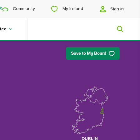
My Ireland
Community
Sign in
ice
Save to My Board
My Ireland
Looking for inspiration? Planning a
trip? Or just want to scroll yourself
happy? We'll show you an Ireland
that's tailor-made for you.
#Landscapes
DUBLIN