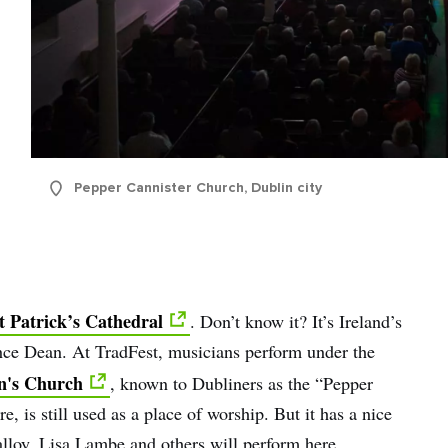
name
l
ess
I understand that by signing up, I will receive personalised email
content based on my use of Tourism Ireland’s website, emails and
Pepper Cannister Church, Dublin city
Tourism Ireland’s advertising on other websites, cookies and track
pixels. You can unsubscribe at any time by clicking 'unsubscribe' in
emails. Find out more information on "How we handle your person
data" in our
privacy policy
.
t Patrick’s Cathedral
. Don’t know it? It’s Ireland’s
Sign me up!
nce Dean. At TradFest, musicians perform under the
n's Church
, known to Dubliners as the “Pepper
e, is still used as a place of worship. But it has a nice
alloy, Lisa Lambe and others will perform here.