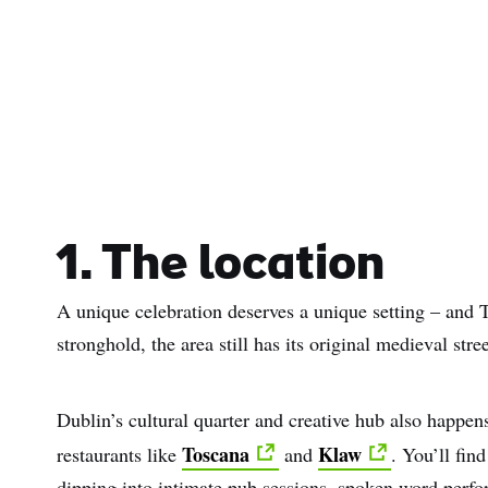
1. The location
A unique celebration deserves a unique setting – and 
stronghold, the area still has its original medieval stre
Dublin’s cultural quarter and creative hub also happens 
Toscana
Klaw
restaurants like
and
. You’ll fin
dipping into intimate pub sessions, spoken word perfor