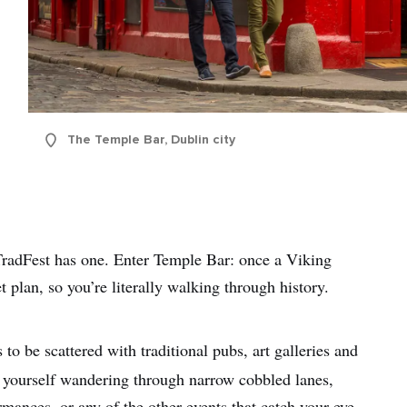
The Temple Bar, Dublin city
TradFest has one. Enter Temple Bar: once a Viking
et plan, so you’re literally walking through history.
to be scattered with traditional pubs, art galleries and
d yourself wandering through narrow cobbled lanes,
mances, or any of the other events that catch your eye.