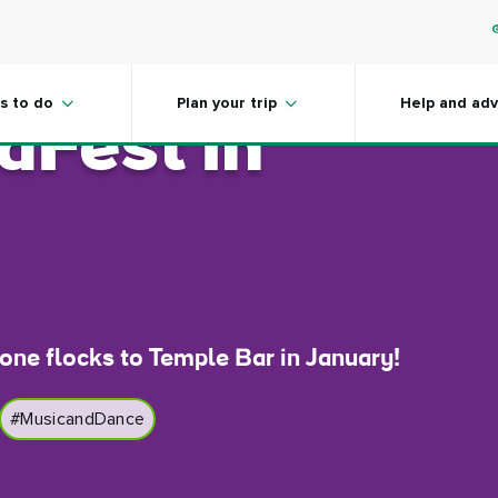
ns you MUST
s to do
Plan your trip
Help and adv
dFest in
one flocks to Temple Bar in January!
#MusicandDance