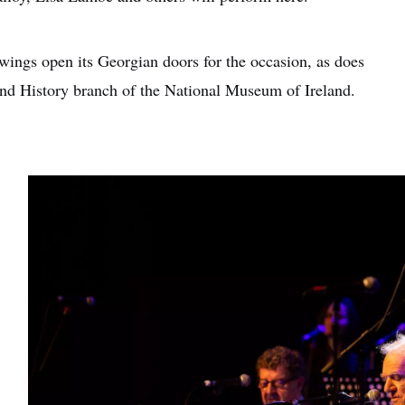
wings open its Georgian doors for the occasion, as does
nd History branch of the National Museum of Ireland.