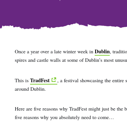
Dublin
Once a year over a late winter week in
, tradit
spires and castle walls at some of Dublin’s most unus
TradFest
This is
, a festival showcasing the entire
around Dublin.
Here are five reasons why TradFest might just be the be
five reasons why you absolutely need to come…