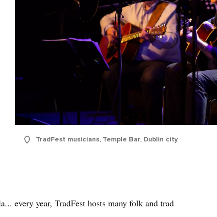
TradFest musicians, Temple Bar, Dublin city
... every year, TradFest hosts many folk and trad