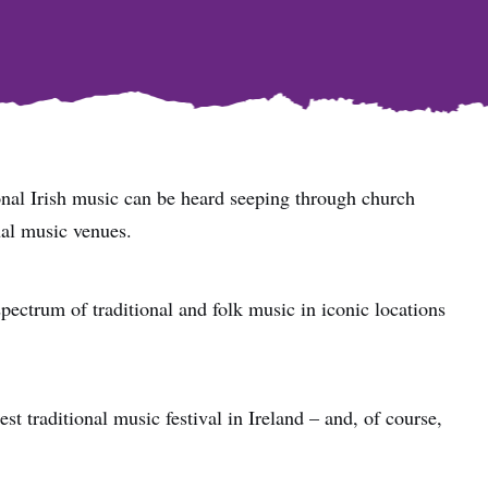
ional Irish music can be heard seeping through church
ual music venues.
 spectrum of traditional and folk music in iconic locations
st traditional music festival in Ireland – and, of course,