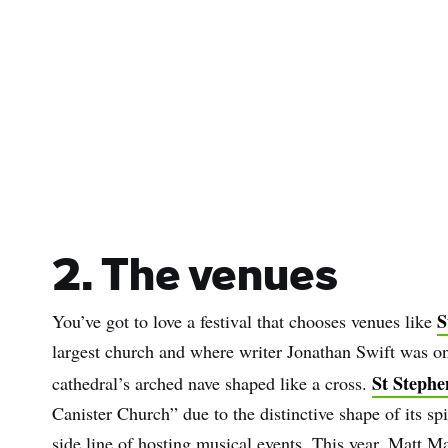
Sur
Emai
Addr
2. The venues
S
You’ve got to love a festival that chooses venues like
largest church and where writer Jonathan Swift was o
St Stephe
cathedral’s arched nave shaped like a cross.
Canister Church” due to the distinctive shape of its spir
side line of hosting musical events. This year, Matt M