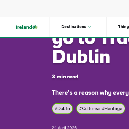
Skip to main content
5 reaso
Destinations
Thing
go to Tra
Dublin
3 min read
There’s a reason why every
#Dublin
#CultureandHeritage
24 April 2026