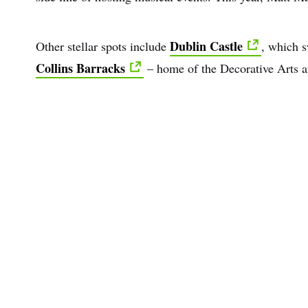
Dublin Castle
Other stellar spots include
, which s
Collins Barracks
– home of the Decorative Arts a