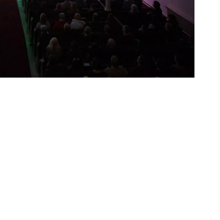
ing
 our
al