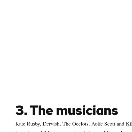
3. The musicians
Kate Rusby, Dervish, The Ocelots, Aoife Scott and Kíla