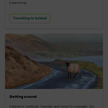
Ireland trip.
Travelling to Ireland
Getting around
Ireland is compact, friendly and easy to navigate. So