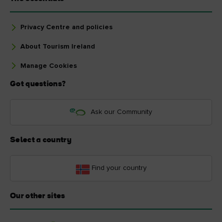
Privacy Centre and policies
About Tourism Ireland
Manage Cookies
Got questions?
Ask our Community
Select a country
Find your country
Our other sites