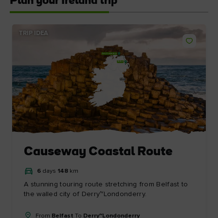
Plan your Ireland trip
TRIP IDEA
Derry~Londonderry
Belfast
Dublin
Causeway Coastal Route
6
days
148
km
A stunning touring route stretching from Belfast to
the walled city of Derry~Londonderry.
From
Belfast
To
Derry~Londonderry