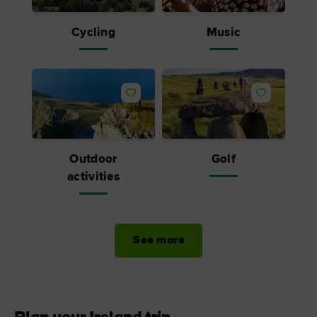
Cycling
Music
Outdoor
Golf
activities
See more