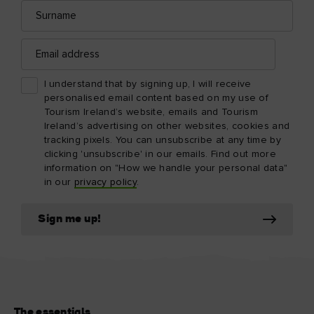
Surname
Email
address
I understand that by signing up, I will receive
personalised email content based on my use of
Tourism Ireland’s website, emails and Tourism
Ireland’s advertising on other websites, cookies and
tracking pixels. You can unsubscribe at any time by
clicking 'unsubscribe' in our emails. Find out more
information on "How we handle your personal data"
in our
privacy policy
.
Sign me up!
The essentials