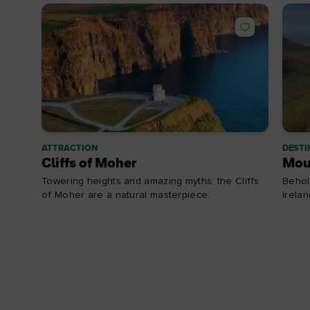
ATTRACTION
DESTI
Cliffs of Moher
Mou
Towering heights and amazing myths: the Cliffs
Behol
of Moher are a natural masterpiece.
Irela