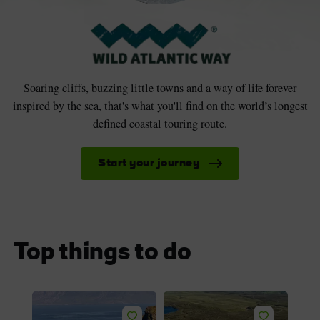
Soaring cliffs, buzzing little towns and a way of life forever
inspired by the sea, that's what you'll find on the world’s longest
defined coastal touring route.
Start your journey
Top things to do