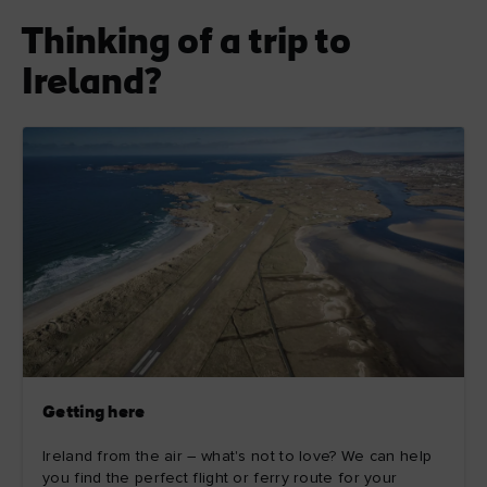
Thinking of a trip to
Ireland?
Getting here
Ireland from the air – what's not to love? We can help
you find the perfect flight or ferry route for your