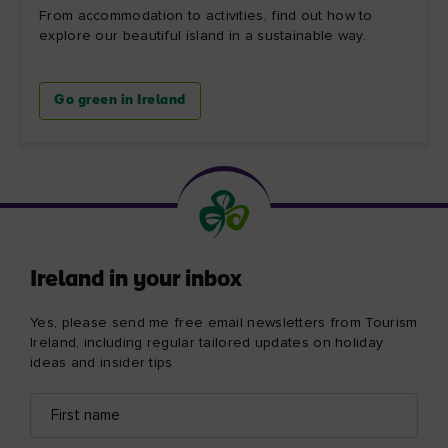
From accommodation to activities, find out how to
explore our beautiful island in a sustainable way.
Go green in Ireland
Ireland in your inbox
Yes, please send me free email newsletters from Tourism
Ireland, including regular tailored updates on holiday
ideas and insider tips
First
Email
name
address