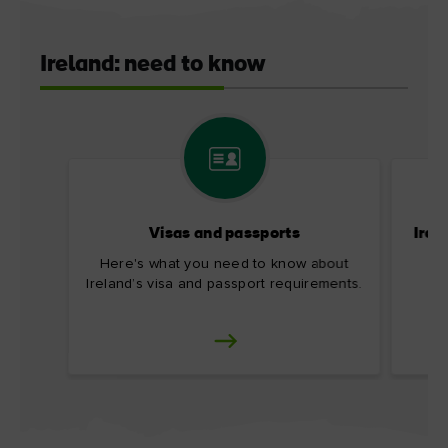
Ireland: need to know
Visas and passports
Irel
Here's what you need to know about
Ireland’s visa and passport requirements.