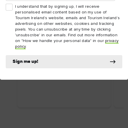
I understand that by signing up, I will receive
personalised email content based on my use of
Tourism Ireland’s website, emails and Tourism Ireland’s
advertising on other websites, cookies and tracking
pixels. You can unsubscribe at any time by clicking
'unsubscribe' in our emails. Find out more information
on "How we handle your personal data" in our
privacy
ARTICLE
ARTI
policy
.
Dublin's top attractions
Top
First time in Dublin? Here are some
Ire
Sign me up!
uniquely Dublin attractions you shouldn’t
Food
miss.
wate