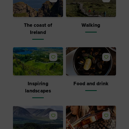
The coast of
Walking
Ireland
Inspiring
Food and drink
landscapes