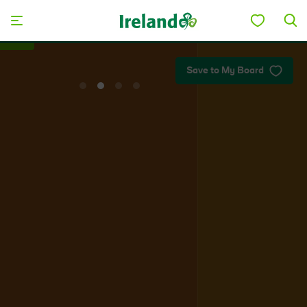
Skip to main content
Plan your trip
Save to My Board
View
View
View
View
slide
slide
slide
slide
1
2
3
4