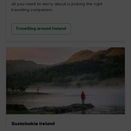
all you need to worry about is picking the right
travelling companion.
Travelling around Ireland
Sustainable Ireland