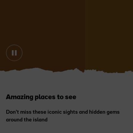
Blarney Castle
Game of Thrones Studio
Tour
Amazing places to see
Don't miss these iconic sights and hidden gems
around the island