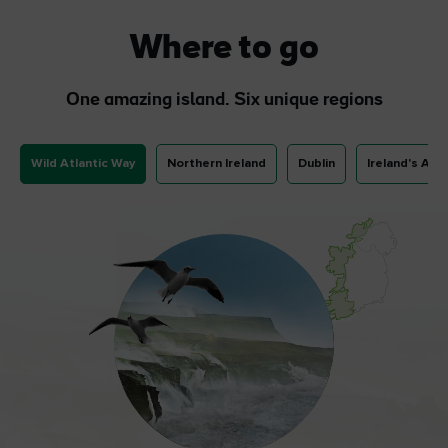
Where to go
One amazing island. Six unique regions
Wild Atlantic Way
Northern Ireland
Dublin
Ireland's Anc