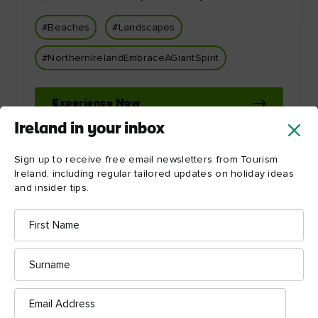
#Beaches
#Landscapes
#NorthernIrelandEmbraceAGiantSpirit
Experience Now
Ireland in your inbox
Sign up to receive free email newsletters from Tourism
Ireland, including regular tailored updates on holiday ideas
and insider tips.
First
Name
Let Ireland inspire you!
Surname
Email
Address