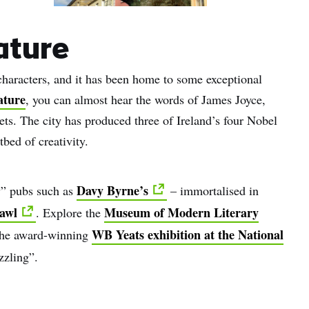
rature
y characters, and it has been home to some exceptional
ature
, you can almost hear the words of James Joyce,
ts. The city has produced three of Ireland’s four Nobel
tbed of creativity.
Davy Byrne’s
ry” pubs such as
– immortalised in
awl
Museum of Modern Literary
. Explore the
WB Yeats exhibition at the National
 the award-winning
zzling”.