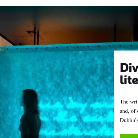
Div
lit
The writ
and, of 
Dublin’s