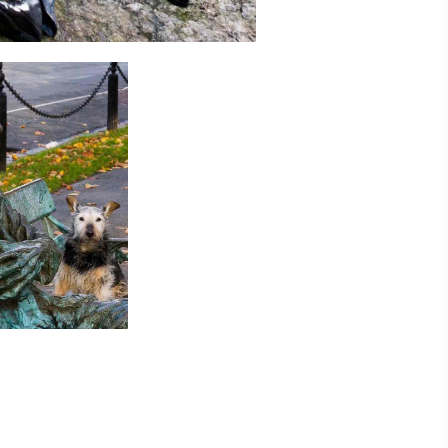
ing
 our
al