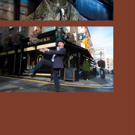
#CultureandHeritage
#OutdoorActivities
#Landmarks