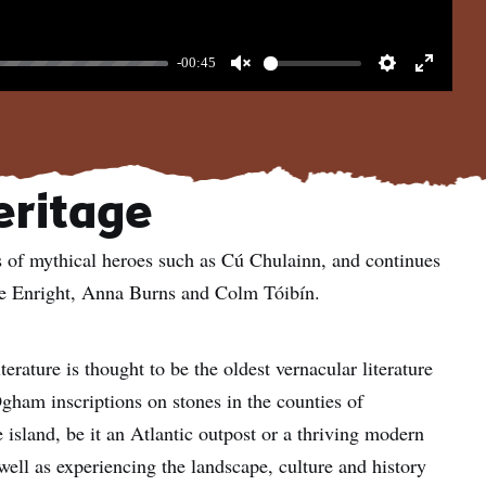
-00:45
Unmute
Settings
Enter
fullscree
heritage
ales of mythical heroes such as Cú Chulainn, and continues
ne Enright, Anna Burns and Colm Tóibín.
iterature is thought to be the oldest vernacular literature
gham inscriptions on stones in the counties of
island, be it an Atlantic outpost or a thriving modern
well as experiencing the landscape, culture and history