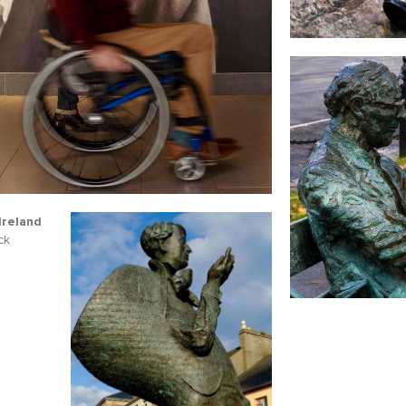
name
l
ess
I understand that by signing up, I will receive personalised email
content based on my use of Tourism Ireland’s website, emails and
Tourism Ireland’s advertising on other websites, cookies and track
pixels. You can unsubscribe at any time by clicking 'unsubscribe' in
emails. Find out more information on "How we handle your person
Ireland
data" in our
privacy policy
.
ck
Sign me up!