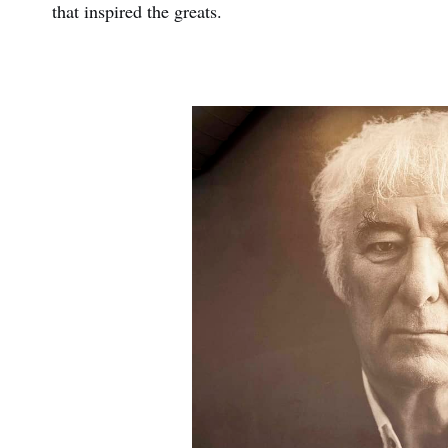
that inspired the greats.
First
Nam