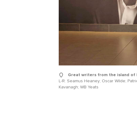
Sur
Emai
Addr
Great writers from the island of 
L-R: Seamus Heaney; Oscar Wilde; Patri
Kavanagh; WB Yeats