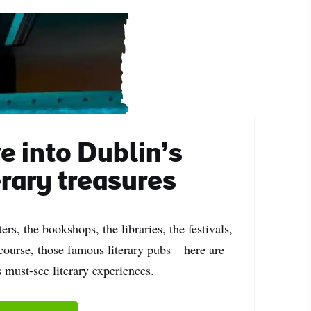
e into Dublin’s
erary treasures
ers, the bookshops, the libraries, the festivals,
course, those famous literary pubs – here are
 must-see literary experiences.