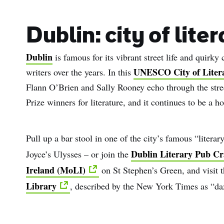
Dublin: city of lite
Dublin
is famous for its vibrant street life and quirk
UNESCO City of Liter
writers over the years. In this
Flann O’Brien and Sally Rooney echo through the stree
Prize winners for literature, and it continues to be a ho
Pull up a bar stool in one of the city’s famous “litera
Dublin Literary Pub Cr
Joyce’s Ulysses – or join the
Ireland (MoLI)
on St Stephen’s Green, and visit
Library
, described by the New York Times as “da