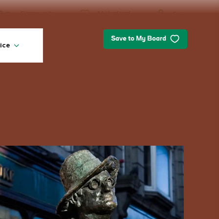
My Ireland
Community
Sign in
Save to My Board
ice
My Ireland
Looking for inspiration? Planning a
trip? Or just want to scroll yourself
happy? We'll show you an Ireland
that's tailor-made for you.
#Landscapes