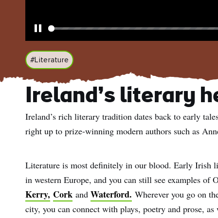
Pause
#Literature
Ireland’s literary 
Ireland’s rich literary tradition dates back to early t
right up to prize-winning modern authors such as An
Literature is most definitely in our blood. Early Irish l
in western Europe, and you can still see examples of O
Kerry,
Cork
Waterford.
and
Wherever you go on the 
city, you can connect with plays, poetry and prose, as 