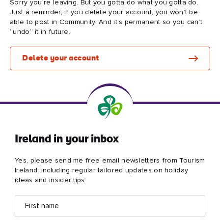
Sorry you’re leaving. But you gotta do what you gotta do.
Just a reminder, if you delete your account, you won’t be
able to post in Community. And it’s permanent so you can’t
“undo” it in future.
Blarney Castle
Game of Thrones Studio
Delete your account
Tour
Ireland in your inbox
Yes, please send me free email newsletters from Tourism
Ireland, including regular tailored updates on holiday
ideas and insider tips
First
Email
name
address