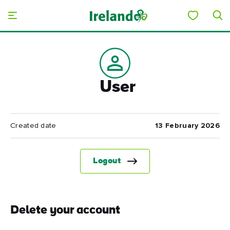
Skip to main content
User
Created date
13 February 2026
Logout
Delete your account