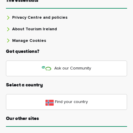
The essentials
Privacy Centre and policies
About Tourism Ireland
Manage Cookies
Got questions?
Ask our Community
Select a country
Find your country
Our other sites