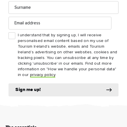
Surname
Email
address
I understand that by signing up, I will receive
personalised email content based on my use of
Tourism Ireland’s website, emails and Tourism
Ireland’s advertising on other websites, cookies and
tracking pixels. You can unsubscribe at any time by
clicking 'unsubscribe' in our emails. Find out more
information on "How we handle your personal data"
in our
privacy policy
.
Sign me up!