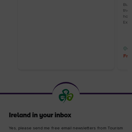
Burr
the 
hosp
Expi
Co
Fre
Ireland in your inbox
Yes, please send me free email newsletters from Tourism