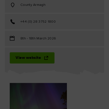
County Armagh
+44 (0) 28 3752 1800
8th - 18th March 2026
View website