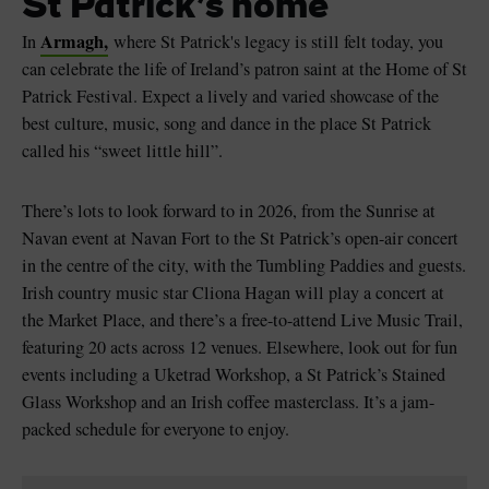
St Patrick’s home
Armagh,
In
where St Patrick's legacy is still felt today, you
can celebrate the life of Ireland’s patron saint at the Home of St
Patrick Festival. Expect a lively and varied showcase of the
best culture, music, song and dance in the place St Patrick
Blarney Castle
Game of Thrones Studio
called his “sweet little hill”.
Tour
There’s lots to look forward to in 2026, from the Sunrise at
Navan event at Navan Fort to the St Patrick’s open-air concert
in the centre of the city, with the Tumbling Paddies and guests.
Irish country music star Cliona Hagan will play a concert at
the Market Place, and there’s a free-to-attend Live Music Trail,
featuring 20 acts across 12 venues. Elsewhere, look out for fun
events including a Uketrad Workshop, a St Patrick’s Stained
Glass Workshop and an Irish coffee masterclass. It’s a jam-
packed schedule for everyone to enjoy.