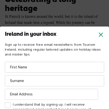
heritage
St Patrick is known around the world, but it is the island of
Ireland that made him a legend. While his journey can be
traced all around the island, it is Armagh that is the heart of
Ireland in your inbox
celebrating the life of St Patrick – where the patron saint
founded his first large stone church. Armagh city now has two
Sign up to receive free email newsletters from Tourism
cathedrals in his name, and of course, the Home of St Patrick
Ireland, including regular tailored updates on holiday ideas
Festival!
and insider tips.
First
Name
Surname
Email
Address
I understand that by signing up, I will receive