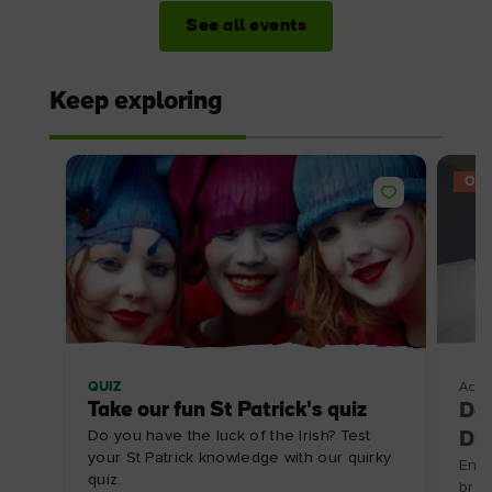
See all events
Keep exploring
OFF
QUIZ
Acco
Take our fun St Patrick's quiz
Doo
Do you have the luck of the Irish? Test
Dis
your St Patrick knowledge with our quirky
Enjo
quiz.
brea