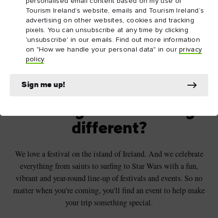
personalised email content based on my use of
Tourism Ireland’s website, emails and Tourism Ireland’s
advertising on other websites, cookies and tracking
pixels. You can unsubscribe at any time by clicking
'unsubscribe' in our emails. Find out more information
on "How we handle your personal data" in our
privacy
policy
.
Sunrise celebrations at Navan Fort and Centre, Armagh
© Visit Armagh
Sign me up!
Looking for something
different?
We love a festival on the island of Ireland. And we celebrate
everything from saints to surfing to Star Wars with a fun,
vibrant and year-round line-up of festivals and events. So no
matter when you're coming, you'll find an event to help make
your trip something special.