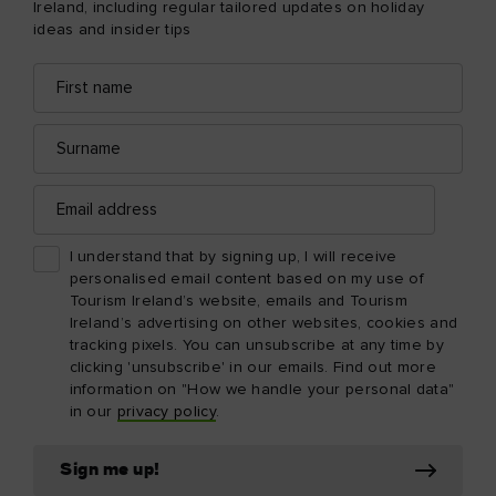
Ireland, including regular tailored updates on holiday
ideas and insider tips
First
Email
name
address
Surname
Email
address
I understand that by signing up, I will receive
personalised email content based on my use of
Tourism Ireland’s website, emails and Tourism
Ireland’s advertising on other websites, cookies and
tracking pixels. You can unsubscribe at any time by
clicking 'unsubscribe' in our emails. Find out more
information on "How we handle your personal data"
in our
privacy policy
.
Sign me up!