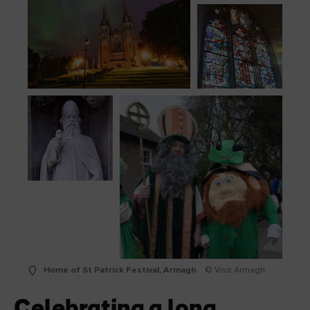
Home of St Patrick Festival, Armagh
© Visit Armagh
Celebrating a long