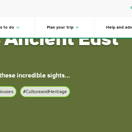
gems of
s to do
Plan your trip
Help and adv
s Ancient East
hese incredible sights...
Houses
#CultureandHeritage