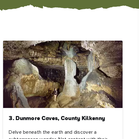
#CultureandHeritage
#OutdoorActivities
#Landmarks
3. Dunmore Caves, County Kilkenny
Delve beneath the earth and discover a