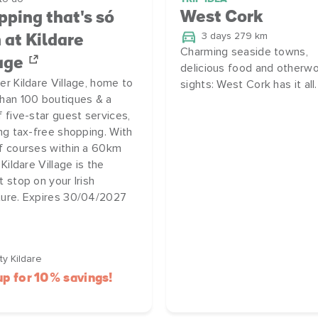
West Cork
ping that's só
3 days 279 km
h at Kildare
Charming seaside towns,
age
delicious food and otherwo
er Kildare Village, home to
sights: West Cork has it all.
han 100 boutiques & a
f five-star guest services,
ing tax-free shopping. With
f courses within a 60km
 Kildare Village is the
t stop on your Irish
ure. Expires 30/04/2027
y Kildare
up for 10% savings!