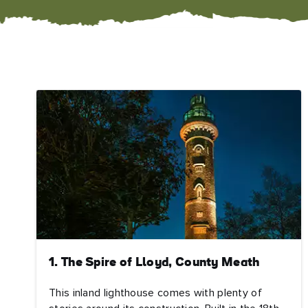
1. The Spire of Lloyd, County Meath
This inland lighthouse comes with plenty of