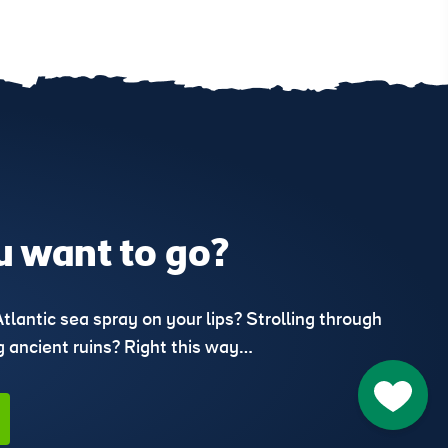
 want to go?
Atlantic sea spray on your lips? Strolling through
ng ancient ruins? Right this way…
Go to M