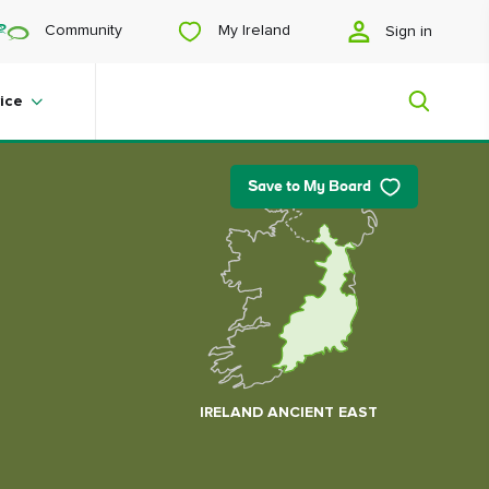
My Ireland
Community
Sign in
ice
Save to My Board
My Ireland
Looking for inspiration? Planning a
trip? Or just want to scroll yourself
happy? We'll show you an Ireland
that's tailor-made for you.
IRELAND ANCIENT EAST
#Landscapes