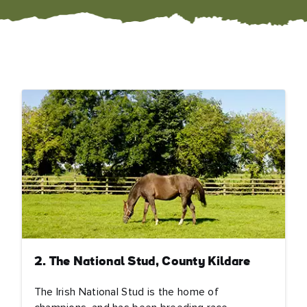
2. The National Stud, County Kildare
The Irish National Stud is the home of