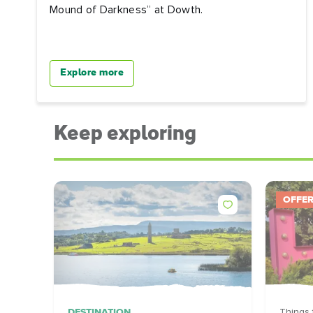
Mound of Darkness” at Dowth.
Explore more
Keep exploring
OFFE
DESTINATION
Things 