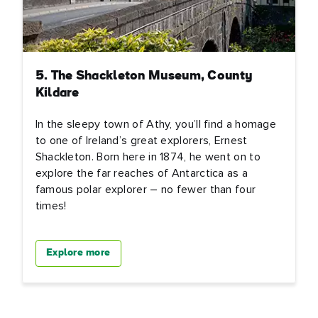
5. The Shackleton Museum, County
Kildare
In the sleepy town of Athy, you’ll find a homage
to one of Ireland’s great explorers, Ernest
Shackleton. Born here in 1874, he went on to
explore the far reaches of Antarctica as a
famous polar explorer – no fewer than four
times!
Explore more