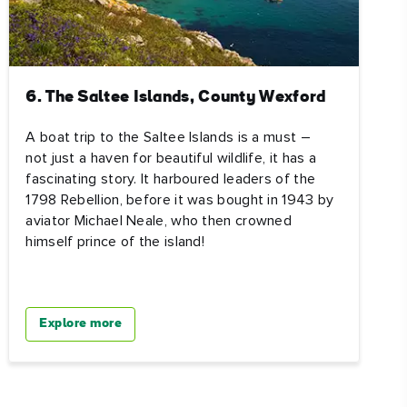
6. The Saltee Islands, County Wexford
A boat trip to the Saltee Islands is a must –
not just a haven for beautiful wildlife, it has a
fascinating story. It harboured leaders of the
1798 Rebellion, before it was bought in 1943 by
aviator Michael Neale, who then crowned
himself prince of the island!
Explore more