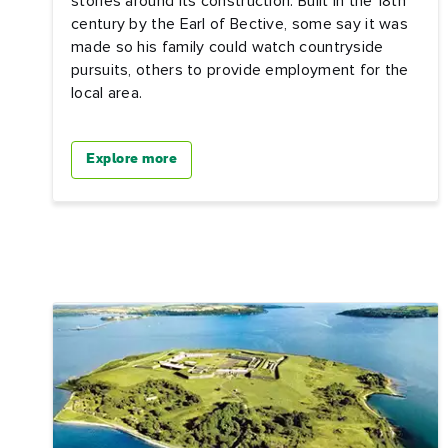
stories around its construction. Built in the 18th
century by the Earl of Bective, some say it was
made so his family could watch countryside
pursuits, others to provide employment for the
local area.
Explore more