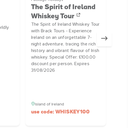
Bo
The Spirit of Ireland
Home
Whiskey Tour
UNES
The Spirit of Ireland Whiskey Tour
rldly
a thr
with Brack Tours - Experience
Ireland on an unforgettable 7-
night adventure, tracing the rich
history and vibrant flavour of Irish
whiskey. Special Offer: £100.00
discount per person. Expires
31/08/2026
Island of Ireland
use code: WHISKEY100