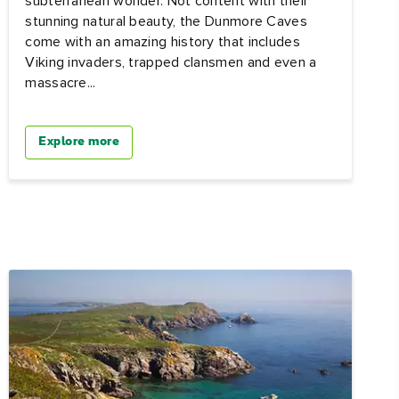
subterranean wonder. Not content with their
stunning natural beauty, the Dunmore Caves
come with an amazing history that includes
Viking invaders, trapped clansmen and even a
massacre...
Explore more