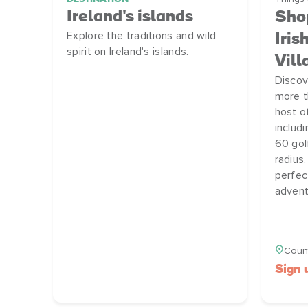
Ireland's islands
Shop
Explore the traditions and wild
Iris
spirit on Ireland's islands.
Vill
Discov
more t
host o
includ
60 gol
radius,
perfec
advent
Count
Sign 