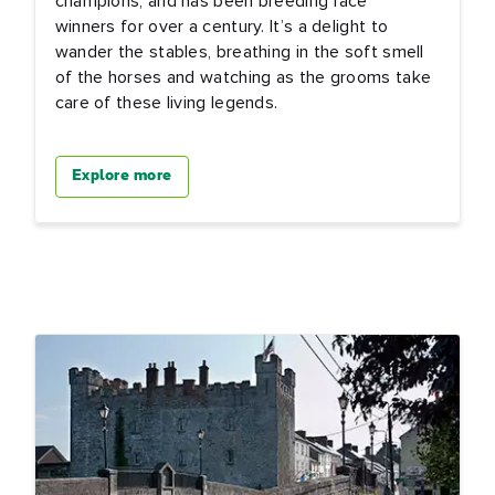
champions, and has been breeding race
winners for over a century. It’s a delight to
wander the stables, breathing in the soft smell
of the horses and watching as the grooms take
care of these living legends.
Explore more