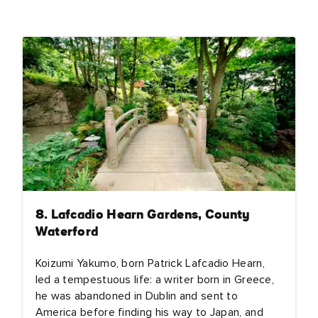
e
name
l
ess
I understand that by signing up, I will receive personalised email
content based on my use of Tourism Ireland’s website, emails and
Tourism Ireland’s advertising on other websites, cookies and track
pixels. You can unsubscribe at any time by clicking 'unsubscribe' in
emails. Find out more information on "How we handle your person
data" in our
privacy policy
.
8. Lafcadio Hearn Gardens, County
Waterford
Sign me up!
Koizumi Yakumo, born Patrick Lafcadio Hearn,
led a tempestuous life: a writer born in Greece,
he was abandoned in Dublin and sent to
America before finding his way to Japan, and