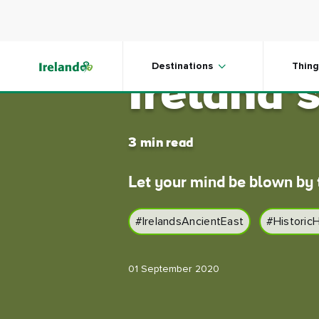
Skip to main content
Hidden 
Destinations
Thing
Ireland’
3 min read
Let your mind be blown by t
#IrelandsAncientEast
#Historic
01 September 2020