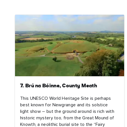
Nam
Sur
Emai
Addr
7. Brú na Bóinne, County Meath
This UNESCO World Heritage Site is perhaps
best known for Newgrange and its solstice
light show – but the ground around is rich with
historic mystery too, from the Great Mound of
Knowth, a neolithic burial site to the “Fairy