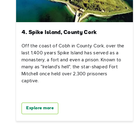
4. Spike Island, County Cork
Off the coast of Cobh in County Cork, over the
last 1,400 years Spike Island has served as a
monastery, a fort and even a prison. Known to
many as "Ireland's hell", the star-shaped Fort
Mitchell once held over 2,300 prisoners
captive.
Explore more
First