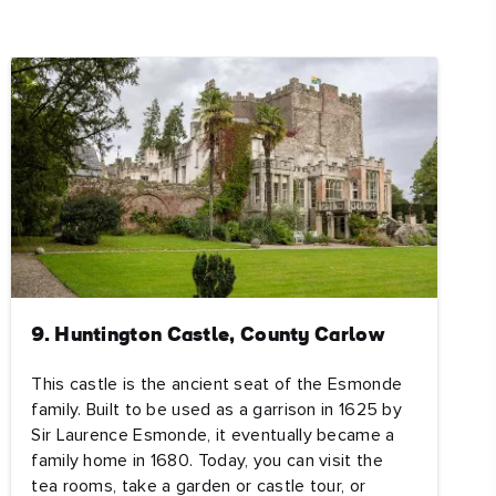
ing
 our
al
9. Huntington Castle, County Carlow
This castle is the ancient seat of the Esmonde
family. Built to be used as a garrison in 1625 by
Sir Laurence Esmonde, it eventually became a
family home in 1680. Today, you can visit the
tea rooms, take a garden or castle tour, or