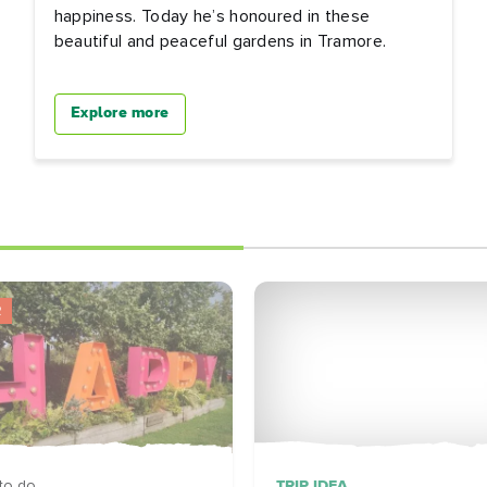
happiness. Today he’s honoured in these
beautiful and peaceful gardens in Tramore.
Explore more
R
TRIP IDEA
to do