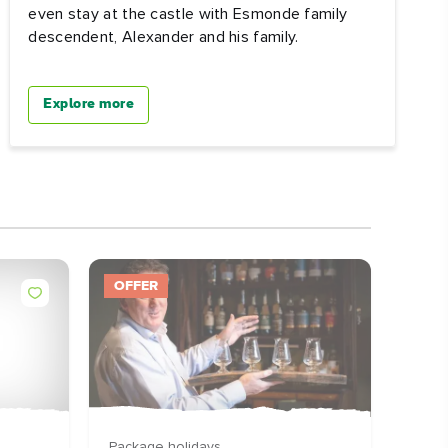
even stay at the castle with Esmonde family
descendent, Alexander and his family.
Explore more
OFFER
DEST
Package holidays