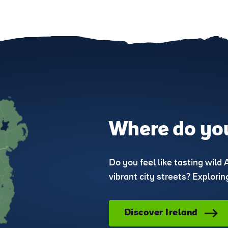
Where do you
Do you feel like tasting wild 
vibrant city streets? Explori
Discover Ireland