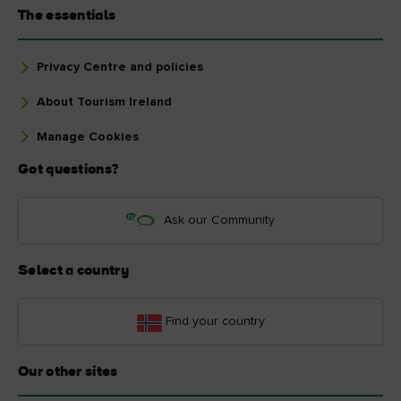
The essentials
Privacy Centre and policies
About Tourism Ireland
Manage Cookies
Got questions?
Ask our Community
Select a country
Find your country
Our other sites