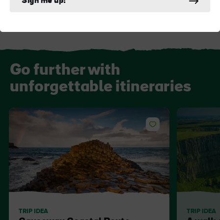
Sign me up!
Go further with
unforgettable itineraries
TRIP IDEA
TRIP IDEA