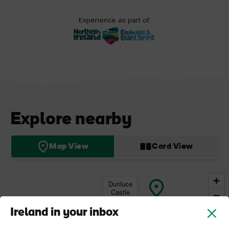
Experience as part of:
Explore nearby
Map View
Card View
Dunluce
Castle
Ireland in your inbox