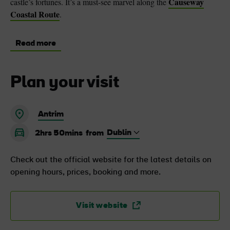
Causeway
castle’s fortunes. It’s a must-see marvel along the
Coastal Route
.
Read more
Plan your visit
Antrim
2hrs 50mins
from
Check out the official website for the latest details on
opening hours, prices, booking and more.
Visit website