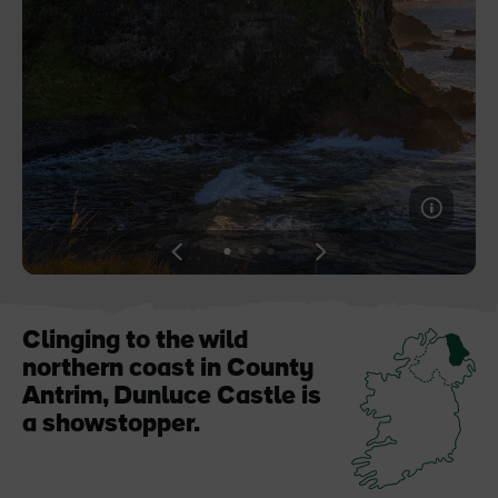
Blarney Castle
Game of Thrones Studio
Tour
View
View
View
View
slide
slide
slide
slide
1
2
3
4
Clinging to the wild
northern coast in County
Antrim, Dunluce Castle is
a showstopper.