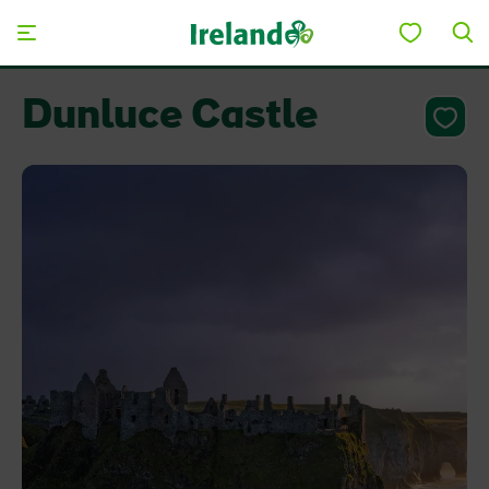
Skip to main content
Dunluce Castle