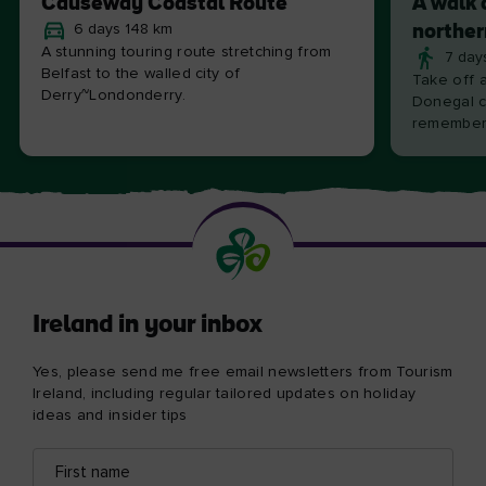
Causeway Coastal Route
A walk 
6 days 148 km
norther
A stunning touring route stretching from
7 day
Belfast to the walled city of
Take off 
Derry~Londonderry.
Donegal c
remember
Ireland in your inbox
Yes, please send me free email newsletters from Tourism
Ireland, including regular tailored updates on holiday
ideas and insider tips
First
Email
name
address