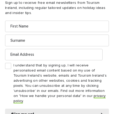
Sign up to receive free email newsletters from Tourism
Ireland, including regular tailored updates on holiday ideas
and insider tips.
First
Name
Surname
Email
Address
I understand that by signing up, I will receive
personalised email content based on my use of
Tourism Ireland’s website, emails and Tourism Ireland’s
advertising on other websites, cookies and tracking
pixels. You can unsubscribe at any time by clicking
'unsubscribe' in our emails. Find out more information
ATTRACTION
DESTINATION
on "How we handle your personal data" in our
privacy
Old Bushmills Distillery
Rathlin Island
policy
.