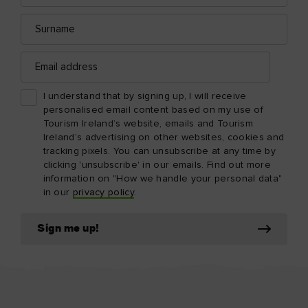
Surname
Email
address
I understand that by signing up, I will receive
personalised email content based on my use of
Tourism Ireland’s website, emails and Tourism
Ireland’s advertising on other websites, cookies and
tracking pixels. You can unsubscribe at any time by
clicking 'unsubscribe' in our emails. Find out more
information on "How we handle your personal data"
in our
privacy policy
.
Sign me up!