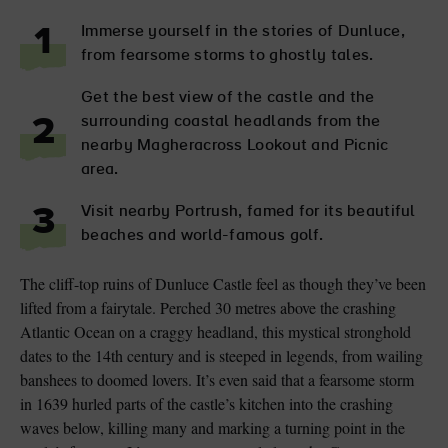
Immerse yourself in the stories of Dunluce,
1
from fearsome storms to ghostly tales.
Get the best view of the castle and the
surrounding coastal headlands from the
2
nearby Magheracross Lookout and Picnic
area.
Visit nearby Portrush, famed for its beautiful
3
beaches and world-famous golf.
The cliff-top ruins of Dunluce Castle feel as though they’ve been
lifted from a fairytale. Perched 30 metres above the crashing
Atlantic Ocean on a craggy headland, this mystical stronghold
dates to the 14th century and is steeped in legends, from wailing
banshees to doomed lovers. It’s even said that a fearsome storm
in 1639 hurled parts of the castle’s kitchen into the crashing
waves below, killing many and marking a turning point in the