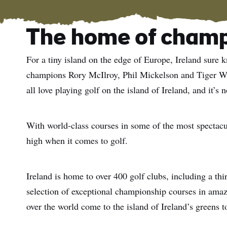
The home of cham
For a tiny island on the edge of Europe, Ireland sure 
champions Rory McIlroy, Phil Mickelson and Tiger Woo
all love playing golf on the island of Ireland, and it’s 
With world-class courses in some of the most spectacula
high when it comes to golf.
Ireland is home to over 400 golf clubs, including a thir
selection of exceptional championship courses in amaz
over the world come to the island of Ireland’s greens 