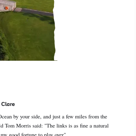
 Clare
Ocean by your side, and just a few miles from the
d Tom Morris said: "The links is as fine a natural
 my good fortune to play over".