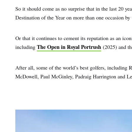
So it should come as no surprise that in the last 20 ye
Destination of the Year on more than one occasion by 
Or that it continues to cement its reputation as an icon
The Open in Royal Portrush
including
(2025) and t
After all, some of the world’s best golfers, includin
McDowell, Paul McGinley, Padraig Harrington and Leon
First
Nam