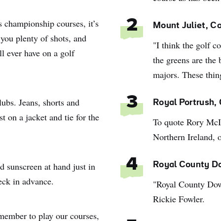
s championship courses, it’s
2
Mount Juliet, C
 you plenty of shots, and
"I think the golf c
ll ever have on a golf
the greens are the 
majors. These thin
3
lubs. Jeans, shorts and
Royal Portrush,
 on a jacket and tie for the
To quote Rory McIl
Northern Ireland, o
4
d sunscreen at hand just in
Royal County D
eck in advance.
"Royal County Down
Rickie Fowler.
a member to play our courses,