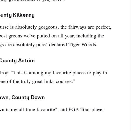
ounty Kilkenny
ourse is absolutely gorgeous, the fairways are perfect,
best greens we’ve putted on all year, including the
gs are absolutely pure" declared Tiger Woods.
 County Antrim
roy: "This is among my favourite places to play in
ne of the truly great links courses."
own, County Down
 is my all-time favourite" said PGA Tour player