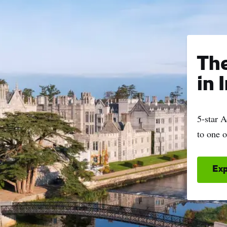
name
l
ess
Th
I understand that by signing up, I will receive personalised email
in 
content based on my use of Tourism Ireland’s website, emails and
Tourism Ireland’s advertising on other websites, cookies and track
pixels. You can unsubscribe at any time by clicking 'unsubscribe' in
5-star 
emails. Find out more information on "How we handle your person
to one o
data" in our
privacy policy
.
Sign me up!
Exp