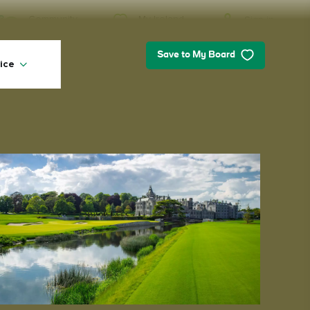
My Ireland
Community
Sign in
Save to My Board
ice
My Ireland
Looking for inspiration? Planning a
trip? Or just want to scroll yourself
happy? We'll show you an Ireland
that's tailor-made for you.
#Landscapes