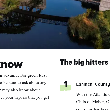
The big hitters
know
in advance. For green fees,
so be sure to ask about any
1
Lahinch, County
hey may also know about
With the Atlantic 
er your trip, so that you get
Cliffs of Moher, Ol
course as has been