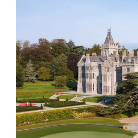
Sur
Emai
Addr