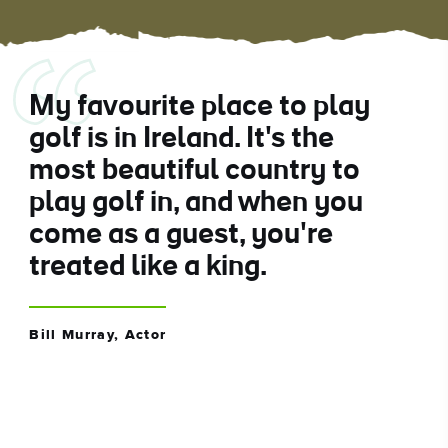
My favourite place to play
golf is in Ireland. It's the
most beautiful country to
play golf in, and when you
come as a guest, you're
treated like a king.
Bill Murray, Actor