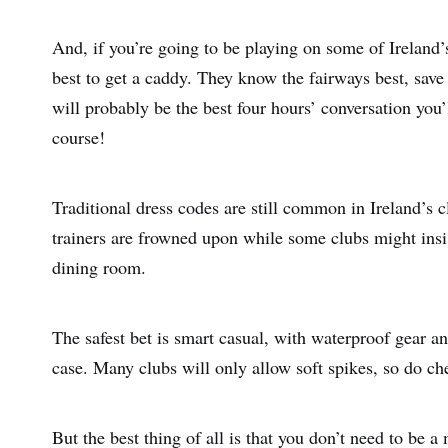
And, if you’re going to be playing on some of Ireland’
best to get a caddy. They know the fairways best, save
will probably be the best four hours’ conversation you’
course!
Traditional dress codes are still common in Ireland’s c
trainers are frowned upon while some clubs might insist
dining room.
The safest bet is smart casual, with waterproof gear an
case. Many clubs will only allow soft spikes, so do ch
But the best thing of all is that you don’t need to be 