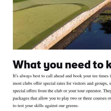
What you need to 
It’s always best to call ahead and book your tee times 
most clubs offer special rates for visitors and groups, 
special offers from the club or your tour operator. T
packages that allow you to play two or three courses ov
to test your skills against our greens.