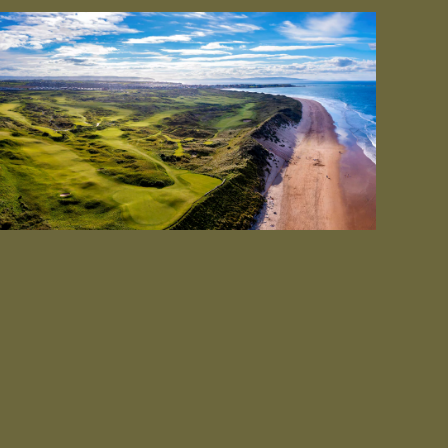
#CultureandHeritage
#OutdoorActivities
#Landmarks