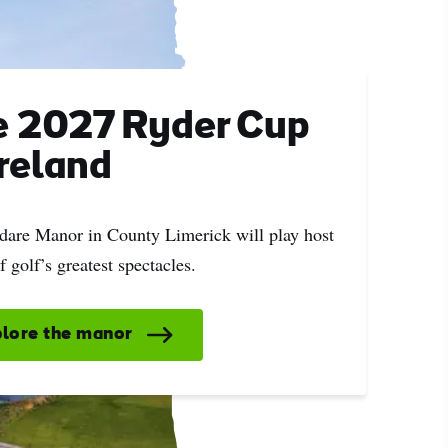
e 2027 Ryder Cup
Ireland
ing
 our
Adare Manor in County Limerick will play host
al
f golf’s greatest spectacles.
lore the manor