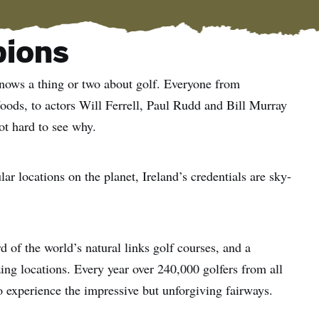
pions
knows a thing or two about golf. Everyone from
ds, to actors Will Ferrell, Paul Rudd and Bill Murray
not hard to see why.
r locations on the planet, Ireland’s credentials are sky-
d of the world’s natural links golf courses, and a
ing locations. Every year over 240,000 golfers from all
to experience the impressive but unforgiving fairways.