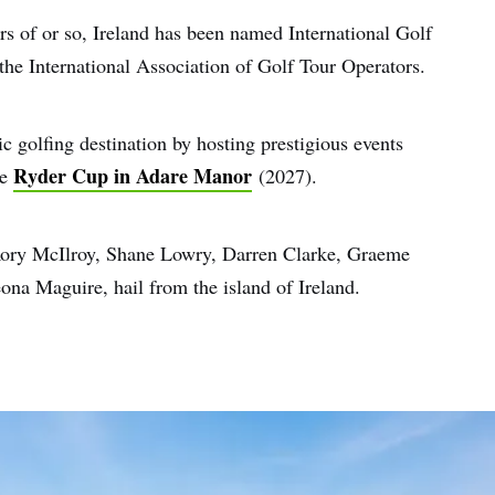
ars of or so, Ireland has been named International Golf
the International Association of Golf Tour Operators.
ic golfing destination by hosting prestigious events
Ryder Cup in Adare Manor
he
(2027).
g Rory McIlroy, Shane Lowry, Darren Clarke, Graeme
a Maguire, hail from the island of Ireland.
e