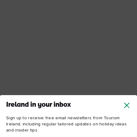
Ireland in your inbox
Sign up to receive free email newsletters from Tourism
Ireland, including regular tailored updates on holiday ideas
and insider tips.