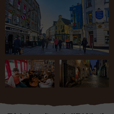
Blarney Castle
Game of Thrones Studio
Tour