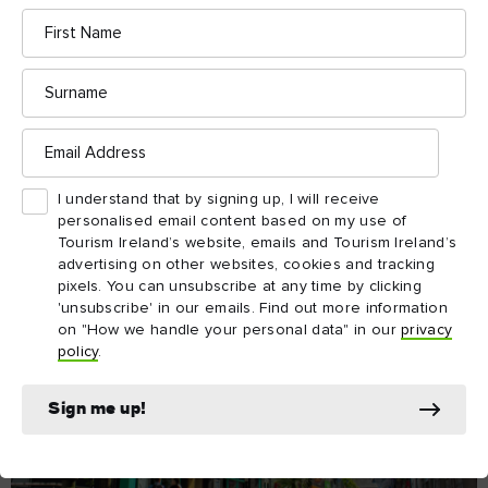
First
Name
Surname
Email
Address
I understand that by signing up, I will receive
personalised email content based on my use of
Tourism Ireland’s website, emails and Tourism Ireland’s
advertising on other websites, cookies and tracking
pixels. You can unsubscribe at any time by clicking
'unsubscribe' in our emails. Find out more information
on "How we handle your personal data" in our
privacy
policy
.
Sign me up!