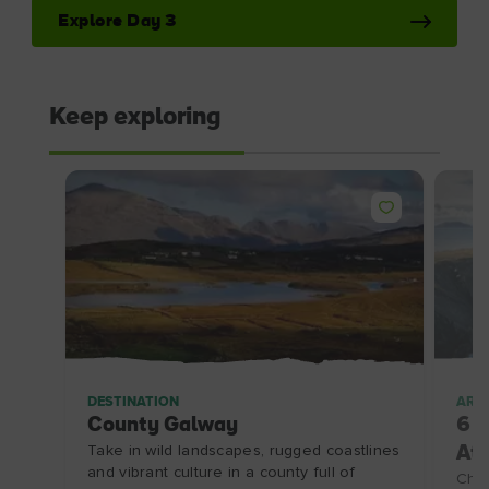
Explore Day 3
Keep exploring
DESTINATION
ARTI
County Galway
6 i
Take in wild landscapes, rugged coastlines
Atl
and vibrant culture in a county full of
Chec