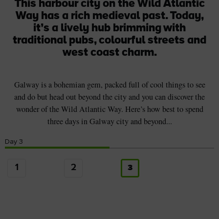
This harbour city on the Wild Atlantic
Way has a rich medieval past. Today,
it’s a lively hub brimming with
traditional pubs, colourful streets and
west coast charm.
Galway is a bohemian gem, packed full of cool things to see
and do but head out beyond the city and you can discover the
wonder of the Wild Atlantic Way. Here’s how best to spend
three days in Galway city and beyond...
Day
3
1
2
3