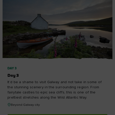
DAY 3
Day 3
It’d be a shame to visit Galway and not take in some of
the stunning scenery in the surrounding region. From
fairytale castles to epic sea cliffs, this is one of the
prettiest stretches along the Wild Atlantic Way.
Beyond Galway city