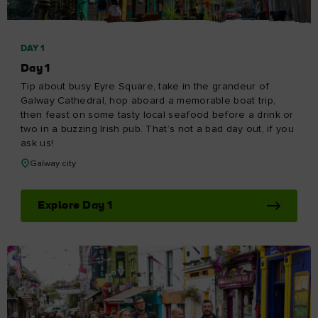
DAY 1
Day 1
Tip about busy Eyre Square, take in the grandeur of
Galway Cathedral, hop aboard a memorable boat trip,
then feast on some tasty local seafood before a drink or
two in a buzzing Irish pub. That’s not a bad day out, if you
ask us!
Galway city
Explore Day 1