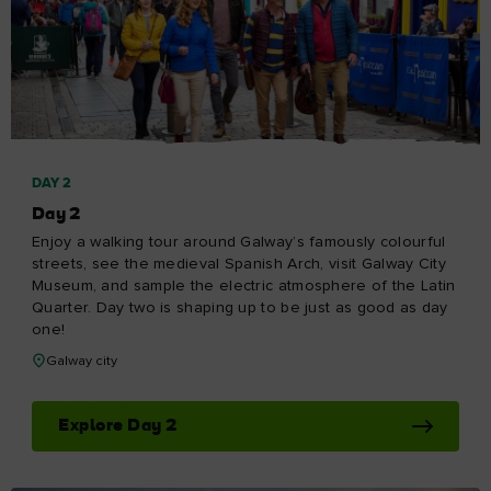
DAY 2
Day 2
Enjoy a walking tour around Galway’s famously colourful
streets, see the medieval Spanish Arch, visit Galway City
Museum, and sample the electric atmosphere of the Latin
Quarter. Day two is shaping up to be just as good as day
one!
Galway city
Explore Day 2