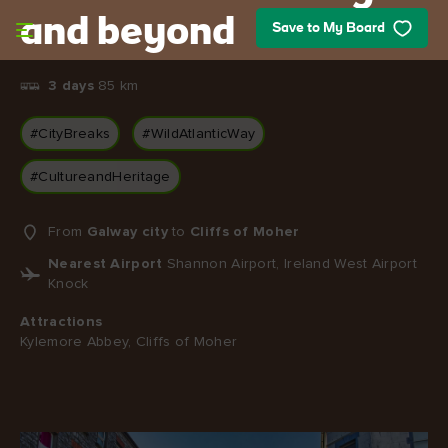
Skip to main content
and beyond
Save to My Board
3 days
85 km
#CityBreaks
#WildAtlanticWay
#CultureandHeritage
From
Galway city
to
Cliffs of Moher
Nearest Airport
Shannon Airport, Ireland West Airport
Knock
Attractions
Kylemore Abbey, Cliffs of Moher