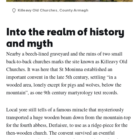
Killeavy Old Churches, County Armagh
Into the realm of history
and myth
Nearby a beech-lined graveyard and the ruins of two small
back-to-back churches marks the site known as Killeavy Old
Churches. It was here that St Moninna established an
important convent in the late 5th century, settling “in a
wooded area, lonely except for pigs and wolves, below the
mountain”, as one 9th century martyrology text records.
First
Name
Local yore still tells of a famous miracle that mysteriously
Surname
transported a huge wooden beam down from the mountain-top
for the fourth abbess, Derlaisre, to use as a ridge-piece for the
Email
then-wooden church. The convent survived an eventful
Address