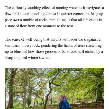
The curiously soothing effect of running water as it navigates a
downhill stream, pooling for rest in quieter corners, picking up
pace over a tumble of rocks, reminding us that all life exists in
a state of flow from one moment to the next.
The sense of well-being that unfurls with your back against a
sun-warm mossy rock, pondering the limbs of trees stretching
up to blue and how those grooves of bark look as if etched by a
sharp-tongued winter’s wind.