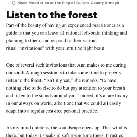
Xhale Meditation at the Ring of Gullion, County Armagh
Listen to the forest
Part of the beauty of having an experienced practitioner as a
guide is that you can leave all rational left-brain thinking and
planning to them, and respond to their various
ritual
“invitations”
with your intuitive right brain.
One of several such invitations that Ann makes to me during
our south Armagh session is to take some time to properly
listen to the forest.
“Isn’t it great,” she remarks, “to have
nothing else to do else to do but pay attention to your breath
and listen to the sounds around you.”
Indeed, it’s a rare luxury
in our always-on world, albeit one that we could all easily
adapt into a regular cost-free personal practice.
As my mind quietens, the soundscape opens up. That wind is
there, but today it speaks in soft springtime tones. It rustles