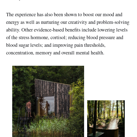
The experience has also been shown to boost our mood and
energy as well as nurturing our creativity and problem-solving
ability. Other evidence-based benefits include lowering levels
of the stress hormone, cortisol; reducing blood pressure and
blood sugar levels; and improving pain thresholds,
concentration, memory and overall mental health.