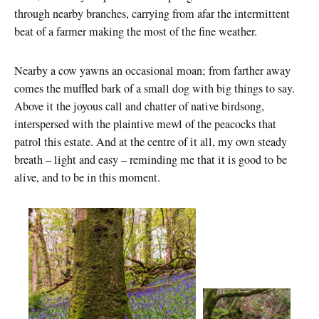
through nearby branches, carrying from afar the intermittent
beat of a farmer making the most of the fine weather.
Nearby a cow yawns an occasional moan; from farther away
comes the muffled bark of a small dog with big things to say.
Above it the joyous call and chatter of native birdsong,
interspersed with the plaintive mewl of the peacocks that
patrol this estate. And at the centre of it all, my own steady
breath – light and easy – reminding me that it is good to be
alive, and to be in this moment.