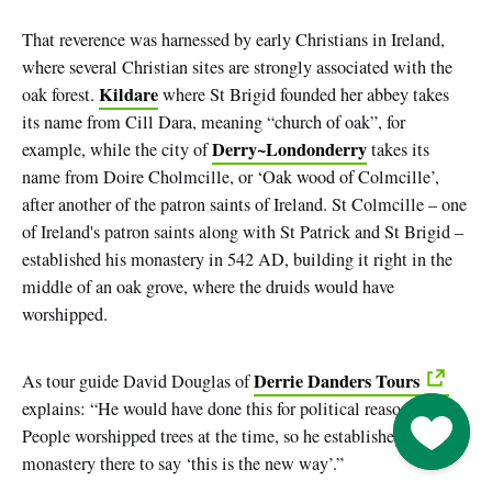
That reverence was harnessed by early Christians in Ireland,
where several Christian sites are strongly associated with the
Kildare
oak forest.
where St Brigid founded her abbey takes
its name from Cill Dara, meaning
“church of oak”
, for
Derry~Londonderry
example, while the city of
takes its
name from Doire Cholmcille, or ‘Oak wood of Colmcille’,
after another of the patron saints of Ireland. St Colmcille
–
one
of Ireland's patron saints along with St Patrick and St Brigid
–
established his monastery in 542 AD, building it right in the
middle of an oak grove, where the druids would have
worshipped.
Derrie Danders Tours
As tour guide David Douglas of
explains: “He would have done this for political reasons.
Go to M
People worshipped trees at the time, so he established his
monastery there to say ‘this is the new way’.”