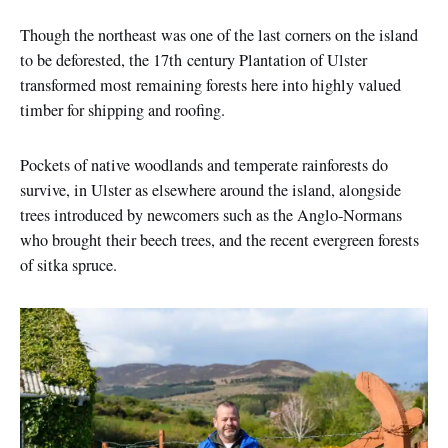
Though the northeast was one of the last corners on the island
to be deforested, the 17th century Plantation of Ulster
transformed most remaining forests here into highly valued
timber for shipping and roofing.
Pockets of native woodlands and temperate rainforests do
survive, in Ulster as elsewhere around the island, alongside
trees introduced by newcomers such as the Anglo-Normans
who brought their beech trees, and the recent evergreen forests
of sitka spruce.