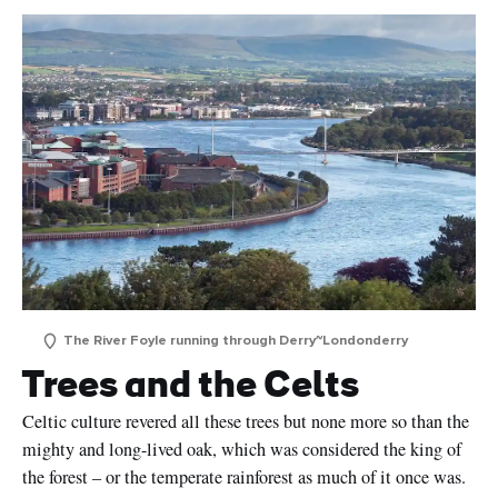
The River Foyle running through Derry~Londonderry
Trees and the Celts
Celtic culture revered all these trees but none more so than the
mighty and long-lived oak, which was considered the king of
the forest – or the temperate rainforest as much of it once was.