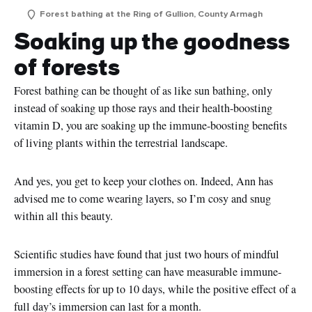
Forest bathing at the Ring of Gullion, County Armagh
Soaking up the goodness
of forests
Forest bathing can be thought of as like sun bathing, only
instead of soaking up those rays and their health-boosting
vitamin D, you are soaking up the immune-boosting benefits
of living plants within the terrestrial landscape.
And yes, you get to keep your clothes on. Indeed, Ann has
advised me to come wearing layers, so I’m cosy and snug
within all this beauty.
Scientific studies have found that just two hours of mindful
immersion in a forest setting can have measurable immune-
boosting effects for up to 10 days, while the positive effect of a
full day’s immersion can last for a month.