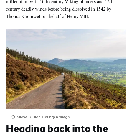
millennium with 10th century Viking plunders and 12th
century deadly winds before being dissolved in 1542 by
I understand that by signing up, I will receive
Thomas Cromwell on behalf of Henry VIII.
personalised email content based on my use of
Tourism Ireland’s website, emails and Tourism Ireland’s
advertising on other websites, cookies and tracking
pixels. You can unsubscribe at any time by clicking
'unsubscribe' in our emails. Find out more information
on "How we handle your personal data" in our
privacy
policy
.
Sign me up!
Slieve Gullion, County Armagh
Heading back into the