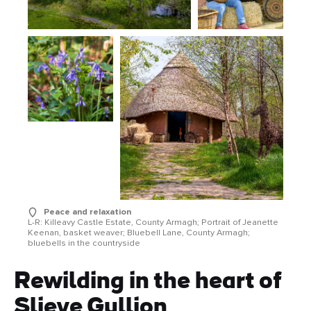
Peace and relaxation
L-R: Killeavy Castle Estate, County Armagh; Portrait of Jeanette
Keenan, basket weaver; Bluebell Lane, County Armagh;
bluebells in the countryside
Rewilding in the heart of
Slieve Gullion