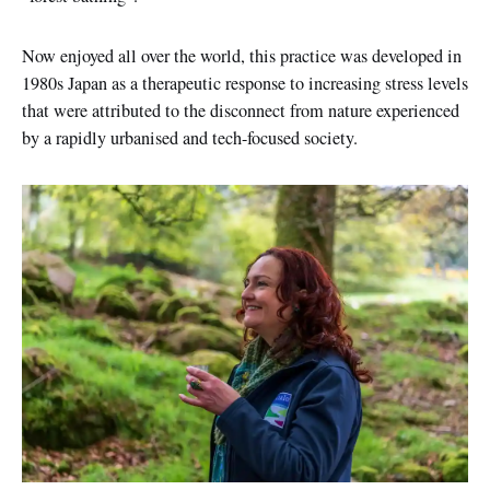
Now enjoyed all over the world, this practice was developed in
1980s Japan as a therapeutic response to increasing stress levels
that were attributed to the disconnect from nature experienced
by a rapidly urbanised and tech-focused society.