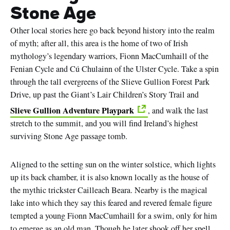
Stone Age
Other local stories here go back beyond history into the realm
of myth; after all, this area is the home of two of Irish
mythology’s legendary warriors, Fionn MacCumhaill of the
Fenian Cycle and Cú Chulainn of the Ulster Cycle. Take a spin
through the tall evergreens of the Slieve Gullion Forest Park
Drive, up past the Giant’s Lair Children’s Story Trail and
Slieve Gullion Adventure Playpark
, and walk the last
stretch to the summit, and you will find Ireland’s highest
surviving Stone Age passage tomb.
Aligned to the setting sun on the winter solstice, which lights
up its back chamber, it is also known locally as the house of
the mythic trickster Cailleach Beara. Nearby is the magical
lake into which they say this feared and revered female figure
tempted a young Fionn MacCumhaill for a swim, only for him
to emerge as an old man. Though he later shook off her spell,