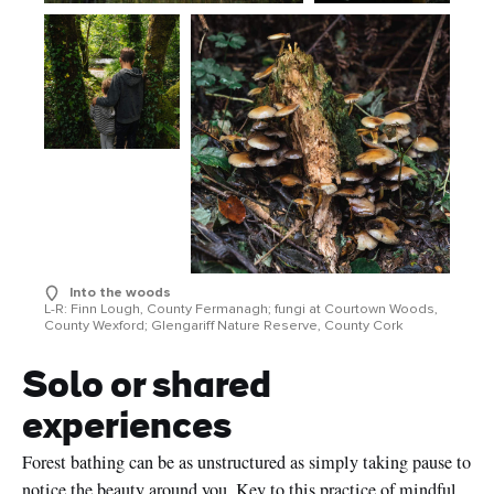
Into the woods
L-R: Finn Lough, County Fermanagh; fungi at Courtown Woods,
County Wexford; Glengariff Nature Reserve, County Cork
Solo or shared
experiences
Forest bathing can be as unstructured as simply taking pause to
notice the beauty around you. Key to this practice of mindful