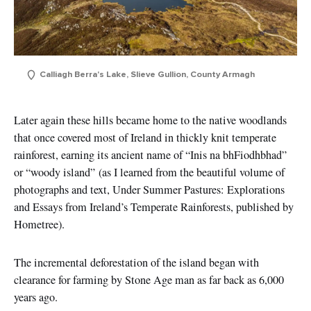
Calliagh Berra's Lake, Slieve Gullion, County Armagh
Later again these hills became home to the native woodlands
that once covered most of Ireland in thickly knit temperate
rainforest, earning its ancient name of “Inis na bhFiodhbhad”
or
“woody island”
(as I learned from the beautiful volume of
photographs and text, Under Summer Pastures: Explorations
and Essays from Ireland’s Temperate Rainforests, published by
Hometree).
The incremental deforestation of the island began with
clearance for farming by Stone Age man as far back as 6,000
years ago.