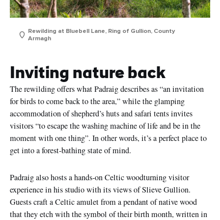
Rewilding at Bluebell Lane, Ring of Gullion, County
Armagh
Inviting nature back
The rewilding offers what Padraig describes as “an invitation
for birds to come back to the area,” while the glamping
accommodation of shepherd’s huts and safari tents invites
visitors “to escape the washing machine of life and be in the
moment with one thing”. In other words, it’s a perfect place to
get into a forest-bathing state of mind.
Padraig also hosts a hands-on Celtic woodturning visitor
experience in his studio with its views of Slieve Gullion.
Guests craft a Celtic amulet from a pendant of native wood
that they etch with the symbol of their birth month, written in