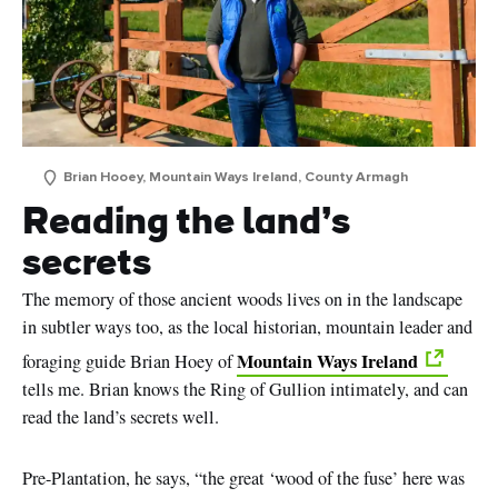
Brian Hooey, Mountain Ways Ireland, County Armagh
Reading the land’s
secrets
The memory of those ancient woods lives on in the landscape
in subtler ways too, as the local historian, mountain leader and
Mountain Ways Ireland
foraging guide Brian Hoey of
tells me. Brian knows the Ring of Gullion intimately, and can
read the land’s secrets well.
Pre-Plantation, he says, “the great ‘wood of the fuse’ here was