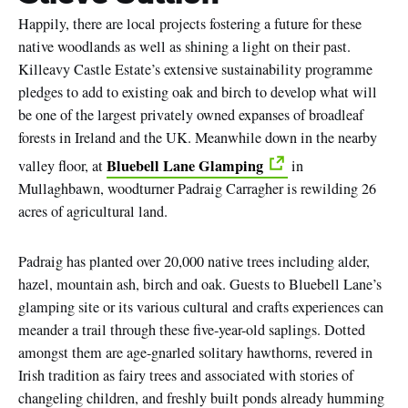
Happily, there are local projects fostering a future for these
native woodlands as well as shining a light on their past.
Killeavy Castle Estate’s extensive sustainability programme
pledges to add to existing oak and birch to develop what will
be one of the largest privately owned expanses of broadleaf
forests in Ireland and the UK. Meanwhile down in the nearby
Bluebell Lane Glamping
valley floor, at
in
Mullaghbawn, woodturner Padraig Carragher is rewilding 26
acres of agricultural land.
Padraig has planted over 20,000 native trees including alder,
hazel, mountain ash, birch and oak. Guests to Bluebell Lane’s
glamping site or its various cultural and crafts experiences can
meander a trail through these five-year-old saplings. Dotted
amongst them are age-gnarled solitary hawthorns, revered in
Irish tradition as fairy trees and associated with stories of
changeling children, and freshly built ponds already humming