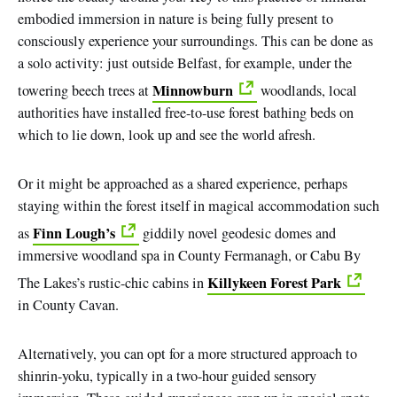
embodied immersion in nature is being fully present to
consciously experience your surroundings. This can be done as
a solo activity: just outside Belfast, for example, under the
Minnowburn
towering beech trees at
woodlands, local
authorities have installed free-to-use forest bathing beds on
which to lie down, look up and see the world afresh.
Or it might be approached as a shared experience, perhaps
staying within the forest itself in magical accommodation such
Finn Lough’s
as
giddily novel geodesic domes and
immersive woodland spa in County Fermanagh, or Cabu By
Killykeen Forest Park
The Lakes’s rustic-chic cabins in
in County Cavan.
Alternatively, you can opt for a more structured approach to
shinrin-yoku, typically in a two-hour guided sensory