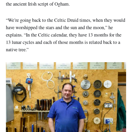
the ancient Irish script of Ogham.
“We’re going back to the Celtic Druid times, when they would
have worshipped the stars and the sun and the moon,” he
explains. “In the Celtic calendar, they have 13 months for the
13 lunar cycles and each of those months is related back to a
native tree.”