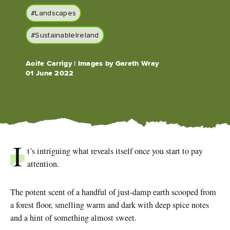
#Landscapes
#SustainableIreland
Blarney Castle
Game of Thrones Studio
Aoife Carrigy | Images by Gareth Wray
Tour
01 June 2022
I
t’s intriguing what reveals itself once you start to pay
attention.
The potent scent of a handful of just-damp earth scooped from
a forest floor, smelling warm and dark with deep spice notes
and a hint of something almost sweet.