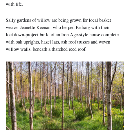
with life.
Sally gardens of willow are being grown for local basket
weaver Jeanette Keenan, who helped Padraig with their
lockdown-project build of an Iron Age-style house complete
with oak uprights, hazel lats, ash roof trusses and woven
willow walls, beneath a thatched reed roof.