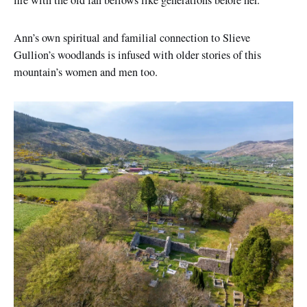
fire with the old fan bellows like generations before her.
Ann’s own spiritual and familial connection to Slieve
Gullion’s woodlands is infused with older stories of this
mountain’s women and men too.