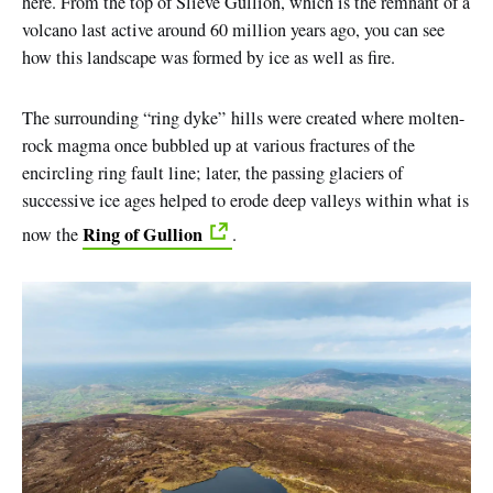
here. From the top of Slieve Gullion, which is the remnant of a
volcano last active around 60 million years ago, you can see
how this landscape was formed by ice as well as fire.
The surrounding
“
ring
dyke”
hills were created where molten-
rock magma once bubbled up at various fractures of the
encircling ring fault line; later, the passing glaciers of
successive ice ages helped to erode deep valleys within what is
Ring of Gullion
now the
.