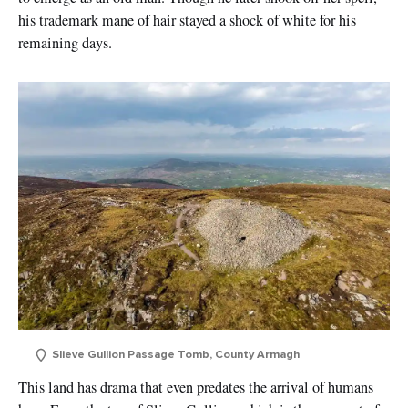
his trademark mane of hair stayed a shock of white for his
remaining days.
Slieve Gullion Passage Tomb, County Armagh
This land has drama that even predates the arrival of humans