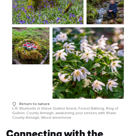
Return to nature
L-R: Bluebells in Slieve Gullion forest; Forest Bathing, Ring of
Gullion, County Armagh; awakening your senses with Xhale,
County Armagh; Wood annemone
Connecting with the