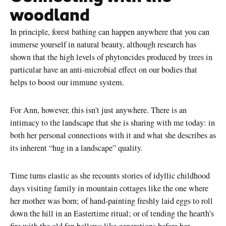
woodland
In principle, forest bathing can happen anywhere that you can
immerse yourself in natural beauty, although research has
shown that the high levels of phytoncides produced by trees in
particular have an anti-microbial effect on our bodies that
helps to boost our immune system.
For Ann, however, this isn’t just anywhere. There is an
intimacy to the landscape that she is sharing with me today: in
both her personal connections with it and what she describes as
its inherent “hug in a landscape” quality.
Time turns elastic as she recounts stories of idyllic childhood
days visiting family in mountain cottages like the one where
her mother was born; of hand-painting freshly laid eggs to roll
down the hill in an Eastertime ritual; or of tending the hearth’s