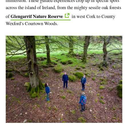
immersion. These guided experiences crop up in special spots
across the island of Ireland, from the mighty sessile oak forests
Glengarrif Nature Reserve
of
in west Cork to County
Wexford’s Courtown Woods.