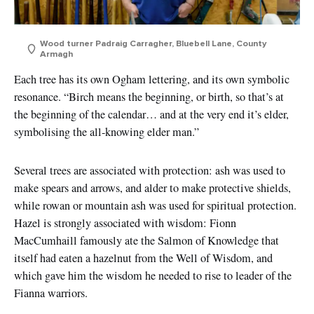
Wood turner Padraig Carragher, Bluebell Lane, County
Armagh
Each tree has its own Ogham lettering, and its own symbolic
resonance. “Birch means the beginning, or birth, so that’s at
the beginning of the calendar… and at the very end it’s elder,
symbolising the all-knowing elder man.”
Several trees are associated with protection: ash was used to
make spears and arrows, and alder to make protective shields,
while rowan or mountain ash was used for spiritual protection.
Hazel is strongly associated with wisdom: Fionn
MacCumhaill famously ate the Salmon of Knowledge that
itself had eaten a hazelnut from the Well of Wisdom, and
which gave him the wisdom he needed to rise to leader of the
Fianna warriors.