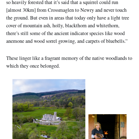
so heavily forested that it’s said that a squirrel could run
[almost 30km] from Crossmaglen to Newry and never touch
the ground. But even in areas that today only have a light tree
cover of mountain ash, holly, blackthorn and whitethorn,
there’s still some of the ancient indicator species like wood
anemone and wood sorrel growing, and carpets of bluebells.”
These linger like a fragrant memory of the native woodlands to
which they once belonged.