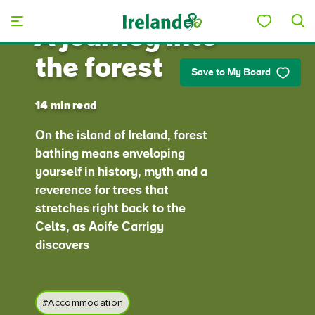
Skip to main content
A journey into
the forest
Save to My Board
14 min read
On the island of Ireland, forest
bathing means enveloping
yourself in history, myth and a
reverence for trees that
stretches right back to the
Celts, as Aoife Carrigy
discovers
#Accommodation