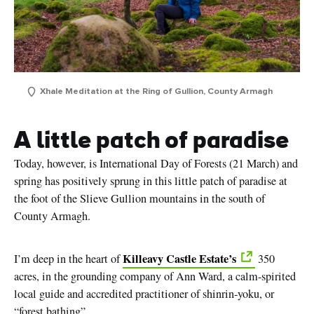
Xhale Meditation at the Ring of Gullion, County Armagh
A little patch of paradise
Today, however, is International Day of Forests (21 March) and
spring has positively sprung in this little patch of paradise at
the foot of the Slieve Gullion mountains in the south of
County Armagh.
Killeavy Castle Estate’s
I’m deep in the heart of
350
acres, in the grounding company of Ann Ward, a calm-spirited
local guide and accredited practitioner of shinrin-yoku, or
“
forest
bathing”
.