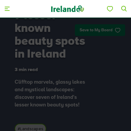
Skip to main content
7 lesser
known
Save to My Board
beauty spots
in Ireland
3 min read
Clifftop marvels, glassy lakes
and mystical landscapes:
discover seven of Ireland's
lesser known beauty spots!
#Landscapes