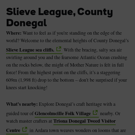
Slieve League, County
Donegal
Where:
Want to feel as if you’re standing on the edge of the
world? Welcome to the elemental heights of County Donegal’s
Slieve League sea cliffs.
With the bracing, salty sea air
swirling around you and the fearsome Atlantic Ocean crashing
on the rocks below, the might of Mother Nature is felt in full
force! From the highest point on the cliffs, it’s a staggering
609m (1,998 ft) drop to the bottom – don’t be surprised if your
knees start knocking!
What’s nearby:
Explore Donegal’s craft heritage with a
Glencolmcille Folk Village
guided tour of
nearby. Or
Triona Donegal Tweed Visitor
watch master crafters at
Centre
in Ardara town weaves wonders on looms that are