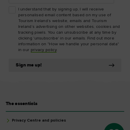
I understand that by signing up, I will receive
personalised email content based on my use of
Tourism Ireland’s website, emails and Tourism
Ireland’s advertising on other websites, cookies and
tracking pixels. You can unsubscribe at any time by
clicking 'unsubscribe' in our emails. Find out more
information on "How we handle your personal data"
in our
privacy policy
.
Sign me up!
The essentials
Privacy Centre and policies