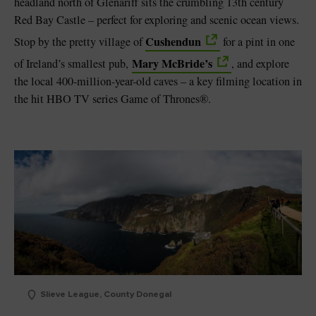
headland north of Glenariff sits the crumbling 13th century
Red Bay Castle – perfect for exploring and scenic ocean views.
Cushendun
Stop by the pretty village of
for a pint in one
Mary McBride’s
of Ireland’s smallest pub,
, and explore
the local 400-million-year-old caves – a key filming location in
the hit HBO TV series Game of Thrones®.
Slieve League, County Donegal