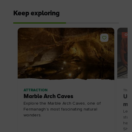
Keep exploring
OFF
ATTRACTION
Thin
Marble Arch Caves
Unc
Explore the Marble Arch Caves, one of
mus
Fermanagh’s most fascinating natural
Let 
wonders.
stud
here
Shee