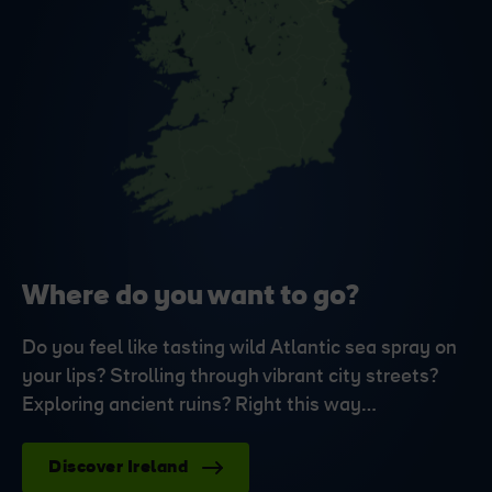
Where do you want to go?
Do you feel like tasting wild Atlantic sea spray on
your lips? Strolling through vibrant city streets?
Exploring ancient ruins? Right this way…
Discover Ireland