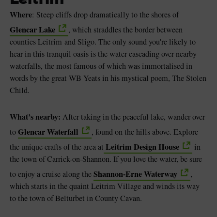
Where
: Steep cliffs drop dramatically to the shores of
Glencar Lake
, which straddles the border between
counties Leitrim and Sligo. The only sound you're likely to
hear in this tranquil oasis is the water cascading over nearby
waterfalls, the most famous of which was immortalised in
words by the great WB Yeats in his mystical poem, The Stolen
Child.
What’s nearby:
After taking in the peaceful lake, wander over
Glencar Waterfall
to
, found on the hills above. Explore
Leitrim Design House
the unique crafts of the area at
in
the town of Carrick-on-Shannon. If you love the water, be sure
Shannon-Erne Waterway
to enjoy a cruise along the
,
which starts in the quaint Leitrim Village and winds its way
to the town of Belturbet in County Cavan.