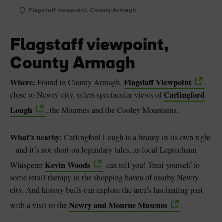
Flagstaff viewpoint, County Armagh
Flagstaff viewpoint,
County Armagh
Where:
Flagstaff Viewpoint
Found in County Armagh,
,
Carlingford
close to Newry city, offers spectacular views of
Lough
, the Mournes and the Cooley Mountains.
What’s nearby:
Carlingford Lough is a beauty in its own right
– and it’s not short on legendary tales, as local Leprechaun
Kevin Woods
Whisperer
can tell you! Treat yourself to
some retail therapy in the shopping haven of nearby Newry
city. And history buffs can explore the area's fascinating past
Newry and Mourne Museum
with a visit to the
.