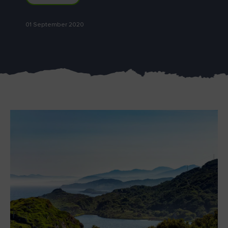
01 September 2020
Blarney Castle
Game of Thrones Studio
Tour