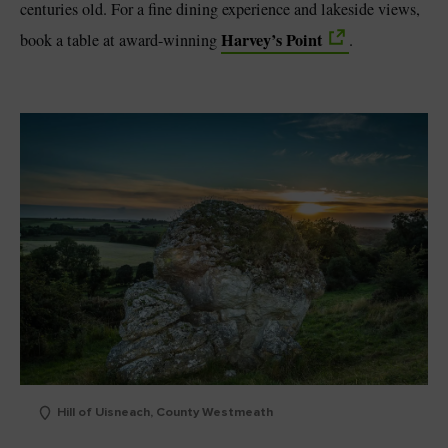
centuries old. For a fine dining experience and lakeside views,
Harvey’s Point
book a table at award-winning
.
Hill of Uisneach, County Westmeath