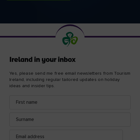
Ireland in your inbox
Yes, please send me free email newsletters from Tourism
Ireland, including regular tailored updates on holiday
ideas and insider tips.
First
Email
name
address
Surname
Email
address