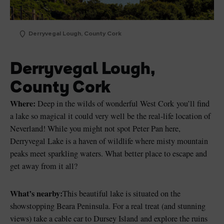
Derryvegal Lough, County Cork
Derryvegal Lough,
County Cork
Where:
Deep in the wilds of wonderful West Cork you’ll find
a lake so magical it could very well be the real-life location of
Neverland! While you might not spot Peter Pan here,
Derryvegal Lake is a haven of wildlife where misty mountain
peaks meet sparkling waters. What better place to escape and
get away from it all?
What’s nearby:
This beautiful lake is situated on the
showstopping Beara Peninsula. For a real treat (and stunning
views) take a cable car to Dursey Island and explore the ruins