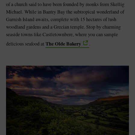
of a church said to have been founded by monks from Skellig
Michael. While in Bantry Bay the subtropical wonderland of
Garnish Island awaits, complete with 15 hectares of lush
woodland gardens and a Grecian temple. Stop by charming
seaside towns like Castletownbere, where you can sample
The Olde Bakery
delicious seafood at
.