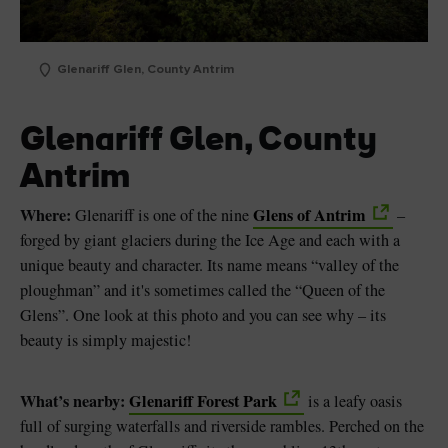
Glenariff Glen, County Antrim
Glenariff Glen, County
Antrim
Where:
Glens of Antrim
Glenariff is one of the nine
–
forged by giant glaciers during the Ice Age and each with a
unique beauty and character. Its name means “valley of the
ploughman” and it's sometimes called the “Queen of the
Glens”. One look at this photo and you can see why – its
beauty is simply majestic!
What’s nearby:
Glenariff Forest Park
is a leafy oasis
full of surging waterfalls and riverside rambles. Perched on the