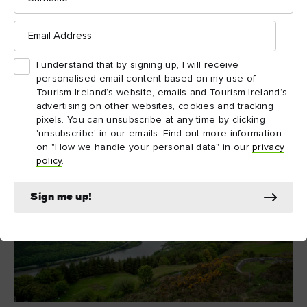
of wicked spouses, grand gestures and a battle between
Belvedere House and Gardens
Email
brothers at
. And for a
Address
touch of luxury, head to the shores of Lough Ree for a cosy
Wineport Lodge
meal at
.
I understand that by signing up, I will receive
personalised email content based on my use of
Tourism Ireland’s website, emails and Tourism Ireland’s
advertising on other websites, cookies and tracking
pixels. You can unsubscribe at any time by clicking
'unsubscribe' in our emails. Find out more information
on "How we handle your personal data" in our
privacy
policy
.
Sign me up!