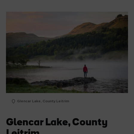
Glencar Lake, County Leitrim
Glencar Lake, County
Leitrim