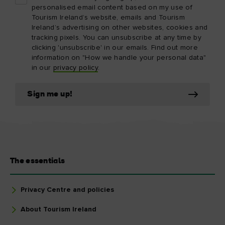
personalised email content based on my use of
Tourism Ireland’s website, emails and Tourism
Ireland’s advertising on other websites, cookies and
tracking pixels. You can unsubscribe at any time by
clicking 'unsubscribe' in our emails. Find out more
information on "How we handle your personal data"
in our
privacy policy
.
Sign me up!
The essentials
Privacy Centre and policies
About Tourism Ireland