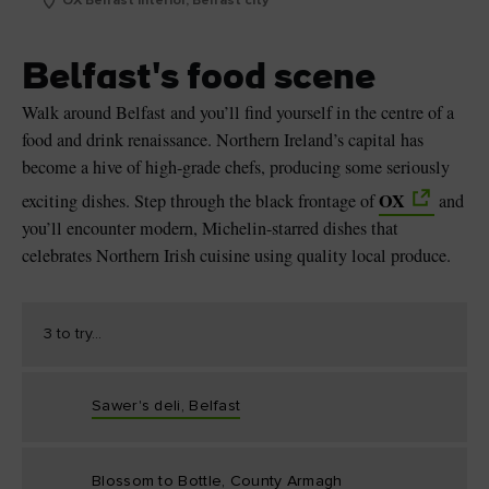
OX Belfast interior, Belfast city
Belfast's food scene
Walk around Belfast and you’ll find yourself in the centre of a
food and drink renaissance. Northern Ireland’s capital has
become a hive of high-grade chefs, producing some seriously
OX
exciting dishes. Step through the black frontage of
and
you’ll encounter modern, Michelin-starred dishes that
celebrates Northern Irish cuisine using quality local produce.
3 to try...
Sawer's deli, Belfast
Blossom to Bottle, County Armagh