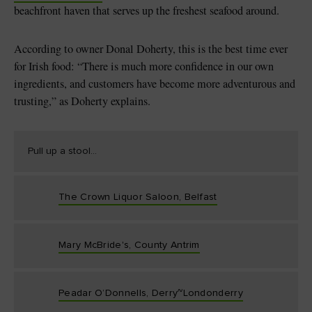
beachfront haven that serves up the freshest seafood around.
According to owner Donal Doherty, this is the best time ever
for Irish food: “There is much more confidence in our own
ingredients, and customers have become more adventurous and
trusting,” as Doherty explains.
Pull up a stool...
The Crown Liquor Saloon, Belfast
Mary McBride's, County Antrim
Peadar O’Donnells, Derry~Londonderry