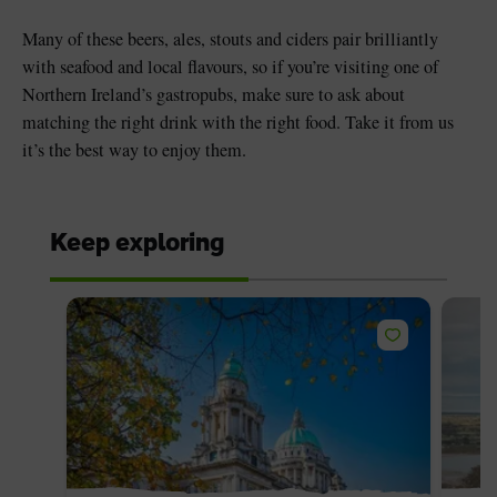
Many of these beers, ales, stouts and ciders pair brilliantly
with seafood and local flavours, so if you’re visiting one of
Northern Ireland’s gastropubs, make sure to ask about
matching the right drink with the right food. Take it from us
it’s the best way to enjoy them.
Keep exploring