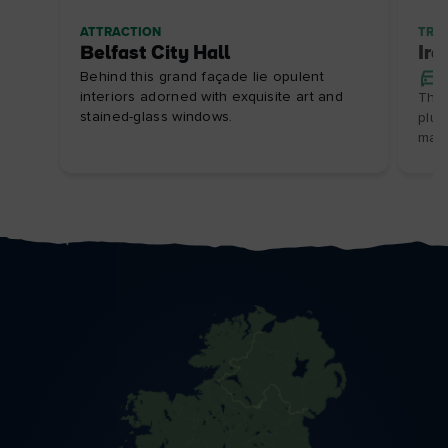
ATTRACTION
TRIP
Belfast City Hall
Ire
Behind this grand façade lie opulent
interiors adorned with exquisite art and
This
stained-glass windows.
plun
marv