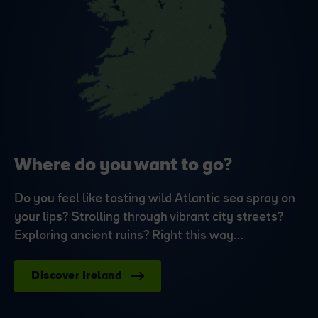
Where do you want to go?
Do you feel like tasting wild Atlantic sea spray on
your lips? Strolling through vibrant city streets?
Exploring ancient ruins? Right this way…
Discover Ireland