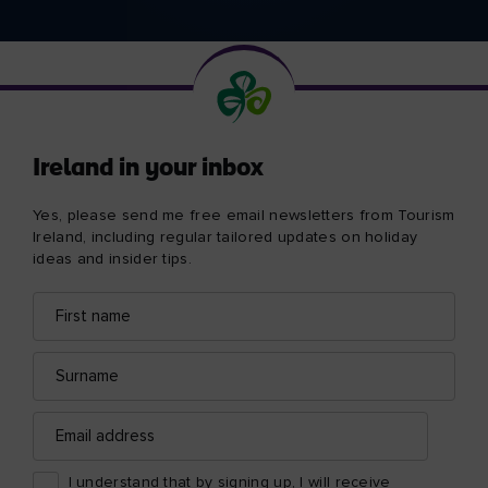
Ireland in your inbox
Yes, please send me free email newsletters from Tourism
Ireland, including regular tailored updates on holiday
ideas and insider tips.
First
Email
name
address
Surname
Email
address
I understand that by signing up, I will receive