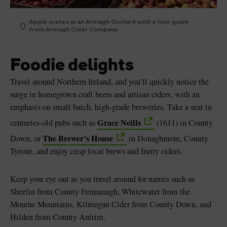
Apple crates in an Armagh Orchard with a tour guide
from Armagh Cider Company
Foodie delights
Travel around Northern Ireland, and you’ll quickly notice the
surge in homegrown craft beers and artisan ciders, with an
emphasis on small batch, high-grade breweries. Take a seat in
Grace Neills
centuries-old pubs such as
(1611) in County
The Brewer’s House
Down, or
in Donaghmore, County
Tyrone, and enjoy crisp local brews and fruity ciders.
Keep your eye out as you travel around for names such as
Sheelin from County Fermanagh, Whitewater from the
Mourne Mountains, Kilmegan Cider from County Down, and
Hilden from County Antrim.