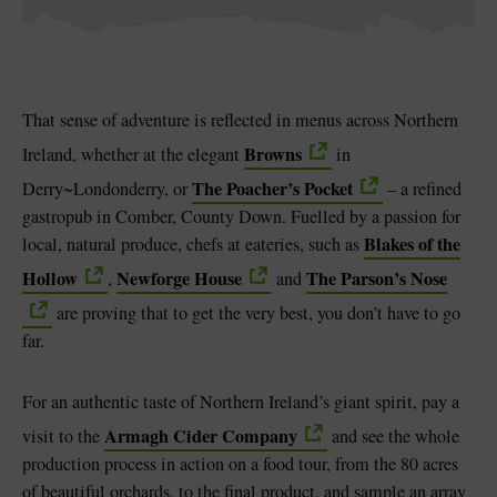
That sense of adventure is reflected in menus across Northern
Browns
Ireland, whether at the elegant
in
The Poacher’s Pocket
Derry~Londonderry, or
– a refined
gastropub in Comber, County Down. Fuelled by a passion for
Blakes of the
local, natural produce, chefs at eateries, such as
Hollow
Newforge House
The Parson’s Nose
,
and
are proving that to get the very best, you don’t have to go
far.
For an authentic taste of Northern Ireland’s giant spirit, pay a
Armagh Cider Company
visit to the
and see the whole
production process in action on a food tour, from the 80 acres
of beautiful orchards, to the final product, and sample an array