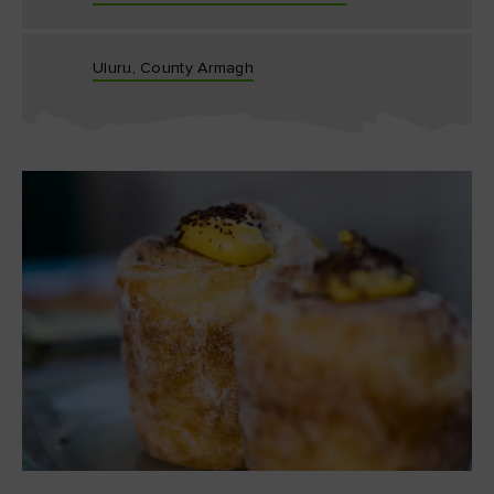
Uluru, County Armagh