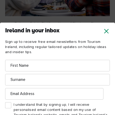
Rademon Estate Distillery - Home of Shortcross Gin,
County Down
Ireland in your inbox
Sign up to receive free email newsletters from Tourism
Local food and drink
Ireland, including regular tailored updates on holiday ideas
and insider tips.
heroes
First
Wherever you go in Northern Ireland, you’ll naturally find
Name
fabulous food and drink, but you’ll also hear stories of the
passionate people who rear, make, cook, distil and serve these
Surname
feasts to your table.
Email
Address
Take husband and wife team, Fiona and David Boyd-
Armstrong, who built their own baby distillery a few years ago
I understand that by signing up, I will receive
Shortcross Gin
and now make their award-winning
.
personalised email content based on my use of