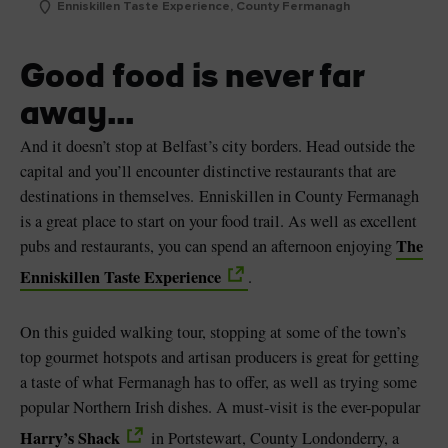
Enniskillen Taste Experience, County Fermanagh
Good food is never far
away...
And it doesn’t stop at Belfast’s city borders. Head outside the
capital and you’ll encounter distinctive restaurants that are
destinations in themselves. Enniskillen in County Fermanagh
is a great place to start on your food trail. As well as excellent
The
pubs and restaurants, you can spend an afternoon enjoying
Enniskillen Taste Experience
.
On this guided walking tour, stopping at some of the town’s
top gourmet hotspots and artisan producers is great for getting
a taste of what Fermanagh has to offer, as well as trying some
popular Northern Irish dishes. A must-visit is the ever-popular
Harry’s Shack
in Portstewart, County Londonderry, a