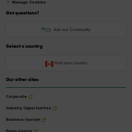
Manage Cookies
Got questions?
Ask our Community
Select a country
Find your country
Our other sites
Corporate
Industry Opportunities
Business tourism
Press Centre