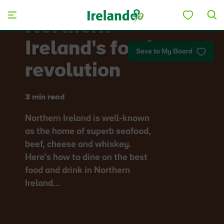
Skip to main content
Northern
Ireland's food
Save to My Board
revolution
3 min read
Northern Ireland is well-known
as the home of superb seafood,
beef, cheese and whiskey.
Here’s how to dine on the best
food and drink in Northern
Ireland…