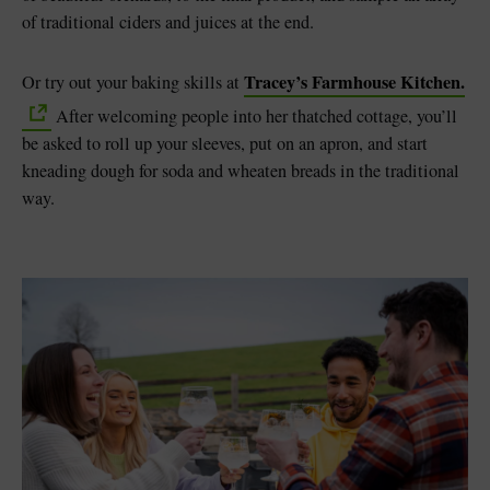
of traditional ciders and juices at the end.
Tracey’s Farmhouse Kitchen.
Or try out your baking skills at
After welcoming people into her thatched cottage, you’ll
be asked to roll up your sleeves, put on an apron, and start
kneading dough for soda and wheaten breads in the traditional
way.