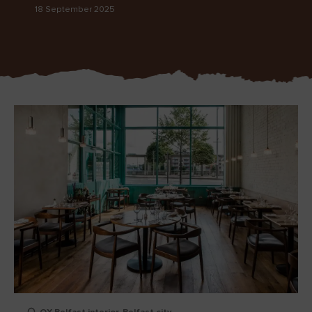
18 September 2025
Blarney Castle
Game of Thrones Studio
Tour