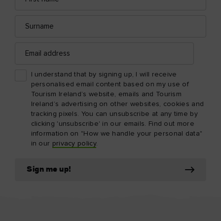
Surname
Email
address
I understand that by signing up, I will receive
personalised email content based on my use of
Tourism Ireland’s website, emails and Tourism
Ireland’s advertising on other websites, cookies and
tracking pixels. You can unsubscribe at any time by
clicking 'unsubscribe' in our emails. Find out more
information on "How we handle your personal data"
in our
privacy policy
.
Sign me up!