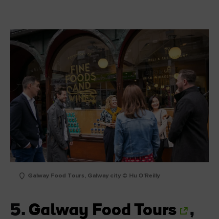
Galway Food Tours, Galway city © Hu O'Reilly
5.
Galway Food Tours
,