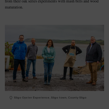
from their oak series experiments with mash bills and wood
maturation.
Sligo Oyster Experience, Sligo town, County Sligo