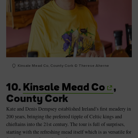
Kinsale Mead Co, County Cork © Therese Aherne
10.
Kinsale Mead Co
,
County Cork
Kate and Denis Dempsey established Ireland’s first meadery in
200 years, bringing the preferred tipple of Celtic kings and
chieftains into the 21st century. The tour is full of surprises,
starting with the refreshing mead itself which is as versatile for