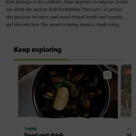
food pairings as for cocktails, from negronis to sangrias. Learn
too about the ancient Irish bechbretha (‘bee laws’ to protect
this precious resource) and mead-related myths and legends,
and discover how this award-winning mead is made today.
Keep exploring
OFF
THEME
Outd
Food and drink
Hun