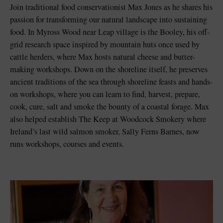
Join traditional food conservationist Max Jones as he shares his
passion for transforming our natural landscape into sustaining
food. In Myross Wood near Leap village is the Booley, his off-
grid research space inspired by mountain huts once used by
cattle herders, where Max hosts natural cheese and butter-
making workshops. Down on the shoreline itself, he preserves
ancient traditions of the sea through shoreline feasts and hands-
on workshops, where you can learn to find, harvest, prepare,
cook, cure, salt and smoke the bounty of a coastal forage. Max
also helped establish The Keep at Woodcock Smokery where
Ireland’s last wild salmon smoker, Sally Ferns Barnes, now
runs workshops, courses and events.