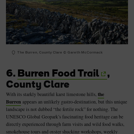
The Burren, County Clare © Gareth McCormack
6.
Burren Food Trail
,
County Clare
the
With its starkly beautiful karst limestone hills,
Burren
appears an unlikely gastro-destination, but this unique
landscape is not dubbed “the fertile rock” for nothing. The
UNESCO Global Geopark’s fascinating food heritage can be
directly experienced through farm visits and wild food walks,
smokehouse tours and oyster shucking workshops, weekly