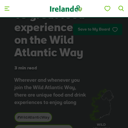
Skip to main content
10 great food
experiences
Save to My Board
on the Wild
Atlantic Way
3 min read
Wherever and whenever you
join the Wild Atlantic Way,
there are unique food and drink
experiences to enjoy along
#WildAtlanticWay
WILD