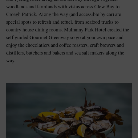
woodlands and farmlands with vistas across Clew Bay to
Croagh Patrick. Along the way (and accessible by car) are
special spots to refresh and refuel, from seafood trucks to
country house dining rooms. Mulranny Park Hotel created the
self-guided Gourmet Greenway so go at your own pace and
enjoy the chocolatiers and coffee roasters, craft brewers and
distillers, butchers and bakers and sea salt makers along the
way.