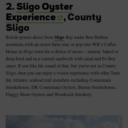
2.
Sligo Oyster
Experience
, County
Sligo
Sligo
Relish oysters direct from
Bay under Ben Bulben
mountain with an oyster farm tour, or pop into WB’s Coffee
House in Sligo town for a choice of serves – natural, baked or
deep-fried and in a toasted sandwich with salad and Po Boy
sauce. If you like the sound of that, but you’re not in County
Sligo, then you can enjoy a visitor experience with other Taste
the Atlantic seafood trail members including Connemara
Smokehouse, DK Connemara Oysters, Burren Smokehouse,
Flaggy Shore Oysters and Woodcock Smokery.