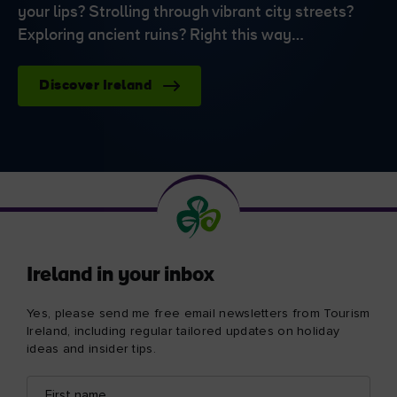
your lips? Strolling through vibrant city streets?
Exploring ancient ruins? Right this way…
Discover Ireland
Ireland in your inbox
Yes, please send me free email newsletters from Tourism
Ireland, including regular tailored updates on holiday
ideas and insider tips.
First
Email
name
address