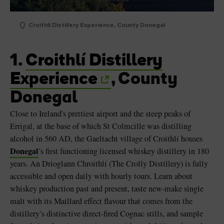
Croithlí Distillery Experience, County Donegal
1.
Croithlí Distillery
Experience
, County
Donegal
Close to Ireland's prettiest airport and the steep peaks of
Errigal, at the base of which St Colmcille was distilling
alcohol in 560 AD, the Gaeltacht village of Croithlí houses
Donegal
’s first functioning licensed whiskey distillery in 180
years. An Drioglann Chroithlí (The Crolly Distillery) is fully
accessible and open daily with hourly tours. Learn about
whiskey production past and present, taste new-make single
malt with its Maillard effect flavour that comes from the
distillery’s distinctive direct-fired Cognac stills, and sample