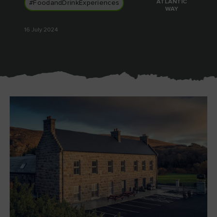
ATLANTIC
#FoodandDrinkExperiences
WAY
16 July 2024
Blarney Castle
Game of Thrones Studio
Tour