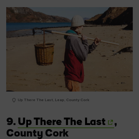
Up There The Last, Leap, County Cork
9.
Up There The Last
,
County Cork