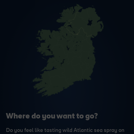
Where do you want to go?
Do you feel like tasting wild Atlantic sea spray on