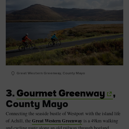
Great Western Greenway, County Mayo
3.
Gourmet Greenway
,
County Mayo
Connecting the seaside bustle of Westport with the island life
Great Western Greenway
of Achill, the
is a 49km walking
and cycling route along an old railway through bogland,