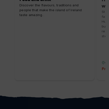
Discover the flavours, traditions and
wit
people that make the island of Ireland
Step
taste amazing...
falc
Hunt
butc
rela
stew
Co
Fre