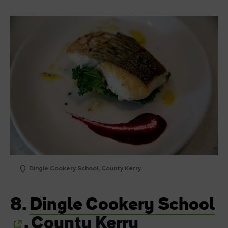
Dingle Cookery School, County Kerry
8.
Dingle Cookery School
, County Kerry