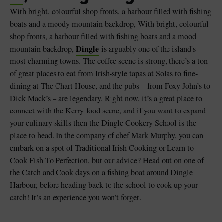
With bright, colourful shop fronts, a harbour filled with fishing
boats and a moody mountain backdrop, With bright, colourful
shop fronts, a harbour filled with fishing boats and a mood
Dingle
mountain backdrop,
is arguably one of the island's
most charming towns. The coffee scene is strong, there’s a ton
of great places to eat from Irish-style tapas at Solas to fine-
dining at The Chart House, and the pubs – from Foxy John’s to
Dick Mack’s – are legendary. Right now, it’s a great place to
connect with the Kerry food scene, and if you want to expand
your culinary skills then the Dingle Cookery School is the
place to head. In the company of chef Mark Murphy, you can
embark on a spot of Traditional Irish Cooking or Learn to
Cook Fish To Perfection, but our advice? Head out on one of
the Catch and Cook days on a fishing boat around Dingle
Harbour, before heading back to the school to cook up your
catch! It’s an experience you won’t forget.