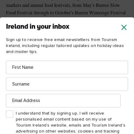
markets and annual food festivals, from May’s Burren Slow
Food Festival through to October’s Burren Winterage Festival
with its local food fair and community cattle drive walk.
Ireland in your inbox
Singular dining settings include a Michelin-starred thatched
cottage, bean-to-bar chocolate cafe and quayside lobster bar.
Sign up to receive free email newsletters from Tourism
Ireland, including regular tailored updates on holiday ideas
and insider tips.
First
Name
Surname
Email
Address
I understand that by signing up, I will receive
personalised email content based on my use of
Tourism Ireland’s website, emails and Tourism Ireland’s
advertising on other websites, cookies and tracking