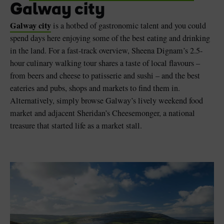
Galway city
Galway city
is a hotbed of gastronomic talent and you could
spend days here enjoying some of the best eating and drinking
in the land. For a fast-track overview, Sheena Dignam’s 2.5-
hour culinary walking tour shares a taste of local flavours –
from beers and cheese to patisserie and sushi – and the best
eateries and pubs, shops and markets to find them in.
Alternatively, simply browse Galway’s lively weekend food
market and adjacent Sheridan’s Cheesemonger, a national
treasure that started life as a market stall.