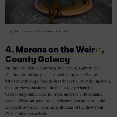
Irish oysters © Luke Kwiatkowski
4.
Morans on the Weir
,
County Galway
Just minutes from a motorway to Shannon, Galway and
Dublin, this dreamy pub is beloved for oysters. Choose
between cosy snugs, fireside bar tables or a lively dining room,
or enjoy views outside of the tidal estuary where the
Clarenbridge and Dunkellin rivers meet the wild Atlantic
waters. Wherever you dine and whatever you order from the
seafood-heavy menu, don’t miss the stars of the show from
Clarenbridge oyster beds.