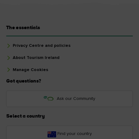
The essentials
Privacy Centre and policies
About Tourism Ireland
Manage Cookies
Got questions?
Ask our Community
Select a country
Find your country