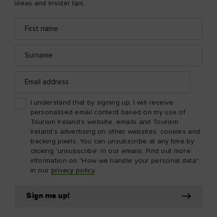
ideas and insider tips.
First
Email
name
address
Surname
Email
address
I understand that by signing up, I will receive
personalised email content based on my use of
Tourism Ireland’s website, emails and Tourism
Ireland’s advertising on other websites, cookies and
tracking pixels. You can unsubscribe at any time by
clicking 'unsubscribe' in our emails. Find out more
information on "How we handle your personal data"
in our
privacy policy
.
Sign me up!