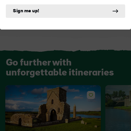
Cuilcagh Boardwalk
Florence Court
Sign me up!
Go further with
unforgettable itineraries