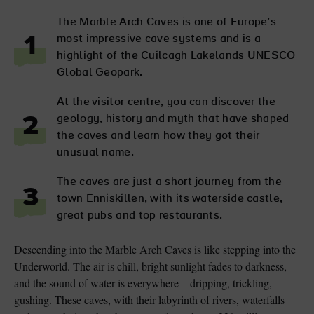
The Marble Arch Caves is one of Europe’s
most impressive cave systems and is a
1
highlight of the Cuilcagh Lakelands UNESCO
Global Geopark.
At the visitor centre, you can discover the
geology, history and myth that have shaped
2
the caves and learn how they got their
unusual name.
The caves are just a short journey from the
3
town Enniskillen, with its waterside castle,
great pubs and top restaurants.
Descending into the Marble Arch Caves is like stepping into the
Underworld. The air is chill, bright sunlight fades to darkness,
and the sound of water is everywhere – dripping, trickling,
gushing. These caves, with their labyrinth of rivers, waterfalls