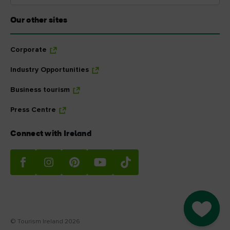
Our other sites
Corporate
Industry Opportunities
Business tourism
Press Centre
Connect with Ireland
Go to M
© Tourism Ireland 2026