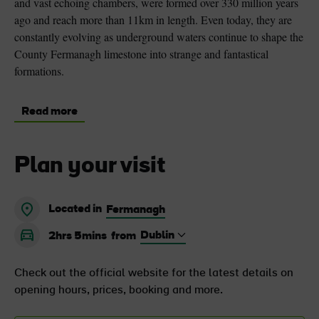
and vast echoing chambers, were formed over 330 million years
ago and reach more than 11km in length. Even today, they are
constantly evolving as underground waters continue to shape the
County Fermanagh limestone into strange and fantastical
formations.
Read more
Plan your visit
Located in
Fermanagh
2hrs 5mins
from
Check out the official website for the latest details on
opening hours, prices, booking and more.