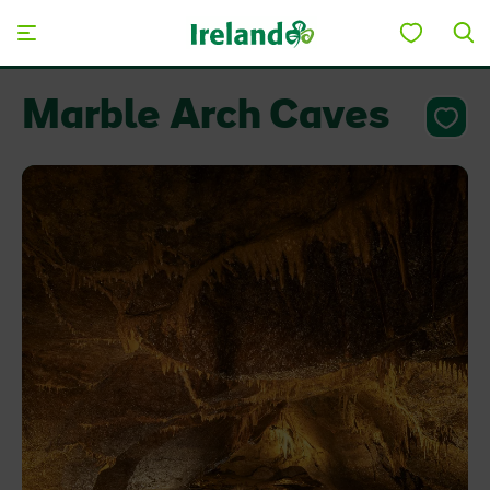
Skip to main content
Marble Arch Caves