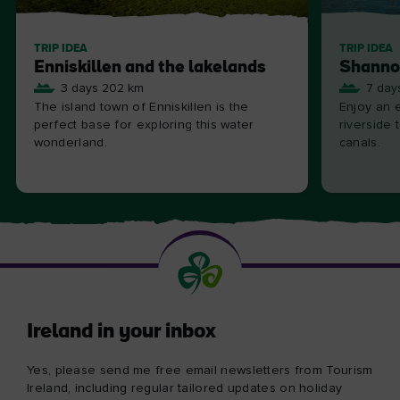
TRIP IDEA
TRIP IDEA
Enniskillen and the lakelands
Shanno
3 days 202 km
7 day
The island town of Enniskillen is the
Enjoy an e
perfect base for exploring this water
riverside 
wonderland.
canals.
Ireland in your inbox
Yes, please send me free email newsletters from Tourism
Ireland, including regular tailored updates on holiday