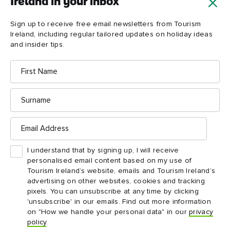
Ireland in your inbox
Sign up to receive free email newsletters from Tourism
Ireland, including regular tailored updates on holiday ideas
and insider tips.
First
Name
Marble
Arch
Caves
Surname
Email
Address
I understand that by signing up, I will receive
personalised email content based on my use of
Tourism Ireland’s website, emails and Tourism Ireland’s
advertising on other websites, cookies and tracking
pixels. You can unsubscribe at any time by clicking
'unsubscribe' in our emails. Find out more information
on "How we handle your personal data" in our
privacy
ATTRACTION
ATTRACTION
policy
.