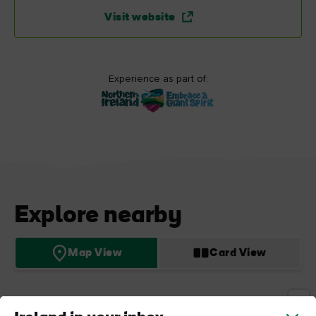
Visit website
Experience as part of:
Explore nearby
Map View
Card View