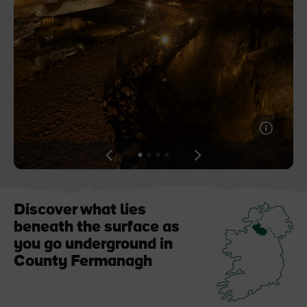
Like
Like
Blarney Castle
Game of Thrones Studio
Tour
View
View
View
View
slide
slide
slide
slide
1
2
3
4
Discover what lies
beneath the surface as
you go underground in
County Fermanagh