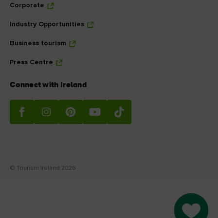
Corporate
Industry Opportunities
Business tourism
Press Centre
Connect with Ireland
© Tourism Ireland 2026
Go to M