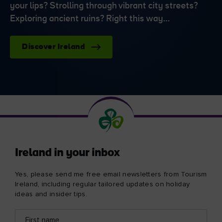
your lips? Strolling through vibrant city streets?
Exploring ancient ruins? Right this way…
Discover Ireland
Ireland in your inbox
Yes, please send me free email newsletters from Tourism
Ireland, including regular tailored updates on holiday
ideas and insider tips.
First
Email
name
address