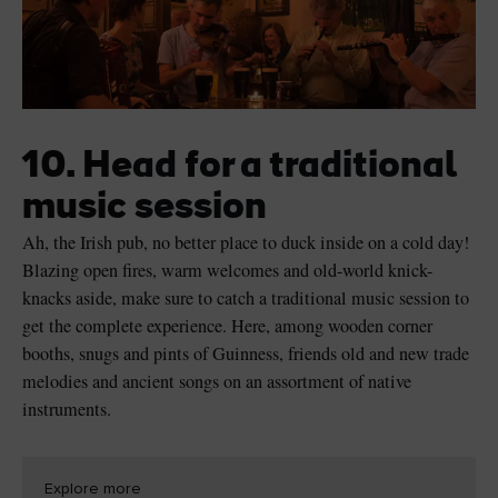
10. Head for a traditional
music session
Ah, the Irish pub, no better place to duck inside on a cold day!
Blazing open fires, warm welcomes and old-world knick-
knacks aside, make sure to catch a traditional music session to
get the complete experience. Here, among wooden corner
booths, snugs and pints of Guinness, friends old and new trade
melodies and ancient songs on an assortment of native
instruments.
Explore more