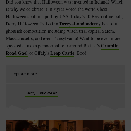
Did you know that Halloween was invented in Ireland? Which
is why we celebrate it in style! Voted the world’s best
Halloween spot in a poll by USA Today’s 10 Best online poll,
Derry
~
Londonderry
Derry Halloween festival in
beat out
ghoulish competition including witch trial capital Salem,
Massachusetts, and even Transylvania! Want to be even more
Crumlin
spooked? Take a paranormal tour around Belfast’s
Road Gaol
Leap Castle
or Offaly's
. Boo!
Explore more
Derry Halloween