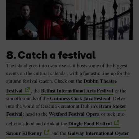
8. Catch a festival
The island goes into overdrive as it hosts some of the biggest
events on the cultural calendar, with a fantastic line-up for the
Dublin Theatre
autumn festival season. Check out the
Festival
Belfast International Arts Festival
, the
or the
Guinness Cork Jazz Festival
smooth sounds of the
. Delve
Bram Stoker
into the world of Dracula's creator at Dublin's
Festival
Wexford Festival Opera
; head to the
or tuck into
Dingle Food Festival
delicious food and drink at the
,
Savour Kilkenny
Galway International Oyster
and the