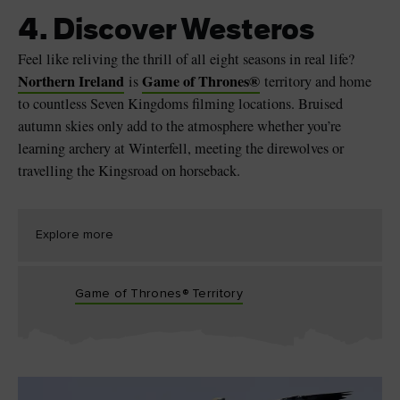
4. Discover Westeros
Feel like reliving the thrill of all eight seasons in real life?
Northern Ireland
Game of Thrones
®
is
territory and home
to countless Seven Kingdoms filming locations. Bruised
autumn skies only add to the atmosphere whether you’re
learning archery at Winterfell, meeting the direwolves or
travelling the Kingsroad on horseback.
Explore more
Game of Thrones® Territory