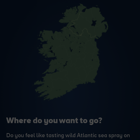
Where do you want to go?
Do you feel like tasting wild Atlantic sea spray on