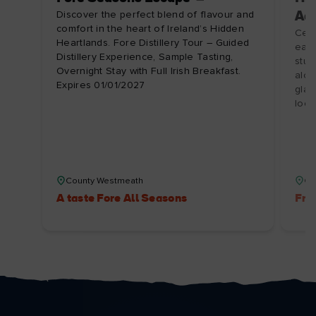
Discover the perfect blend of flavour and
Ad
comfort in the heart of Ireland’s Hidden
Cele
Heartlands. Fore Distillery Tour – Guided
earn
Distillery Experience, Sample Tasting,
stun
Overnight Stay with Full Irish Breakfast.
alon
Expires 01/01/2027
glas
loca
County Westmeath
Co
A taste Fore All Seasons
Fre