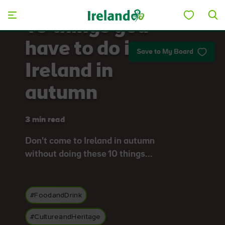
Skip to main content
10 things you
have to do in
Save to My Board
Ireland in
autumn
3 min read
Don't come to Ireland in autumn
without doing these 10 things...
#FoodandDrink
#CultureandHeritage