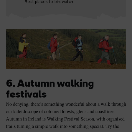
Best places to birdwatch
6. Autumn walking
festivals
No denying, there’s something wonderful about a walk through
our kaleidoscope of coloured forests, glens and coastlines.
Autumn in Ireland is Walking Festival Season, with organised
trails turning a simple walk into something special. Try the