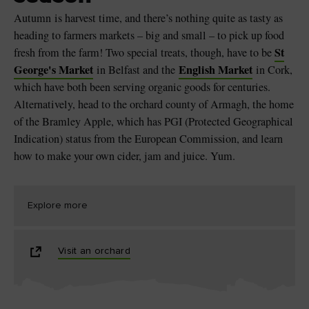
Autumn is harvest time, and there’s nothing quite as tasty as
heading to farmers markets – big and small – to pick up food
St
fresh from the farm! Two special treats, though, have to be
George's Market
English Market
in Belfast and the
in Cork,
which have both been serving organic goods for centuries.
Alternatively, head to the orchard county of Armagh, the home
of the Bramley Apple, which has PGI (Protected Geographical
Indication) status from the European Commission, and learn
how to make your own cider, jam and juice. Yum.
Explore more
Visit an orchard