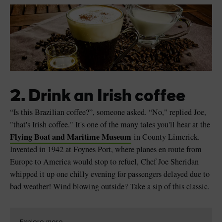
2. Drink an Irish coffee
“Is this Brazilian coffee?”, someone asked. “No," replied Joe,
"that's Irish coffee." It's one of the many tales you'll hear at the
Flying Boat and Maritime Museum
in County Limerick.
Invented in 1942 at Foynes Port, where planes en route from
Europe to America would stop to refuel, Chef Joe Sheridan
whipped it up one chilly evening for passengers delayed due to
bad weather! Wind blowing outside? Take a sip of this classic.