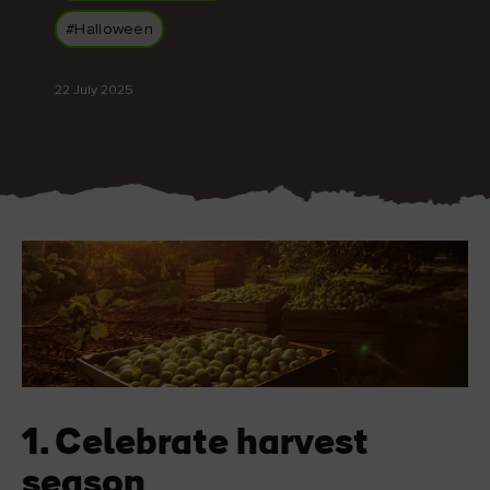
Like
Like
#Halloween
22 July 2025
Blarney Castle
Game of Thrones Studio
Tour
1. Celebrate harvest
season