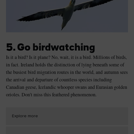
5. Go birdwatching
Is it a bird? Is it plane? No, wait, it is a bird. Millions of birds,
in fact. Ireland holds the distinction of lying beneath some of
the busiest bird migration routes in the world, and autumn sees
the arrival and departure of countless species including
Canadian geese, Icelandic whooper swans and Eurasian golden
orioles. Don't miss this feathered phenomenon.
Explore more