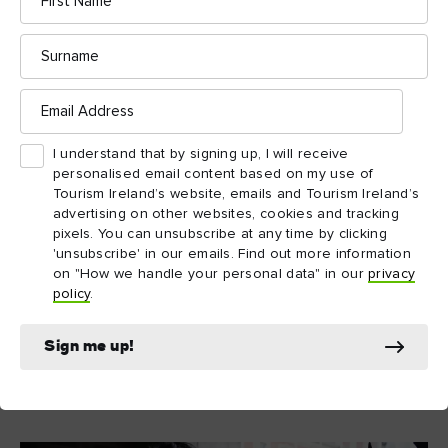
7. Whale watching
Name
Surrounded by water, you’d kind of expect the island of Ireland
Surname
to have some of the best spots in the world to whale watch!
And, autumn just happens to be one of the best times to see
Email
nature at its most dramatic. Humpbacks, minke and even the
Address
occasional orca can all be spotted doing their aquatic
I understand that by signing up, I will receive
Wild Atlantic Way
acrobatics along the
. Charter a boat, grab
personalised email content based on my use of
a hot chocolate and go see some whales in the flesh. Or should
Tourism Ireland’s website, emails and Tourism Ireland’s
that be blubber?
advertising on other websites, cookies and tracking
pixels. You can unsubscribe at any time by clicking
'unsubscribe' in our emails. Find out more information
on "How we handle your personal data" in our
privacy
Explore more
policy
.
Sign me up!
Whale watching in West Cork