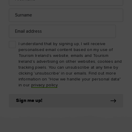
Surname
Email
address
I understand that by signing up, I will receive
personalised email content based on my use of
Tourism Ireland’s website, emails and Tourism
Ireland’s advertising on other websites, cookies and
tracking pixels. You can unsubscribe at any time by
clicking 'unsubscribe' in our emails. Find out more
information on "How we handle your personal data"
in our
privacy policy
.
Sign me up!