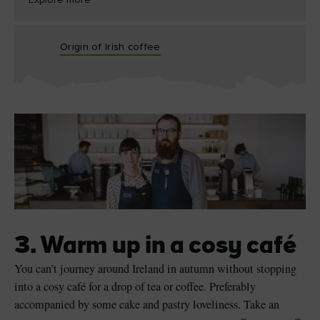
Explore more
Origin of Irish coffee
3. Warm up in a cosy café
You can’t journey around Ireland in autumn without stopping
into a cosy café for a drop of tea or coffee. Preferably
accompanied by some cake and pastry loveliness. Take an