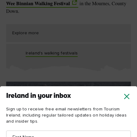
Wee Binnian Walking Festival
in the Mournes, County
Down.
Explore more
Ireland's walking festivals
Ireland in your inbox
Sign up to receive free email newsletters from Tourism
Ireland, including regular tailored updates on holiday ideas
and insider tips.
First