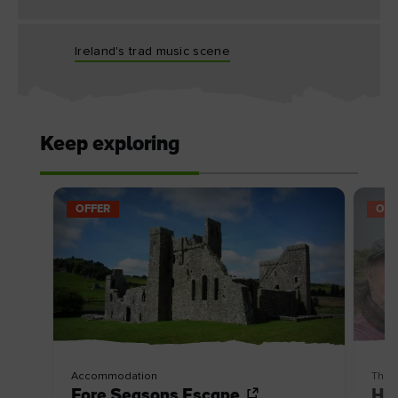
Ireland's trad music scene
Keep exploring
OFFER
OFF
Accommodation
Thin
Fore Seasons Escape
Hik