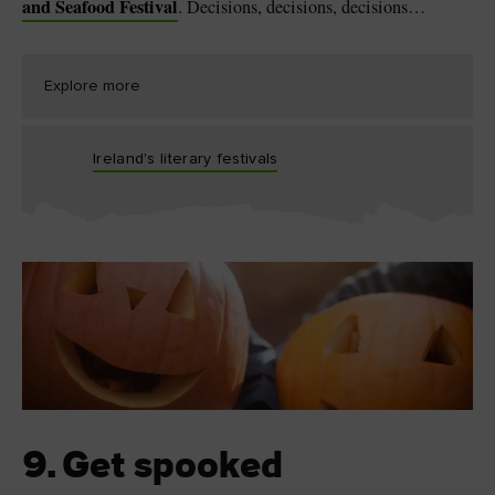
and Seafood Festival
. Decisions, decisions, decisions…
Explore more
Ireland's literary festivals
9. Get spooked