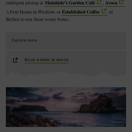
Malahide’s Garden Café
Avoca
indulgent pitstop at
,
Established Coffee
’s Fern House in Wicklow or
in
Belfast to rest those weary bones.
Explore more
Book a table at Avoca