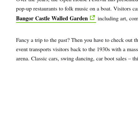
pop-up restaurants to folk music on a boat. Visitors can
Bangor Castle Walled Garden
including art, co
Fancy a trip to the past? Then you have to check out th
event transports visitors back to the 1930s with a mas
arena. Classic cars, swing dancing, car boot sales
–
thi
First
Nam