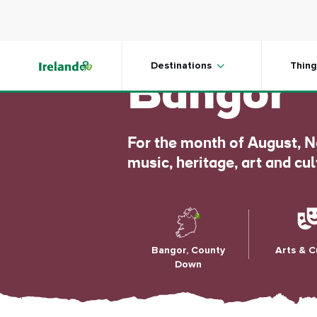
Skip to main content
Open Hou
Destinations
Thing
Bangor
For the month of August, N
music, heritage, art and cu
Bangor, County
Arts & C
Down