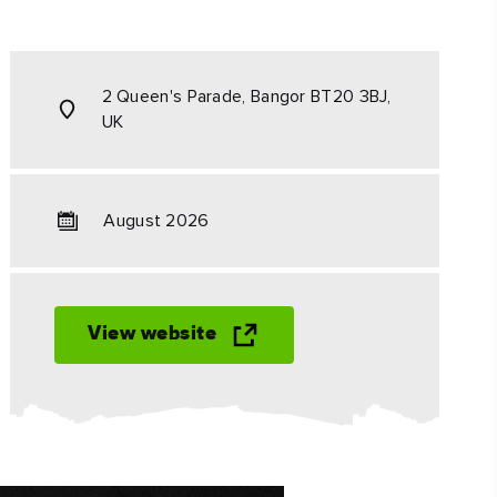
#CultureandHeritage
#OutdoorActivities
2 Queen's Parade, Bangor BT20 3BJ,
#Landmarks
UK
August 2026
View website