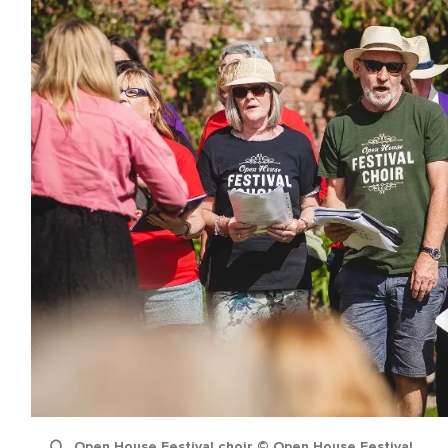
name
l
ess
I understand that by signing up, I will receive personalised email
content based on my use of Tourism Ireland’s website, emails and
Tourism Ireland’s advertising on other websites, cookies and track
pixels. You can unsubscribe at any time by clicking 'unsubscribe' in
emails. Find out more information on "How we handle your person
data" in our
privacy policy
.
Sign me up!
Open House Festival choir © Open House Festival