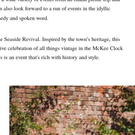
 also look forward to a run of events in the idyllic
medy and spoken word.
e Seaside Revival. Inspired by the town’s heritage, this
sive celebration of all things vintage in the McKee Clock
s is an event that's rich with history and style.
e