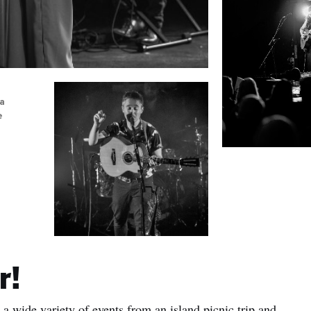
sa
e
r!
a wide variety of events from an island picnic trip and