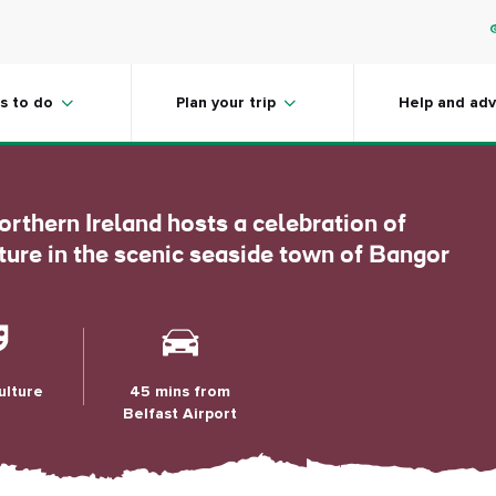
se Festival,
s to do
Plan your trip
Help and adv
orthern Ireland hosts a celebration of
lture in the scenic seaside town of Bangor
ulture
45 mins from
Belfast Airport