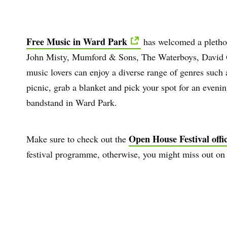
Free Music in Ward Park
has welcomed a plethora
John Misty, Mumford & Sons, The Waterboys, David Gr
music lovers can enjoy a diverse range of genres such a
picnic, grab a blanket and pick your spot for an eveni
bandstand in Ward Park.
Open House Festival offic
Make sure to check out the
festival programme, otherwise, you might miss out on