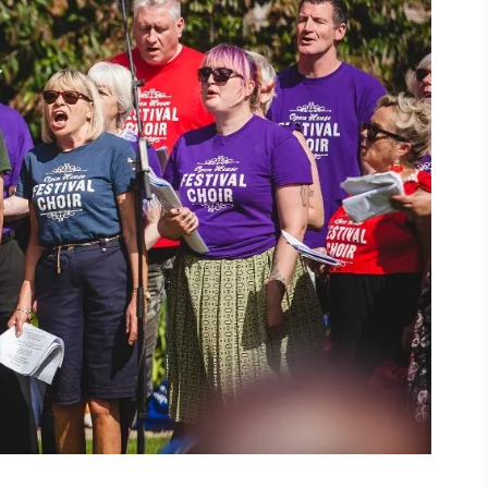
ing
 our
al