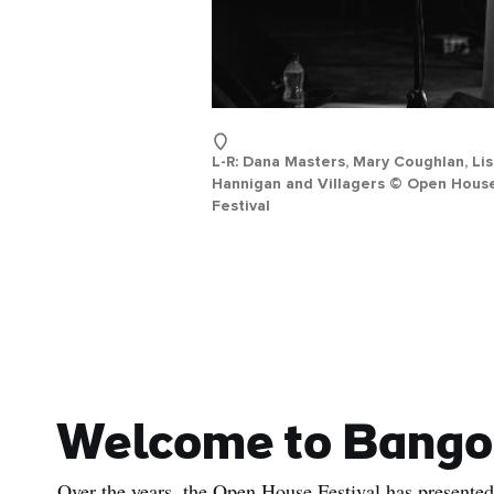
L-R: Dana Masters, Mary Coughlan, Li
Hannigan and Villagers © Open Hous
Festival
Welcome to Bango
Over the years, the Open House Festival has presented 