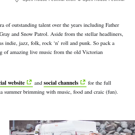
 of outstanding talent over the years including Father
ay and Snow Patrol. Aside from the stellar headliners,
s indie, jazz, folk, rock ‘n’ roll and punk. So pack a
ng of amazing live music from the old Victorian
ial website
social channels
and
for the full
 a summer brimming with music, food and craic (fun).