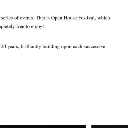
 series of events. This is Open House Festival, which
pletely free to enjoy!
r 20 years, brilliantly building upon each successive