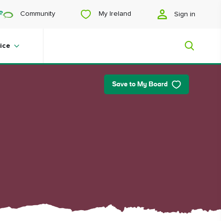
My Ireland
Community
Sign in
ice
Save to My Board
My Ireland
Looking for inspiration? Planning a
trip? Or just want to scroll yourself
happy? We'll show you an Ireland
that's tailor-made for you.
#Landscapes