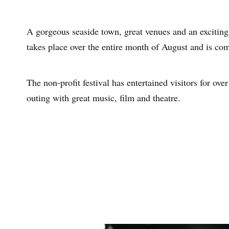
A gorgeous seaside town, great venues and an exciting
takes place over the entire month of August and is com
The non-profit festival has entertained visitors for ove
outing with great music, film and theatre.