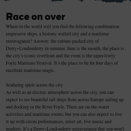
Race on over
Where in the world will you find the following combination:
impressive ships, a historic walled city and a maritime
Blarney Castle
Game of Thrones Studio
Tour
extravaganza? Answer: the culture-packed city of
Derry~Londonderry in summer. June is the month, the place is
the city’s iconic riverfront and the event is the super-lively
Foyle Maritime Festival. It’s the place to be for four days of
excellent maritime magic.
Seafaring spirit across the city
As well as an electric atmosphere across the city, you can
expect to see beautiful tall ships from across Europe sailing up
and docking in the River Foyle. There are on-the-water
activities and maritime events, but you can also expect to live
it up with circus performances, street art, live music and
markets. It’s a Derry~Londonderry extravaganza that you won’t