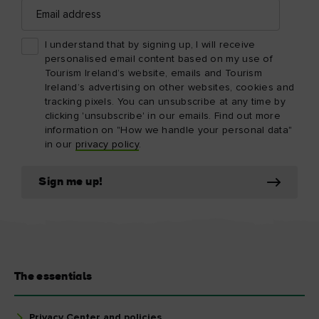
Email
address
I understand that by signing up, I will receive
personalised email content based on my use of
Tourism Ireland’s website, emails and Tourism
Ireland’s advertising on other websites, cookies and
tracking pixels. You can unsubscribe at any time by
clicking 'unsubscribe' in our emails. Find out more
information on "How we handle your personal data"
in our
privacy policy
.
Sign me up!
The essentials
Privacy Center and policies