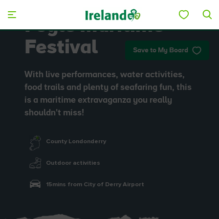
Skip to main content
Foyle Maritime
Festival
Save to My Board
With live performances, water activities,
food trails and plenty of seafaring fun, this
is a maritime extravaganza you really
shouldn't miss!
County Londonderry
Outdoor activities
15mins from City of Derry Airport