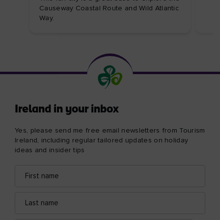
Causeway Coastal Route and Wild Atlantic
Way.
Ireland in your inbox
Yes, please send me free email newsletters from Tourism
Ireland, including regular tailored updates on holiday
ideas and insider tips
First
Email
name
address
Last
name