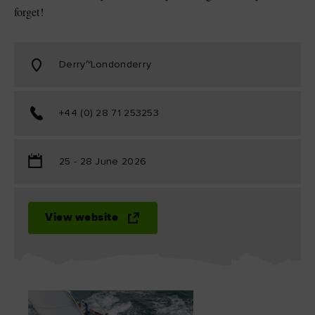
forget!
Derry~Londonderry
+44 (0) 28 71 253253
25 - 28 June 2026
View website