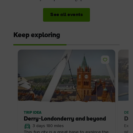
See all events
Keep exploring
TRIP IDEA
DES
Derry~Londonderry and beyond
De
3 days 180 miles
Expl
with
This fun city is a great base to explore the