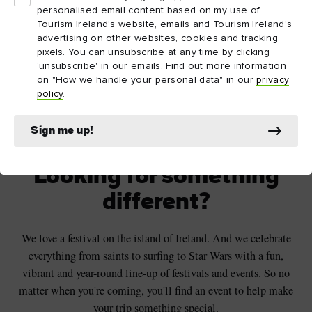
personalised email content based on my use of
Tourism Ireland’s website, emails and Tourism Ireland’s
advertising on other websites, cookies and tracking
pixels. You can unsubscribe at any time by clicking
'unsubscribe' in our emails. Find out more information
on "How we handle your personal data" in our
privacy
policy
.
Beautiful views over the Peace Bridge in
Derry~Londonderry
Sign me up!
Looking for something
different?
We love a festival on the island of Ireland. And we celebrate
everything from saints to surfing to Star Wars with a fun,
vibrant and year-round line-up of festivals and events. So no
matter when you're coming, you'll find an event to help make
your trip something special.