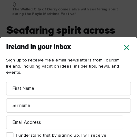
The Walled City of Derry comes alive with seafaring spirit
during the Foyle Maritime Festival!
Seafaring spirit across
the city
Ireland in your inbox
Enjoy the celebrations at the Foyle Maritime Festival in the
wonderful Walled City of Derry. With live performances, food
Sign up to receive free email newsletters from Tourism
trails, and more, this is one waterfront festival for which you’ll
Ireland, including vacation ideas, insider tips, news, and
events.
just have to save the date!
First
Name
Surname
Email
Address
I understand that by signing up, I will receive