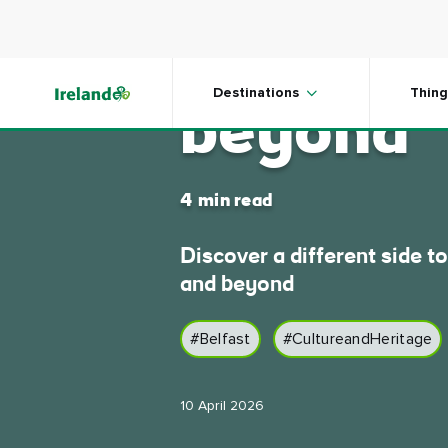
Skip to main content
Go slow 
Destinations
Thing
beyond
4 min read
Discover a different side to
and beyond
#Belfast
#CultureandHeritage
10 April 2026