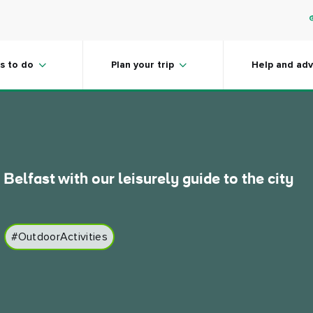
in Belfast and
s to do
Plan your trip
Help and adv
 Belfast with our leisurely guide to the city
#OutdoorActivities