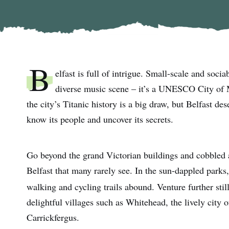
B
elfast is full of intrigue. Small-scale and sociab
diverse music scene – it’s a UNESCO City of Mu
the city’s Titanic history is a big draw, but Belfast des
know its people and uncover its secrets.
Go beyond the grand Victorian buildings and cobbled a
Belfast that many rarely see. In the sun-dappled parks,
walking and cycling trails abound. Venture further stil
delightful villages such as Whitehead, the lively city
Carrickfergus.