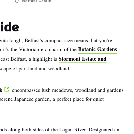
Belfast Castle
side
nic lough, Belfast’s compact size means that you’re
Botanic Gardens
r it’s the Victorian-era charm of the
Stormont Estate and
 east Belfast, a highlight is
dscape of parkland and woodland.
k
encompasses lush meadows, woodland and gardens
 serene Japanese garden, a perfect place for quiet
nds along both sides of the Lagan River. Designated an