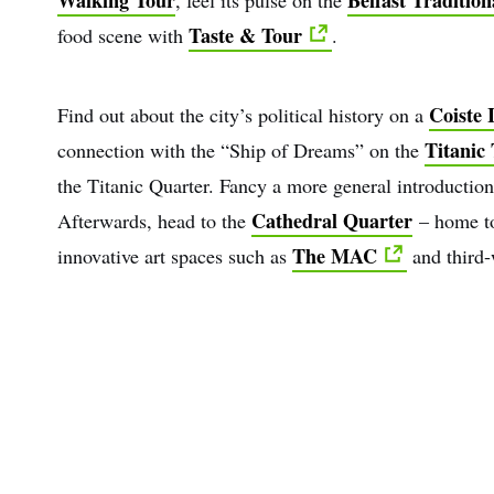
Taste & Tour
food scene with
.
Coiste I
Find out about the city’s political history on a
Titanic 
connection with the “Ship of Dreams” on the
the Titanic Quarter. Fancy a more general introduction
Cathedral Quarter
Afterwards, head to the
– home to
The MAC
innovative art spaces such as
and third-
First
Nam