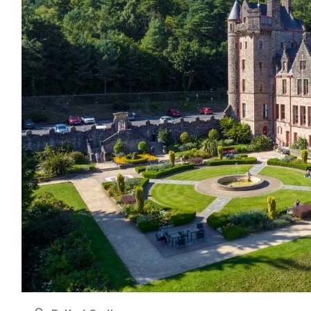
name
l
ess
I understand that by signing up, I will receive personalised email
content based on my use of Tourism Ireland’s website, emails and
Tourism Ireland’s advertising on other websites, cookies and track
pixels. You can unsubscribe at any time by clicking 'unsubscribe' in
emails. Find out more information on "How we handle your person
data" in our
privacy policy
.
Sign me up!