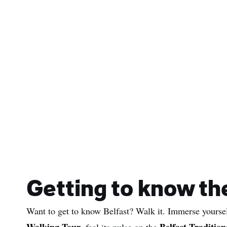
Getting to know the
Want to get to know Belfast? Walk it. Immerse yourself
Walking Tour
Belfast Tradition
, feel its pulse on the