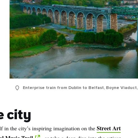
Enterprise train from Dublin to Belfast, Boyne Viaduct
 city
Street Art
 in the city’s inspiring imagination on the
al Music Trail
, or take a deep dive into the artisan