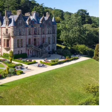
ing
 our
al