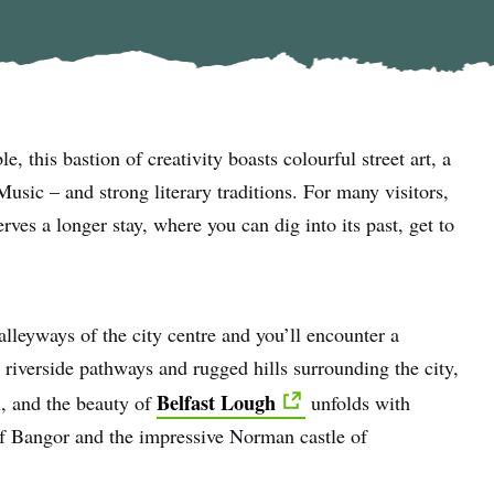
le, this bastion of creativity boasts colourful street art, a
sic – and strong literary traditions. For many visitors,
erves a longer stay, where you can dig into its past, get to
lleyways of the city centre and you’ll encounter a
 riverside pathways and rugged hills surrounding the city,
Belfast Lough
l, and the beauty of
unfolds with
 of Bangor and the impressive Norman castle of