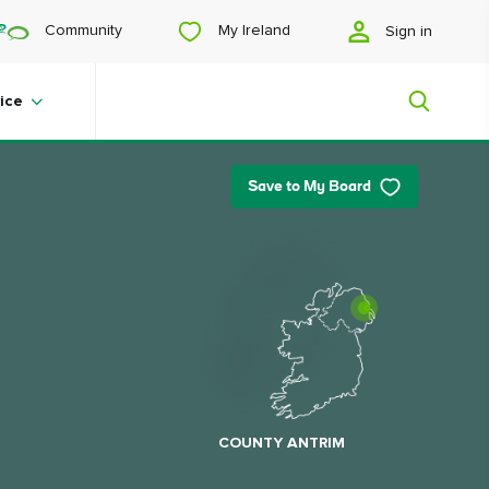
My Ireland
Community
Sign in
ice
Save to My Board
My Ireland
Looking for inspiration? Planning a
trip? Or just want to scroll yourself
happy? We'll show you an Ireland
that's tailor-made for you.
COUNTY ANTRIM
#Landscapes