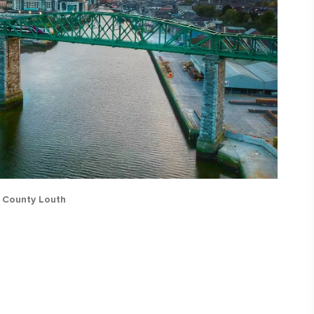
, County Louth