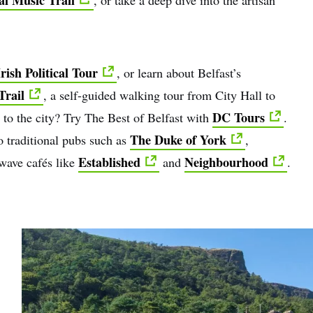
rish Political Tour
, or learn about Belfast’s
Trail
, a self-guided walking tour from City Hall to
DC Tours
 to the city? Try The Best of Belfast with
.
The Duke of York
 traditional pubs such as
,
Established
Neighbourhood
wave cafés like
and
.
e