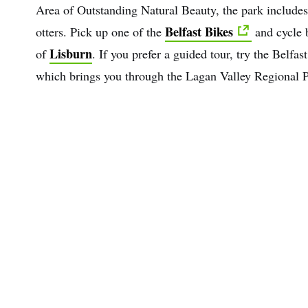
Area of Outstanding Natural Beauty, the park include
Belfast Bikes
otters. Pick up one of the
and cycle b
Lisburn
of
. If you prefer a guided tour, try the Belfa
which brings you through the Lagan Valley Regional P