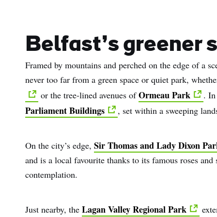
Belfast’s greener 
Framed by mountains and perched on the edge of a sce
never too far from a green space or quiet park, whethe
Ormeau Park
or the tree-lined avenues of
. In
Parliament Buildings
, set within a sweeping lan
Sir Thomas and Lady Dixon Par
On the city’s edge,
and is a local favourite thanks to its famous roses and
contemplation.
Lagan Valley Regional Park
Just nearby, the
exte