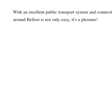
With an excellent public transport system and connecti
around Belfast is not only easy, it’s a pleasure!