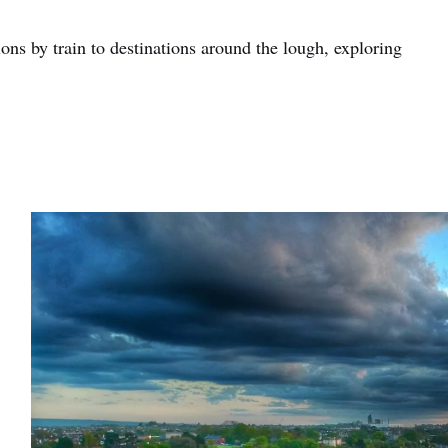
ons by train to destinations around the lough, exploring