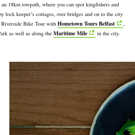
s an 18km towpath, where you can spot kingfishers and
y lock keeper’s cottages, over bridges and on to the city
Hometown Tours Belfast
st Riverside Bike Tour with
,
Maritime Mile
ark as well as along the
in the city.