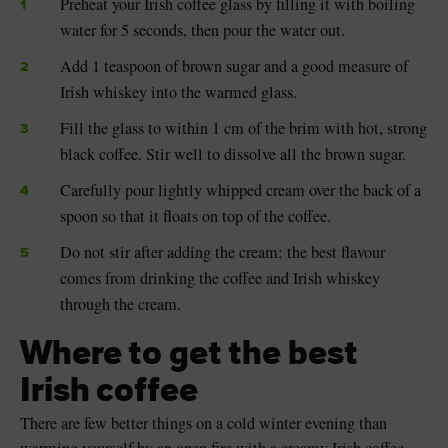
Preheat your Irish coffee glass by filling it with boiling
water for 5 seconds, then pour the water out.
Add 1 teaspoon of brown sugar and a good measure of
Irish whiskey into the warmed glass.
Fill the glass to within 1 cm of the brim with hot, strong
black coffee. Stir well to dissolve all the brown sugar.
Carefully pour lightly whipped cream over the back of a
spoon so that it floats on top of the coffee.
Do not stir after adding the cream; the best flavour
comes from drinking the coffee and Irish whiskey
through the cream.
Where to get the best
Irish coffee
There are few better things on a cold winter evening than
warming yourself by an open fire with a creamy Irish coffee,