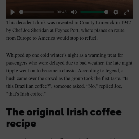
00:45
Play
Mute
Settings
Enter
This decadent drink was invented in County Limerick in 1942
fullsc
by Chef Joe Sheridan at Foynes Port, where planes en route
from Europe to America would stop to refuel.
Whipped up one cold winter’s night as a warming treat for
passengers who were delayed due to bad weather, the late night
tipple went on to become a classic. According to legend, a
hush came over the crowd as the group took the first taste. “Is
this Brazilian coffee?”, someone asked. “No," replied Joe,
"that's Irish coffee."
The original Irish coffee
recipe