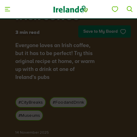
Skip to main content
Irish coffee
Save to My Board
3 min read
Everyone loves an Irish coffee,
but it has to be perfect! Try this
original recipe at home, or warm
up with a drink at one of
Ireland's pubs
#CityBreaks
#FoodandDrink
#Museums
14 November 2025