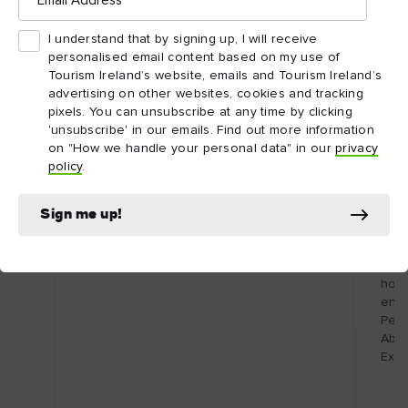
OFF
I understand that by signing up, I will receive
personalised email content based on my use of
Tourism Ireland’s website, emails and Tourism Ireland’s
advertising on other websites, cookies and tracking
pixels. You can unsubscribe at any time by clicking
'unsubscribe' in our emails. Find out more information
on "How we handle your personal data" in our
privacy
policy
.
DESTINATION
Acco
Boyne Valley
Slo
Sign me up!
Home to an extraordinary UNESCO World
of
Heritage Site and a thriving food scene.
Renv
Atla
hosp
enjo
Perf
Abbe
Expi