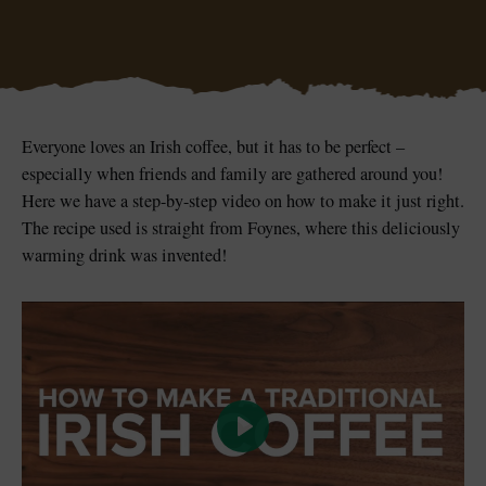
Blarney Castle
Game of Thrones Studio
Everyone loves an Irish coffee, but it has to be perfect –
Tour
especially when friends and family are gathered around you!
Here we have a step-by-step video on how to make it just right.
The recipe used is straight from Foynes, where this deliciously
warming drink was invented!
Play