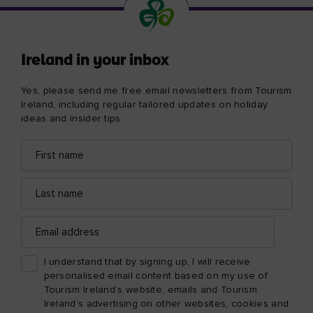
Ireland in your inbox
Yes, please send me free email newsletters from Tourism
Ireland, including regular tailored updates on holiday
ideas and insider tips
First
Email
name
address
Last
name
Email
address
I understand that by signing up, I will receive
personalised email content based on my use of
Tourism Ireland’s website, emails and Tourism
Ireland’s advertising on other websites, cookies and