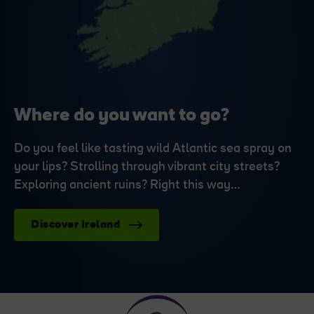
Where do you want to go?
Do you feel like tasting wild Atlantic sea spray on
your lips? Strolling through vibrant city streets?
Exploring ancient ruins? Right this way…
Discover Ireland