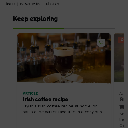
tea or just some tea and cake.
Keep exploring
OFF
ARTICLE
Acco
Irish coffee recipe
Sta
Try this Irish coffee recipe at home, or
Wat
sample the winter favourite in a cosy pub.
Styl
the 
Carl