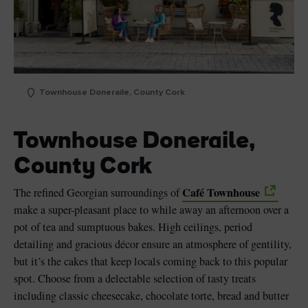
Townhouse Doneraile, County Cork
Townhouse Doneraile,
County Cork
Café Townhouse
The refined Georgian surroundings of
make a super-pleasant place to while away an afternoon over a
pot of tea and sumptuous bakes. High ceilings, period
detailing and gracious décor ensure an atmosphere of gentility,
but it’s the cakes that keep locals coming back to this popular
spot. Choose from a delectable selection of tasty treats
including classic cheesecake, chocolate torte, bread and butter