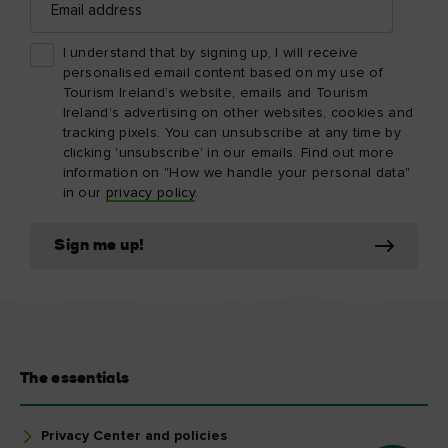
address
I understand that by signing up, I will receive
personalised email content based on my use of
Tourism Ireland’s website, emails and Tourism
Ireland’s advertising on other websites, cookies and
tracking pixels. You can unsubscribe at any time by
clicking 'unsubscribe' in our emails. Find out more
information on "How we handle your personal data"
in our
privacy policy
.
Sign me up!
The essentials
Privacy Center and policies