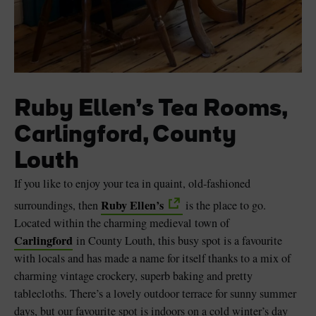
Ruby Ellen’s Tea Rooms,
Carlingford, County
Louth
If you like to enjoy your tea in quaint, old-fashioned
Ruby Ellen’s
surroundings, then
is the place to go.
Located within the charming medieval town of
Carlingford
in County Louth, this busy spot is a favourite
with locals and has made a name for itself thanks to a mix of
charming vintage crockery, superb baking and pretty
tablecloths. There’s a lovely outdoor terrace for sunny summer
days, but our favourite spot is indoors on a cold winter’s day