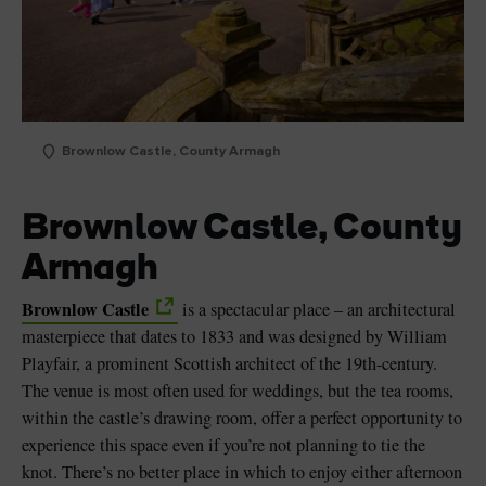
Brownlow Castle, County Armagh
Brownlow Castle, County
Armagh
Brownlow Castle
is a spectacular place – an architectural
masterpiece that dates to 1833 and was designed by William
Playfair, a prominent Scottish architect of the 19th-century.
The venue is most often used for weddings, but the tea rooms,
within the castle’s drawing room, offer a perfect opportunity to
experience this space even if you’re not planning to tie the
knot. There’s no better place in which to enjoy either afternoon