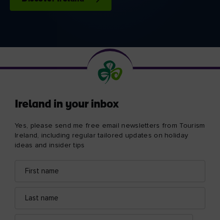
Ireland in your inbox
Yes, please send me free email newsletters from Tourism
Ireland, including regular tailored updates on holiday
ideas and insider tips
First
Email
name
address
Last
name
Email