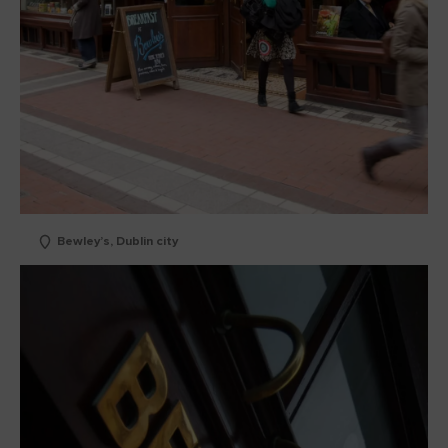
Bewley’s, Dublin city