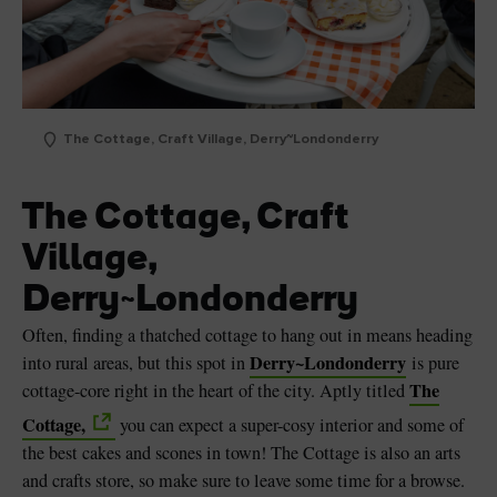
The Cottage, Craft Village, Derry~Londonderry
The Cottage, Craft
Village,
Derry~Londonderry
Often, finding a thatched cottage to hang out in means heading
Derry~Londonderry
into rural areas, but this spot in
is pure
The
cottage-core right in the heart of the city. Aptly titled
Cottage,
you can expect a super-cosy interior and some of
the best cakes and scones in town! The Cottage is also an arts
and crafts store, so make sure to leave some time for a browse.