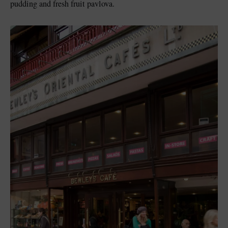
pudding and fresh fruit pavlova.