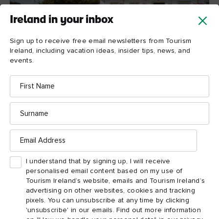
Ireland in your inbox
Sign up to receive free email newsletters from Tourism
Ireland, including vacation ideas, insider tips, news, and
events.
First
Teach Nan Phaidi, County Galway
Name
Surname
Teach Nan Phaidi, Inis
Email
Mór, County Galway
Address
A thatched cottage café set at the base of an ancient prehistoric
I understand that by signing up, I will receive
County
fort on a wild Atlantic island off the coast of
personalised email content based on my use of
Galway
Teach Nan Phaidi
– it might sound like
is too
Tourism Ireland’s website, emails and Tourism Ireland’s
advertising on other websites, cookies and tracking
good to be true, but visit the island of Inis Mór, and you’ll find
pixels. You can unsubscribe at any time by clicking
out this fantastic little café is the real thing. After a walk
'unsubscribe' in our emails. Find out more information
around this stunning, windswept island, nothing feels better