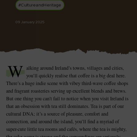
#CultureandHeritage
09 January 2025
Blarney Castle
Game of Thrones Studio
Tour
W
alking around Ireland’s towns, villages and cities,
you’ll quickly realise that coffee is a big deal here.
There’s a huge indie scene with vibey third-wave coffee shops
and fragrant roasteries serving up excellent blends and brews.
But one thing you can’t fail to notice when you visit Ireland is
that an obsession with tea still dominates. Tea is part of our
cultural DNA; it’s a source of pleasure, comfort and
connection, and around the island, you’ll find a myriad of
super-cute little tea rooms and cafés, where the tea is mighty,
the cake game is strong and the surroundings are seriously