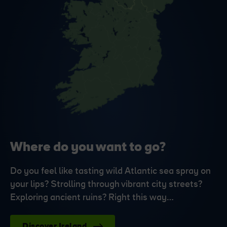
Where do you want to go?
Do you feel like tasting wild Atlantic sea spray on
your lips? Strolling through vibrant city streets?
Exploring ancient ruins? Right this way…
Discover Ireland