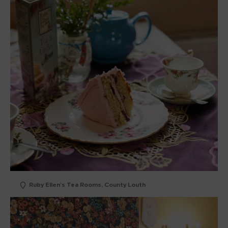
Ruby Ellen's Tea Rooms, County Louth