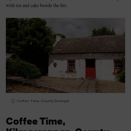
with tea and cake beside the fire.
Coffee Time, County Donegal
Coffee Time,