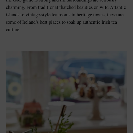
charming. From traditional thatched beauties on wild Atlantic
islands to vintage-style tea rooms in heritage towns, these are
some of Ireland’s best places to soak up authentic Irish tea
culture.