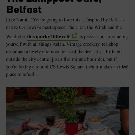
Belfast
Like Narnia? You’re going to love this… Inspired by Belfast-
native CS Lewis’s masterpiece The Lion, the Witch and the
this quirky little café
Wardrobe,
is perfect for surrounding
yourself with all things Aslan. Vintage crockery, tea-shop
décor and a lovely afternoon tea seal the deal. It’s a little bit
outside the city centre (just a five-minute bus ride), but if
you’re taking a tour of CS Lewis Square, then it makes an ideal
place to refresh.