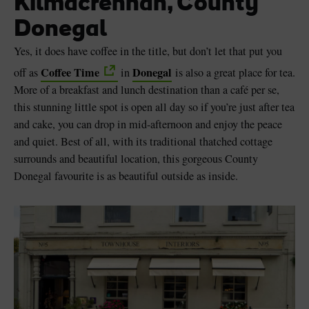
Kilmacrennan, County
Donegal
Yes, it does have coffee in the title, but don’t let that put you
Coffee Time
Donegal
off as
in
is also a great place for tea.
More of a breakfast and lunch destination than a café per se,
this stunning little spot is open all day so if you’re just after tea
and cake, you can drop in mid-afternoon and enjoy the peace
and quiet. Best of all, with its traditional thatched cottage
surrounds and beautiful location, this gorgeous County
Donegal favourite is as beautiful outside as inside.