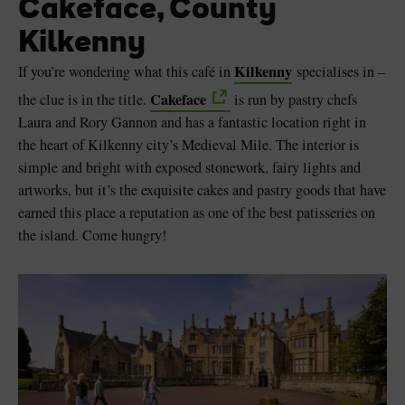
Cakeface, County
Kilkenny
Kilkenny
If you’re wondering what this café in
specialises in –
Cakeface
the clue is in the title.
is run by pastry chefs
Laura and Rory Gannon and has a fantastic location right in
the heart of Kilkenny city’s Medieval Mile. The interior is
simple and bright with exposed stonework, fairy lights and
artworks, but it’s the exquisite cakes and pastry goods that have
earned this place a reputation as one of the best patisseries on
the island. Come hungry!