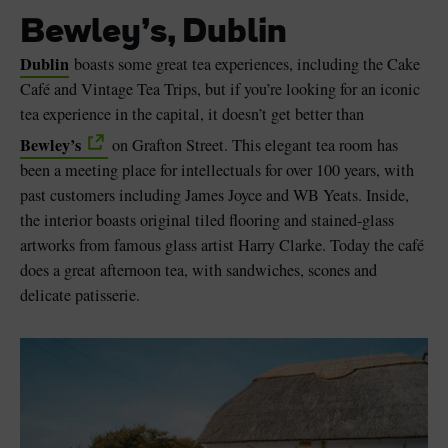
Bewley’s, Dublin
Dublin
boasts some great tea experiences, including the Cake
Café and Vintage Tea Trips, but if you’re looking for an iconic
tea experience in the capital, it doesn’t get better than
Bewley’s
on Grafton Street. This elegant tea room has
been a meeting place for intellectuals for over 100 years, with
past customers including James Joyce and WB Yeats. Inside,
the interior boasts original tiled flooring and stained-glass
artworks from famous glass artist Harry Clarke. Today the café
does a great afternoon tea, with sandwiches, scones and
delicate patisserie.