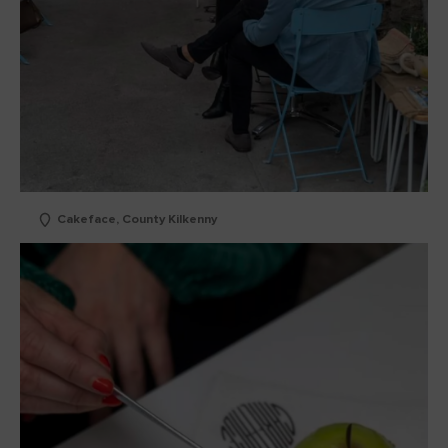
Cakeface, County Kilkenny