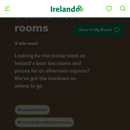
Skip to main content
Ireland's tea
rooms
Save to My Board
3 min read
Looking for the inside track on
Ireland’s best tea rooms and
places for an afternoon sojourn?
We’ve got the lowdown on
where to go
#FoodandDrink
#FoodandDrinkExperiences