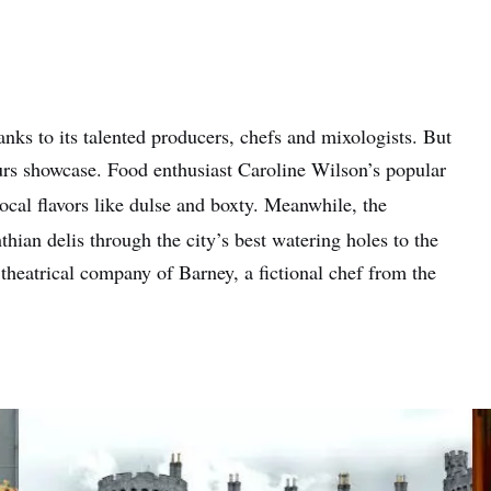
anks to its talented producers, chefs and mixologists. But
tours showcase. Food enthusiast Caroline Wilson’s popular
ocal flavors like dulse and boxty. Meanwhile, the
hian delis through the city’s best watering holes to the
theatrical company of Barney, a fictional chef from the