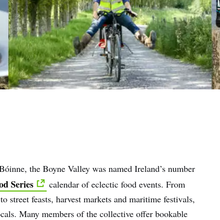
a Bóinne, the Boyne Valley was named Ireland’s number
od Series
calendar of eclectic food events. From
 street feasts, harvest markets and maritime festivals,
locals. Many members of the collective offer bookable