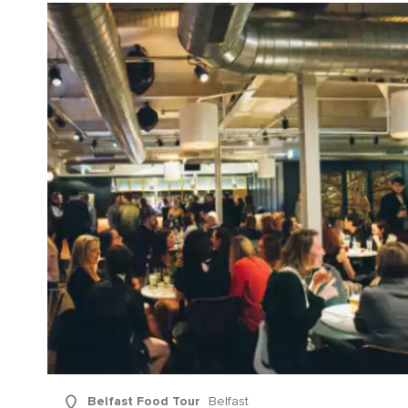
Sur
Emai
Addr
Belfast Food Tour
Belfast