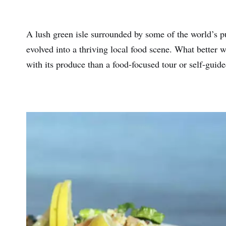
A lush green isle surrounded by some of the world’s pur
evolved into a thriving local food scene. What better
with its produce than a food-focused tour or self-guide