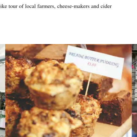
bike tour of local farmers, cheese-makers and cider