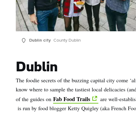
Dublin city
County Dublin
Dublin
The foodie secrets of the buzzing capital city come ‘a
know where to sample the tastiest local delicacies (a
Fab Food Trails
of the guides on
are well-establis
is run by food blogger Ketty Quigley (aka French Foo
First
Nam