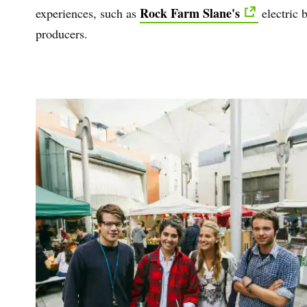
Rock Farm Slane's
experiences, such as
electric 
producers.