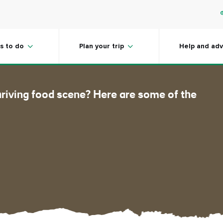
he flavors
s to do
Plan your trip
Help and adv
hriving food scene? Here are some of the