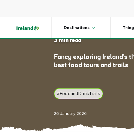
Skip to main content
Follow t
Destinations
Thing
3 min read
Fancy exploring Ireland's t
best food tours and trails
#FoodandDrinkTrails
26 January 2026