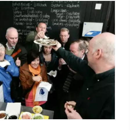
ing
 our
al