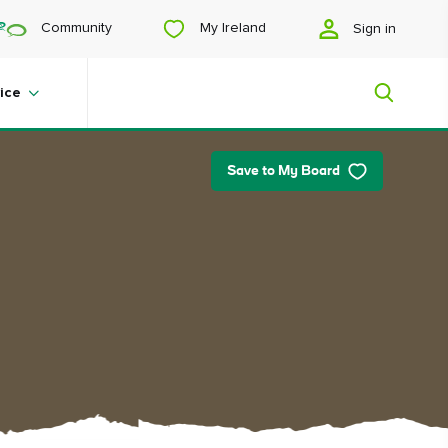
My Ireland
Community
Sign in
ice
Save to My Board
My Ireland
Looking for inspiration? Planning a
trip? Or just want to scroll yourself
happy? We'll show you an Ireland
that's tailor-made for you.
#Landscapes