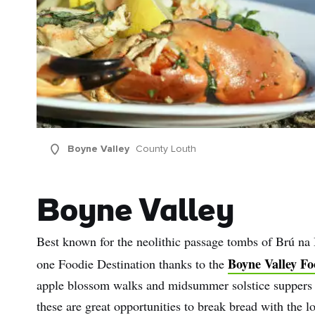
Boyne Valley
County Louth
Boyne Valley
Best known for the neolithic passage tombs of Brú n
Boyne Valley Fo
one Foodie Destination thanks to the
apple blossom walks and midsummer solstice suppers to
these are great opportunities to break bread with the 