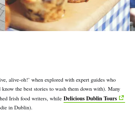
live, alive-oh!’ when explored with expert guides who
nd know the best stories to wash them down with). Many
Delicious Dublin Tours
hed Irish food writers, while
die in Dublin).
e