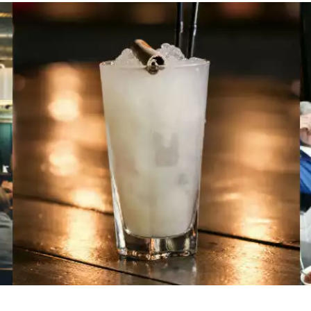
name
l
ess
I understand that by signing up, I will receive personalised email
content based on my use of Tourism Ireland’s website, emails and
Tourism Ireland’s advertising on other websites, cookies and track
pixels. You can unsubscribe at any time by clicking 'unsubscribe' in
emails. Find out more information on "How we handle your person
data" in our
privacy policy
.
Sign me up!