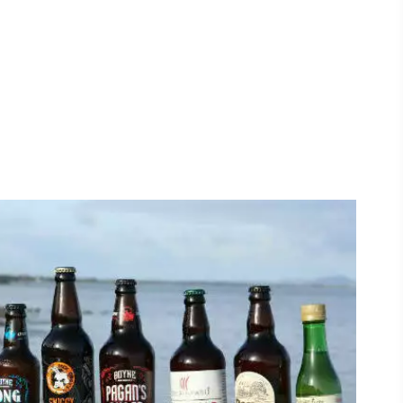
#CultureandHeritage
#OutdoorActivities
#Landmarks