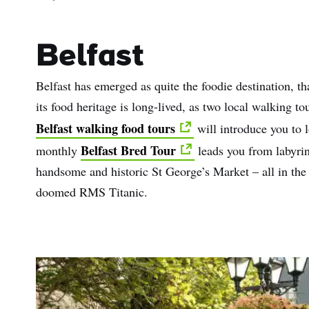
Belfast
Belfast has emerged as quite the foodie destination, th
its food heritage is long-lived, as two local walking 
Belfast walking food tours
will introduce you to l
Belfast Bred Tour
monthly
leads you from labyrint
handsome and historic St George’s Market – all in the 
doomed RMS Titanic.