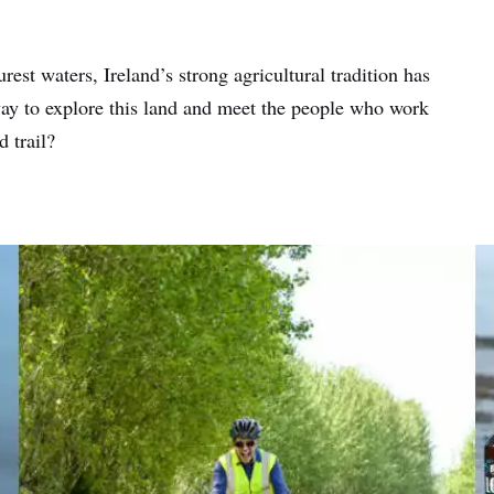
est waters, Ireland’s strong agricultural tradition has
 way to explore this land and meet the people who work
d trail?