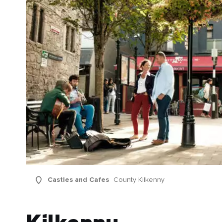
Castles and Cafes
County Kilkenny