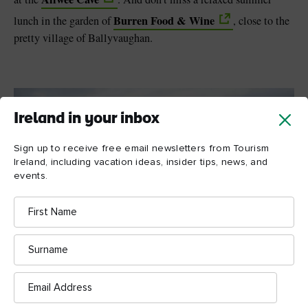
Burren Food & Wine
lunch in the garden of
, close to the
pretty village of Ballyvaughan.
Ireland in your inbox
Sign up to receive free email newsletters from Tourism
Ireland, including vacation ideas, insider tips, news, and
events.
First
Name
Surname
Email
Address
Up There The Last, West Cork @ Up There The Last