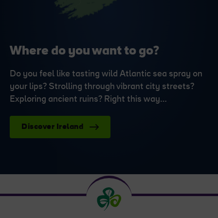
Where do you want to go?
Do you feel like tasting wild Atlantic sea spray on
your lips? Strolling through vibrant city streets?
Exploring ancient ruins? Right this way…
Discover Ireland