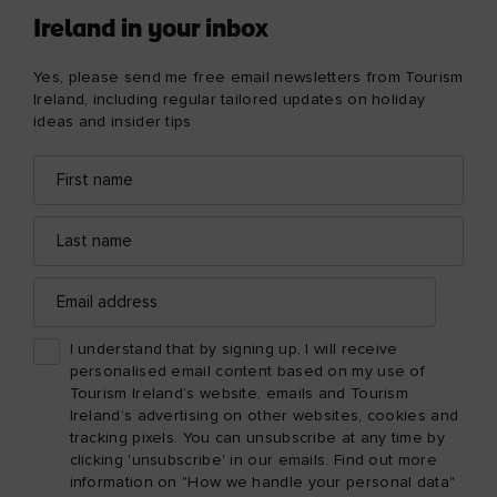
Ireland in your inbox
Yes, please send me free email newsletters from Tourism
Ireland, including regular tailored updates on holiday
ideas and insider tips
First
Email
name
address
Last
name
Email
address
I understand that by signing up, I will receive
personalised email content based on my use of
Tourism Ireland’s website, emails and Tourism
Ireland’s advertising on other websites, cookies and
tracking pixels. You can unsubscribe at any time by
clicking 'unsubscribe' in our emails. Find out more
information on "How we handle your personal data"