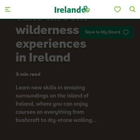
Skip to main content
Take three…
wilderness
Save to My Board
experiences
in Ireland
3 min read
Learn new skills in amazing
surroundings on the island of
Ireland, where you can enjoy
courses on everything from
bushcraft to dry-stone walling…