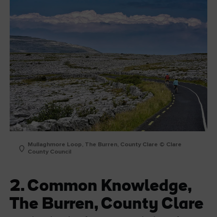
Mullaghmore Loop, The Burren, County Clare © Clare
County Council
2. Common Knowledge,
The Burren, County Clare