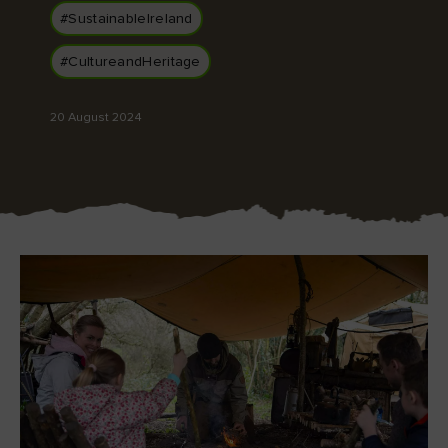
#SustainableIreland
#CultureandHeritage
Blarney Castle
Game of Thrones Studio
20 August 2024
Tour