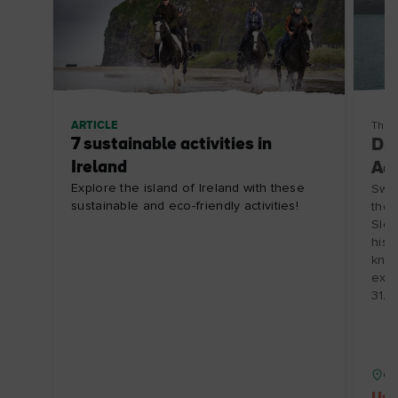
ARTICLE
Thin
7 sustainable activities in
Din
Ireland
Adv
Explore the island of Ireland with these
Swap
sustainable and eco-friendly activities!
the 
Slea
hist
know
expl
31/1
Co