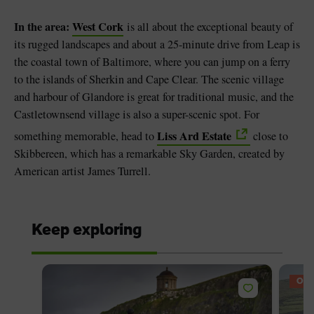
In the area:
West Cork
is all about the exceptional beauty of
its rugged landscapes and about a 25-minute drive from Leap is
the coastal town of Baltimore, where you can jump on a ferry
to the islands of Sherkin and Cape Clear. The scenic village
and harbour of Glandore is great for traditional music, and the
Castletownsend village is also a super-scenic spot. For
Liss Ard Estate
something memorable, head to
close to
Skibbereen, which has a remarkable Sky Garden, created by
American artist James Turrell.
Keep exploring
OFF