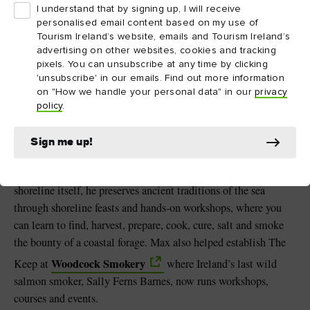
I understand that by signing up, I will receive
personalised email content based on my use of
3. Up There The Last,
Tourism Ireland’s website, emails and Tourism Ireland’s
advertising on other websites, cookies and tracking
West Cork
pixels. You can unsubscribe at any time by clicking
'unsubscribe' in our emails. Find out more information
Up There
Join traditional food conservationist Max Jones of
on "How we handle your personal data" in our
privacy
The Last
as he shares his passion for transforming Ireland’s
policy
.
natural landscape into sustaining food. In Myross Wood near
Leap village is the Booley, his off-grid research space inspired
Sign me up!
by mountain huts once used by cattle herders, where Max hosts
natural cheese and butter-making workshops. Down on the
shoreline itself, he preserves ancient traditions of the sea
through shoreline feasts and hands-on workshops, where you
can learn to find, harvest, prepare, cook, cure, salt and smoke
the bounty of a coastal forage. Max also helped establish The
Woodcock Smokery
Keep at
where Ireland’s last wild
salmon smoker, Sally Ferns Barnes, now runs workshops,
courses and events.