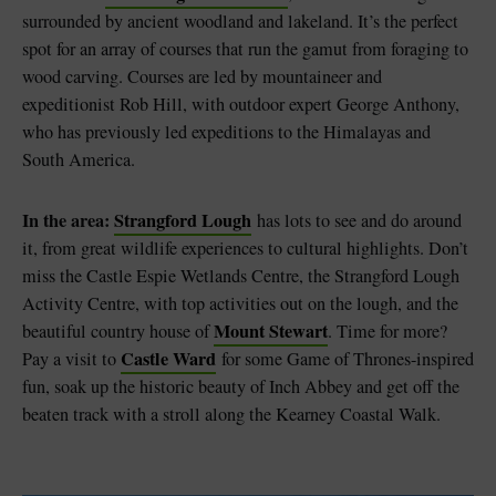
surrounded by ancient woodland and lakeland. It’s the perfect
spot for an array of courses that run the gamut from foraging to
wood carving. Courses are led by mountaineer and
expeditionist Rob Hill, with outdoor expert George Anthony,
who has previously led expeditions to the Himalayas and
South America.
In the area:
Strangford Lough
has lots to see and do around
it, from great wildlife experiences to cultural highlights. Don’t
miss the Castle Espie Wetlands Centre, the Strangford Lough
Activity Centre, with top activities out on the lough, and the
Mount Stewart
beautiful country house of
. Time for more?
Castle Ward
Pay a visit to
for some Game of Thrones-inspired
fun, soak up the historic beauty of Inch Abbey and get off the
beaten track with a stroll along the Kearney Coastal Walk.