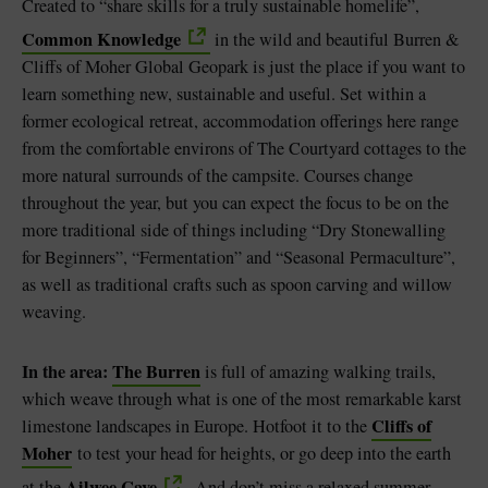
Created to “share skills for a truly sustainable homelife”,
Common Knowledge
in the wild and beautiful Burren &
Cliffs of Moher Global Geopark is just the place if you want to
learn something new, sustainable and useful. Set within a
former ecological retreat, accommodation offerings here range
from the comfortable environs of The Courtyard cottages to the
more natural surrounds of the campsite. Courses change
throughout the year, but you can expect the focus to be on the
more traditional side of things including “Dry Stonewalling
for Beginners”, “Fermentation” and “Seasonal Permaculture”,
as well as traditional crafts such as spoon carving and willow
weaving.
In the area:
The Burren
is full of amazing walking trails,
which weave through what is one of the most remarkable karst
Cliffs of
limestone landscapes in Europe. Hotfoot it to the
Moher
to test your head for heights, or go deep into the earth
Ailwee Cave
at the
. And don’t miss a relaxed summer