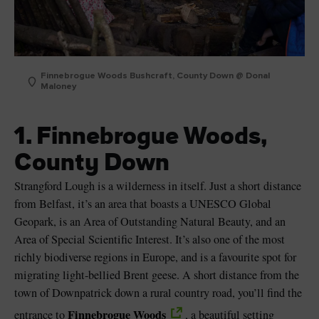
Finnebrogue Woods Bushcraft, County Down @ Donal
Maloney
1. Finnebrogue Woods,
County Down
Strangford Lough is a wilderness in itself. Just a short distance
from Belfast, it’s an area that boasts a UNESCO Global
Geopark, is an Area of Outstanding Natural Beauty, and an
Area of Special Scientific Interest. It’s also one of the most
richly biodiverse regions in Europe, and is a favourite spot for
migrating light-bellied Brent geese. A short distance from the
town of Downpatrick down a rural country road, you’ll find the
Finnebrogue Woods
entrance to
, a beautiful setting