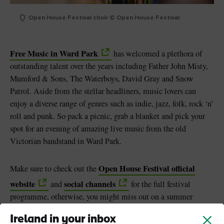
Open House Festival choir © Open House Festival
Free Music in Ward Park
has welcomed a plethora of
outstanding talent over the years including Father John Misty,
Mumford & Sons, The Waterboys, David Gray and Snow
Patrol. Aside from the stellar headliners, music lovers can
enjoy a diverse range of genres such as indie, jazz, folk, rock ‘n’
roll and punk. So pack a picnic, grab a blanket and pick your
spot for an evening of amazing live music from the old
Victorian bandstand in Ward Park.
Open House Festival official
Make sure to check out the
website
social channels
and
for the full festival
programme, otherwise, you might miss out on a summer
brimming with music, food and craic (fun).
Ireland in your inbox