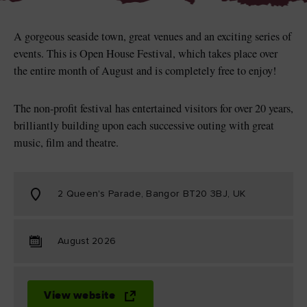
A gorgeous seaside town, great venues and an exciting series of
events. This is Open House Festival, which takes place over
the entire month of August and is completely free to enjoy!
Blarney Castle
Game of Thrones Studio
Tour
The non-profit festival has entertained visitors for over 20 years,
brilliantly building upon each successive outing with great
music, film and theatre.
2 Queen's Parade, Bangor BT20 3BJ, UK
August 2026
View website