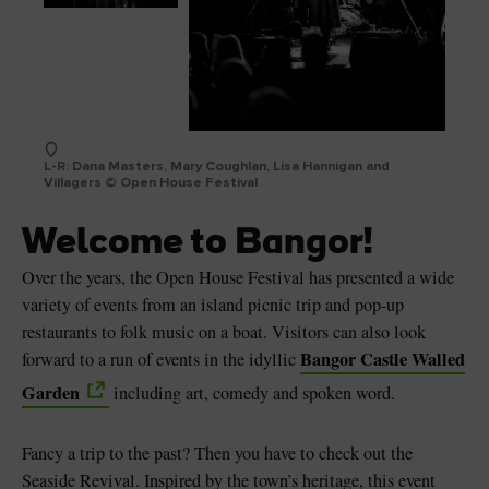
L-R: Dana Masters, Mary Coughlan, Lisa Hannigan and
Villagers © Open House Festival
Welcome to Bangor!
Over the years, the Open House Festival has presented a wide
variety of events from an island picnic trip and pop-up
restaurants to folk music on a boat. Visitors can also look
Bangor Castle Walled
forward to a run of events in the idyllic
Garden
including art, comedy and spoken word.
Fancy a trip to the past? Then you have to check out the
Seaside Revival. Inspired by the town’s heritage, this event