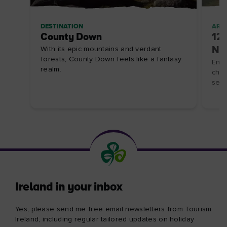
DESTINATION
ARTI
County Down
12 
With its epic mountains and verdant
Nor
forests, County Down feels like a fantasy
Enjo
realm.
chee
sea
Ireland in your inbox
Yes, please send me free email newsletters from Tourism
Ireland, including regular tailored updates on holiday