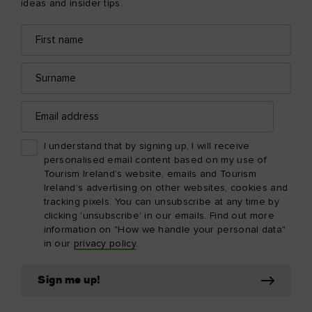
ideas and insider tips.
First
Email
name
address
Surname
Email
address
I understand that by signing up, I will receive
personalised email content based on my use of
Tourism Ireland’s website, emails and Tourism
Ireland’s advertising on other websites, cookies and
tracking pixels. You can unsubscribe at any time by
clicking 'unsubscribe' in our emails. Find out more
information on "How we handle your personal data"
in our
privacy policy
.
Sign me up!