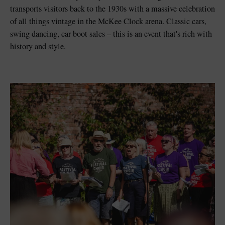
transports visitors back to the 1930s with a massive celebration
of all things vintage in the McKee Clock arena. Classic cars,
swing dancing, car boot sales
–
this is an event that's rich with
history and style.