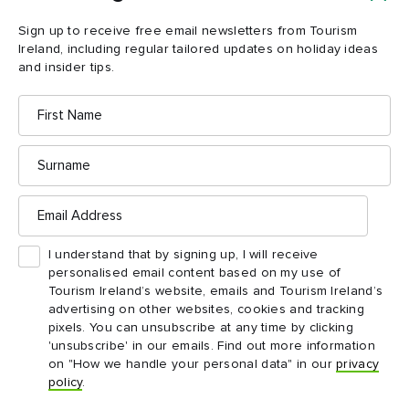
Sign up to receive free email newsletters from Tourism
Ireland, including regular tailored updates on holiday ideas
and insider tips.
First
Name
Surname
Email
Address
I understand that by signing up, I will receive
personalised email content based on my use of
Tourism Ireland’s website, emails and Tourism Ireland’s
advertising on other websites, cookies and tracking
Folk on a Boat © Open House Festival
pixels. You can unsubscribe at any time by clicking
'unsubscribe' in our emails. Find out more information
on "How we handle your personal data" in our
privacy
Where to eat?
policy
.
Keeping up with all these shows and events can build up quite