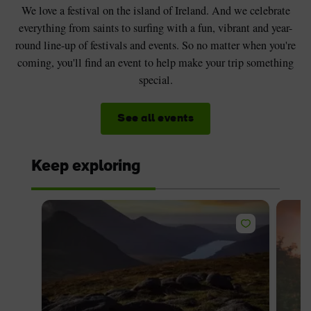
We love a festival on the island of Ireland. And we celebrate
everything from saints to surfing with a fun, vibrant and year-
round line-up of festivals and events. So no matter when you're
coming, you'll find an event to help make your trip something
special.
See all events
Keep exploring