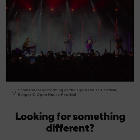
Snow Patrol performing at the Open House Festival,
Bangor © Open House Festival
Looking for something
different?