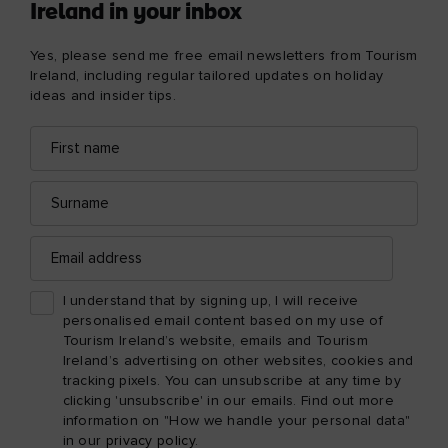
Ireland in your inbox
Yes, please send me free email newsletters from Tourism
Ireland, including regular tailored updates on holiday
ideas and insider tips.
First
Email
name
address
Surname
Email
address
I understand that by signing up, I will receive
personalised email content based on my use of
Tourism Ireland’s website, emails and Tourism
Ireland’s advertising on other websites, cookies and
tracking pixels. You can unsubscribe at any time by
clicking 'unsubscribe' in our emails. Find out more
information on "How we handle your personal data"
in our
privacy policy
.