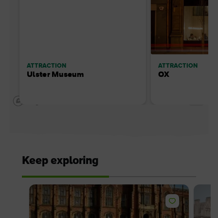
ATTRACTION
ATTRACTION
Ulster Museum
OX
Keep exploring