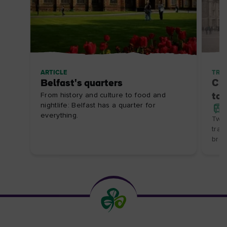
ARTICLE
TRIP
Belfast's quarters
Cit
From history and culture to food and
to 
nightlife: Belfast has a quarter for
everything.
Two 
trai
brea