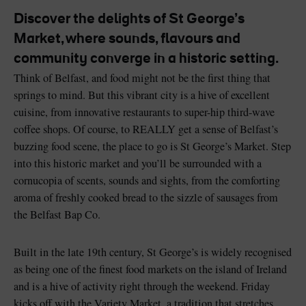
Discover the delights of St George’s
Market, where sounds, flavours and
community converge in a historic setting.
Think of Belfast, and food might not be the first thing that
Blarney Castle
Game of Thrones Studio
springs to mind. But this vibrant city is a hive of excellent
Tour
cuisine, from innovative restaurants to super-hip third-wave
coffee shops. Of course, to REALLY get a sense of Belfast’s
buzzing food scene, the place to go is St George’s Market. Step
into this historic market and you’ll be surrounded with a
cornucopia of scents, sounds and sights, from the comforting
aroma of freshly cooked bread to the sizzle of sausages from
the Belfast Bap Co.
Built in the late 19th century, St George’s is widely recognised
as being one of the finest food markets on the island of Ireland
and is a hive of activity right through the weekend. Friday
kicks off with the Variety Market, a tradition that stretches