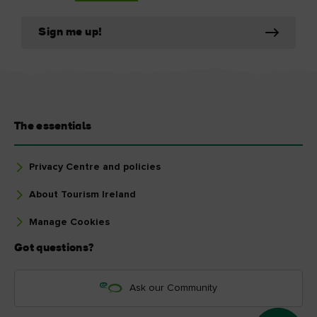
Sign me up!
The essentials
Privacy Centre and policies
About Tourism Ireland
Manage Cookies
Got questions?
Ask our Community