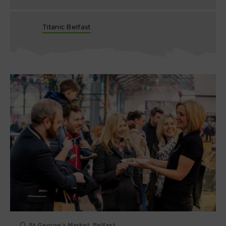
Titanic Belfast
St George's Market, Belfast