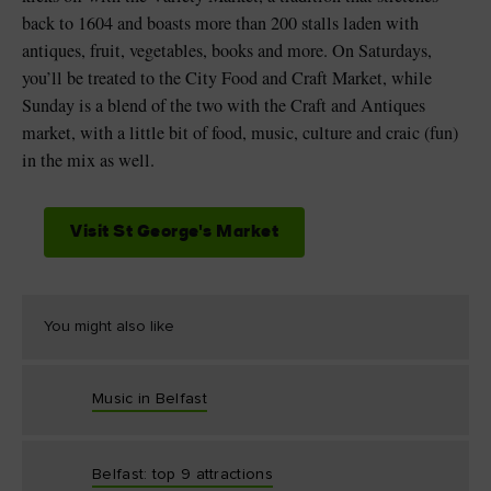
back to 1604 and boasts more than 200 stalls laden with
antiques, fruit, vegetables, books and more. On Saturdays,
you’ll be treated to the City Food and Craft Market, while
Sunday is a blend of the two with the Craft and Antiques
market, with a little bit of food, music, culture and craic (fun)
in the mix as well.
Visit St George's Market
You might also like
Music in Belfast
Belfast: top 9 attractions