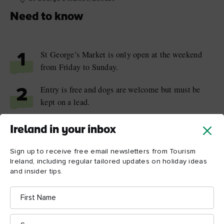
Need to know
St George’s Market is only open at the weekend
1
from Friday to Sunday.
Entry is free and dogs are welcome but must be
2
kept on a lead.
The market is a five-minute walk from the Belfast
3
Ireland in your inbox
Lanyon Place train station.
Sign up to receive free email newsletters from Tourism
Ireland, including regular tailored updates on holiday ideas
and insider tips.
First
Name
Things to see and do
Surname