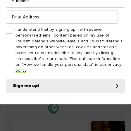
nearby
Email
Address
Map View
Card View
I understand that by signing up, I will receive
personalised email content based on my use of
Tourism Ireland’s website, emails and Tourism Ireland’s
advertising on other websites, cookies and tracking
pixels. You can unsubscribe at any time by clicking
'unsubscribe' in our emails. Find out more information
on "How we handle your personal data" in our
privacy
policy
.
Sign me up!