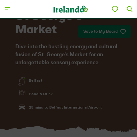
Skip to main content
St George’s
Market
Save to My Board
Dive into the bustling energy and cultural
fusion of St. George's Market for an
unforgettable sensory experience
Belfast
Food & Drink
25 mins to Belfast International Airport