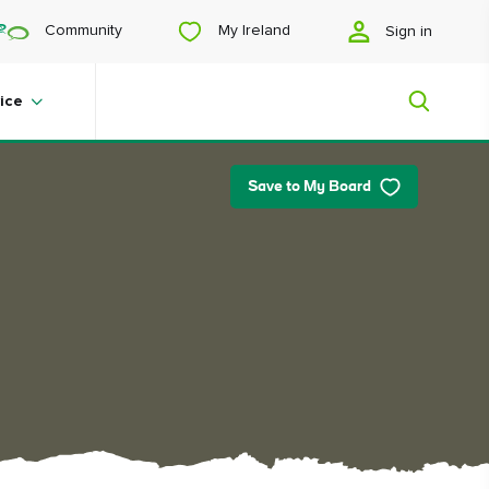
My Ireland
Community
Sign in
ice
Save to My Board
My Ireland
Looking for inspiration? Planning a
trip? Or just want to scroll yourself
happy? We'll show you an Ireland
that's tailor-made for you.
#Landscapes