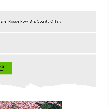
#CultureandHeritage
#OutdoorActivities
sne, Rosse Row, Birr, County Offaly
#Landmarks