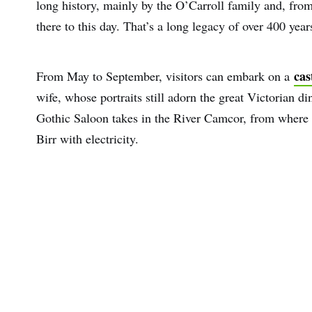
long history, mainly by the O’Carroll family and, fro
there to this day. That’s a long legacy of over 400 yea
cas
From May to September, visitors can embark on a
wife, whose portraits still adorn the great Victorian 
Gothic Saloon takes in the River Camcor, from where t
Birr with electricity.
First
Nam