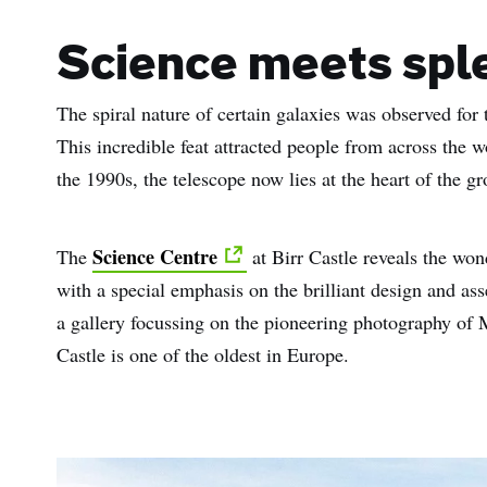
Science meets spl
The spiral nature of certain galaxies was observed for 
This incredible feat attracted people from across the 
the 1990s, the telescope now lies at the heart of the g
Science Centre
The
at Birr Castle reveals the wo
with a special emphasis on the brilliant design and a
a gallery focussing on the pioneering photography of
Castle is one of the oldest in Europe.