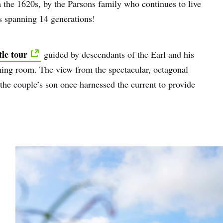
m the 1620s, by the Parsons family who continues to live
rs spanning 14 generations!
tle tour
guided by descendants of the Earl and his
dining room. The view from the spectacular, octagonal
he couple’s son once harnessed the current to provide
e