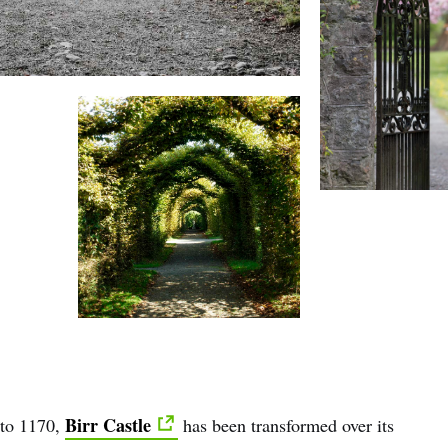
Birr Castle
 to 1170,
has been transformed over its