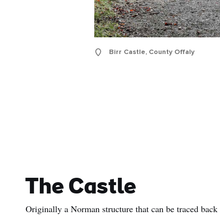
Birr Castle, County Offaly
The Castle
Originally a Norman structure that can be traced back