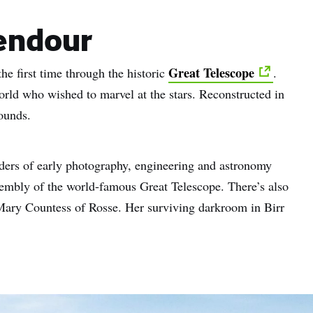
endour
Great Telescope
the first time through the historic
.
world who wished to marvel at the stars. Reconstructed in
rounds.
nders of early photography, engineering and astronomy
ssembly of the world-famous Great Telescope. There’s also
 Mary Countess of Rosse. Her surviving darkroom in Birr