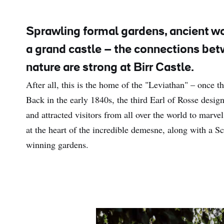
Sprawling formal gardens, ancient w
a grand castle – the connections be
nature are strong at Birr Castle.
After all, this is the home of the "Leviathan" – once th
Back in the early 1840s, the third Earl of Rosse design
and attracted visitors from all over the world to marvel a
at the heart of the incredible demesne, along with a S
winning gardens.