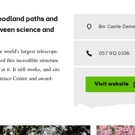
oodland paths and
Birr Castle Deme
tween science and
e world's largest telescope.
057 912 0336
ed this incredible structure
t it. It still works, and sits
cience Centre and award-
Visit website