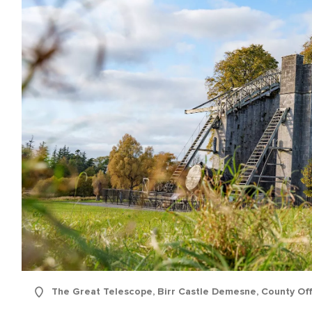
name
l
ess
I understand that by signing up, I will receive personalised email
content based on my use of Tourism Ireland’s website, emails and
Tourism Ireland’s advertising on other websites, cookies and track
pixels. You can unsubscribe at any time by clicking 'unsubscribe' in
emails. Find out more information on "How we handle your person
data" in our
privacy policy
.
Sign me up!
The Great Telescope, Birr Castle Demesne, County Off