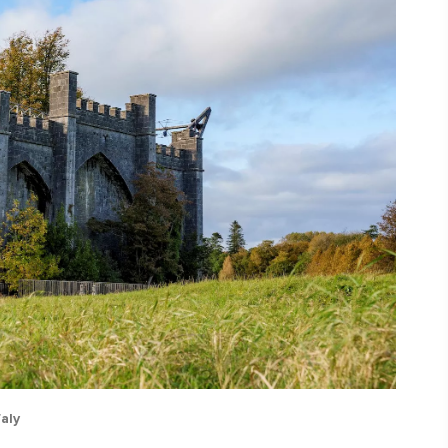
ing
 our
al
aly