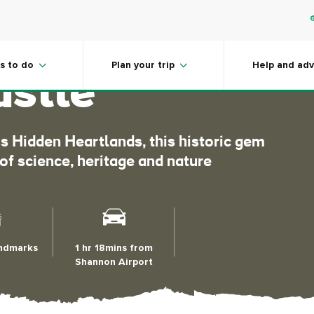
the wonders
s to do
Plan your trip
Help and adv
astle
d’s Hidden Heartlands, this historic gem
 of science, heritage and nature
andmarks
1 hr 18mins from
Shannon Airport