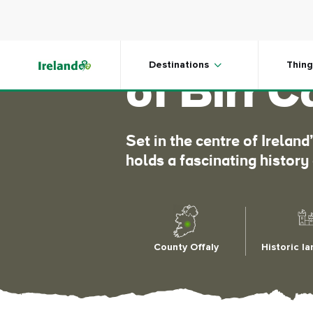
Skip to main content
Explore 
Destinations
Thing
of Birr C
Set in the centre of Irelan
holds a fascinating history
County Offaly
Historic l