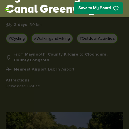
Skip to main content
Canal Greenway
Save to My Board
2 days
130 km
#Cycling
#WalkingandHiking
#OutdoorActivities
From
Maynooth, County Kildare
to
Cloondara,
County Longford
Nearest Airport
Dublin Airport
Attractions
Belvedere House