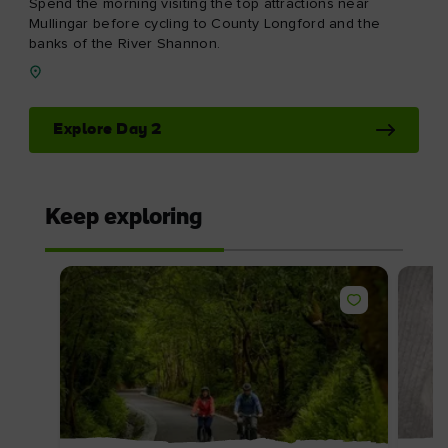
Spend the morning visiting the top attractions near
Mullingar before cycling to County Longford and the
banks of the River Shannon.
Explore Day 2
Keep exploring