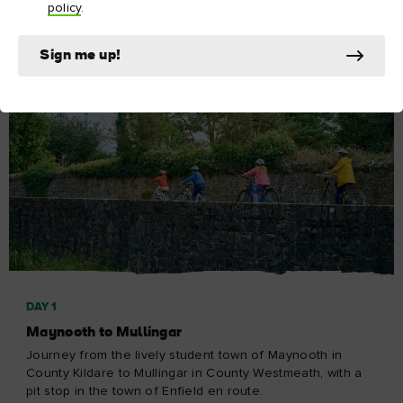
policy
.
Sign me up!
DAY 1
Maynooth to Mullingar
Journey from the lively student town of Maynooth in
County Kildare to Mullingar in County Westmeath, with a
pit stop in the town of Enfield en route.