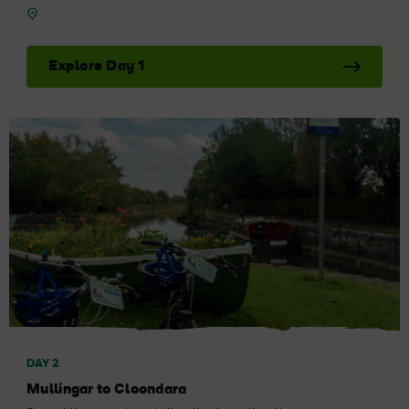
Explore Day 1
DAY 2
Mullingar to Cloondara