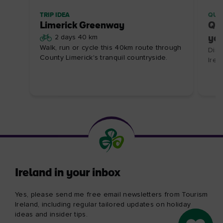
TRIP IDEA
QUI
Limerick Greenway
Qui
2 days 40 km
you
Walk, run or cycle this 40km route through
Disc
County Limerick's tranquil countryside.
Irela
Ireland in your inbox
Yes, please send me free email newsletters from Tourism
Ireland, including regular tailored updates on holiday
ideas and insider tips.