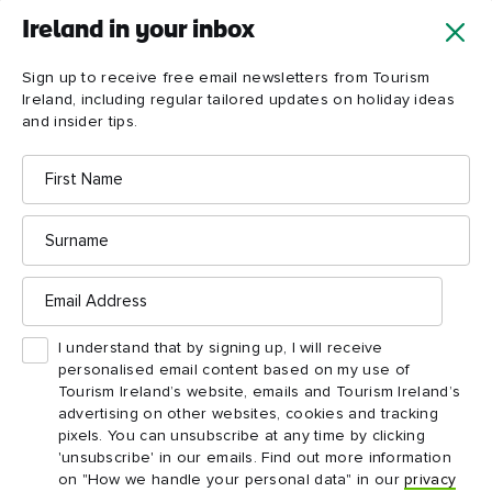
Ireland in your inbox
Sign up to receive free email newsletters from Tourism
Ireland, including regular tailored updates on holiday ideas
and insider tips.
First
Name
Surname
Email
Address
I understand that by signing up, I will receive
personalised email content based on my use of
Tourism Ireland’s website, emails and Tourism Ireland’s
advertising on other websites, cookies and tracking
pixels. You can unsubscribe at any time by clicking
'unsubscribe' in our emails. Find out more information
on "How we handle your personal data" in our
privacy