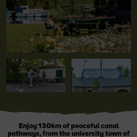
Blarney Castle
Game of Thrones Studio
Tour
Enjoy 130km of peaceful canal
pathways, from the university town of