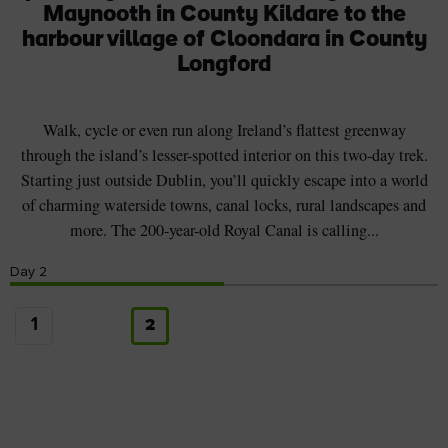
Maynooth in County Kildare to the
harbour village of Cloondara in County
Longford
Walk, cycle or even run along Ireland’s flattest greenway
through the island’s lesser-spotted interior on this two-day trek.
Starting just outside Dublin, you’ll quickly escape into a world
of charming waterside towns, canal locks, rural landscapes and
more. The 200-year-old Royal Canal is calling...
Day
2
1
2