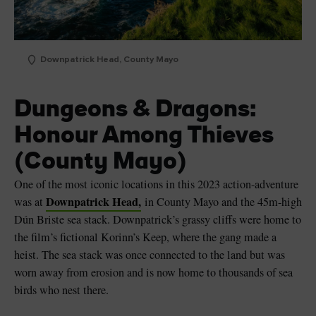
Downpatrick Head, County Mayo
Dungeons & Dragons:
Honour Among Thieves
(County Mayo)
One of the most iconic locations in this 2023 action-adventure
Downpatrick Head,
was at
in County Mayo and the 45m-high
Dún Briste sea stack. Downpatrick’s grassy cliffs were home to
the film’s fictional Korinn’s Keep, where the gang made a
heist. The sea stack was once connected to the land but was
worn away from erosion and is now home to thousands of sea
birds who nest there.