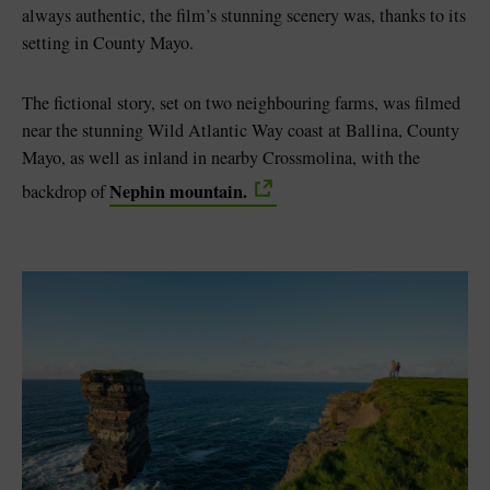
always authentic, the film’s stunning scenery was, thanks to its
setting in County Mayo.
The fictional story, set on two neighbouring farms, was filmed
near the stunning Wild Atlantic Way coast at Ballina, County
Mayo, as well as inland in nearby Crossmolina, with the
Nephin mountain.
backdrop of