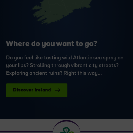
Where do you want to go?
Do you feel like tasting wild Atlantic sea spray on
your lips? Strolling through vibrant city streets?
Exploring ancient ruins? Right this way…
Discover Ireland