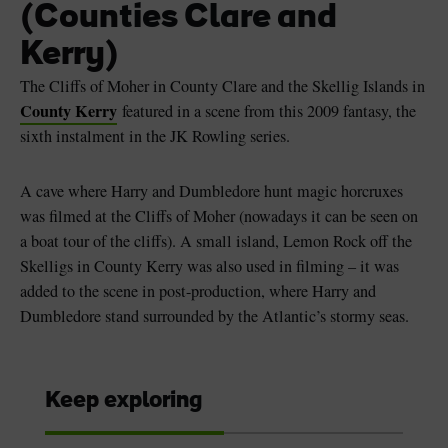
(Counties Clare and
Kerry)
The Cliffs of Moher in County Clare and the Skellig Islands in
County Kerry
featured in a scene from this 2009 fantasy, the
sixth instalment in the JK Rowling series.
A cave where Harry and Dumbledore hunt magic horcruxes
was filmed at the Cliffs of Moher (nowadays it can be seen on
a boat tour of the cliffs). A small island, Lemon Rock off the
Skelligs in County Kerry was also used in filming – it was
added to the scene in post-production, where Harry and
Dumbledore stand surrounded by the Atlantic’s stormy seas.
Keep exploring