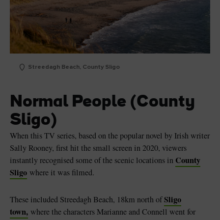
Streedagh Beach, County Sligo
Normal People (County
Sligo)
When this TV series, based on the popular novel by Irish writer
Sally Rooney, first hit the small screen in 2020, viewers
County
instantly recognised some of the scenic locations in
Sligo
where it was filmed.
Sligo
These included Streedagh Beach, 18km north of
town,
where the characters Marianne and Connell went for