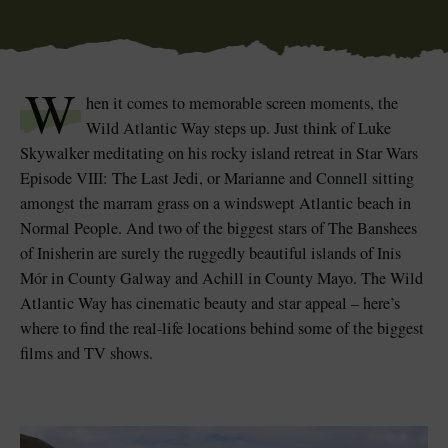
W
hen it comes to memorable screen moments, the
Wild Atlantic Way steps up. Just think of Luke
Skywalker meditating on his rocky island retreat in Star Wars
Episode VIII: The Last Jedi, or Marianne and Connell sitting
amongst the marram grass on a windswept Atlantic beach in
Normal People. And two of the biggest stars of The Banshees
of Inisherin are surely the ruggedly beautiful islands of Inis
Mór in County Galway and Achill in County Mayo. The Wild
Atlantic Way has cinematic beauty and star appeal – here’s
where to find the real-life locations behind some of the biggest
films and TV shows.