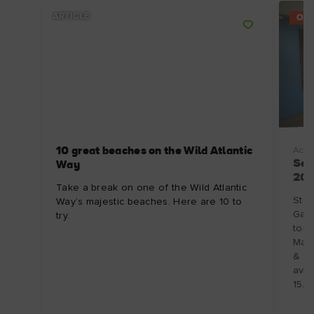
ARTICLE
OFF
10 great beaches on the Wild Atlantic
Acco
Sel
Way
202
Take a break on one of the Wild Atlantic
Stay
Way’s majestic beaches. Here are 10 to
Galw
try.
tour
Mano
& 6 
avai
15/