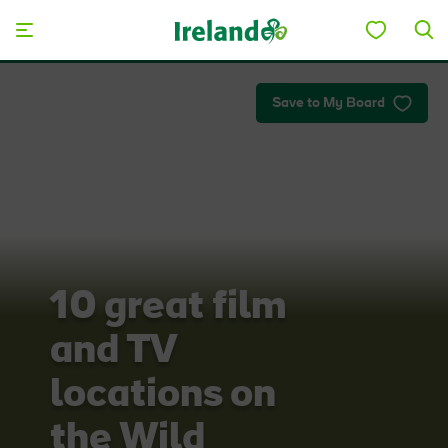
Skip to main content
Save to My Board
10 great film
and TV
locations on
the Wild