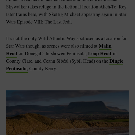
Skywalker takes refuge in the fictional location Ahch-To. Rey
later trains here, with Skellig Michael appearing again in Star
Wars Episode VIII: The Last Jedi.
It’s not the only Wild Atlantic Way spot used as a location for
Malin
Star Wars though, as scenes were also filmed at
Head
Loop Head
on Donegal’s Inishowen Peninsula,
in
Dingle
County Clare, and Ceann Sibéal (Sybil Head) on the
Peninsula,
County Kerry.