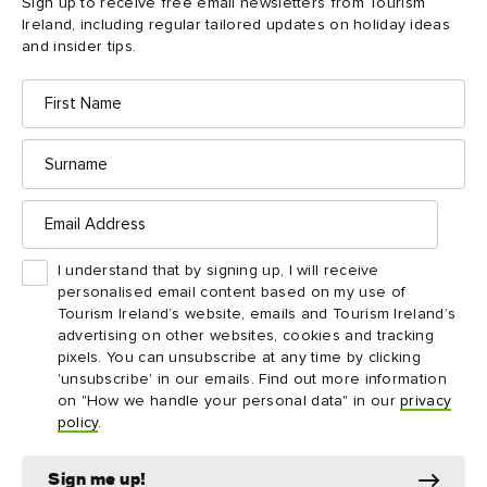
Sign up to receive free email newsletters from Tourism
Ireland, including regular tailored updates on holiday ideas
and insider tips.
First
Name
Surname
Email
Address
I understand that by signing up, I will receive
personalised email content based on my use of
Tourism Ireland’s website, emails and Tourism Ireland’s
Matt Molloy’s pub in Westport, County Mayo
advertising on other websites, cookies and tracking
pixels. You can unsubscribe at any time by clicking
'unsubscribe' in our emails. Find out more information
Irish Wish (Counties
on "How we handle your personal data" in our
privacy
policy
.
Mayo and Clare)
While most of this 2024 romantic comedy starring Lindsay
Sign me up!