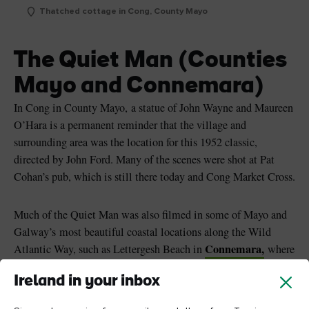
Thatched cottage in Cong, County Mayo
The Quiet Man (Counties
Mayo and Connemara)
In Cong in County Mayo, a statue of John Wayne and Maureen
O’Hara is a permanent reminder that the village and
surrounding area was the location for this 1952 classic,
directed by John Ford. Many of the scenes were shot at Pat
Cohan’s pub, which is still there today and Cong Market Cross.
Much of the Quiet Man was also filmed in some of Mayo and
Galway’s most beautiful coastal locations along the Wild
Connemara,
Atlantic Way, such as Lettergesh Beach in
where
the scene with the Inishfree Cup horse race took place.
Ireland in your inbox