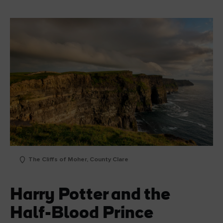
The Cliffs of Moher, County Clare
Harry Potter and the
Half-Blood Prince