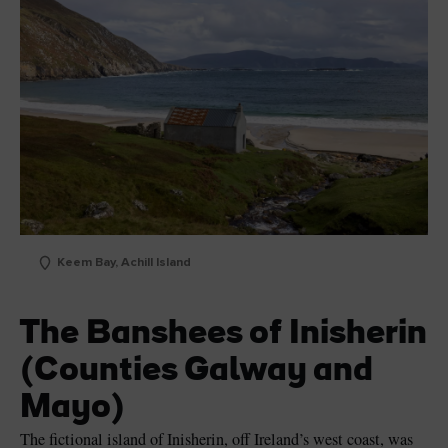
Keem Bay, Achill Island
The Banshees of Inisherin
(Counties Galway and
Mayo)
The fictional island of Inisherin, off Ireland’s west coast, was