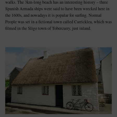
walks. The 3km-long beach has an interesting history – three
Spanish Armada ships were said to have been wrecked here in
the 1600s, and nowadays it is popular for surfing. Normal
People was set in a fictional town called Carricklea, which was
filmed in the Sligo town of Tobercurry, just inland.