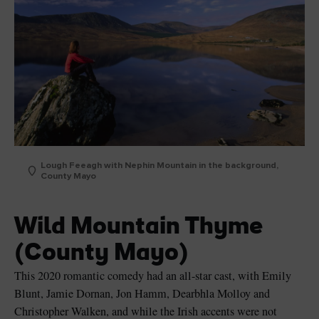
Lough Feeagh with Nephin Mountain in the background,
County Mayo
Wild Mountain Thyme
(County Mayo)
This 2020 romantic comedy had an all-star cast, with Emily
Blunt, Jamie Dornan, Jon Hamm, Dearbhla Molloy and
Christopher Walken, and while the Irish accents were not