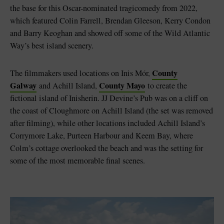
the base for this Oscar-nominated tragicomedy from 2022,
which featured Colin Farrell, Brendan Gleeson, Kerry Condon
and Barry Keoghan and showed off some of the Wild Atlantic
Way’s best island scenery.
County
The filmmakers used locations on Inis Mór,
Galway
County Mayo
and Achill Island,
to create the
fictional island of Inisherin. JJ Devine’s Pub was on a cliff on
the coast of Cloughmore on Achill Island (the set was removed
after filming), while other locations included Achill Island’s
Corrymore Lake, Purteen Harbour and Keem Bay, where
Colm’s cottage overlooked the beach and was the setting for
some of the most memorable final scenes.