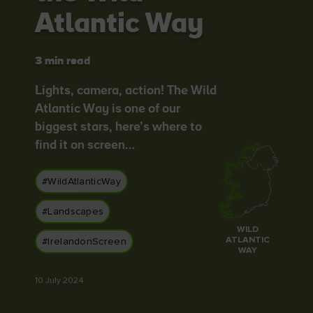
Atlantic Way
3 min read
Blarney Castle
Game of Thrones Studio
Lights, camera, action! The Wild
Tour
Atlantic Way is one of our
biggest stars, here’s where to
find it on screen…
#WildAtlanticWay
#Landscapes
WILD
ATLANTIC
#IrelandonScreen
WAY
10 July 2024