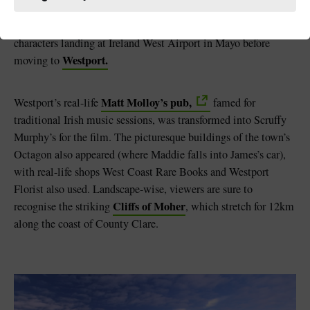
Lohan was filmed in the east of Ireland, the film also showed
County Clare,
off parts of County Mayo and
with the
characters landing at Ireland West Airport in Mayo before
Westport.
moving to
Matt Molloy’s pub,
Westport’s real-life
famed for
traditional Irish music sessions, was transformed into Scruffy
Murphy’s for the film. The picturesque buildings of the town’s
Octagon also appeared (where Maddie falls into James’s car),
with real-life shops West Coast Rare Books and Westport
Florist also used. Landscape-wise, viewers are sure to
Cliffs of Moher
recognise the striking
, which stretch for 12km
along the coast of County Clare.