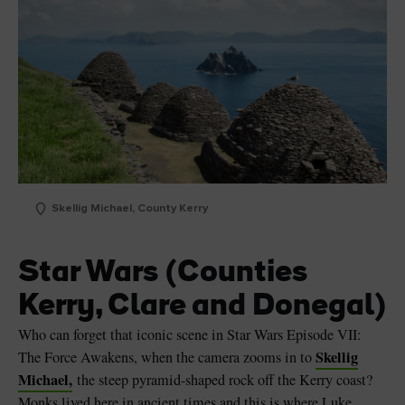
Skellig Michael, County Kerry
Star Wars (Counties
Kerry, Clare and Donegal)
Who can forget that iconic scene in Star Wars Episode VII:
Skellig
The Force Awakens, when the camera zooms in to
Michael,
the steep pyramid-shaped rock off the Kerry coast?
Monks lived here in ancient times and this is where Luke