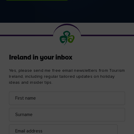
Ireland in your inbox
Yes, please send me free email newsletters from Tourism
Ireland, including regular tailored updates on holiday
ideas and insider tips.
First
Email
name
address
Surname
Email
address