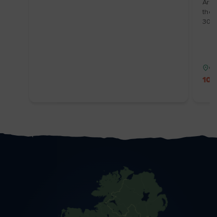
Arts
the 
30/1
Co
10