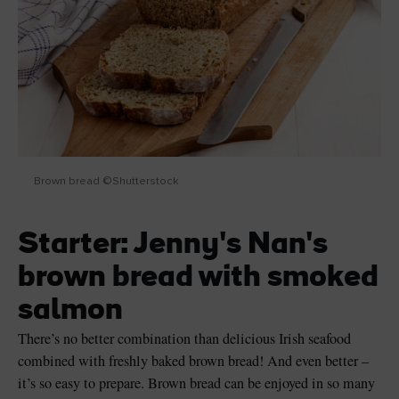
Brown bread ©Shutterstock
Starter: Jenny's Nan's
brown bread with smoked
salmon
There’s no better combination than delicious Irish seafood
combined with freshly baked brown bread! And even better –
it’s so easy to prepare. Brown bread can be enjoyed in so many