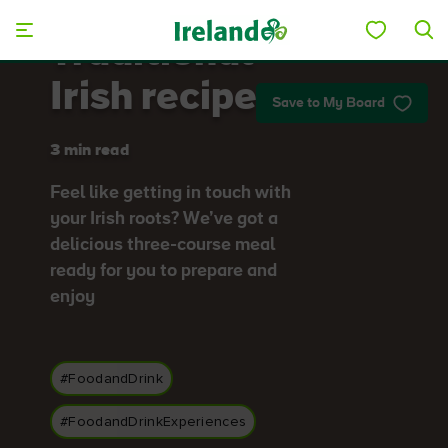
Skip to main content
Traditional
Irish recipes
Save to My Board
3 min read
Feel like getting in touch with
your Irish roots? We’ve got a
delicious three-course meal
ready for you to prepare and
enjoy
#FoodandDrink
#FoodandDrinkExperiences