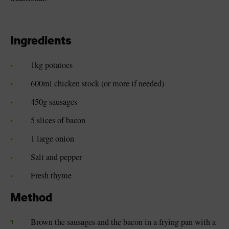
Ingredients
1kg potatoes
600ml chicken stock (or more if needed)
450g sausages
5 slices of bacon
1 large onion
Salt and pepper
Fresh thyme
Method
Brown the sausages and the bacon in a frying pan with a