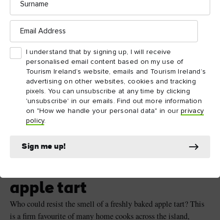
Email
Address
I understand that by signing up, I will receive
personalised email content based on my use of
Tourism Ireland’s website, emails and Tourism Ireland’s
advertising on other websites, cookies and tracking
pixels. You can unsubscribe at any time by clicking
'unsubscribe' in our emails. Find out more information
on "How we handle your personal data" in our
privacy
policy
.
Apple tart ©Shutterstock
Sign me up!
Dessert – Dan’s favourite
apple tart
Who could resist the smell of a freshly baked apple tart? This
is a firm favourite of many home cooks across the island,