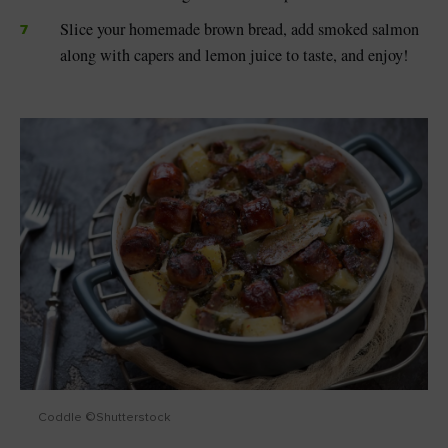
Slice your homemade brown bread, add smoked salmon
along with capers and lemon juice to taste, and enjoy!
Coddle ©Shutterstock