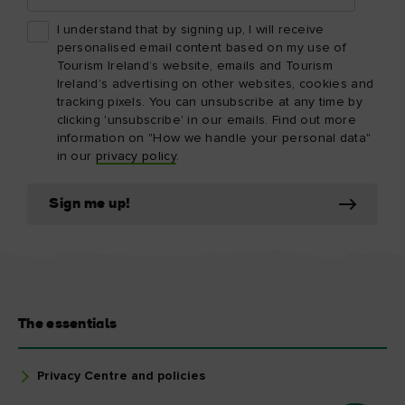
I understand that by signing up, I will receive
personalised email content based on my use of
Tourism Ireland’s website, emails and Tourism
Ireland’s advertising on other websites, cookies and
tracking pixels. You can unsubscribe at any time by
clicking 'unsubscribe' in our emails. Find out more
information on "How we handle your personal data"
in our
privacy policy
.
Sign me up!
The essentials
Privacy Centre and policies