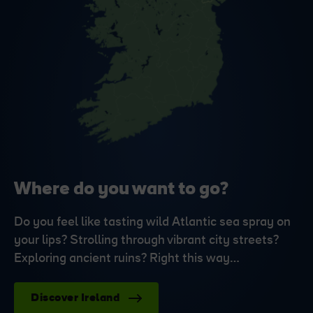
Where do you want to go?
Do you feel like tasting wild Atlantic sea spray on
your lips? Strolling through vibrant city streets?
Exploring ancient ruins? Right this way…
Discover Ireland