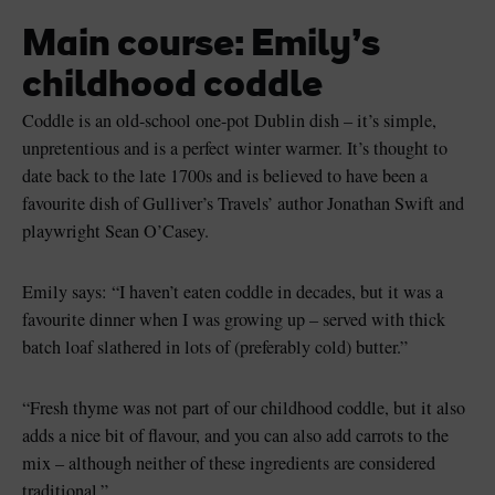
Main course: Emily’s
childhood coddle
Coddle is an old-school one-pot Dublin dish – it’s simple,
unpretentious and is a perfect winter warmer. It’s thought to
date back to the late 1700s and is believed to have been a
favourite dish of Gulliver’s Travels’ author Jonathan Swift and
playwright Sean O’Casey.
Emily says: “I haven’t eaten coddle in decades, but it was a
favourite dinner when I was growing up – served with thick
batch loaf slathered in lots of (preferably cold) butter.”
“Fresh thyme was not part of our childhood coddle, but it also
adds a nice bit of flavour, and you can also add carrots to the
mix – although neither of these ingredients are considered
traditional.”