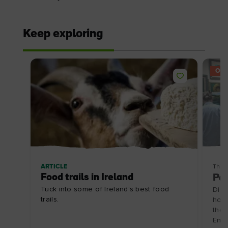
Keep exploring
OFF
ARTICLE
Thin
Food trails in Ireland
Pai
Tuck into some of Ireland's best food
Disc
trails.
hosp
the 
Enjo