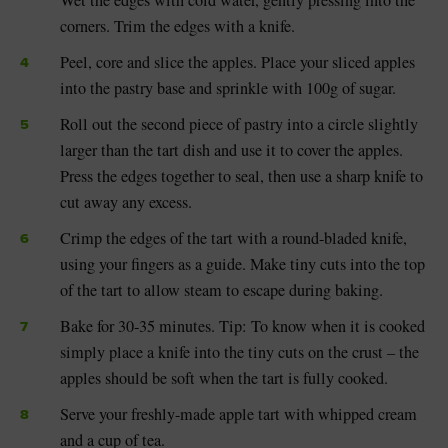
Wet the edges with cold water, gently pressing into the
corners. Trim the edges with a knife.
Peel, core and slice the apples. Place your sliced apples
into the pastry base and sprinkle with 100g of sugar.
Roll out the second piece of pastry into a circle slightly
larger than the tart dish and use it to cover the apples.
Press the edges together to seal, then use a sharp knife to
cut away any excess.
Crimp the edges of the tart with a round-bladed knife,
using your fingers as a guide. Make tiny cuts into the top
of the tart to allow steam to escape during baking.
Bake for 30-35 minutes. Tip: To know when it is cooked
simply place a knife into the tiny cuts on the crust – the
apples should be soft when the tart is fully cooked.
Serve your freshly-made apple tart with whipped cream
and a cup of tea.