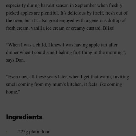
especially during harvest season in September when freshly
picked apples are plentiful. It’s delicious by itself, fresh out of
the oven, but it’s also great enjoyed with a generous dollop of
fresh cream, vanilla ice cream or creamy custard. Bliss!
“When I was a child, I knew I was having apple tart after
dinner when I could smell baking first thing in the morning”,
says Dan.
“Even now, all these years later, when I get that warm, inviting
smell coming from my mum’s kitchen, it feels like coming
home.”
Ingredients
225g plain flour