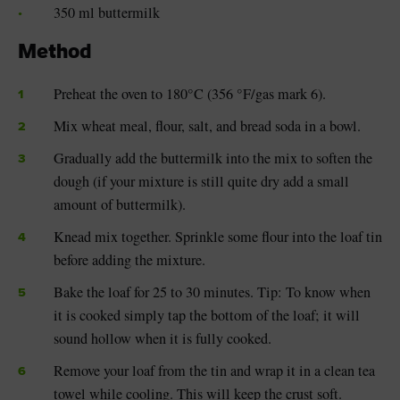
350 ml buttermilk
Method
Preheat the oven to 180°C (356 °F/gas mark 6).
Mix wheat meal, flour, salt, and bread soda in a bowl.
Gradually add the buttermilk into the mix to soften the
dough (if your mixture is still quite dry add a small
amount of buttermilk).
Knead mix together. Sprinkle some flour into the loaf tin
before adding the mixture.
Bake the loaf for 25 to 30 minutes. Tip: To know when
it is cooked simply tap the bottom of the loaf; it will
sound hollow when it is fully cooked.
Remove your loaf from the tin and wrap it in a clean tea
towel while cooling. This will keep the crust soft.