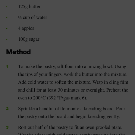
125g butter
¼ cup of water
4 apples
100g sugar
Method
To make the pastry, sift flour into a mixing bowl. Using
the tips of your fingers, work the butter into the mixture.
Add cold water to soften the mixture. Wrap in cling film
and chill for at least 30 minutes or overnight. Preheat the
oven to 200°C (392 °F/gas mark 6).
Sprinkle a handful of flour onto a kneading board. Pour
the pastry onto the board and begin kneading gently.
Roll out half of the pastry to fit an oven-proofed plate.