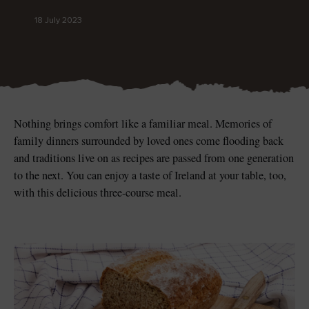
18 July 2023
Blarney Castle
Game of Thrones Studio
Tour
Nothing brings comfort like a familiar meal. Memories of
family dinners surrounded by loved ones come flooding back
and traditions live on as recipes are passed from one generation
to the next. You can enjoy a taste of Ireland at your table, too,
with this delicious three-course meal.