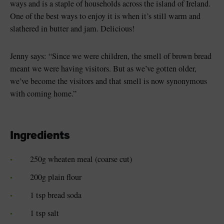
ways and is a staple of households across the island of Ireland.
One of the best ways to enjoy it is when it’s still warm and
slathered in butter and jam. Delicious!
Jenny says: “Since we were children, the smell of brown bread
meant we were having visitors. But as we’ve gotten older,
we’ve become the visitors and that smell is now synonymous
with coming home.”
Ingredients
250g wheaten meal (coarse cut)
200g plain flour
1 tsp bread soda
1 tsp salt