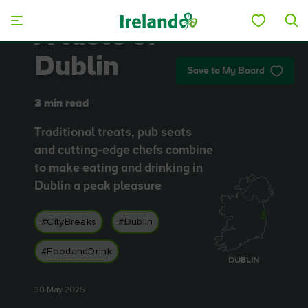
Skip to main content
A taste of
Dublin
Save to My Board
3 min read
Traditional treats, pub seats
and cutting-edge chefs combine
to make eating and drinking in
Dublin a peak pleasure
#CityBreaks
#Dublin
#FoodandDrink
DUBLIN
30 May 2025