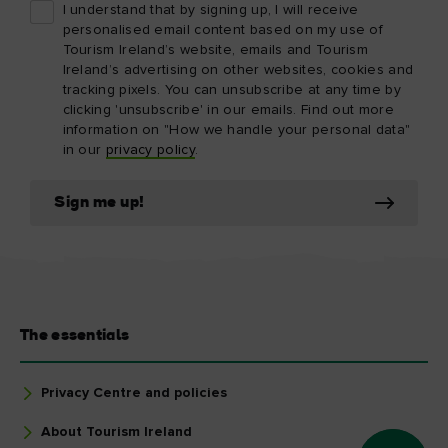
I understand that by signing up, I will receive
personalised email content based on my use of
Tourism Ireland’s website, emails and Tourism
Ireland’s advertising on other websites, cookies and
tracking pixels. You can unsubscribe at any time by
clicking 'unsubscribe' in our emails. Find out more
information on "How we handle your personal data"
in our
privacy policy
.
Sign me up!
The essentials
Privacy Centre and policies
About Tourism Ireland