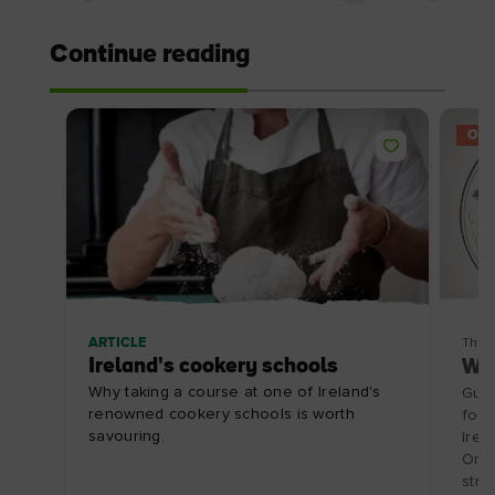
Continue reading
OFF
ARTICLE
Thin
Ireland's cookery schools
Wat
Why taking a course at one of Ireland's
Guid
renowned cookery schools is worth
for 
savouring.
Irel
Ormo
stre