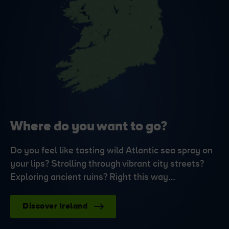
Where do you want to go?
Do you feel like tasting wild Atlantic sea spray on
your lips? Strolling through vibrant city streets?
Exploring ancient ruins? Right this way…
Discover Ireland