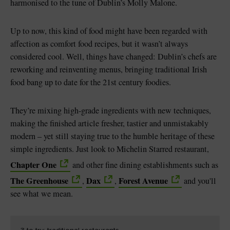
harmonised to the tune of Dublin’s Molly Malone.
Up to now, this kind of food might have been regarded with
affection as comfort food recipes, but it wasn’t always
considered cool. Well, things have changed: Dublin’s chefs are
reworking and reinventing menus, bringing traditional Irish
food bang up to date for the 21st century foodies.
They’re mixing high-grade ingredients with new techniques,
making the finished article fresher, tastier and unmistakably
modern – yet still staying true to the humble heritage of these
simple ingredients. Just look to Michelin Starred restaurant,
Chapter One
and other fine dining establishments such as
The Greenhouse
Dax
Forest Avenue
,
,
and you'll
see what we mean.