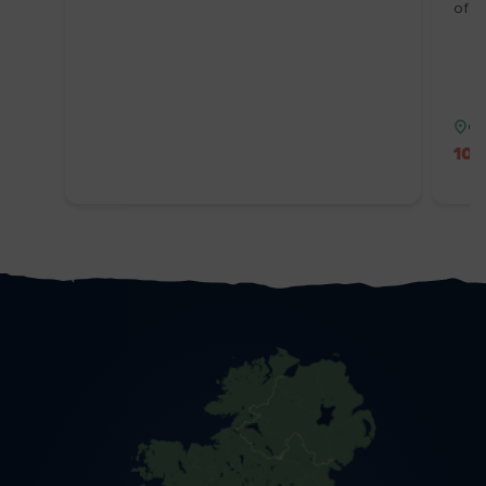
of W
Co
10