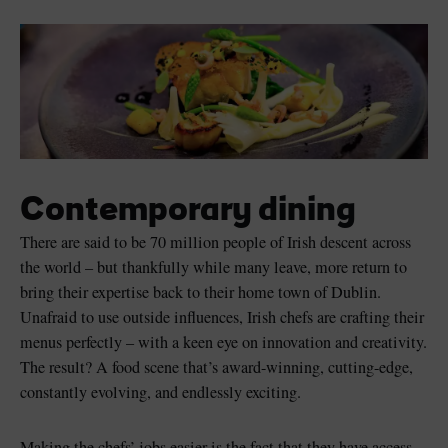
Contemporary dining
There are said to be 70 million people of Irish descent across
the world – but thankfully while many leave, more return to
bring their expertise back to their home town of Dublin.
Unafraid to use outside influences, Irish chefs are crafting their
menus perfectly – with a keen eye on innovation and creativity.
The result? A food scene that’s award-winning, cutting-edge,
constantly evolving, and endlessly exciting.
Making the chefs’ jobs easier is the fact that they have access