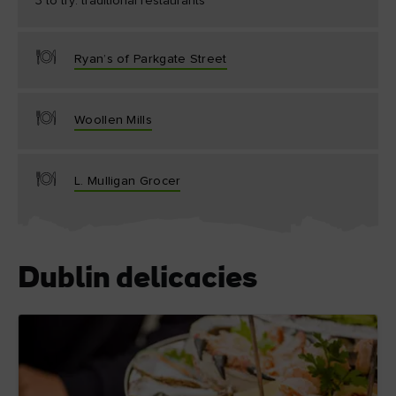
3 to try: traditional restaurants
Ryan’s of Parkgate Street
Woollen Mills
L. Mulligan Grocer
Dublin delicacies