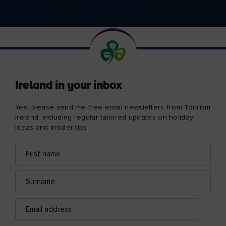
Ireland in your inbox
Yes, please send me free email newsletters from Tourism
Ireland, including regular tailored updates on holiday
ideas and insider tips.
First
Email
name
address
Surname
Email
address