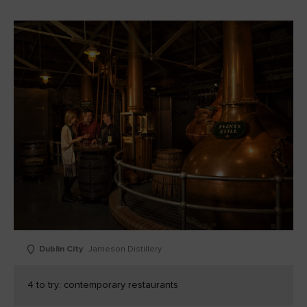
Dublin City
Jameson Distillery
4 to try: contemporary restaurants