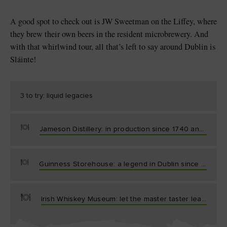
A good spot to check out is JW Sweetman on the Liffey, where
they brew their own beers in the resident microbrewery. And
with that whirlwind tour, all that’s left to say around Dublin is
Sláinte!
3 to try: liquid legacies
Jameson Distillery: in production since 1740 and still going strong.
Guinness Storehouse: a legend in Dublin since 1759 and a must-visit.
Irish Whiskey Museum: let the master taster lead the way