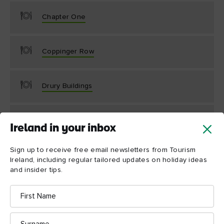
Chapter One
Coppinger Row
Drury Buildings
Etto
Ireland in your inbox
Sign up to receive free email newsletters from Tourism
Ireland, including regular tailored updates on holiday ideas
and insider tips.
First
Name
Surname