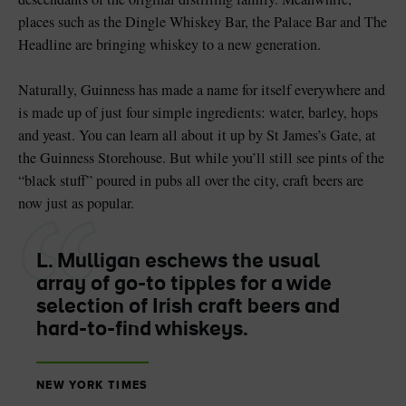
places such as the Dingle Whiskey Bar, the Palace Bar and The
Headline are bringing whiskey to a new generation.
Naturally, Guinness has made a name for itself everywhere and
is made up of just four simple ingredients: water, barley, hops
and yeast. You can learn all about it up by St James’s Gate, at
the Guinness Storehouse. But while you’ll still see pints of the
“black stuff” poured in pubs all over the city, craft beers are
now just as popular.
L. Mulligan eschews the usual
array of go-to tipples for a wide
selection of Irish craft beers and
hard-to-find whiskeys.
NEW YORK TIMES