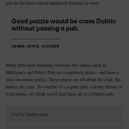
just do the best toasted sandwich (toastie) in town.
Good puzzle would be cross Dublin
without passing a pub.
JAMES JOYCE, ULYSSES
Many pubs have stunning interiors, but others, such as
Mulligan’s and Peter’s Pub are completely plain – and have a
strict no-music policy. These places are all about the chat, the
banter, the craic. So whether it’s a quiet pint, a lively debate or
wild music, we think you’ll find them all in a Dublin pub.
5 to try: Dublin pubs