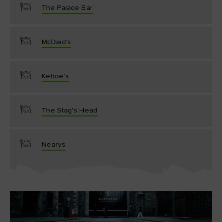
The Palace Bar
McDaid's
Kehoe's
The Stag's Head
Nearys