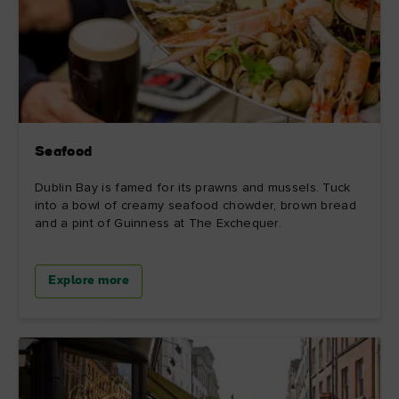
Seafood
Dublin Bay is famed for its prawns and mussels. Tuck
into a bowl of creamy seafood chowder, brown bread
and a pint of Guinness at The Exchequer.
Explore more