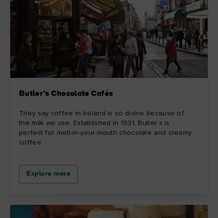
Butler’s Chocolate Cafés
They say coffee in Ireland is so divine because of
the milk we use. Established in 1931, Butler’s is
perfect for melt-in-your-mouth chocolate and creamy
coffee.
Explore more