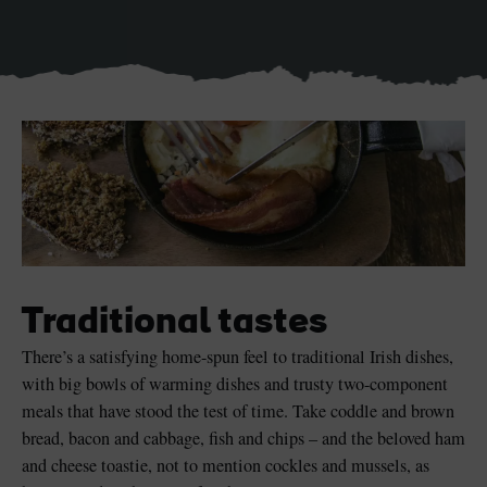
Blarney Castle
Game of Thrones Studio
Tour
Traditional tastes
There’s a satisfying home-spun feel to traditional Irish dishes,
with big bowls of warming dishes and trusty two-component
meals that have stood the test of time. Take coddle and brown
bread, bacon and cabbage, fish and chips – and the beloved ham
and cheese toastie, not to mention cockles and mussels, as