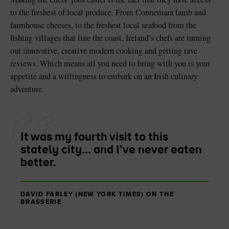
to the freshest of local produce. From Connemara lamb and
farmhouse cheeses, to the freshest local seafood from the
fishing villages that line the coast, Ireland’s chefs are turning
out innovative, creative modern cooking and getting rave
reviews. Which means all you need to bring with you is your
appetite and a willingness to embark on an Irish culinary
adventure.
It was my fourth visit to this
stately city… and I’ve never eaten
better.
DAVID FARLEY (NEW YORK TIMES) ON THE
BRASSERIE