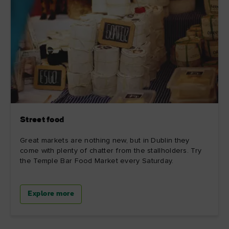
Street food
Great markets are nothing new, but in Dublin they
come with plenty of chatter from the stallholders. Try
the Temple Bar Food Market every Saturday.
Explore more