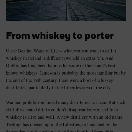
From whiskey to porter
Uisce Beatha, Water of Life – whatever you want to call it,
whiskey in Ireland is different (we add an extra ‘e’). And
Dublin has long been famous for some of the island’s best
known whiskeys. Jameson is probably the most familiar but by
the end of the 19th century, there were a host of whiskey
distilleries, particularly in the Liberties area of the city.
War and prohibition forced many distilleries to close. But such
skilfully created drinks couldn’t disappear forever, and Irish
whiskey is alive and well. A new distillery with an old name,
Teeling, has opened up in the Liberties, re-launched by the
descendants of the original distilling family. Meanwhile,