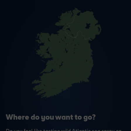
Where do you want to go?