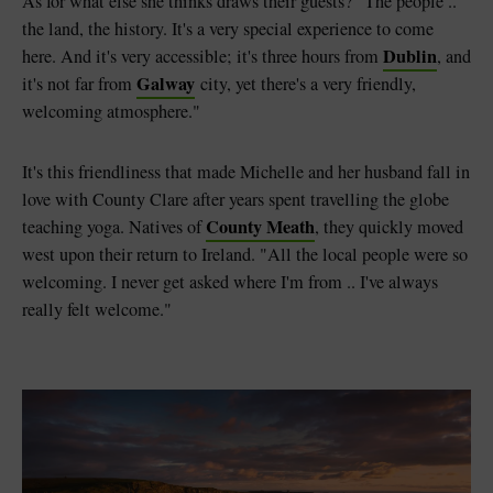
As for what else she thinks draws their guests? "The people ..
the land, the history. It's a very special experience to come
Dublin
here. And it's very accessible; it's three hours from
, and
Galway
it's not far from
city, yet there's a very friendly,
welcoming atmosphere."
It's this friendliness that made Michelle and her husband fall in
love with County Clare after years spent travelling the globe
County Meath
teaching yoga. Natives of
, they quickly moved
west upon their return to Ireland. "All the local people were so
welcoming. I never get asked where I'm from .. I've always
really felt welcome."