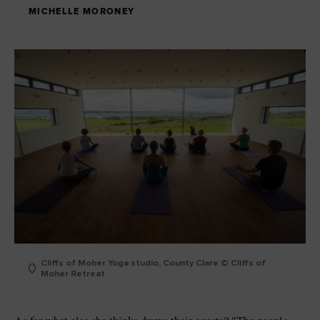
MICHELLE MORONEY
Cliffs of Moher Yoga studio, County Clare © Cliffs of
Moher Retreat