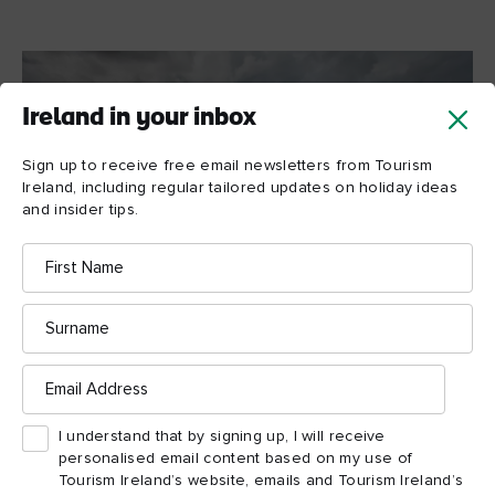
Ireland in your inbox
Sign up to receive free email newsletters from Tourism
Ireland, including regular tailored updates on holiday ideas
and insider tips.
First
Name
Surname
Email
Hiking on the Cliffs of Moher, County Clare © Cliffs of
Address
Moher Retreat
I understand that by signing up, I will receive
personalised email content based on my use of
Tourism Ireland’s website, emails and Tourism Ireland’s