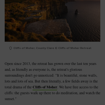
Cliffs of Moher, County Clare © Cliffs of Moher Retreat
Open since 2013, the retreat has grown over the last ten years
and, as friendly as everyone is, the retreat's glorious
surroundings don't go unnoticed: "It is beautiful, stone walls,
lots and lots of sea. But then literally, a few fields away is the
Cliffs of Moher
total drama of the
. We have free access to the
cliffs: the guests walk up there to do meditation, and watch the
sunset."