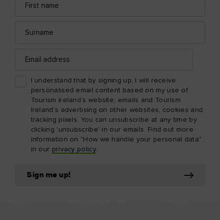
name
address
Surname
Email
address
I understand that by signing up, I will receive
personalised email content based on my use of
Tourism Ireland’s website, emails and Tourism
Ireland’s advertising on other websites, cookies and
tracking pixels. You can unsubscribe at any time by
clicking 'unsubscribe' in our emails. Find out more
information on "How we handle your personal data"
in our
privacy policy
.
Sign me up!