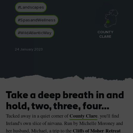
#Landscapes
#SpasandWellness
COUNTY
#WildAtlanticWay
Blarney Castle
Game of Thrones Studio
CLARE
Tour
24 January 2023
Take a deep breath in and
hold, two, three, four...
County Clare
Tucked away in a quiet corner of
. you'll find
Ireland's own slice of nirvana. Run by Michelle Moroney and
Cliffs of Moher Retreat
her husband, Michael, a trip to the