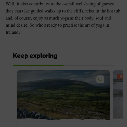
Well, it also contributes to the overall well-being of guests:
they can take guided walks up to the cliffs, relax in the hot tub
and, of course, enjoy as much yoga as their body, soul and
mind desire. So who's ready to practise the art of yoga in
Ireland?
Keep exploring
OFF