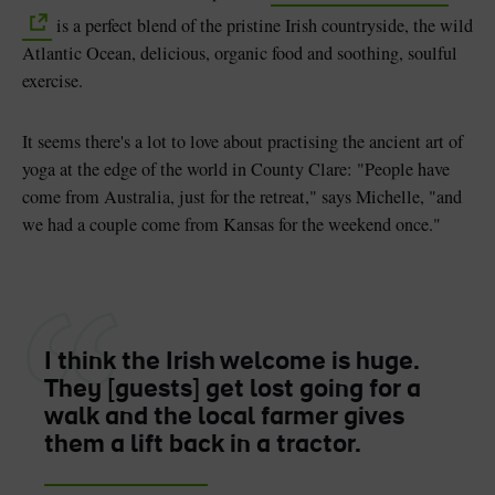
is a perfect blend of the pristine Irish countryside, the wild
Atlantic Ocean, delicious, organic food and soothing, soulful
exercise.
It seems there's a lot to love about practising the ancient art of
yoga at the edge of the world in County Clare: "People have
come from Australia, just for the retreat," says Michelle, "and
we had a couple come from Kansas for the weekend once."
I think the Irish welcome is huge.
They [guests] get lost going for a
walk and the local farmer gives
them a lift back in a tractor.