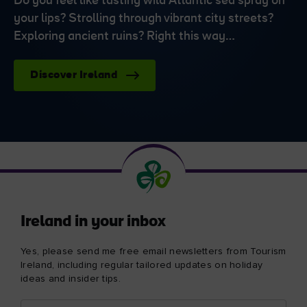
Do you feel like tasting wild Atlantic sea spray on
your lips? Strolling through vibrant city streets?
Exploring ancient ruins? Right this way…
Discover Ireland
Ireland in your inbox
Yes, please send me free email newsletters from Tourism
Ireland, including regular tailored updates on holiday
ideas and insider tips.
First
Email