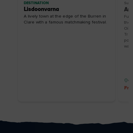
DESTINATION
Sust
Lisdoonvarna
Ara
A lively town at the edge of the Burren in
Full
Clare with a famous matchmaking festival.
the 
Oírr
Trad
pota
wall
Co
Fre