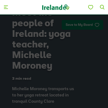
Skip to main content
Meet the
people of
Save to My Board
Ireland: yoga
teacher,
Michelle
Moroney
3 min read
Michelle Moroney transports us
to her yoga retreat located in
tranquil County Clare