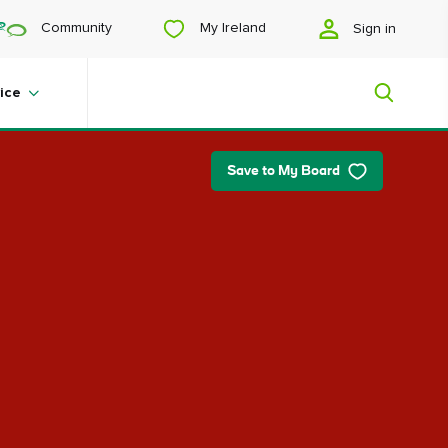
My Ireland
Community
Sign in
ice
Save to My Board
My Ireland
Looking for inspiration? Planning a
trip? Or just want to scroll yourself
happy? We'll show you an Ireland
that's tailor-made for you.
#Landscapes