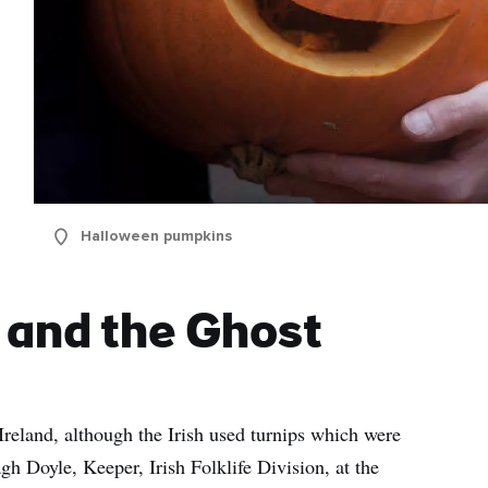
Halloween pumpkins
s and the Ghost
 Ireland, although the Irish used turnips which were
gh Doyle, Keeper, Irish Folklife Division, at the