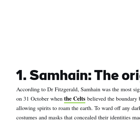
1. Samhain: The or
According to Dr Fitzgerald, Samhain was the most signif
the Celts
on 31 October when
believed the boundary b
allowing spirits to roam the earth. To ward off any dar
costumes and masks that concealed their identities ma