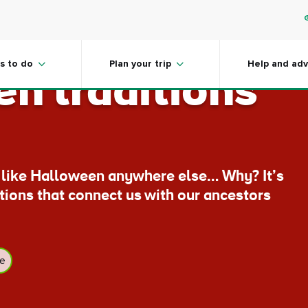
 the home of
s to do
Plan your trip
Help and adv
n traditions
t like Halloween anywhere else… Why? It’s
itions that connect us with our ancestors
ge