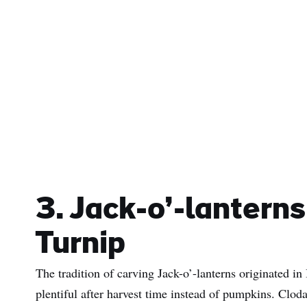
3. Jack-o’-lantern
Turnip
The tradition of carving Jack-o’-lanterns originated in
plentiful after harvest time instead of pumpkins. Cloda