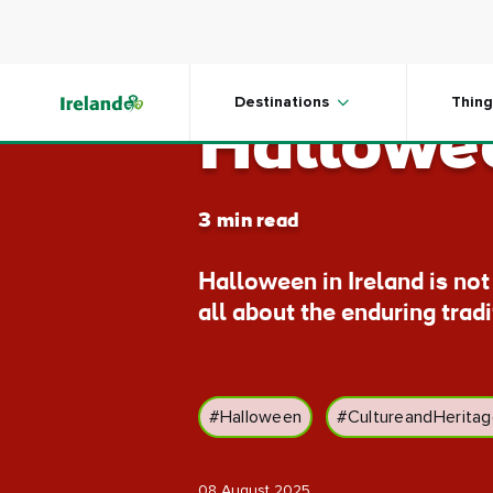
Skip to main content
Ireland:
Destinations
Thing
Hallowee
3 min read
Halloween in Ireland is no
all about the enduring trad
#Halloween
#CultureandHerita
08 August 2025