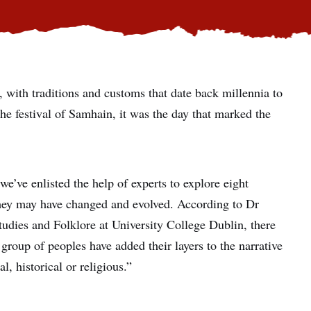
, with traditions and customs that date back millennia to
the festival of Samhain, it was the day that marked the
we’ve enlisted the help of experts to explore eight
hey may have changed and evolved. According to Dr
Studies and Folklore at University College Dublin, there
ch group of peoples have added their layers to the narrative
, historical or religious.”