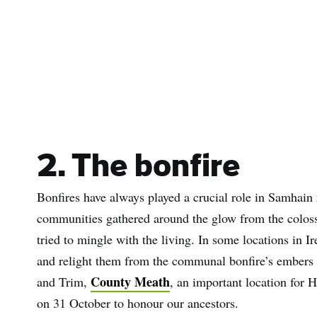
Sur
Emai
Addr
2. The bonfire
Bonfires have always played a crucial role in Samhain f
communities gathered around the glow from the colossa
tried to mingle with the living. In some locations in I
and relight them from the communal bonfire’s embers 
County Meath
and Trim,
, an important location for H
on 31 October to honour our ancestors.