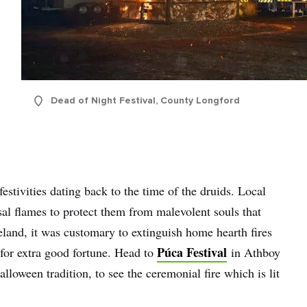
name
l
ess
Dead of Night Festival, County Longford
I understand that by signing up, I will receive personalised email
content based on my use of Tourism Ireland’s website, emails and
Tourism Ireland’s advertising on other websites, cookies and track
pixels. You can unsubscribe at any time by clicking 'unsubscribe' in
emails. Find out more information on "How we handle your person
data" in our
privacy policy
.
estivities dating back to the time of the druids. Local
l flames to protect them from malevolent souls that
Sign me up!
reland, it was customary to extinguish home hearth fires
Púca Festival
for extra good fortune. Head to
in Athboy
alloween tradition, to see the ceremonial fire which is lit