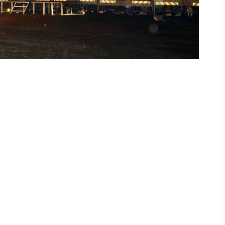
ing
 our
al