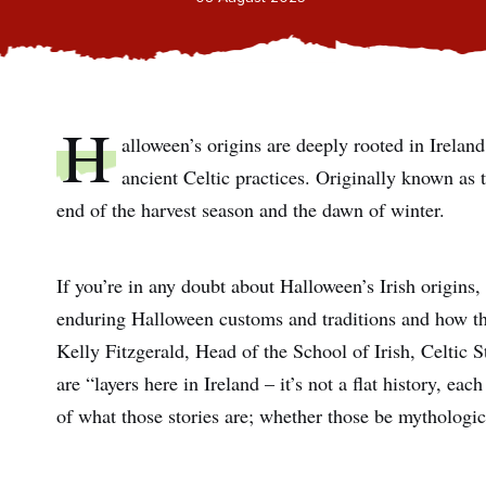
H
alloween’s origins are deeply rooted in Ireland
ancient Celtic practices. Originally known as 
end of the harvest season and the dawn of winter.
If you’re in any doubt about Halloween’s Irish origins, 
enduring Halloween customs and traditions and how t
Kelly Fitzgerald, Head of the School of Irish, Celtic 
are “layers here in Ireland – it’s not a flat history, ea
of what those stories are; whether those be mythological