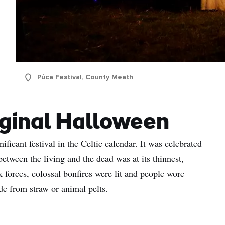
Púca Festival, County Meath
iginal Halloween
icant festival in the Celtic calendar. It was celebrated
etween the living and the dead was at its thinnest,
k forces, colossal bonfires were lit and people wore
de from straw or animal pelts.