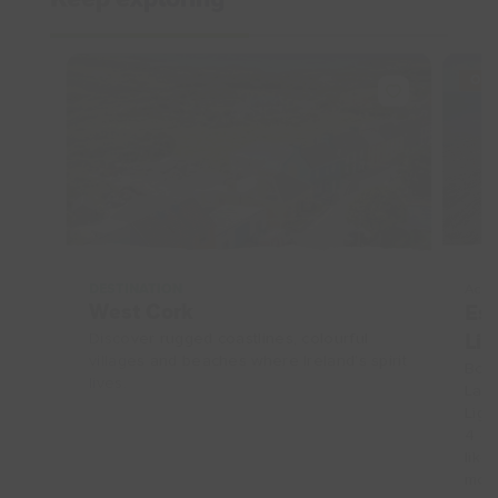
Keep exploring
OFF
DESTINATION
Acco
West Cork
Esc
Discover rugged coastlines, colourful
Lig
villages and beaches where Ireland’s spirit
Book
lives.
Land
Ligh
4 gu
like
more