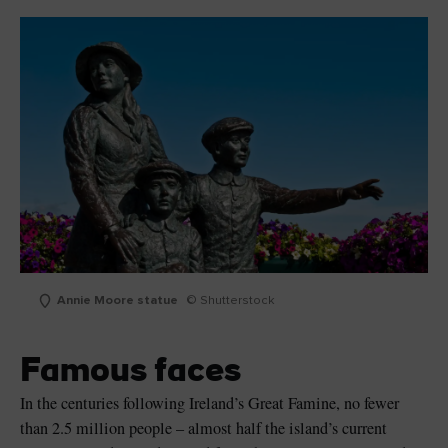
Annie Moore statue
© Shutterstock
Famous faces
In the centuries following Ireland’s Great Famine, no fewer
than 2.5 million people – almost half the island’s current