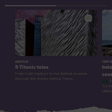
ARTICLE
TRIP I
5 Titanic tales
Irel
From Cobh Harbour to the Belfast museum,
coa
discover the stories behind Titanic.
5
Try th
UNESC