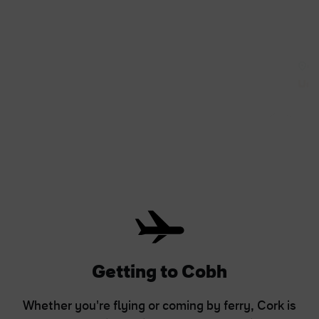
Co
Use
Getting to Cobh
Whether you're flying or coming by ferry, Cork is