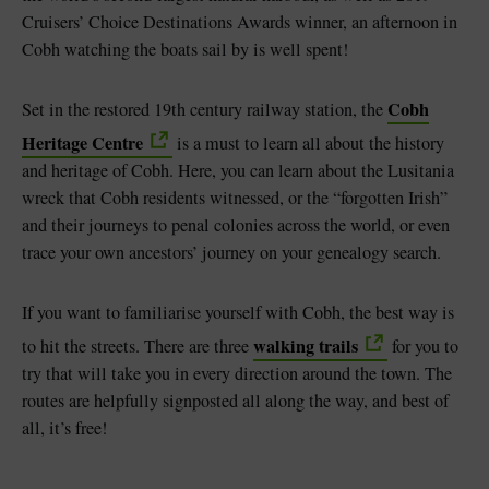
Cruisers’ Choice Destinations Awards winner, an afternoon in
Cobh watching the boats sail by is well spent!
Cobh
Set in the restored 19th century railway station, the
Heritage Centre
is a must to learn all about the history
and heritage of Cobh. Here, you can learn about the Lusitania
wreck that Cobh residents witnessed, or the “forgotten Irish”
and their journeys to penal colonies across the world, or even
trace your own ancestors’ journey on your genealogy search.
If you want to familiarise yourself with Cobh, the best way is
walking trails
to hit the streets. There are three
for you to
try that will take you in every direction around the town. The
routes are helpfully signposted all along the way, and best of
all, it’s free!