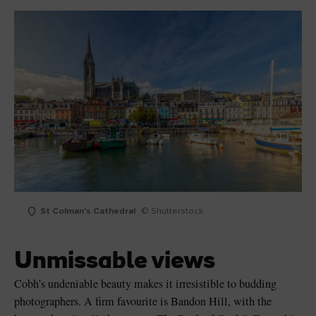
St Colman's Cathedral
© Shutterstock
Unmissable views
Cobh’s undeniable beauty makes it irresistible to budding
photographers. A firm favourite is Bandon Hill, with the