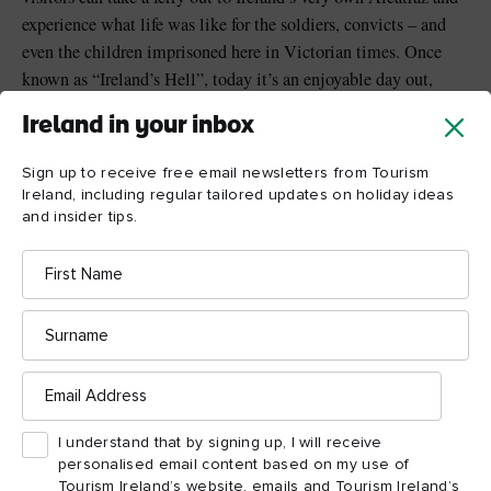
experience what life was like for the soldiers, convicts – and
even the children imprisoned here in Victorian times. Once
known as “Ireland’s Hell”, today it’s an enjoyable day out,
chock full of wild stories...
Ireland in your inbox
Sign up to receive free email newsletters from Tourism
Ireland, including regular tailored updates on holiday ideas
and insider tips.
First
Name
Surname
Email
Address
I understand that by signing up, I will receive
personalised email content based on my use of
Tourism Ireland’s website, emails and Tourism Ireland’s