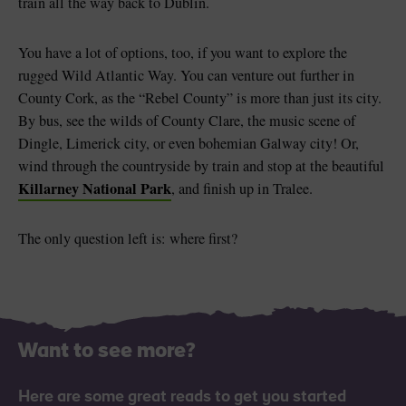
train all the way back to Dublin.
You have a lot of options, too, if you want to explore the
rugged Wild Atlantic Way. You can venture out further in
County Cork, as the “Rebel County” is more than just its city.
By bus, see the wilds of County Clare, the music scene of
Dingle, Limerick city, or even bohemian Galway city! Or,
wind through the countryside by train and stop at the beautiful
Killarney National Park
, and finish up in Tralee.
The only question left is: where first?
Want to see more?
Here are some great reads to get you started