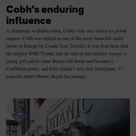
Cobh’s enduring
influence
A charming, walkable town, Cobh’s tidy size belies its global
Blarney Castle
Game of Thrones Studio
impact. Cobh was ranked as one of the most beautiful small
Tour
towns in Europe by Condé Nast Traveler. It was from here that
the mighty RMS Titanic last set sail on her maiden voyage; a
young girl called Anne Bonny left home and became a
Caribbean pirate; and Ellis Island’s very first immigrant, 17-
year-old Annie Moore, began her journey.