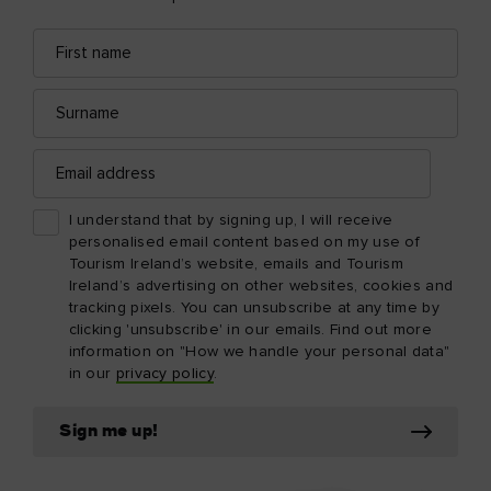
First
Email
name
address
Surname
Email
address
I understand that by signing up, I will receive
personalised email content based on my use of
Tourism Ireland’s website, emails and Tourism
Ireland’s advertising on other websites, cookies and
tracking pixels. You can unsubscribe at any time by
clicking 'unsubscribe' in our emails. Find out more
information on "How we handle your personal data"
in our
privacy policy
.
Sign me up!