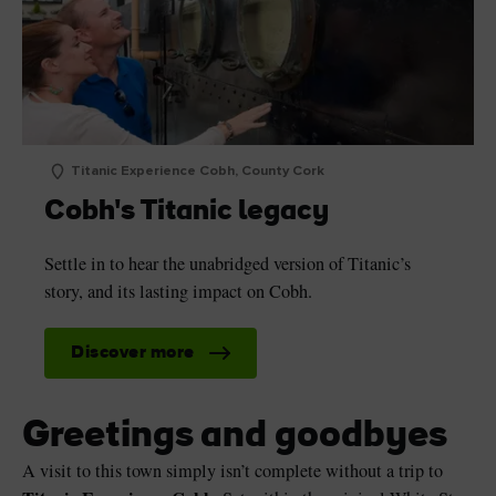
Titanic Experience Cobh, County Cork
Cobh's Titanic legacy
Settle in to hear the unabridged version of Titanic’s
story, and its lasting impact on Cobh.
Discover more
Greetings and goodbyes
A visit to this town simply isn’t complete without a trip to