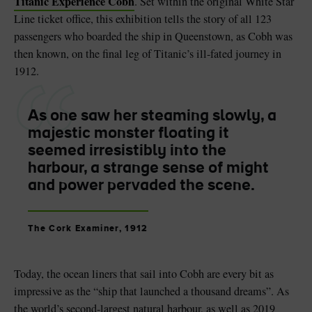
Titanic Experience Cobh
. Set within the original White Star
Line ticket office, this exhibition tells the story of all 123
passengers who boarded the ship in Queenstown, as Cobh was
then known, on the final leg of Titanic’s ill-fated journey in
1912.
As one saw her steaming slowly, a
majestic monster floating it
seemed irresistibly into the
harbour, a strange sense of might
and power pervaded the scene.
The Cork Examiner, 1912
Today, the ocean liners that sail into Cobh are every bit as
impressive as the “ship that launched a thousand dreams”. As
the world’s second-largest natural harbour, as well as 2019