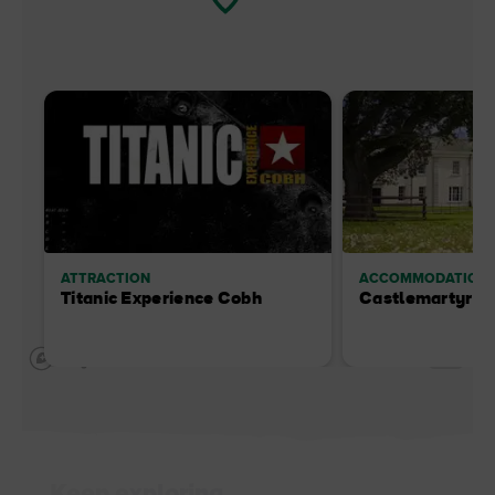
ATTRACTION
ACCOMMODATION
Titanic Experience Cobh
Castlemartyr R