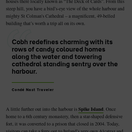
houses there locally known as “The Deck of Cards”. From this
steep hill, you have a bird’s-eye view of the whole harbour and
mighty St Colman's Cathedral – a magnificent, 49-belled
building that’s worth a trip all on its own.
Cobh redefines charming with its
rows of candy coloured homes
along the water and towering
cathedral standing sentry over the
harbour.
Condé Nast Traveler
Spike Island
A little further out into the harbour is
. Once
home to a 6th century monastery, then a star-shaped defensive
fort, it was converted to a prison that closed in 2004. Today,
visitors can take a ferry out to Ireland’s very own Alcatraz and