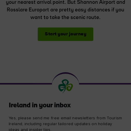
your nearest arrival point. But Shannon Airport and
Rosslare Europort are pretty easy distances if you
want to take the scenic route.
Start your journey
Ireland in your inbox
Yes, please send me free email newsletters from Tourism
Ireland, including regular tailored updates on holiday
ideas and insider tips.