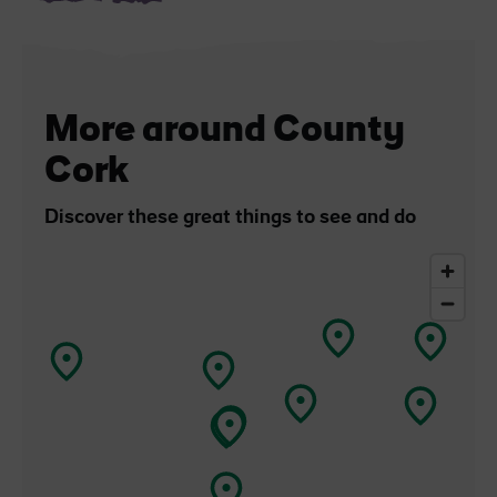
More around County
Cork
Discover these great things to see and do