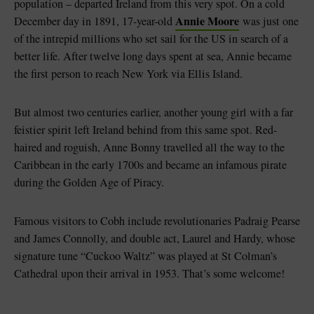
population – departed Ireland from this very spot. On a cold
Annie Moore
December day in 1891, 17-year-old
was just one
of the intrepid millions who set sail for the US in search of a
better life. After twelve long days spent at sea, Annie became
the first person to reach New York via Ellis Island.
But almost two centuries earlier, another young girl with a far
feistier spirit left Ireland behind from this same spot. Red-
haired and roguish, Anne Bonny travelled all the way to the
Caribbean in the early 1700s and became an infamous pirate
during the Golden Age of Piracy.
Famous visitors to Cobh include revolutionaries Padraig Pearse
and James Connolly, and double act, Laurel and Hardy, whose
signature tune “Cuckoo Waltz” was played at St Colman’s
Cathedral upon their arrival in 1953. That’s some welcome!