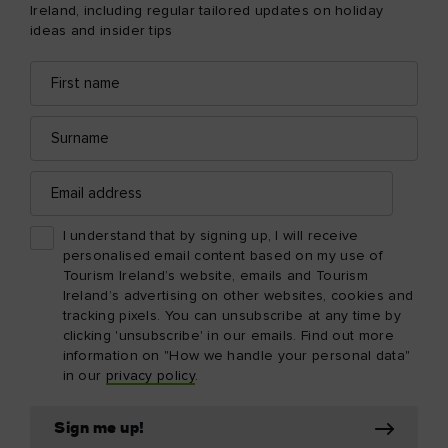
Ireland, including regular tailored updates on holiday
ideas and insider tips
First
Email
name
address
Surname
Email
address
I understand that by signing up, I will receive
personalised email content based on my use of
Tourism Ireland’s website, emails and Tourism
Ireland’s advertising on other websites, cookies and
tracking pixels. You can unsubscribe at any time by
clicking 'unsubscribe' in our emails. Find out more
information on "How we handle your personal data"
in our
privacy policy
.
Sign me up!