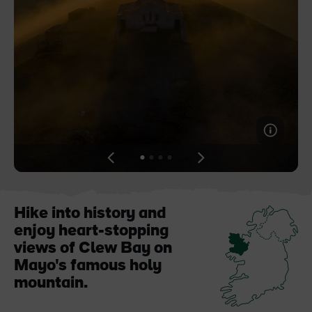
Blarney Castle
Game of Thrones Studio
Tour
View
View
View
View
slide
slide
slide
slide
1
2
3
4
Hike into history and
enjoy heart-stopping
views of Clew Bay on
Mayo's famous holy
mountain.