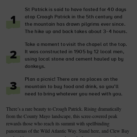
St Patrick is said to have fasted for 40 days
atop Croagh Patrick in the 5th century and
1
the mountain has drawn pilgrims ever since.
The hike up and back takes about 3-4 hours.
Take a moment to visit the chapel at the top.
It was constructed in 1905 by 12 local men,
2
using local stone and cement hauled up by
donkeys.
Plan a picnic! There are no places on the
3
mountain to buy food and drink, so you’ll
need to bring whatever you need with you.
There’s a rare beauty to Croagh Patrick. Rising dramatically
from the County Mayo landscape, this scree-covered peak
rewards those who reach its summit with spellbinding
panoramas of the Wild Atlantic Way. Stand here, and Clew Bay