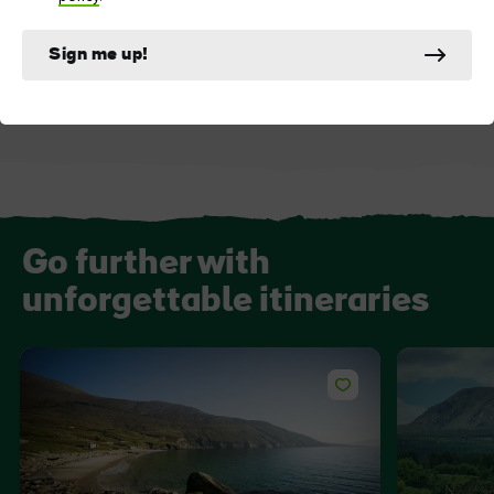
ATTRACTION
DESTINATION
Westport House
Westport
Sign me up!
Go further with
unforgettable itineraries