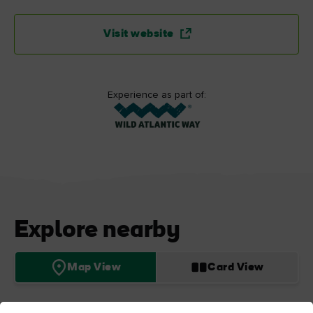
Visit website
Experience as part of:
Explore nearby
Map View
Card View