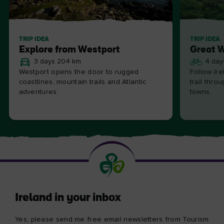
TRIP IDEA
TRIP IDEA
Explore from Westport
Great 
3 days 204 km
4 day
Westport opens the door to rugged
Follow Ire
coastlines, mountain trails and Atlantic
trail thro
adventures.
towns.
Ireland in your inbox
Yes, please send me free email newsletters from Tourism