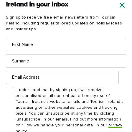
Ireland in your inbox
Sign up to receive free email newsletters from Tourism
Ireland, including regular tailored updates on holiday ideas
Croagh
and insider tips.
Patrick
First
Name
Surname
Email
Address
I understand that by signing up, I will receive
personalised email content based on my use of
Tourism Ireland’s website, emails and Tourism Ireland’s
advertising on other websites, cookies and tracking
pixels. You can unsubscribe at any time by clicking
'unsubscribe' in our emails. Find out more information
on "How we handle your personal data" in our
privacy
policy
.