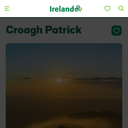
Skip to main content
Croagh Patrick