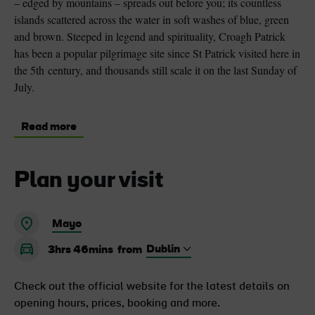
– edged by mountains – spreads out before you; its countless
islands scattered across the water in soft washes of blue, green
and brown. Steeped in legend and spirituality, Croagh Patrick
has been a popular pilgrimage site since St Patrick visited here in
the 5th century, and thousands still scale it on the last Sunday of
July.
Read more
Plan your visit
Mayo
3hrs 46mins
from
Check out the official website for the latest details on
opening hours, prices, booking and more.