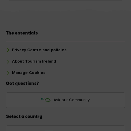
The essentials
Privacy Centre and policies
About Tourism Ireland
Manage Cookies
Got questions?
Ask our Community
Select a country