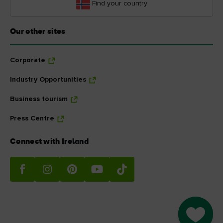
Find your country
Our other sites
Corporate
Industry Opportunities
Business tourism
Press Centre
Connect with Ireland
Go to M