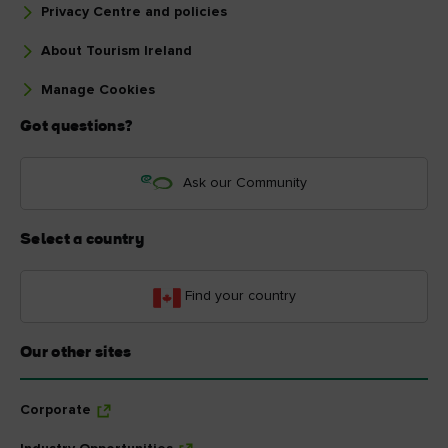
Privacy Centre and policies
About Tourism Ireland
Manage Cookies
Got questions?
Ask our Community
Select a country
Find your country
Our other sites
Corporate