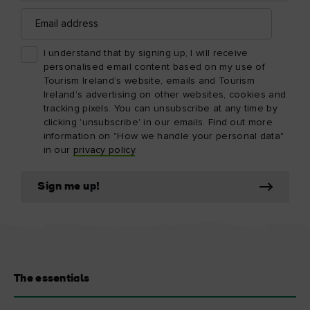
Email
address
I understand that by signing up, I will receive
personalised email content based on my use of
Tourism Ireland’s website, emails and Tourism
Ireland’s advertising on other websites, cookies and
tracking pixels. You can unsubscribe at any time by
clicking 'unsubscribe' in our emails. Find out more
information on "How we handle your personal data"
in our
privacy policy
.
Sign me up!
The essentials