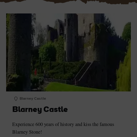
Blarney Castle
Blarney Castle
Experience 600 years of history and kiss the famous
Blarney Stone!