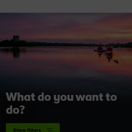
What do you want to
do?
Show filters