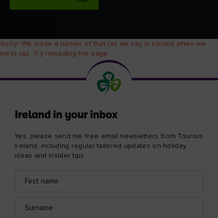
Sorry! We made a hames of that (as we say in Ireland when we
mess up). Try reloading the page.
Ireland in your inbox
Yes, please send me free email newsletters from Tourism
Ireland, including regular tailored updates on holiday
ideas and insider tips.
First
Email
name
address
Surname