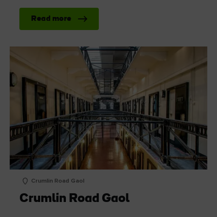
Read more
Crumlin Road Gaol
Crumlin Road Gaol