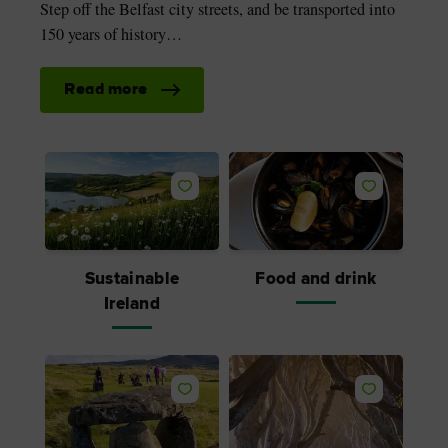
Step off the Belfast city streets, and be transported into
150 years of history…
Read more
Sustainable
Food and drink
Ireland