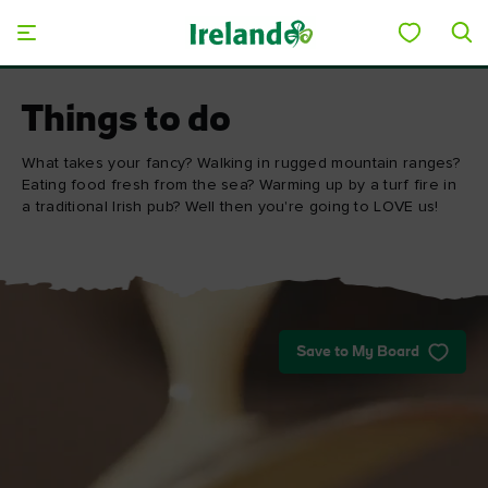
Skip to main content
Things to do
What takes your fancy? Walking in rugged mountain ranges?
Eating food fresh from the sea? Warming up by a turf fire in
a traditional Irish pub? Well then you're going to LOVE us!
Save to My Board