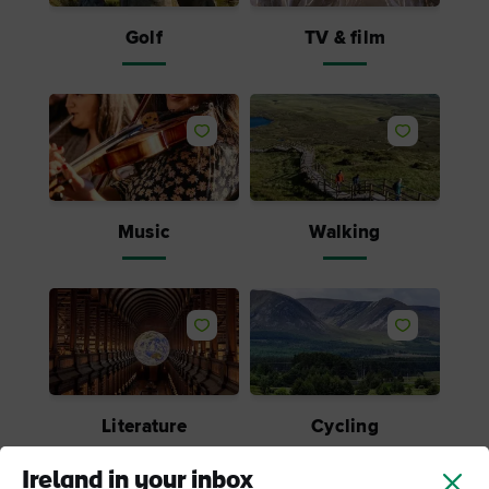
Golf
TV & film
Music
Walking
Literature
Cycling
Ireland in your inbox