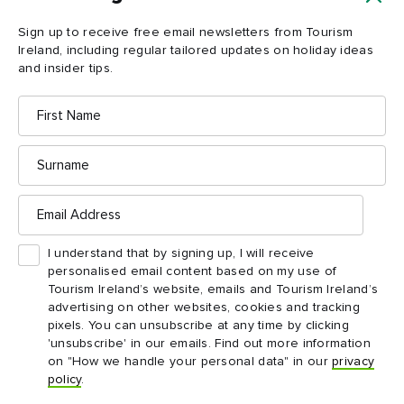
Load more
Sign up to receive free email newsletters from Tourism
Ireland, including regular tailored updates on holiday ideas
and insider tips.
First
Name
Surname
Email
Address
Ireland in your inbox
I understand that by signing up, I will receive
personalised email content based on my use of
Yes, please send me free email newsletters from
Tourism Ireland’s website, emails and Tourism Ireland’s
Tourism Ireland, including regular tailored updates on
advertising on other websites, cookies and tracking
holiday ideas and insider tips.
pixels. You can unsubscribe at any time by clicking
'unsubscribe' in our emails. Find out more information
First
Email
name
address
on "How we handle your personal data" in our
privacy
policy
.
Surname