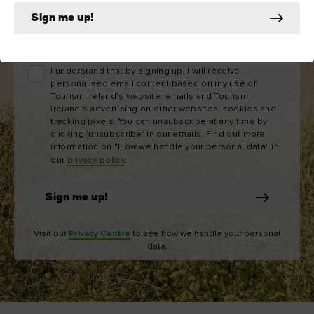
Sign me up!
Email
address
I understand that by signing up, I will receive
personalised email content based on my use of
Tourism Ireland’s website, emails and Tourism
Ireland’s advertising on other websites, cookies and
tracking pixels. You can unsubscribe at any time by
clicking 'unsubscribe' in our emails. Find out more
information on "How we handle your personal data" in
our
privacy policy
.
Sign me up!
Visit our
Privacy Centre
to see how we handle your personal
data.