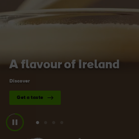
Blarney Castle
Game of Thrones Studio
Tour
A flavour of Ireland
Discover
Get a taste
View
View
View
View
slide
slide
slide
slide
1
2
3
4