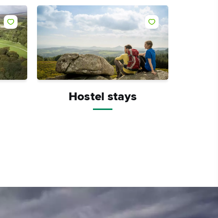
Hostel stays