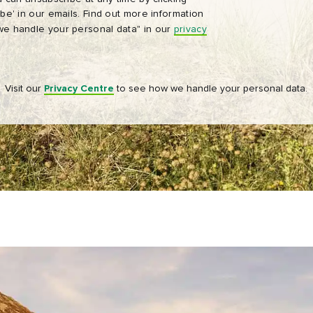
be' in our emails. Find out more information
Tourism Ireland’s advertising on other websites, cookies and track
e handle your personal data" in our
privacy
pixels. You can unsubscribe at any time by clicking 'unsubscribe' in
emails. Find out more information on "How we handle your person
data" in our
privacy policy
.
Visit our
Privacy Centre
to see how we handle your personal data.
Sign me up!