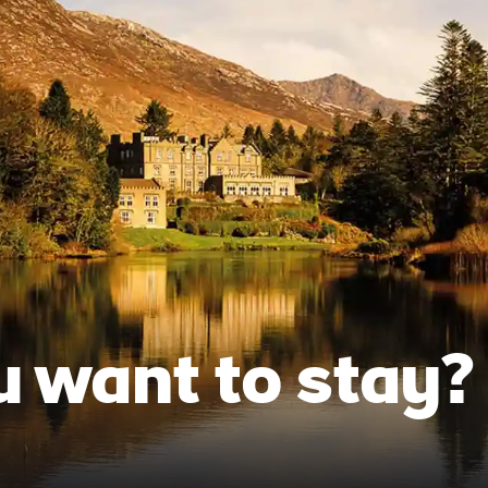
 want to stay?