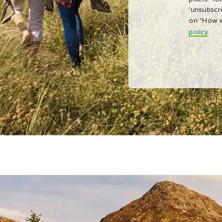
'unsubscri
on "How w
policy
.