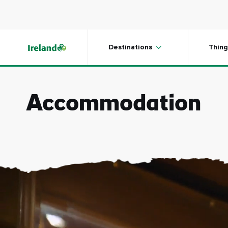
Skip to main content
Destinations
Thing
Accommodation