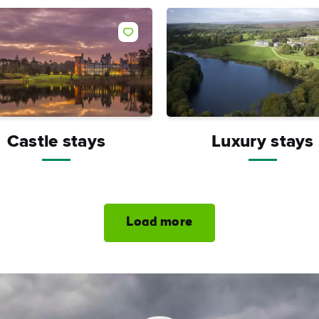
Castle stays
Luxury stays
Load more