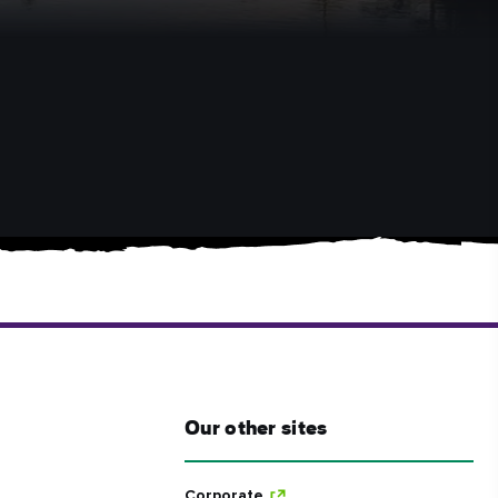
Our other sites
Corporate