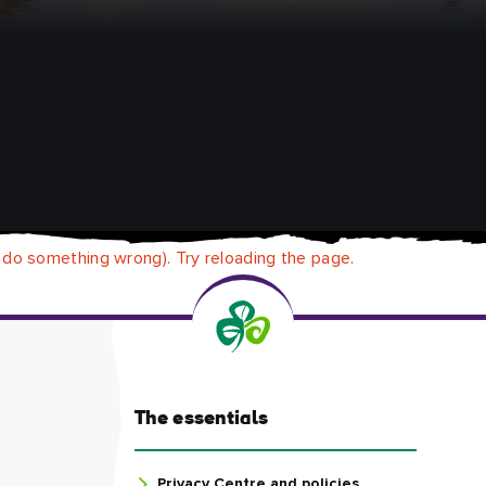
 do something wrong). Try reloading the page.
The essentials
Privacy Centre and policies