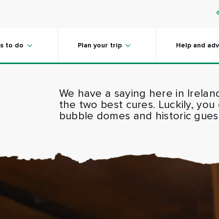
s to do
Plan your trip
Help and adv
We have a saying here in Irelan
the two best cures. Luckily, you
bubble domes and historic guest