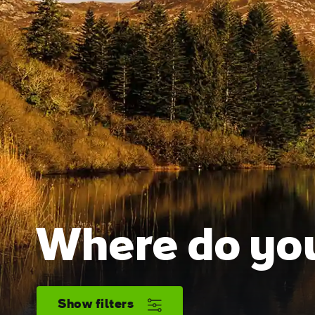
Where do you
Show filters