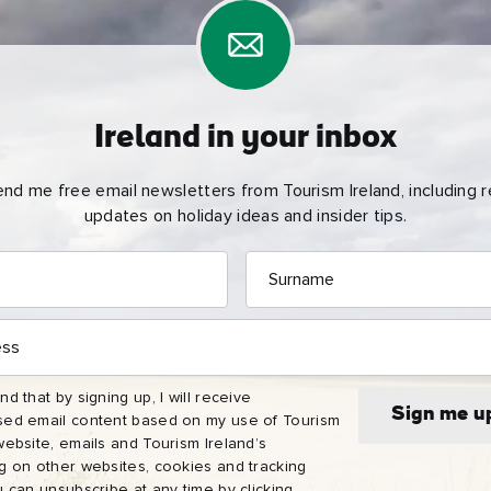
Ireland in your inbox
end me free email newsletters from Tourism Ireland, including re
updates on holiday ideas and insider tips.
Surname
e
name
l
nd that by signing up, I will receive
ess
Sign me u
sed email content based on my use of Tourism
website, emails and Tourism Ireland’s
I understand that by signing up, I will receive personalised email
ng on other websites, cookies and tracking
content based on my use of Tourism Ireland’s website, emails and
u can unsubscribe at any time by clicking