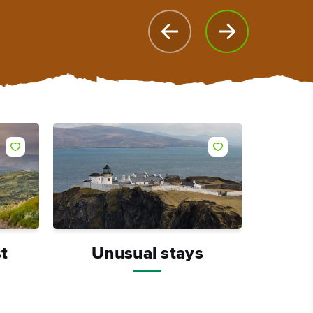
t
Unusual stays