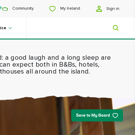
My Ireland
Community
Sign in
ice
d: a good laugh and a long sleep are
My Ireland
 can expect both in B&Bs, hotels,
houses all around the island.
Looking for inspiration? Planning a
trip? Or just want to scroll yourself
happy? We'll show you an Ireland
that's tailor-made for you.
Save to My Board
#Landscapes