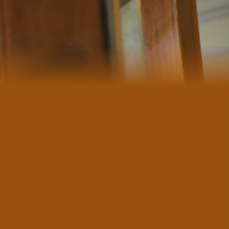
#CultureandHeritage
#OutdoorActivities
#Landmarks