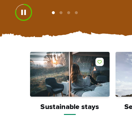
View
View
View
View
slide
slide
slide
slide
1
2
3
4
Sustainable stays
Se