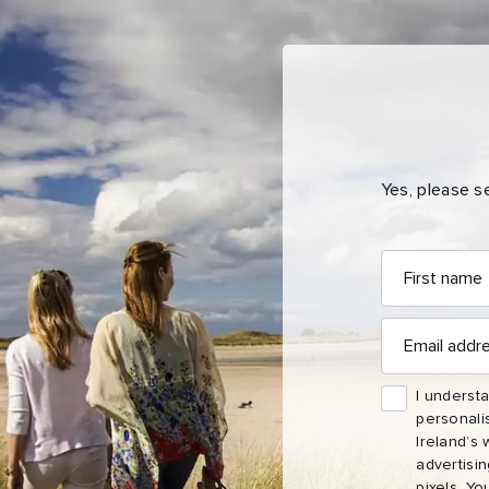
Yes, please s
First
First
Email
Nam
name
address
Sur
Email
address
Emai
I understa
Addr
personali
Ireland’s 
advertisi
pixels. Yo