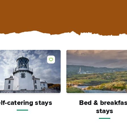
lf-catering stays
Bed & breakfas
stays