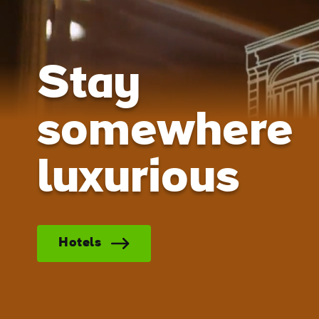
Stay
somewhere
luxurious
Hotels