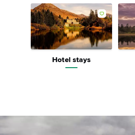
Hotel stays