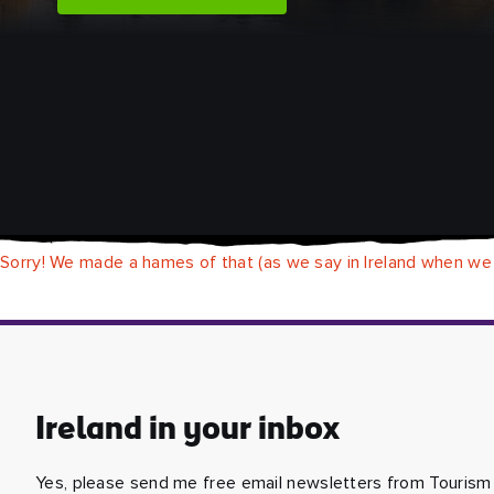
Sorry! We made a hames of that (as we say in Ireland when we
Ireland in your inbox
Yes, please send me free email newsletters from Tourism