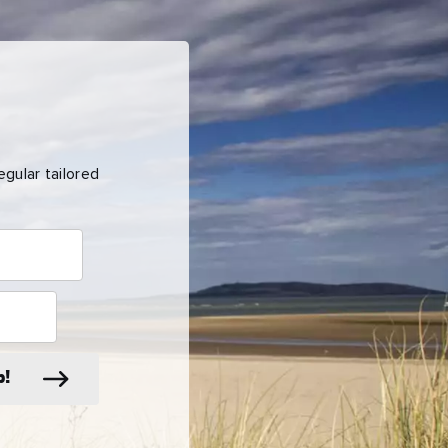
gular tailored
p!