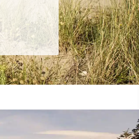
ing
 our
al