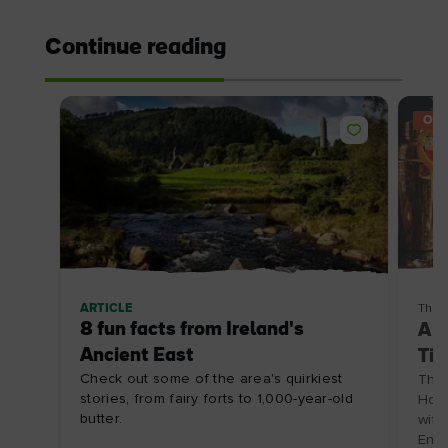
Continue reading
OFF
ARTICLE
Thin
8 fun facts from Ireland's
A C
Ancient East
Tip
Check out some of the area's quirkiest
The 
stories, from fairy forts to 1,000-year-old
Hote
butter.
with
Enjo