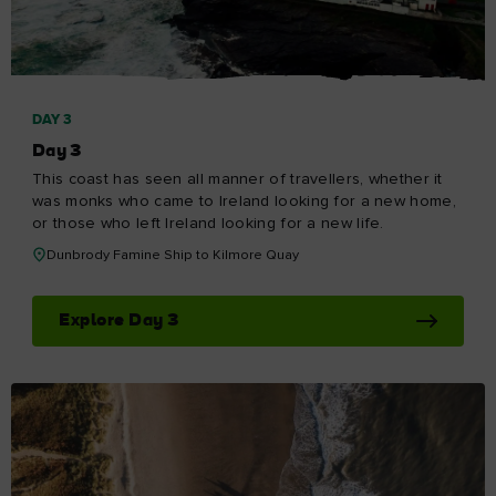
DAY 3
Day 3
This coast has seen all manner of travellers, whether it
was monks who came to Ireland looking for a new home,
or those who left Ireland looking for a new life.
Dunbrody Famine Ship to Kilmore Quay
Explore Day 3