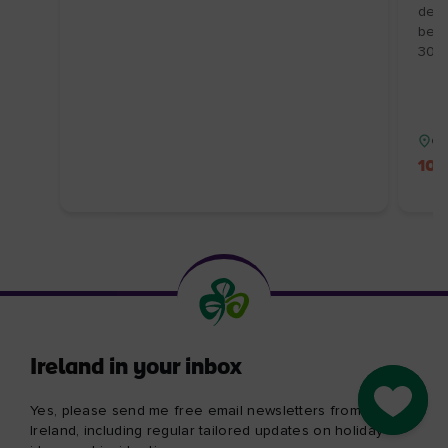
demo
behi
30/1
Co
10%
Ireland in your inbox
Go to M
Yes, please send me free email newsletters from Tourism
Ireland, including regular tailored updates on holiday