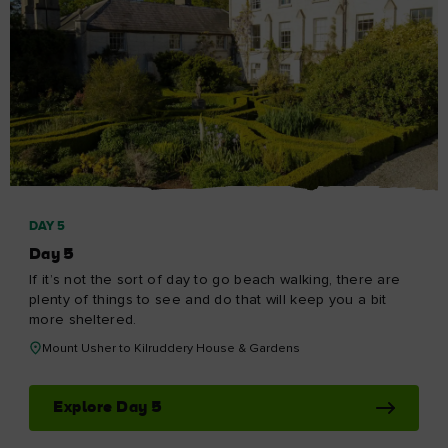
DAY 5
Day 5
If it’s not the sort of day to go beach walking, there are
plenty of things to see and do that will keep you a bit
more sheltered.
Mount Usher to Kilruddery House & Gardens
Explore Day 5