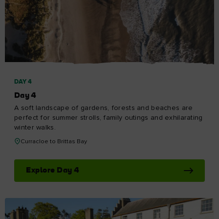
DAY 4
Day 4
A soft landscape of gardens, forests and beaches are
perfect for summer strolls, family outings and exhilarating
winter walks.
Curracloe to Brittas Bay
Explore Day 4