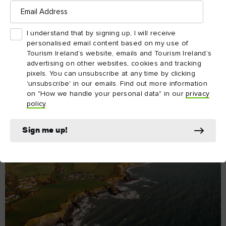
Email
Day 1
Address
The sea is everything in this part of the world. Over the
years it has offered a new chance for emigrants and still
I understand that by signing up, I will receive
yields some of the finest seafood in the world.
personalised email content based on my use of
Tourism Ireland’s website, emails and Tourism Ireland’s
Cobh to Ballycotton
advertising on other websites, cookies and tracking
pixels. You can unsubscribe at any time by clicking
'unsubscribe' in our emails. Find out more information
Explore Day 1
on "How we handle your personal data" in our
privacy
policy
.
Sign me up!