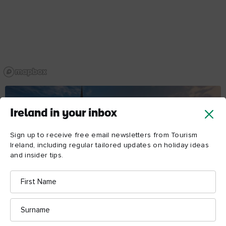
Ireland in your inbox
Sign up to receive free email newsletters from Tourism
Ireland, including regular tailored updates on holiday ideas
and insider tips.
First
Name
Surname
DAY 1