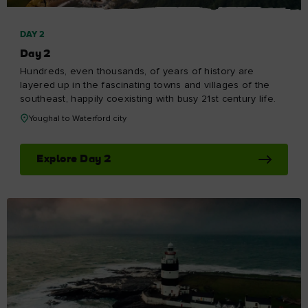
DAY 2
Day 2
Hundreds, even thousands, of years of history are
layered up in the fascinating towns and villages of the
southeast, happily coexisting with busy 21st century life.
Youghal to Waterford city
Explore Day 2