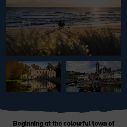
Like
Like
Blarney Castle
Game of Thrones Studio
Tour
Beginning at the colourful town of