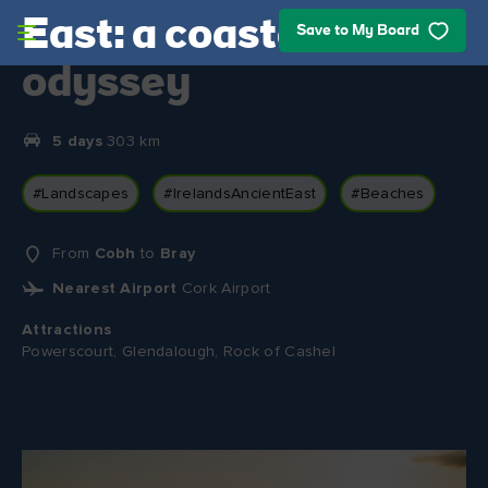
Skip to main content
East: a coastal
Save to My Board
odyssey
5 days
303 km
#Landscapes
#IrelandsAncientEast
#Beaches
From
Cobh
to
Bray
Nearest Airport
Cork Airport
Attractions
Powerscourt, Glendalough, Rock of Cashel