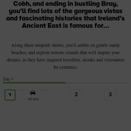
Cobh, and ending in bustling Bray,
you’ll find lots of the gorgeous vistas
and fascinating histories that Ireland’s
Ancient East is famous for…
Along these unspoilt shores, you'll amble on gentle sandy
beaches, and explore remote islands that will inspire your
dreams, as they have inspired travellers, monks and visionaries
for centuries.
Day
1
2
3
1
40 km