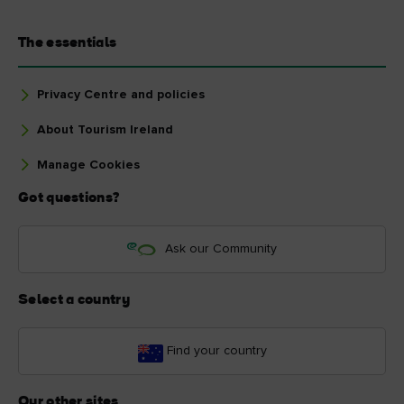
The essentials
Privacy Centre and policies
About Tourism Ireland
Manage Cookies
Got questions?
Ask our Community
Select a country
Find your country
Our other sites