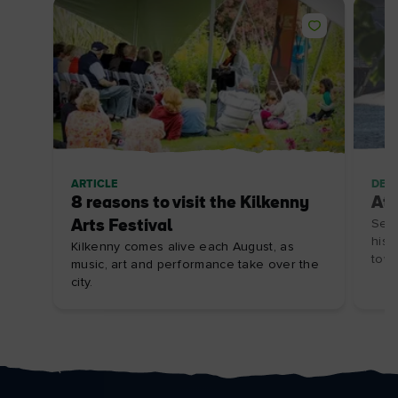
ARTICLE
DES
8 reasons to visit the Kilkenny
At
Arts Festival
Set 
hist
Kilkenny comes alive each August, as
town
music, art and performance take over the
city.