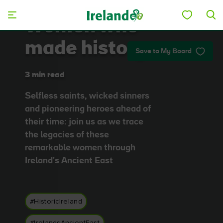
Skip to main content
Women who
made history
Save to My Board
3 min read
Selfless saints, wicked sinners
and pioneering heroes ahead of
their time: join us as we trace
the legacies of these
remarkable women through
Ireland's Ancient East
#HistoricIreland