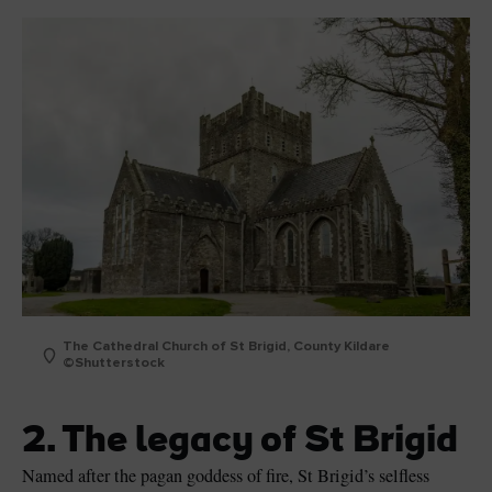
The Cathedral Church of St Brigid, County Kildare
©Shutterstock
2. The legacy of St Brigid
Named after the pagan goddess of fire, St Brigid’s selfless