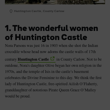
Huntington Castle, County Carlow
1. The wonderful women
of Huntington Castle
Nora Parsons was just 16 in 1903 when she shot the Indian
crocodile whose head now adorns the castle walls of 17th
Huntington Castle
century
in County Carlow. Not to be
outdone, Nora’s daughter Olive began her own religion in the
1970s, and the temple of Isis in the castle’s basement
celebrates the Divine Feminine to this day. We think the first
lady of Huntington Castle, free-spirited Ailish O’Flaherty,
granddaughter of notorious Pirate Queen Grace O’Malley
would be proud.