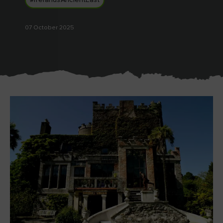
#IrelandsAncientEast
Like
Like
07 October 2025
Blarney Castle
Game of Thrones Studio
Tour