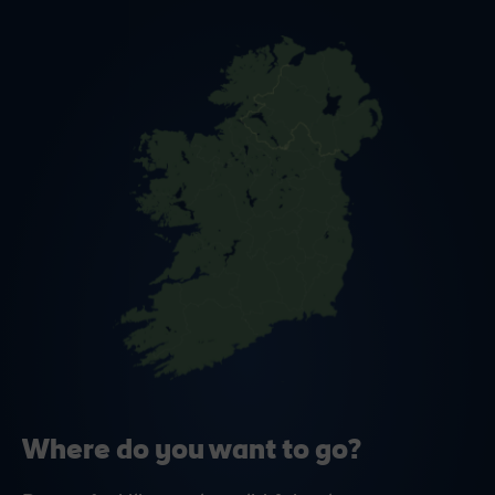
Where do you want to go?