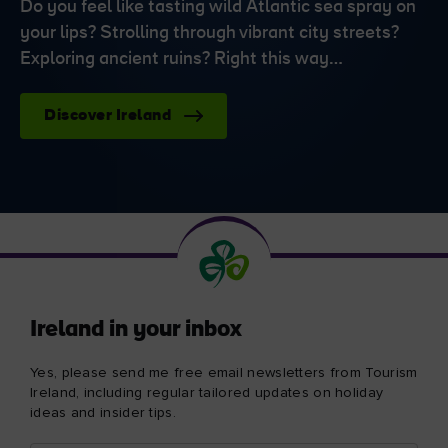
Do you feel like tasting wild Atlantic sea spray on
your lips? Strolling through vibrant city streets?
Exploring ancient ruins? Right this way…
Discover Ireland
Ireland in your inbox
Yes, please send me free email newsletters from Tourism
Ireland, including regular tailored updates on holiday
ideas and insider tips.