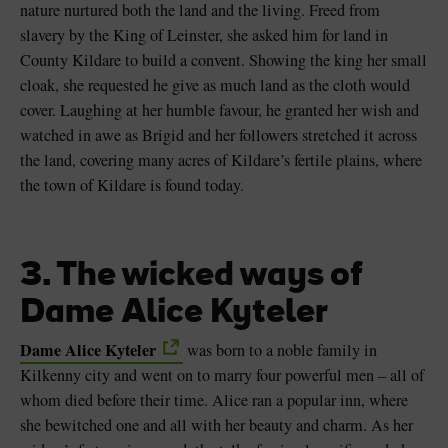
nature nurtured both the land and the living. Freed from
slavery by the King of Leinster, she asked him for land in
County Kildare to build a convent. Showing the king her small
cloak, she requested he give as much land as the cloth would
cover. Laughing at her humble favour, he granted her wish and
watched in awe as Brigid and her followers stretched it across
the land, covering many acres of Kildare’s fertile plains, where
the town of Kildare is found today.
3. The wicked ways of
Dame Alice Kyteler
Dame Alice Kyteler
was born to a noble family in
Kilkenny city and went on to marry four powerful men – all of
whom died before their time. Alice ran a popular inn, where
she bewitched one and all with her beauty and charm. As her