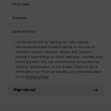
First
Email
name
address
Surname
Email
address
I understand that by signing up, I will receive
personalised email content based on my use of
Tourism Ireland’s website, emails and Tourism
Ireland’s advertising on other websites, cookies and
tracking pixels. You can unsubscribe at any time by
clicking 'unsubscribe' in our emails. Find out more
information on "How we handle your personal data"
in our
privacy policy
.
Sign me up!