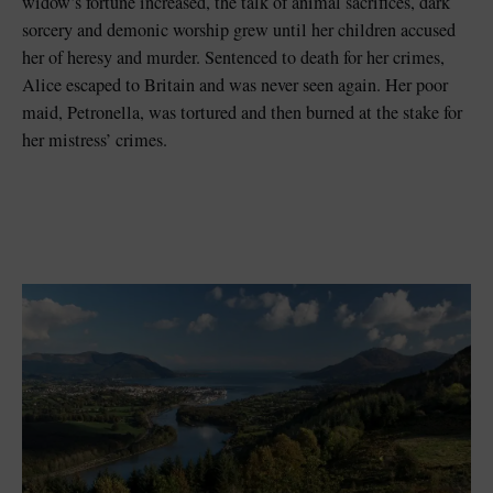
widow’s fortune increased, the talk of animal sacrifices, dark
sorcery and demonic worship grew until her children accused
her of heresy and murder. Sentenced to death for her crimes,
Alice escaped to Britain and was never seen again. Her poor
maid, Petronella, was tortured and then burned at the stake for
her mistress’ crimes.