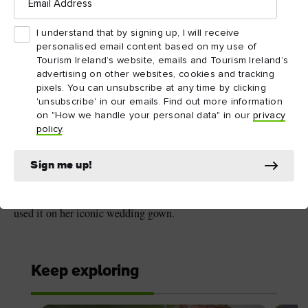
Address
I understand that by signing up, I will receive
5. The women of
personalised email content based on my use of
Tourism Ireland’s website, emails and Tourism Ireland’s
Carrickmacross Lace
advertising on other websites, cookies and tracking
pixels. You can unsubscribe at any time by clicking
Carrickmacross Lace
dates back to the 1820s, after Mrs
'unsubscribe' in our emails. Find out more information
Grey Porter returned from her honeymoon to Donaghmoyne,
on "How we handle your personal data" in our
privacy
County Monaghan, with beautiful Italian lace. Together with
policy
.
her maid, they developed the unique design and established
lace-making classes to provide employment for young women.
Sign me up!
Now woven into the very fabric of Irish crafts, famous clients
over the years include Queen Victoria and Princess Diana, who
used it on her iconic wedding gown.
Keep exploring