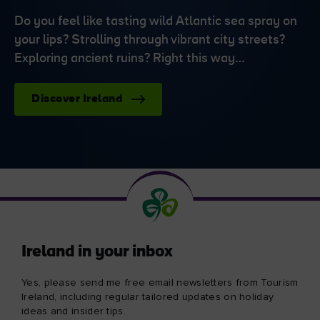
Do you feel like tasting wild Atlantic sea spray on
your lips? Strolling through vibrant city streets?
Exploring ancient ruins? Right this way…
Discover Ireland
Ireland in your inbox
Yes, please send me free email newsletters from Tourism
Ireland, including regular tailored updates on holiday
ideas and insider tips.