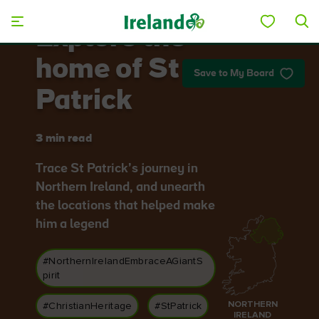
Skip to main content
Explore the
home of St
Save to My Board
Patrick
3 min read
Trace St Patrick’s journey in
Northern Ireland, and unearth
the locations that helped make
him a legend
#NorthernIrelandEmbraceAGiantS
pirit
NORTHERN
#ChristianHeritage
#StPatrick
IRELAND