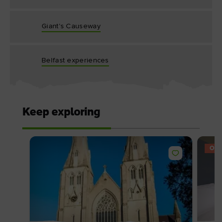
Giant's Causeway
Belfast experiences
Keep exploring
OFF