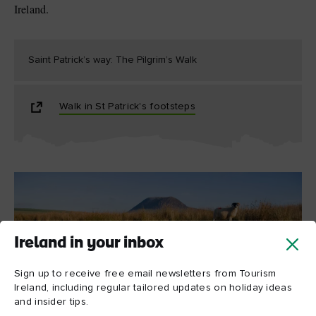
Ireland.
Saint Patrick’s way: The Pilgrim’s Walk
Walk in St Patrick's footsteps
Ireland in your inbox
Sign up to receive free email newsletters from Tourism
Ireland, including regular tailored updates on holiday ideas
Slemish Mountain
and insider tips.