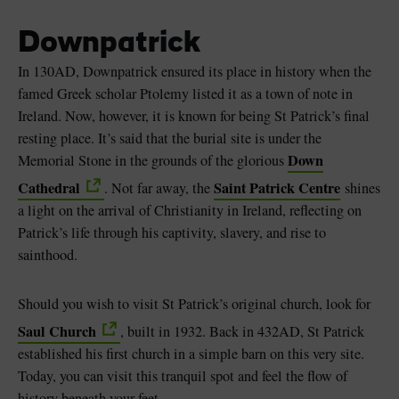
Downpatrick
In 130AD, Downpatrick ensured its place in history when the
famed Greek scholar Ptolemy listed it as a town of note in
Ireland. Now, however, it is known for being St Patrick’s final
resting place. It’s said that the burial site is under the
Down
Memorial Stone in the grounds of the glorious
Cathedral
Saint Patrick Centre
. Not far away, the
shines
a light on the arrival of Christianity in Ireland, reflecting on
Patrick’s life through his captivity, slavery, and rise to
sainthood.
Should you wish to visit St Patrick’s original church, look for
Saul Church
, built in 1932. Back in 432AD, St Patrick
established his first church in a simple barn on this very site.
Today, you can visit this tranquil spot and feel the flow of
history beneath your feet.