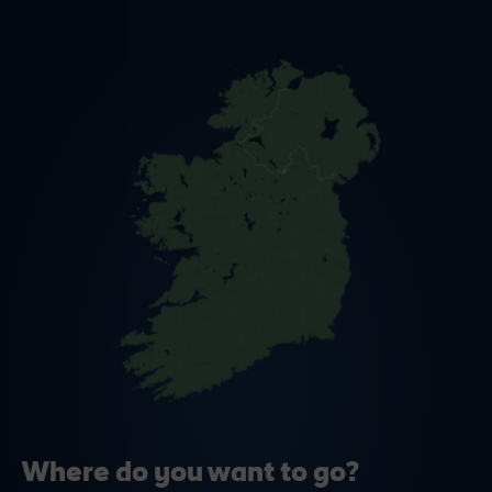
Where do you want to go?