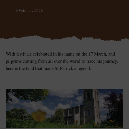
Like
Like
10 February 2026
Blarney Castle
Game of Thrones Studio
Tour
With festivals celebrated in his name on the 17 March, and
pilgrims coming from all over the world to trace his journey,
here is the land that made St Patrick a legend.