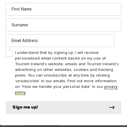
Close your eyes as you stand on the slopes of Slemish
First
Name
County Antrim
Mountain in
and be transported back to a
time of fearsome Vikings, scholarly monks, and the dying days
Surname
of pagan Ireland. Battered by the wind and rain, St Patrick
toiled here as a slave tending sheep from the age of 16 until he
Email
was 22.
Address
I understand that by signing up, I will receive
On St Patrick’s Day, large crowds undertake the short but steep
personalised email content based on my use of
walk to the summit, but you can visit at any time of the year
Tourism Ireland’s website, emails and Tourism Ireland’s
and look out on scenery that has barely changed at all since St
advertising on other websites, cookies and tracking
Patrick’s time: the Antrim Hills, the coast of Northern Ireland
pixels. You can unsubscribe at any time by clicking
'unsubscribe' in our emails. Find out more information
and Scotland, and the Bann Valley.
on "How we handle your personal data" in our
privacy
policy
.
More to explore: Northern Ireland
Sign me up!
Mourne Mountains