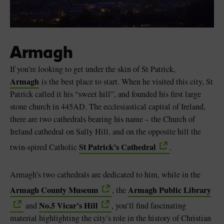
Armagh
If you’re looking to get under the skin of St Patrick,
Armagh
is the best place to start. When he visited this city, St
Patrick called it his “sweet hill”, and founded his first large
stone church in 445AD. The ecclesiastical capital of Ireland,
there are two cathedrals bearing his name – the Church of
Ireland cathedral on Sally Hill, and on the opposite hill the
St Patrick’s Cathedral
twin-spired Catholic
.
Armagh’s two cathedrals are dedicated to him, while in the
Armagh County Museum
Armagh Public Library
, the
No.5 Vicar’s Hill
and
, you’ll find fascinating
material highlighting the city’s role in the history of Christian