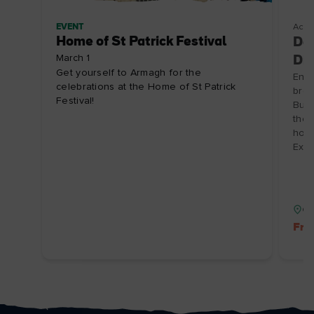
EVENT
Acco
Home of St Patrick Festival
Doo
March 1
Dis
Get yourself to Armagh for the
Enjo
celebrations at the Home of St Patrick
brea
Festival!
Burr
the 
hosp
Expi
Co
Fre