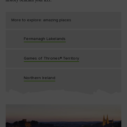
More to explore: amazing places
Fermanagh Lakelands
Games of Thrones® Territory
Northern Ireland