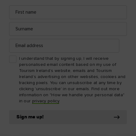
First
Email
name
address
Surname
Email
address
I understand that by signing up, I will receive
personalised email content based on my use of
Tourism Ireland’s website, emails and Tourism
Ireland’s advertising on other websites, cookies and
tracking pixels. You can unsubscribe at any time by
clicking 'unsubscribe' in our emails. Find out more
information on "How we handle your personal data"
in our
privacy policy
.
Sign me up!