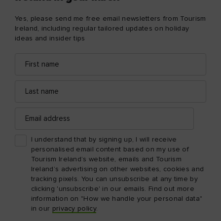
Yes, please send me free email newsletters from Tourism
Ireland, including regular tailored updates on holiday
ideas and insider tips
First
Email
name
address
Last
name
Email
address
I understand that by signing up, I will receive
personalised email content based on my use of
Tourism Ireland’s website, emails and Tourism
Ireland’s advertising on other websites, cookies and
tracking pixels. You can unsubscribe at any time by
clicking 'unsubscribe' in our emails. Find out more
information on "How we handle your personal data"
in our
privacy policy
.