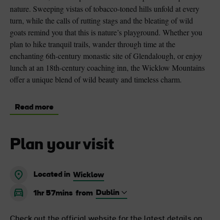
nature. Sweeping vistas of tobacco-toned hills unfold at every
turn, while the calls of rutting stags and the bleating of wild
goats remind you that this is nature’s playground. Whether you
plan to hike tranquil trails, wander through time at the
enchanting 6th-century monastic site of Glendalough, or enjoy
lunch at an 18th-century coaching inn, the Wicklow Mountains
offer a unique blend of wild beauty and timeless charm.
Read more
Plan your visit
Located in
Wicklow
1hr 57mins
from
Check out the official website for the latest details on