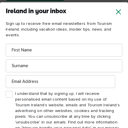
Ireland in your inbox
Sign up to receive free email newsletters from Tourism
Ireland, including vacation ideas, insider tips, news, and
events.
First
Name
Wicklow
Mountains
National
Surname
Park
Email
Address
I understand that by signing up, I will receive
personalised email content based on my use of
Tourism Ireland’s website, emails and Tourism Ireland’s
advertising on other websites, cookies and tracking
pixels. You can unsubscribe at any time by clicking
'unsubscribe' in our emails. Find out more information