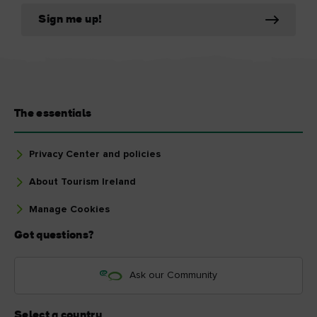
Sign me up!
The essentials
Privacy Center and policies
About Tourism Ireland
Manage Cookies
Got questions?
Ask our Community
Select a country