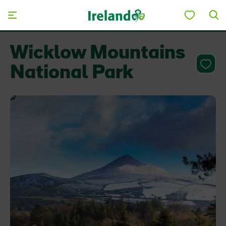
Skip to main content
Wicklow Mountains
National Park