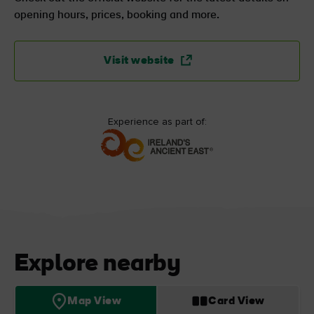
opening hours, prices, booking and more.
Visit website
Experience as part of:
Explore nearby
Map View
Card View