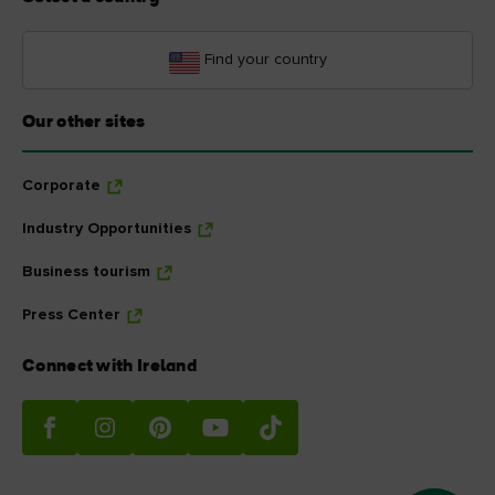
Find your country
Our other sites
Corporate
Industry Opportunities
Business tourism
Press Center
Connect with Ireland