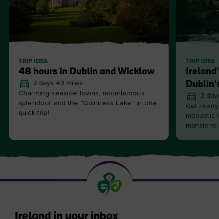
TRIP IDEA
TRIP IDEA
48 hours in Dublin and Wicklow
Ireland
2 days 49 miles
Dublin'
Charming seaside towns, mountainous
3 day
splendour and the "Guinness Lake" in one
Get ready
quick trip!
monastic v
mansions.
Ireland in your inbox