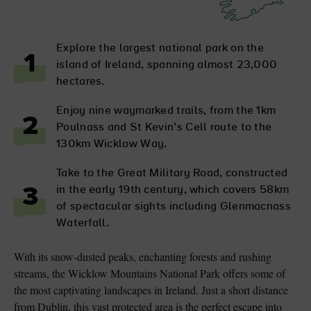
Explore the largest national park on the
1
island of Ireland, spanning almost 23,000
hectares.
Enjoy nine waymarked trails, from the 1km
2
Poulnass and St Kevin’s Cell route to the
130km Wicklow Way.
Take to the Great Military Road, constructed
in the early 19th century, which covers 58km
3
of spectacular sights including Glenmacnass
Waterfall.
With its snow-dusted peaks, enchanting forests and rushing
streams, the Wicklow Mountains National Park offers some of
the most captivating landscapes in Ireland. Just a short distance
from Dublin, this vast protected area is the perfect escape into