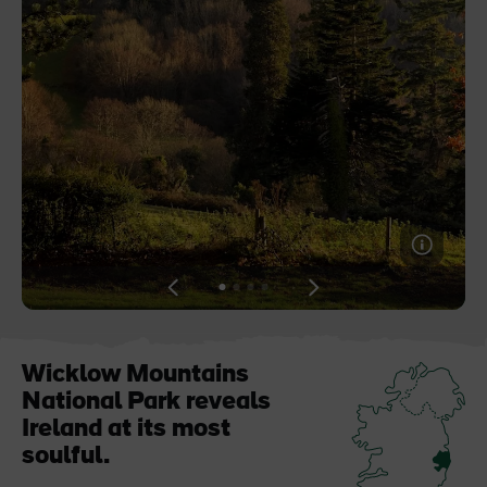
Blarney Castle
Game of Thrones Studio
Tour
View
View
View
View
slide
slide
slide
slide
1
2
3
4
Wicklow Mountains
National Park reveals
Ireland at its most
soulful.