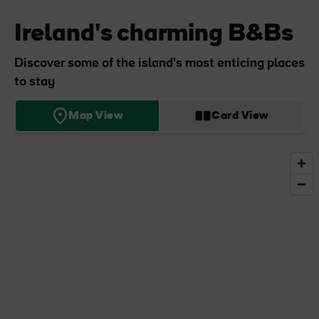
Ireland's charming B&Bs
Discover some of the island's most enticing places
to stay
Map View
Card View