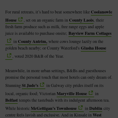
Coolanowle
For rural retreats, it’s hard to beat somewhere like
House
County Laois
, set on an organic farm in
,
their
fresh farm produce such as milk, free range eggs and apple
Bayview Farm Cottages
juice is available to purchase onsite;
County Antrim,
in
where cows lounge lazily on the
Glasha House
golden beach nearby; or County Waterford's
, voted 2020 B&B of the Year.
Meanwhile, in more urban settings, B&Bs and guesthouses
promise the personal touch that most hotels can only dream of.
St Jude’s
Stunning
in Galway city prides itself on its
Maryville House
local, organic food;
Victorian
in
Belfast
tempts the tastebuds with its indulgent afternoon tea.
McGettigan’s Townhouse
Dublin
While historic
in
city
West
centre feels lavish and exclusive. And in Kinsale in