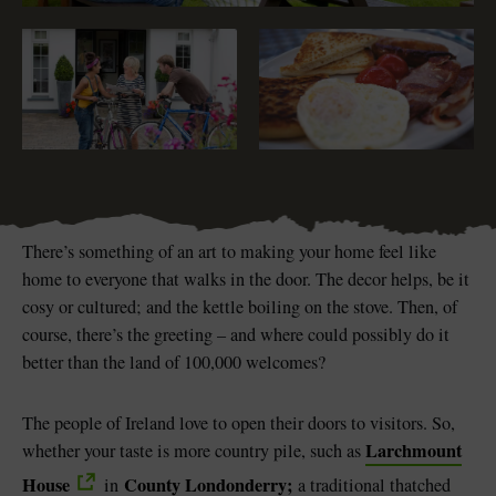
Blarney Castle
Game of Thrones Studio
Tour
There’s something of an art to making your home feel like
home to everyone that walks in the door. The decor helps, be it
cosy or cultured; and the kettle boiling on the stove. Then, of
course, there’s the greeting – and where could possibly do it
better than the land of 100,000 welcomes?
The people of Ireland love to open their doors to visitors. So,
Larchmount
whether your taste is more country pile, such as
House
County Londonderry
;
in
a traditional thatched