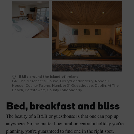
B&Bs around the island of Ireland
L-R: The Merchant's House, Derry~Londonderry; Rosehill
House, County Tyrone; Number 31 Guesthouse, Dublin; At The
Beach, Portstewart, County Londonderry
Bed, breakfast and bliss
The beauty of a B&B or guesthouse is that one can pop up
anywhere. So, no matter how rural or central a holiday you’re
planning, you’re guaranteed to find one in the right spot.