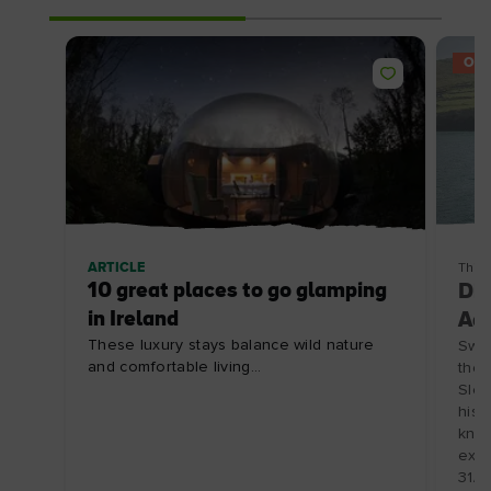
OFF
ARTICLE
Thin
10 great places to go glamping
Din
in Ireland
Adv
These luxury stays balance wild nature
Swap
and comfortable living...
the 
Slea
hist
know
expl
31/1