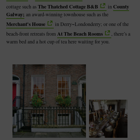
The Thatched Cottage B&B
County
cottage such as
in
Galway;
an award-winning townhouse such as the
Merchant's House
in
Derry~Londonderry; or one of the
At The Beach Rooms
beach-front retreats from
, there’s a
warm bed and a hot cup of tea here waiting for you.