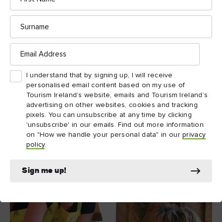
And one final tip: if you want to have a relaxing, stress free
Surname
B&B Ireland
trip, pay a visit to
. With over 700 unique
B&Bs across the island, you can pick your favourite
destination, and book it in advance for maximum convenience.
Email
Address
I understand that by signing up, I will receive
personalised email content based on my use of
Tourism Ireland’s website, emails and Tourism Ireland’s
advertising on other websites, cookies and tracking
pixels. You can unsubscribe at any time by clicking
'unsubscribe' in our emails. Find out more information
on "How we handle your personal data" in our
privacy
policy
.
Sign me up!