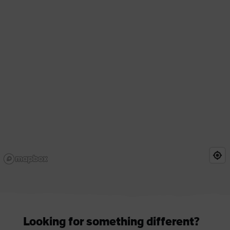
Looking for something different?