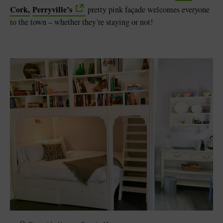
Cork,
Perryville’s
pretty pink façade welcomes everyone
to the town – whether they’re staying or not!