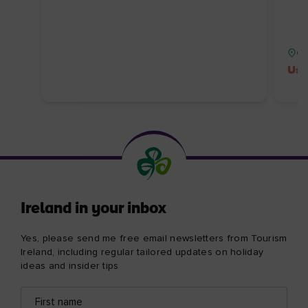
Co
Use
Ireland in your inbox
Yes, please send me free email newsletters from Tourism
Ireland, including regular tailored updates on holiday
ideas and insider tips
First
Email
name
address