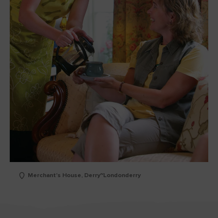
Merchant's House, Derry~Londonderry