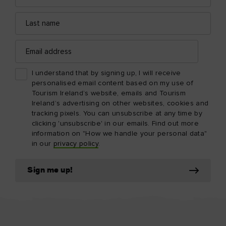
Last
name
Email
address
I understand that by signing up, I will receive
personalised email content based on my use of
Tourism Ireland’s website, emails and Tourism
Ireland’s advertising on other websites, cookies and
tracking pixels. You can unsubscribe at any time by
clicking 'unsubscribe' in our emails. Find out more
information on "How we handle your personal data"
in our
privacy policy
.
Sign me up!