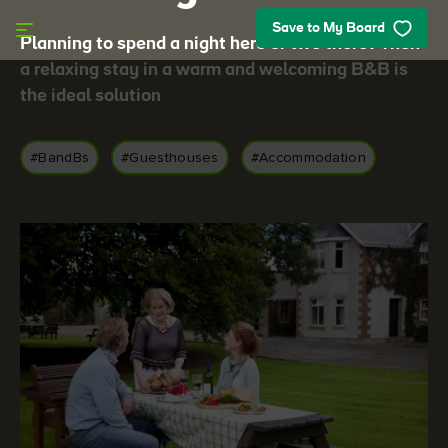
Skip to main content
Save to My Board
Planning to spend a night here or two there? Then
a relaxing stay in a warm and welcoming B&B is
the ideal solution
#BandBs
#Guesthouses
#Accommodation