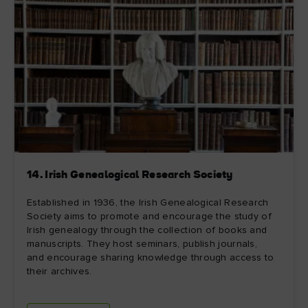
14. Irish Genealogical Research Society
Established in 1936, the Irish Genealogical Research
Society aims to promote and encourage the study of
Irish genealogy through the collection of books and
manuscripts. They host seminars, publish journals,
and encourage sharing knowledge through access to
their archives.