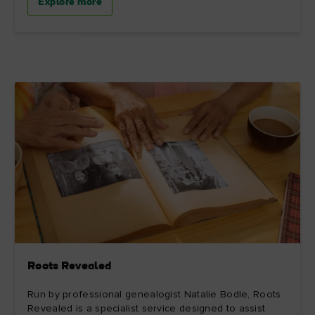
Explore more
Roots Revealed
Run by professional genealogist Natalie Bodle, Roots
Revealed is a specialist service designed to assist