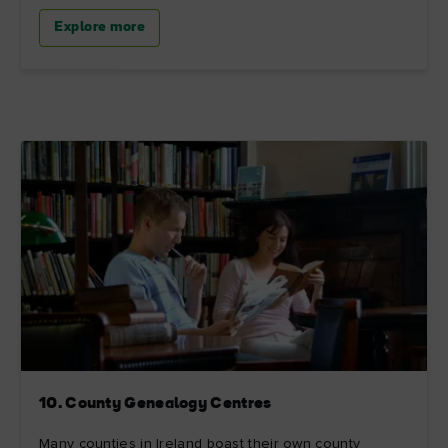
Explore more
10. County Genealogy Centres
Many counties in Ireland boast their own county