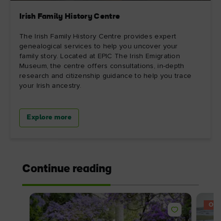
Irish Family History Centre
The Irish Family History Centre provides expert
genealogical services to help you uncover your
family story. Located at EPIC The Irish Emigration
Museum, the centre offers consultations, in-depth
research and citizenship guidance to help you trace
your Irish ancestry.
Explore more
Continue reading
OFF