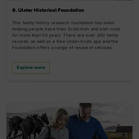
6. Ulster Historical Foundation
This family history research foundation has been
helping people trace their Scots-Irish and Irish roots
for more than 50 years. There are over 200 family
records, as well as a free Ulster-Scots app and the
Foundation offers a range of research services.
Explore more