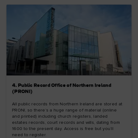
4. Public Record Office of Northern Ireland
(PRONI)
All public records from Northern Ireland are stored at
PRONI, so there’s a huge range of material (online
and printed) including church registers, landed
estates records, court records and wills, dating from
1600 to the present day. Access is free but you’ll
need to register.