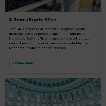
2. General Register Office
The GRO registers all civil birth, adoption, death,
marriage and civil partnerships in the Republic of
Ireland. Its Dublin office is currently closed, but you
can still avail of the email service provided by the
Research Rooms to search records.
Explore more