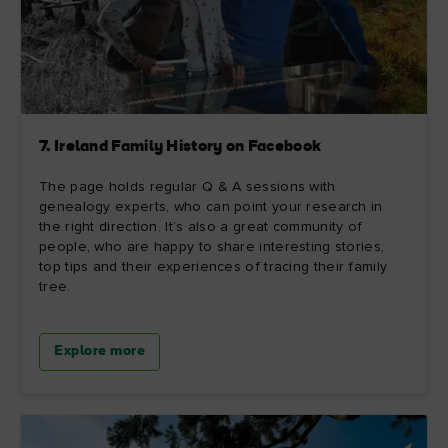
7. Ireland Family History on Facebook
The page holds regular Q & A sessions with
genealogy experts, who can point your research in
the right direction. It’s also a great community of
people, who are happy to share interesting stories,
top tips and their experiences of tracing their family
tree.
Explore more