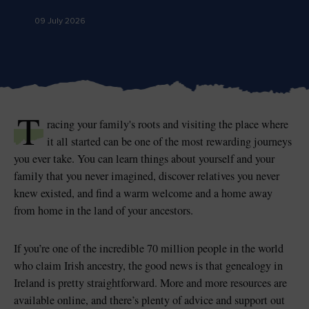
09 July 2026
Blarney Castle
Game of Thrones Studio
Tour
T
racing your family's roots and visiting the place where
it all started can be one of the most rewarding journeys
you ever take. You can learn things about yourself and your
family that you never imagined, discover relatives you never
knew existed, and find a warm welcome and a home away
from home in the land of your ancestors.
If you’re one of the incredible 70 million people in the world
who claim Irish ancestry, the good news is that genealogy in
Ireland is pretty straightforward. More and more resources are
available online, and there’s plenty of advice and support out