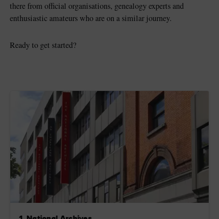
there from official organisations, genealogy experts and
enthusiastic amateurs who are on a similar journey.
Ready to get started?