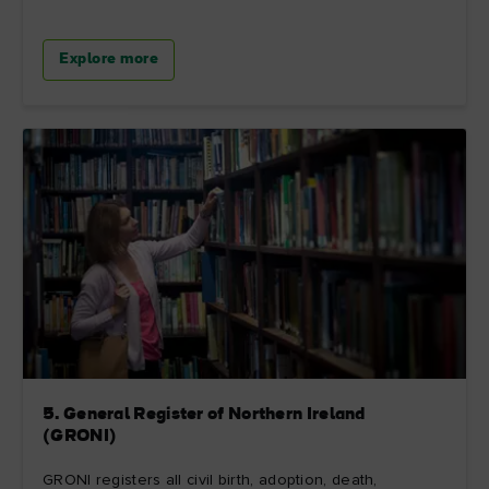
Explore more
5. General Register of Northern Ireland
(GRONI)
GRONI registers all civil birth, adoption, death,