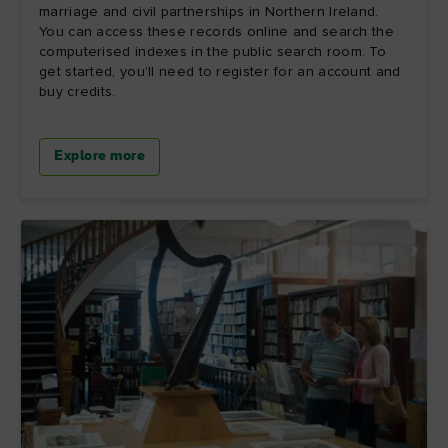
marriage and civil partnerships in Northern Ireland.
You can access these records online and search the
computerised indexes in the public search room. To
get started, you’ll need to register for an account and
buy credits.
Explore more