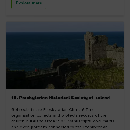
Explore more
15. Presbyterian Historical Society of Ireland
Got roots in the Presbyterian Church? This
organisation collects and protects records of the
church in Ireland since 1903. Manuscripts, documents
and even portraits connected to the Presbyterian