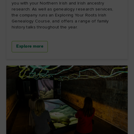
you with your Northern Irish and Irish ancestry
research. As well as genealogy research services,
the company runs an Exploring Your Roots Irish
Genealogy Course, and offers a range of family
history talks throughout the year.
Explore more