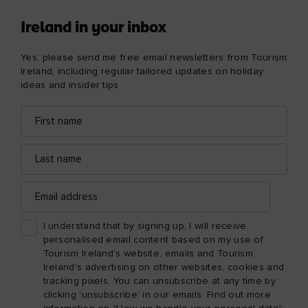
Ireland in your inbox
Yes, please send me free email newsletters from Tourism
Ireland, including regular tailored updates on holiday
ideas and insider tips
First
Email
name
address
Last
name
Email
address
I understand that by signing up, I will receive
personalised email content based on my use of
Tourism Ireland’s website, emails and Tourism
Ireland’s advertising on other websites, cookies and
tracking pixels. You can unsubscribe at any time by
clicking 'unsubscribe' in our emails. Find out more