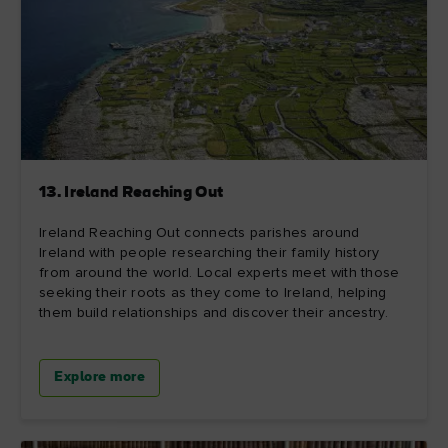
13. Ireland Reaching Out
Ireland Reaching Out connects parishes around
Ireland with people researching their family history
from around the world. Local experts meet with those
seeking their roots as they come to Ireland, helping
them build relationships and discover their ancestry.
Explore more