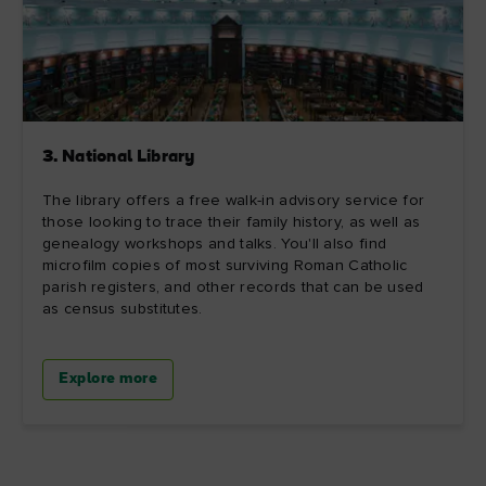
3. National Library
The library offers a free walk-in advisory service for
those looking to trace their family history, as well as
genealogy workshops and talks. You'll also find
microfilm copies of most surviving Roman Catholic
parish registers, and other records that can be used
as census substitutes.
Explore more