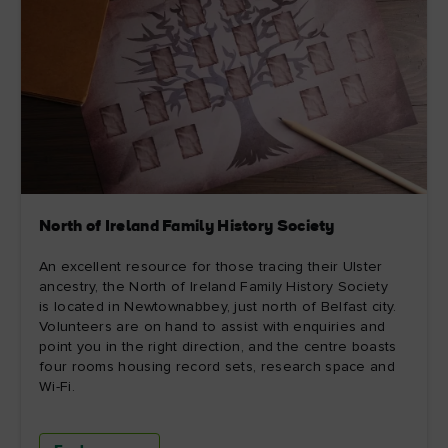
North of Ireland Family History Society
An excellent resource for those tracing their Ulster
ancestry, the North of Ireland Family History Society
is located in Newtownabbey, just north of Belfast city.
Volunteers are on hand to assist with enquiries and
point you in the right direction, and the centre boasts
four rooms housing record sets, research space and
Wi-Fi.