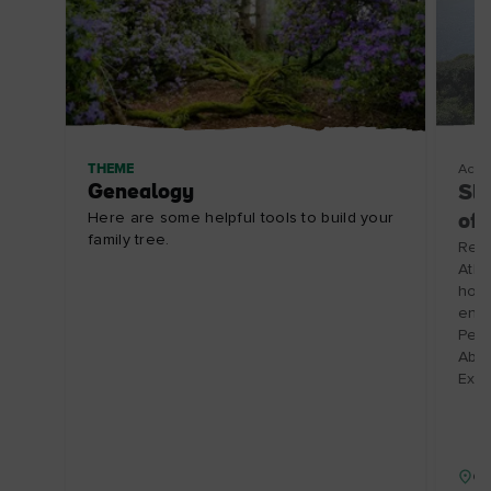
THEME
Acco
Genealogy
Slo
Here are some helpful tools to build your
of
family tree.
Renv
Atla
hosp
enjo
Perf
Abbe
Expi
Co