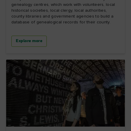
genealogy centres, which work with volunteers, local
historical societies, local clergy, local authorities,
county libraries and government agencies to build a
database of genealogical records for their county.
Explore more