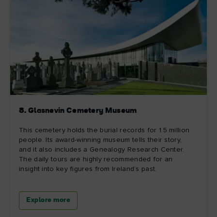
8. Glasnevin Cemetery Museum
This cemetery holds the burial records for 1.5 million
people. Its award-winning museum tells their story,
and it also includes a Genealogy Research Center.
The daily tours are highly recommended for an
insight into key figures from Ireland’s past.
Explore more