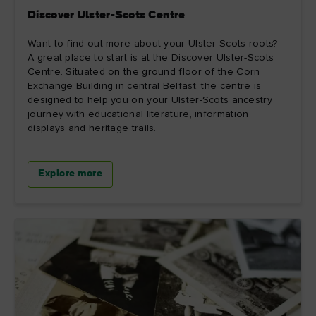
Discover Ulster-Scots Centre
Want to find out more about your Ulster-Scots roots?
A great place to start is at the Discover Ulster-Scots
Centre. Situated on the ground floor of the Corn
Exchange Building in central Belfast, the centre is
designed to help you on your Ulster-Scots ancestry
journey with educational literature, information
displays and heritage trails.
Explore more