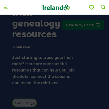
Skip to main content
Irish
genealogy
Save to My Board
resources
3 min read
Just starting to trace your Irish
roots? Here are some useful
resources that can help you join
the dots, connect the cousins
and reveal the relatives
#Genealogy