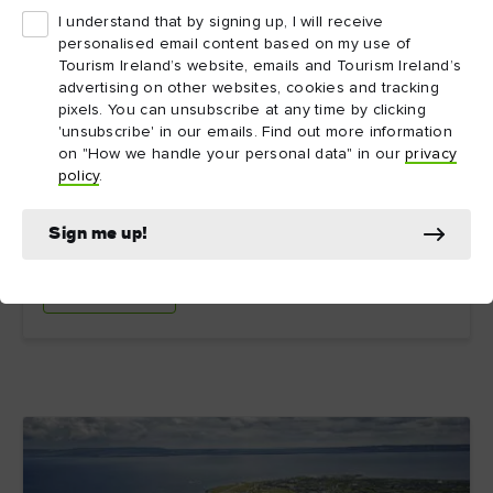
I understand that by signing up, I will receive
personalised email content based on my use of
Tourism Ireland’s website, emails and Tourism Ireland’s
12. IrishGenealogy.ie
advertising on other websites, cookies and tracking
pixels. You can unsubscribe at any time by clicking
'unsubscribe' in our emails. Find out more information
This genealogy website run by the Irish government
on "How we handle your personal data" in our
privacy
brings together church and civil records in one handy
policy
.
online, searchable, and free archive. It also offers
basic advice if you’re just starting your family history
search.
Sign me up!
Explore more