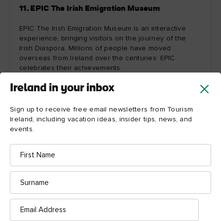
11. EPIC The Irish Emigration Museum
EPIC The Irish Emigration Museum is an interactive
experience, bringing visitors on the journey of the
Irish Diaspora. Millions of people have moved
overseas from Ireland over the centuries: EPIC
celebrates their achievements.
Ireland in your inbox
Explore more
Sign up to receive free email newsletters from Tourism
Ireland, including vacation ideas, insider tips, news, and
events.
First
Name
Surname
Email
Address