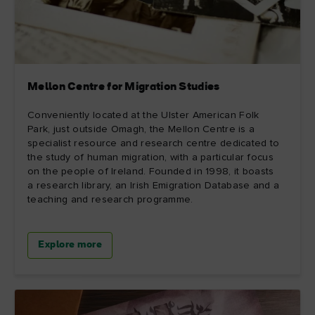
Mellon Centre for Migration Studies
Conveniently located at the Ulster American Folk
Park, just outside Omagh, the Mellon Centre is a
specialist resource and research centre dedicated to
the study of human migration, with a particular focus
on the people of Ireland. Founded in 1998, it boasts
a research library, an Irish Emigration Database and a
teaching and research programme.
Explore more