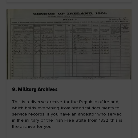
9. Military Archives
This is a diverse archive for the Republic of Ireland,
which holds everything from historical documents to
service records. If you have an ancestor who served
in the military of the Irish Free State from 1922, this is
the archive for you.