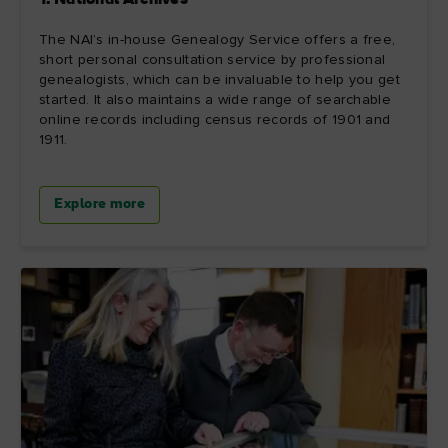
1. National Archives
The NAI’s in-house Genealogy Service offers a free,
short personal consultation service by professional
genealogists, which can be invaluable to help you get
started. It also maintains a wide range of searchable
online records including census records of 1901 and
1911.
Explore more