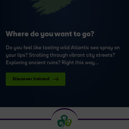
Where do you want to go?
Do you feel like tasting wild Atlantic sea spray on
your lips? Strolling through vibrant city streets?
Exploring ancient ruins? Right this way…
Discover Ireland