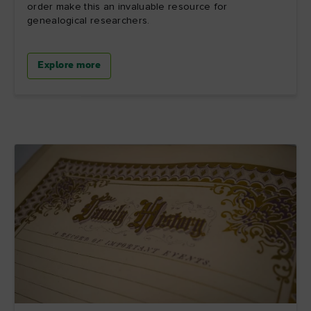
order make this an invaluable resource for
genealogical researchers.
Explore more