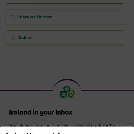
Discover Belfast
Blarney Castle
Game of Thrones Studio
Dublin
Tour
Ireland in your inbox
Yes, please send me free email newsletters from Tourism
Ireland, including regular tailored updates on holiday