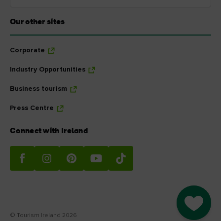
Our other sites
Corporate
Industry Opportunities
Business tourism
Press Centre
Connect with Ireland
Go to M
© Tourism Ireland 2026