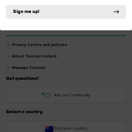
Sign me up!
The essentials
Privacy Centre and policies
About Tourism Ireland
Manage Cookies
Got questions?
Ask our Community
Select a country
Find your country