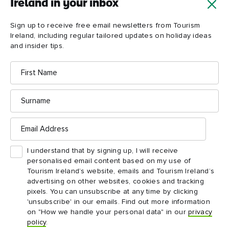
Ireland in your inbox
ideas and insider tips.
First
Email
Sign up to receive free email newsletters from Tourism
name
address
Ireland, including regular tailored updates on holiday ideas
and insider tips.
Surname
First
Name
Email
address
Surname
I understand that by signing up, I will receive
Email
personalised email content based on my use of
Address
Tourism Ireland’s website, emails and Tourism
Ireland’s advertising on other websites, cookies and
I understand that by signing up, I will receive
tracking pixels. You can unsubscribe at any time by
personalised email content based on my use of
clicking 'unsubscribe' in our emails. Find out more
Tourism Ireland’s website, emails and Tourism Ireland’s
information on "How we handle your personal data"
advertising on other websites, cookies and tracking
in our
privacy policy
.
pixels. You can unsubscribe at any time by clicking
'unsubscribe' in our emails. Find out more information
Sign me up!
on "How we handle your personal data" in our
privacy
policy
.